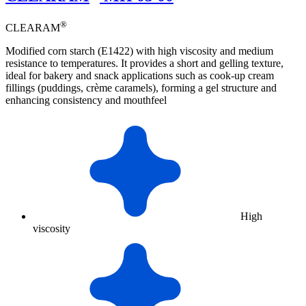
®
CLEARAM
Modified corn starch (E1422) with high viscosity and medium
resistance to temperatures. It provides a short and gelling texture,
ideal for bakery and snack applications such as cook-up cream
fillings (puddings, crème caramels), forming a gel structure and
enhancing consistency and mouthfeel
High
viscosity