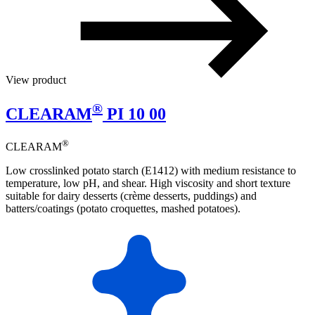
View product
®
CLEARAM
PI 10 00
®
CLEARAM
Low crosslinked potato starch (E1412) with medium resistance to
temperature, low pH, and shear. High viscosity and short texture
suitable for dairy desserts (crème desserts, puddings) and
batters/coatings (potato croquettes, mashed potatoes).