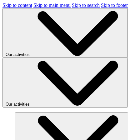
Skip to content
Skip to main menu
Skip to search
Skip to footer
Our activities
Our activities