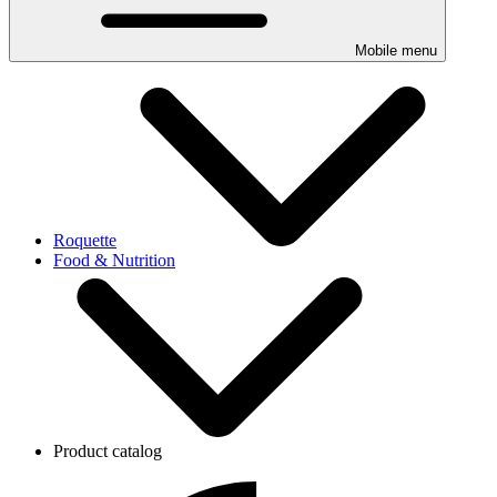
Mobile menu
Roquette
Food & Nutrition
Product catalog