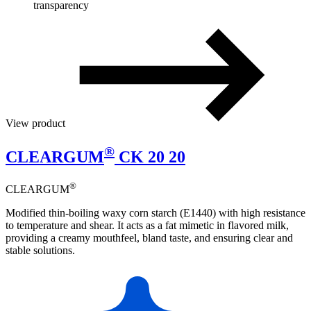
transparency
View product
®
CLEARGUM
CK 20 20
®
CLEARGUM
Modified thin-boiling waxy corn starch (E1440) with high resistance
to temperature and shear. It acts as a fat mimetic in flavored milk,
providing a creamy mouthfeel, bland taste, and ensuring clear and
stable solutions.