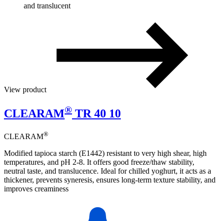
and translucent
View product
®
CLEARAM
TR 40 10
®
CLEARAM
Modified tapioca starch (E1442) resistant to very high shear, high
temperatures, and pH 2-8. It offers good freeze/thaw stability,
neutral taste, and translucence. Ideal for chilled yoghurt, it acts as a
thickener, prevents syneresis, ensures long-term texture stability, and
improves creaminess