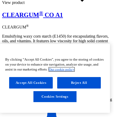
View product
®
CLEARGUM
CO A1
®
CLEARGUM
Emulsifying waxy corn starch (E1450) for encapsulating flavors,
oils, and vitamins. It features low viscosity for high solid content
before drying, produces stable emulsions, and offers good
dispersibility, high solubility, and strong emulsifying power for
spray-dried products
By clicking “Accept All Cookies”, you agree to the storing of cookies
on your device to enhance site navigation, analyze site usage, and
assist in our marketing efforts.
Our cookie policy
Accept All Cookies
Reject All
Cookies Settings
Emulsifying
functionality