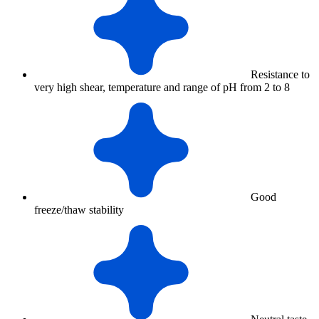
Resistance to
very high shear, temperature and range of pH from 2 to 8
Good
freeze/thaw stability