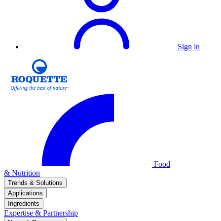
Sign in
Food
& Nutrition
Trends & Solutions
Applications
Ingredients
Expertise & Partnership