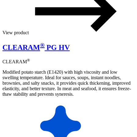
View product
®
CLEARAM
PG HV
®
CLEARAM
Modified potato starch (E1420) with high viscosity and low
swelling temperature. Ideal for sauces, soups, instant noodles,
brownies, and salty snacks, it provides quick thickening, improved
elasticity, and better texture. In meat and seafood, it ensures freeze-
thaw stability and prevents syneresis.