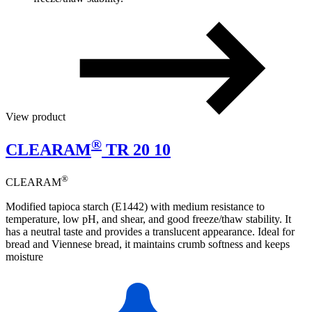
View product
®
CLEARAM
TR 20 10
®
CLEARAM
Modified tapioca starch (E1442) with medium resistance to
temperature, low pH, and shear, and good freeze/thaw stability. It
has a neutral taste and provides a translucent appearance. Ideal for
bread and Viennese bread, it maintains crumb softness and keeps
moisture