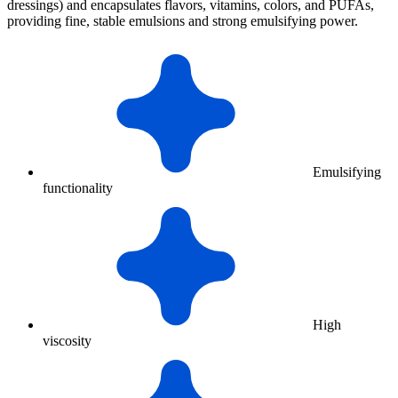
dressings) and encapsulates flavors, vitamins, colors, and PUFAs,
providing fine, stable emulsions and strong emulsifying power.
Emulsifying
functionality
High
viscosity