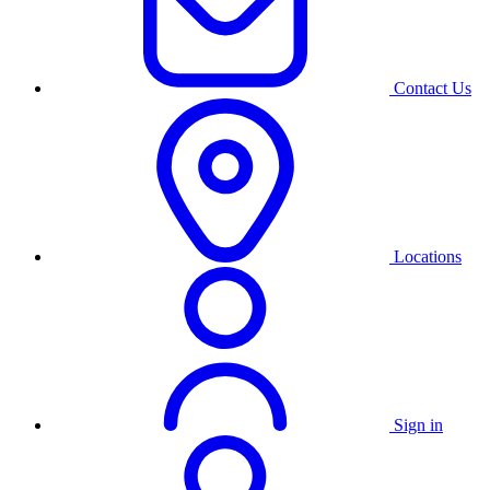
Contact Us
Locations
Sign in