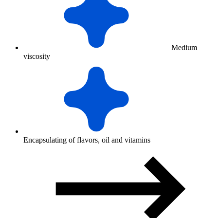
Medium
viscosity
Encapsulating of flavors, oil and vitamins