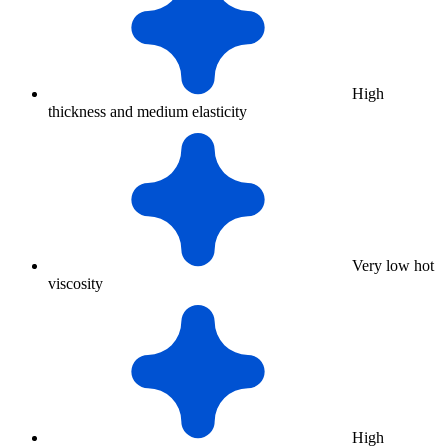
High
thickness and medium elasticity
Very low hot
viscosity
High