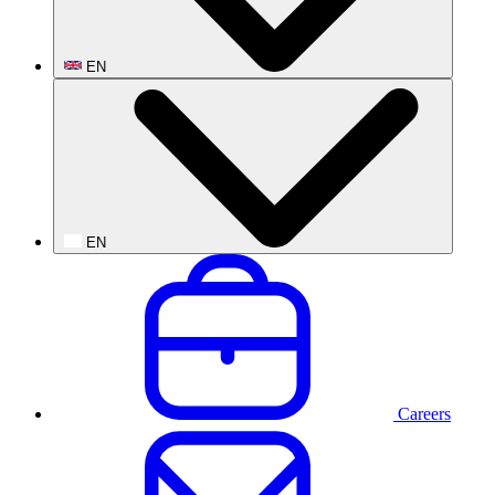
EN
EN
Careers