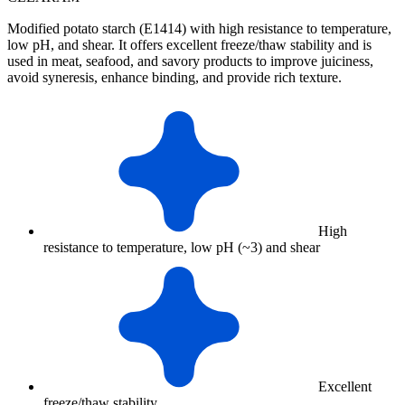
Modified potato starch (E1414) with high resistance to temperature,
low pH, and shear. It offers excellent freeze/thaw stability and is
used in meat, seafood, and savory products to improve juiciness,
avoid syneresis, enhance binding, and provide rich texture.
High
resistance to temperature, low pH (~3) and shear
Excellent
freeze/thaw stability.