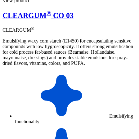
View product
®
CLEARGUM
CO 03
®
CLEARGUM
Emulsifying waxy corn starch (E1450) for encapsulating sensitive
compounds with low hygroscopicity. It offers strong emulsification
for cold process fat-based sauces (Bearnaise, Hollandaise,
mayonnaise, dressings) and provides stable emulsions for spray-
dried flavors, vitamins, colors, and PUFA.
Emulsifying
functionality