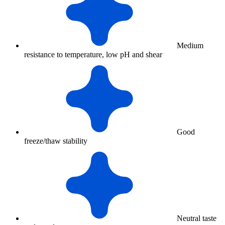
Medium
resistance to temperature, low pH and shear
Good
freeze/thaw stability
Neutral taste