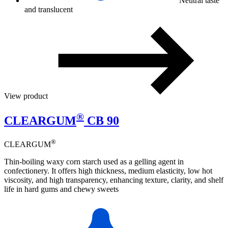
Neutral taste
and translucent
View product
®
CLEARGUM
CB 90
®
CLEARGUM
Thin-boiling waxy corn starch used as a gelling agent in
confectionery. It offers high thickness, medium elasticity, low hot
viscosity, and high transparency, enhancing texture, clarity, and shelf
life in hard gums and chewy sweets