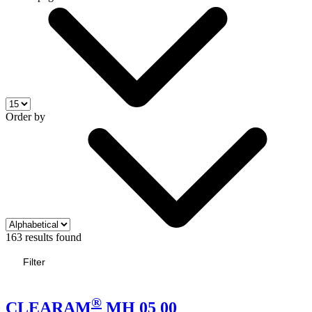
Order by
163 results found
Filter
®
CLEARAM
MH 05 00