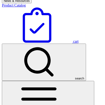
News & Resources
Product Catalog
cart
search