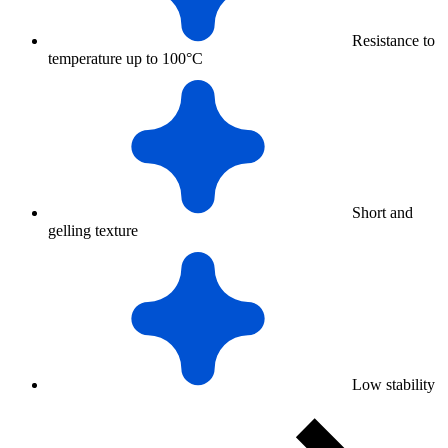
Resistance to
temperature up to 100°C
Short and
gelling texture
Low stability