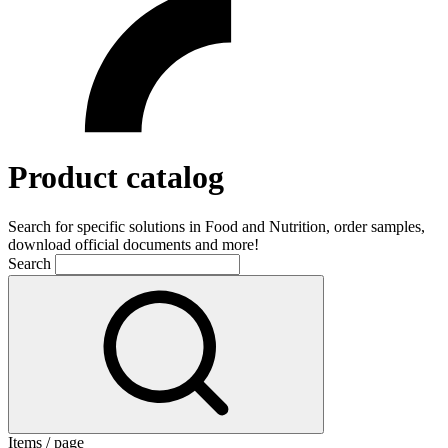
Product catalog
Search for specific solutions in Food and Nutrition, order samples,
download official documents and more!
Search
Items / page