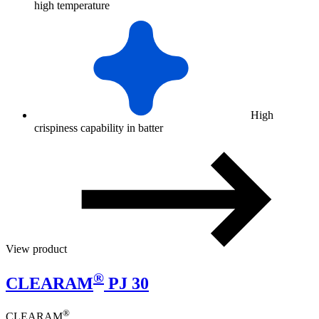
high temperature
High
crispiness capability in batter
View product
®
CLEARAM
PJ 30
®
CLEARAM