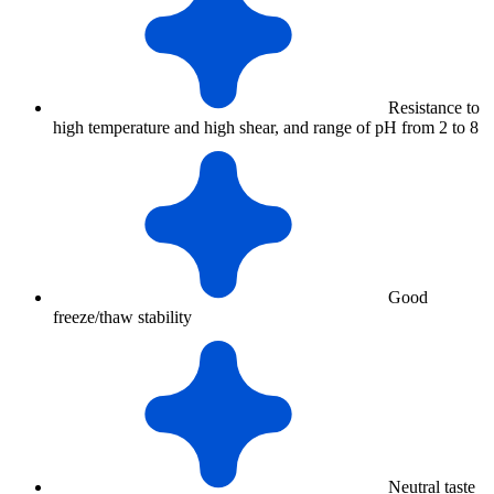
Resistance to
high temperature and high shear, and range of pH from 2 to 8
Good
freeze/thaw stability
Neutral taste