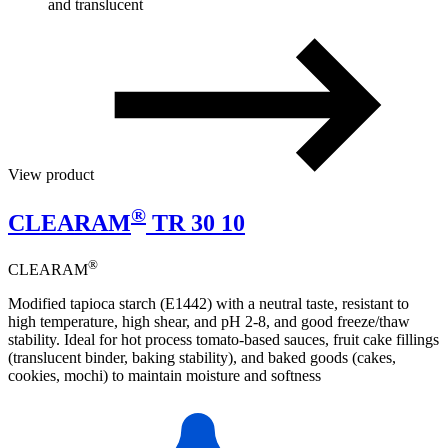
and translucent
View product
®
CLEARAM
TR 30 10
®
CLEARAM
Modified tapioca starch (E1442) with a neutral taste, resistant to
high temperature, high shear, and pH 2-8, and good freeze/thaw
stability. Ideal for hot process tomato-based sauces, fruit cake fillings
(translucent binder, baking stability), and baked goods (cakes,
cookies, mochi) to maintain moisture and softness