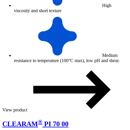
High
viscosity and short texture
Medium
resistance to temperature (100°C max), low pH and shear.
View product
®
CLEARAM
PI 70 00