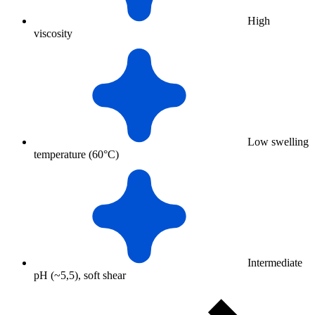
High
viscosity
Low swelling
temperature (60°C)
Intermediate
pH (~5,5), soft shear