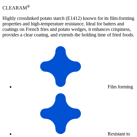
®
CLEARAM
Highly crosslinked potato starch (E1412) known for its film-forming
properties and high-temperature resistance. Ideal for batters and
coatings on French fries and potato wedges, it enhances crispiness,
provides a clear coating, and extends the holding time of fried foods.
Film forming
Resistant to