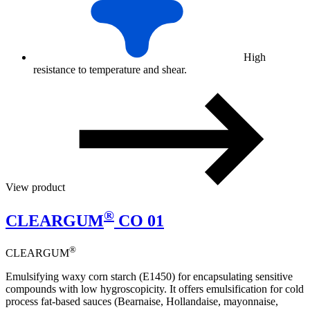
High
resistance to temperature and shear.
View product
®
CLEARGUM
CO 01
®
CLEARGUM
Emulsifying waxy corn starch (E1450) for encapsulating sensitive
compounds with low hygroscopicity. It offers emulsification for cold
process fat-based sauces (Bearnaise, Hollandaise, mayonnaise,