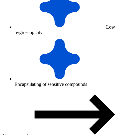
Low
hygroscopicity
Encapsulating of sensitive compounds