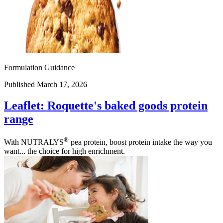
Formulation Guidance
Published March 17, 2026
Leaflet: Roquette's baked goods protein
range
®
With NUTRALYS
pea protein, boost protein intake the way you
want... the choice for high enrichment.