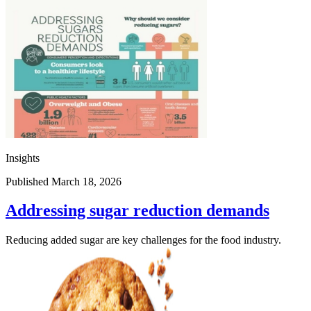
Insights
Published March 18, 2026
Addressing sugar reduction demands
Reducing added sugar are key challenges for the food industry.