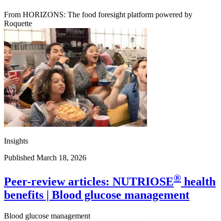
From HORIZONS: The food foresight platform powered by
Roquette
Insights
Published March 18, 2026
®
Peer-review articles: NUTRIOSE
health
benefits | Blood glucose management
Blood glucose management