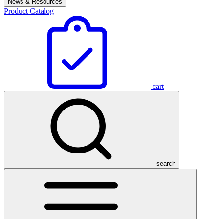
News & Resources
Product Catalog
cart
search