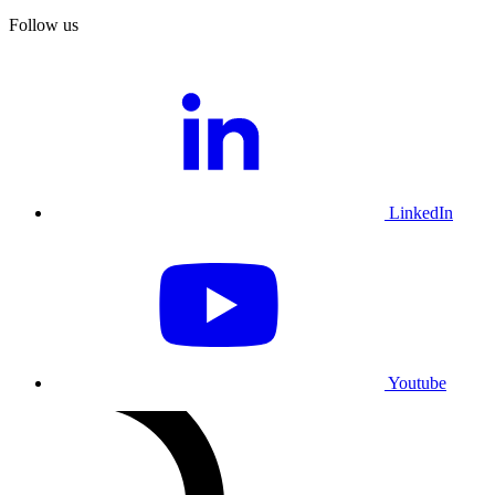
Follow us
LinkedIn
Youtube