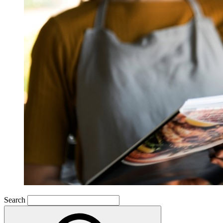
Search