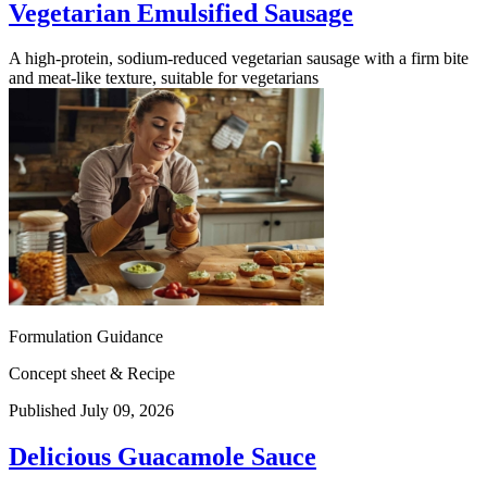
Vegetarian Emulsified Sausage
A high-protein, sodium-reduced vegetarian sausage with a firm bite
and meat-like texture, suitable for vegetarians
Formulation Guidance
Concept sheet & Recipe
Published July 09, 2026
Delicious Guacamole Sauce