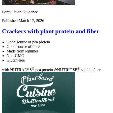
Formulation Guidance
Published March 17, 2026
Crackers with plant protein and fiber
Good source of pea protein
Good source of fibre
Made from legumes
Non-GMO
Gluten-free
®
®
with NUTRALYS
pea protein &NUTRIOSE
soluble fibre