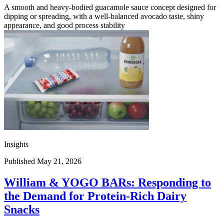
A smooth and heavy-bodied guacamole sauce concept designed for
dipping or spreading, with a well-balanced avocado taste, shiny
appearance, and good process stability
Insights
Published May 21, 2026
William & YOGO BARs: Responding to
the Demand for Protein-Rich Dairy
Snacks