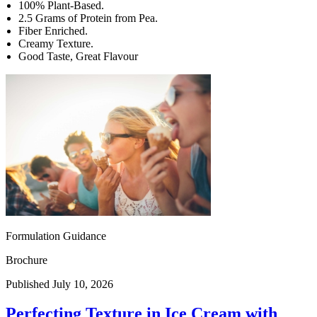
100% Plant-Based.
2.5 Grams of Protein from Pea.
Fiber Enriched.
Creamy Texture.
Good Taste, Great Flavour
Formulation Guidance
Brochure
Published July 10, 2026
Perfecting Texture in Ice Cream with