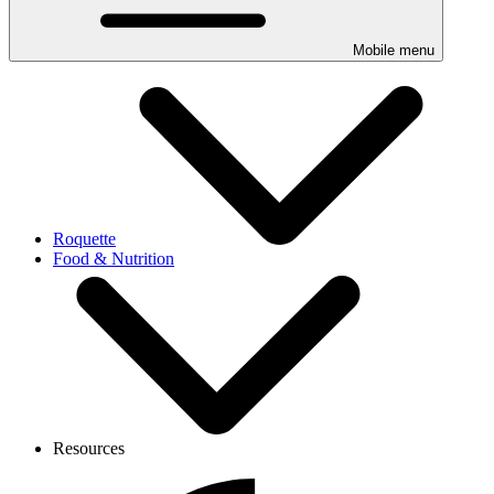
Mobile menu
Roquette
Food & Nutrition
Resources