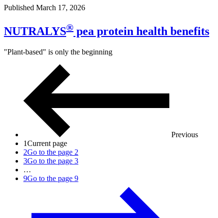
Published March 17, 2026
®
NUTRALYS
pea protein health benefits
"Plant-based" is only the beginning
Previous
1
Current page
2
Go to the page 2
3
Go to the page 3
…
9
Go to the page 9