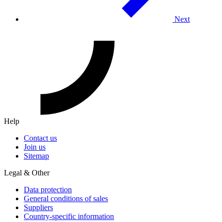
Next
Help
Contact us
Join us
Sitemap
Legal & Other
Data protection
General conditions of sales
Suppliers
Country-specific information