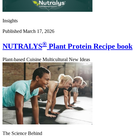
Insights
Published March 17, 2026
®
NUTRALYS
Plant Protein Recipe book
Plant-based Cuisine Multicultural New Ideas
The Science Behind