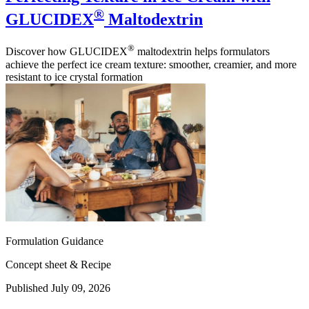
®
GLUCIDEX
Maltodextrin
®
Discover how GLUCIDEX
maltodextrin helps formulators
achieve the perfect ice cream texture: smoother, creamier, and more
resistant to ice crystal formation
Formulation Guidance
Concept sheet & Recipe
Published July 09, 2026