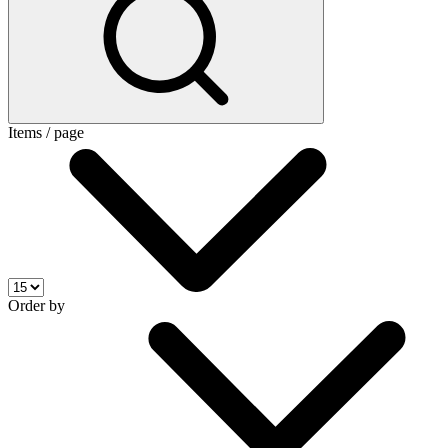
Items / page
Order by