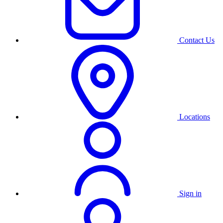
Contact Us
Locations
Sign in