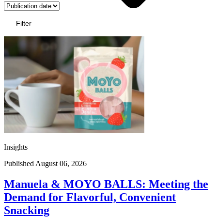
Filter
Insights
Published August 06, 2026
Manuela & MOYO BALLS: Meeting the
Demand for Flavorful, Convenient
Snacking