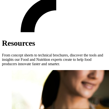
Resources
From concept sheets to technical brochures, discover the tools and
insights our Food and Nutrition experts create to help food
producers innovate faster and smarter.