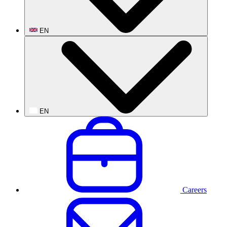
EN
EN
Careers