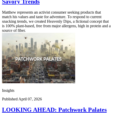
Savory Trends
Matthew represents an activist consumer seeking products that
match his values and taste for adventure. To respond to current
snacking trends, we created Heavenly Dips, a fictional concept that
is 100% plant-based, free from major allergens, high in protein and a
source of fiber.
Insights
Published April 07, 2026
LOOKING AHEAD: Patchwork Palates