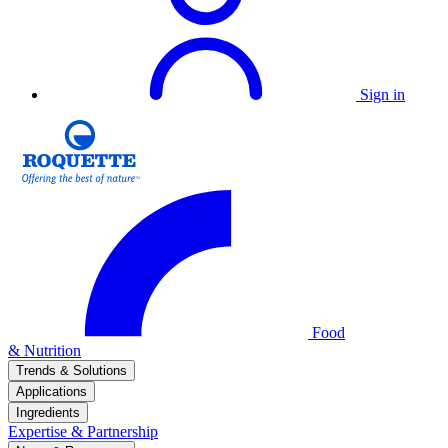
Sign in
Food
& Nutrition
Trends & Solutions
Applications
Ingredients
Expertise & Partnership