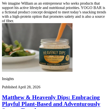
We imagine William as an entrepreneur who seeks products that
support his active lifestyle and nutritional priorities. YOGO BAR is
a fictional product concept designed to meet today’s snacking trends
with a high-protein option that promotes satiety and is also a source
of fiber.
Insights
Published April 28, 2026
Matthew & Heavenly Dips: Embracing
Playful Plant-Based and Adventurously