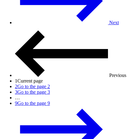
Next
Previous
1
Current page
2
Go to the page 2
3
Go to the page 3
…
9
Go to the page 9