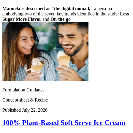
Manuela is described as "the digital nomad,"
a persona
embodying two of the seven key trends identified in the study:
Less
Sugar More Flavor
and
On-the-go
Formulation Guidance
Concept sheet & Recipe
Published July 22, 2026
100% Plant-Based Soft Serve Ice Cream