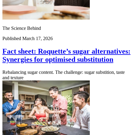
The Science Behind
Published March 17, 2026
Fact sheet: Roquette’s sugar alternatives:
Synergies for optimised substitution
Rebalancing sugar content. The challenge: sugar substition, taste
and texture