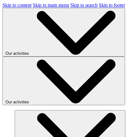
Skip to content
Skip to main menu
Skip to search
Skip to footer
Our activities
Our activities