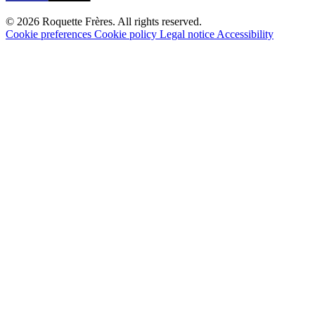
© 2026 Roquette Frères. All rights reserved.
Cookie preferences
Cookie policy
Legal notice
Accessibility