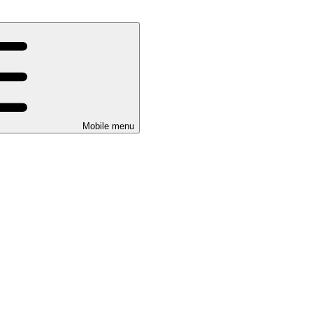
Mobile menu