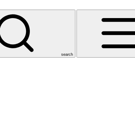
search