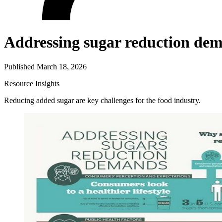
Addressing sugar reduction de
Published March 18, 2026
Resource
Insights
Reducing added sugar are key challenges for the food industry.