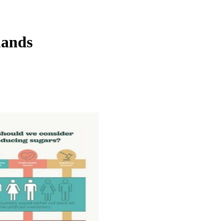
mands