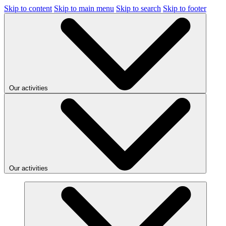
Skip to content
Skip to main menu
Skip to search
Skip to footer
Our activities
Our activities