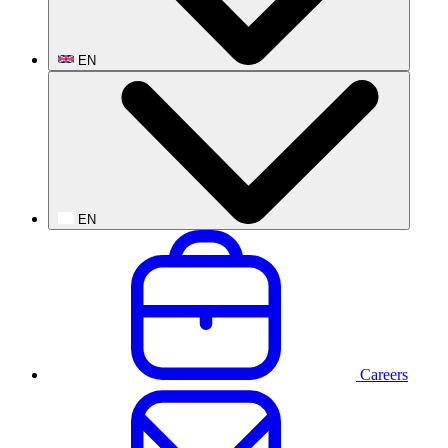
EN
EN
Careers