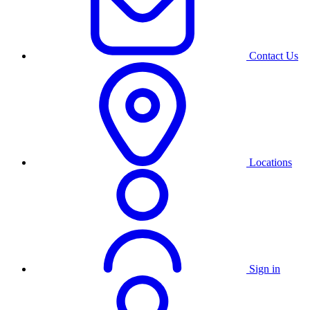
Contact Us
Locations
Sign in