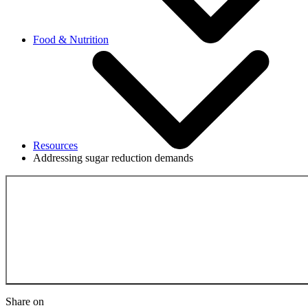
Food & Nutrition
Resources
Addressing sugar reduction demands
Back to the Resource
Share on