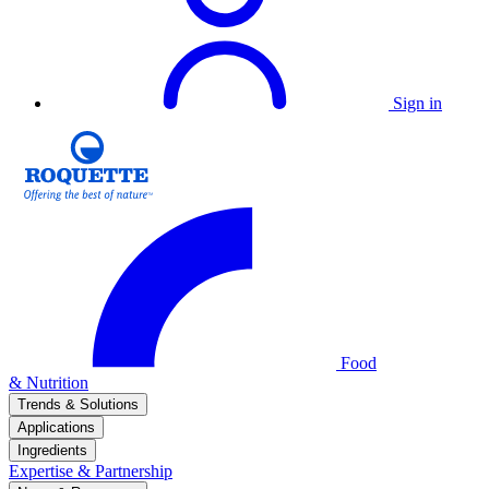
Sign in
Food
& Nutrition
Trends & Solutions
Applications
Ingredients
Expertise & Partnership