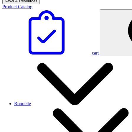
News & Resources
Product Catalog
cart
Roquette