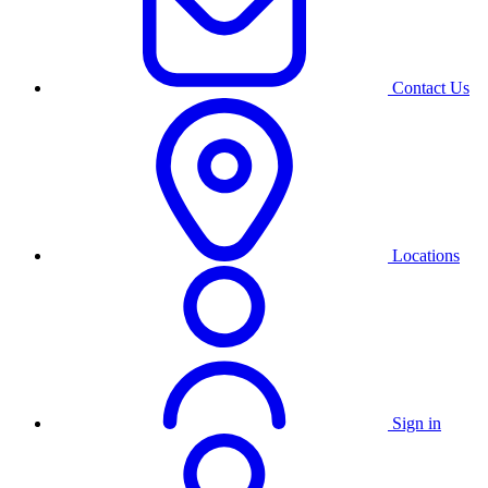
Contact Us
Locations
Sign in