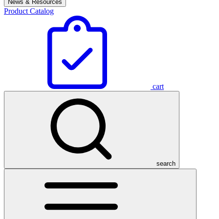
News & Resources
Product Catalog
cart
search