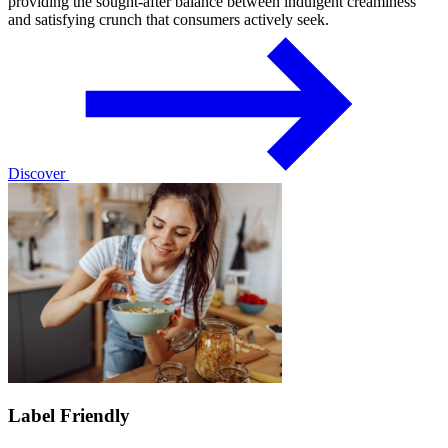
providing the sought-after balance between indulgent creaminess
and satisfying crunch that consumers actively seek.
Discover
Label Friendly