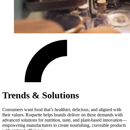
Trends & Solutions
Consumers want food that’s healthier, delicious, and aligned with
their values. Roquette helps brands deliver on these demands with
advanced solutions for nutrition, taste, and plant-based innovation—
empowering manufacturers to create nourishing, craveable products