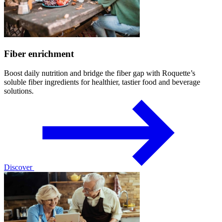
Fiber enrichment
Boost daily nutrition and bridge the fiber gap with Roquette’s
soluble fiber ingredients for healthier, tastier food and beverage
solutions.
Discover