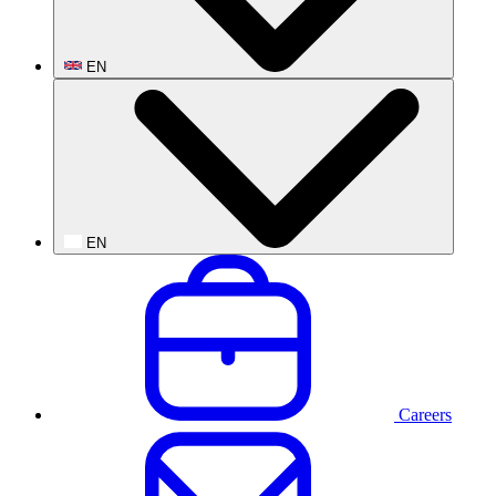
EN
EN
Careers