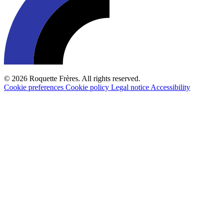
© 2026 Roquette Frères. All rights reserved.
Cookie preferences
Cookie policy
Legal notice
Accessibility