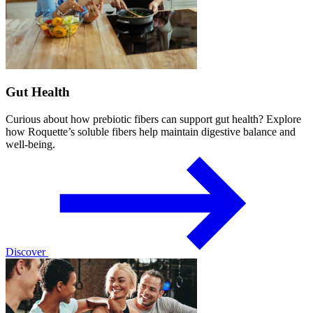
Gut Health
Curious about how prebiotic fibers can support gut health? Explore
how Roquette’s soluble fibers help maintain digestive balance and
well-being.
Discover