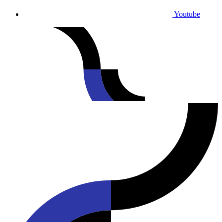
Youtube