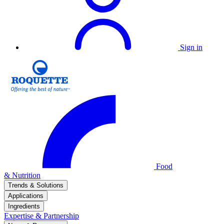
Sign in
Food
& Nutrition
Trends & Solutions
Applications
Ingredients
Expertise & Partnership