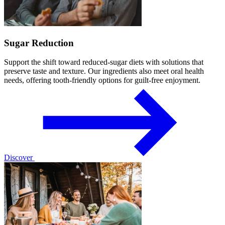
Sugar Reduction
Support the shift toward reduced-sugar diets with solutions that
preserve taste and texture. Our ingredients also meet oral health
needs, offering tooth-friendly options for guilt-free enjoyment.
Discover