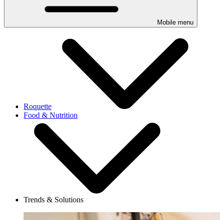
Mobile menu
Roquette
Food & Nutrition
Trends & Solutions