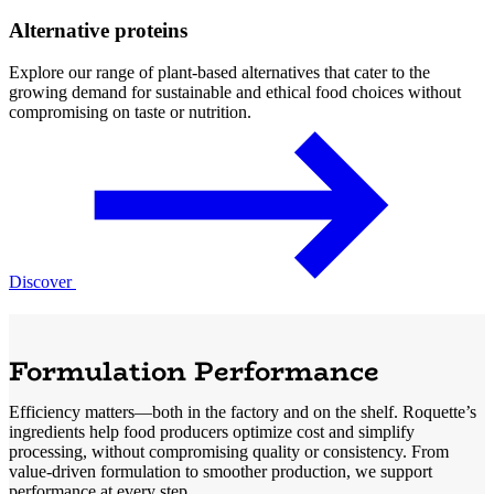
Alternative proteins
Explore our range of plant-based alternatives that cater to the
growing demand for sustainable and ethical food choices without
compromising on taste or nutrition.
Discover
Formulation Performance
Efficiency matters—both in the factory and on the shelf. Roquette’s
ingredients help food producers optimize cost and simplify
processing, without compromising quality or consistency. From
value-driven formulation to smoother production, we support
performance at every step.