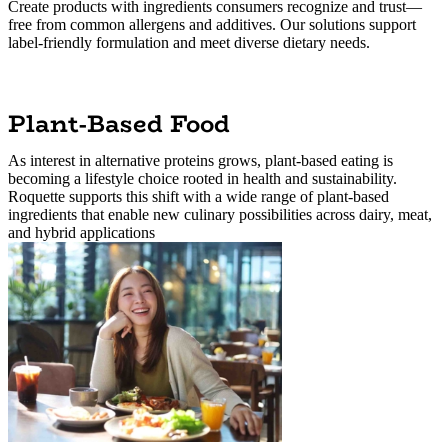
Create products with ingredients consumers recognize and trust—
free from common allergens and additives. Our solutions support
label-friendly formulation and meet diverse dietary needs.
Plant-Based Food
As interest in alternative proteins grows, plant-based eating is
becoming a lifestyle choice rooted in health and sustainability.
Roquette supports this shift with a wide range of plant-based
ingredients that enable new culinary possibilities across dairy, meat,
and hybrid applications