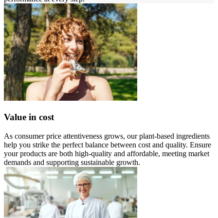
Value in cost
As consumer price attentiveness grows, our plant-based ingredients
help you strike the perfect balance between cost and quality. Ensure
your products are both high-quality and affordable, meeting market
demands and supporting sustainable growth.