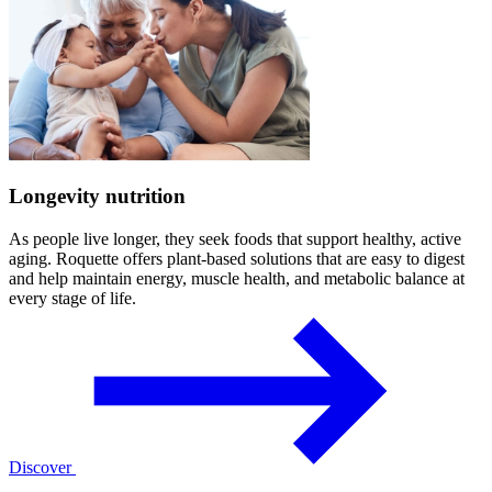
Longevity nutrition
As people live longer, they seek foods that support healthy, active
aging. Roquette offers plant-based solutions that are easy to digest
and help maintain energy, muscle health, and metabolic balance at
every stage of life.
Discover