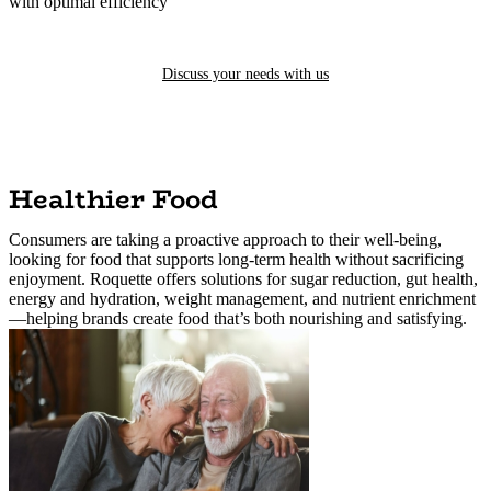
with optimal efficiency
Discuss your needs with us
Healthier Food
Consumers are taking a proactive approach to their well-being,
looking for food that supports long-term health without sacrificing
enjoyment. Roquette offers solutions for sugar reduction, gut health,
energy and hydration, weight management, and nutrient enrichment
—helping brands create food that’s both nourishing and satisfying.