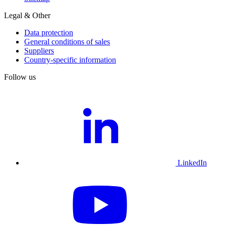
Legal & Other
Data protection
General conditions of sales
Suppliers
Country-specific information
Follow us
LinkedIn