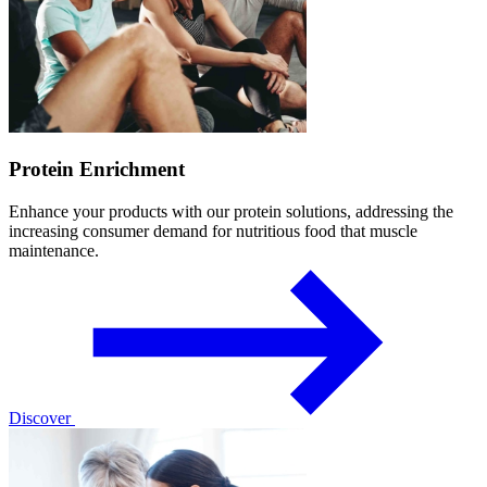
Protein Enrichment
Enhance your products with our protein solutions, addressing the
increasing consumer demand for nutritious food that muscle
maintenance.
Discover