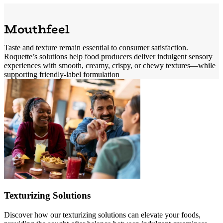
Mouthfeel
Taste and texture remain essential to consumer satisfaction.
Roquette’s solutions help food producers deliver indulgent sensory
experiences with smooth, creamy, crispy, or chewy textures—while
supporting friendly-label formulation
Texturizing Solutions
Discover how our texturizing solutions can elevate your foods,