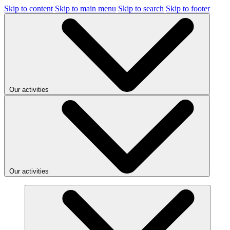
Skip to content
Skip to main menu
Skip to search
Skip to footer
Our activities
Our activities