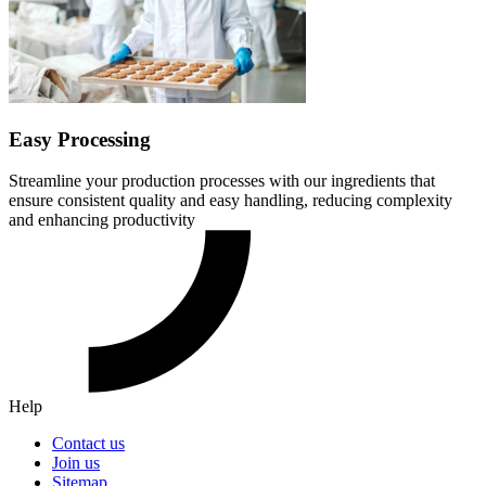
Easy Processing
Streamline your production processes with our ingredients that
ensure consistent quality and easy handling, reducing complexity
and enhancing productivity
Help
Contact us
Join us
Sitemap