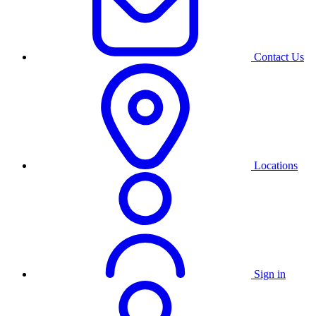
Contact Us
Locations
Sign in