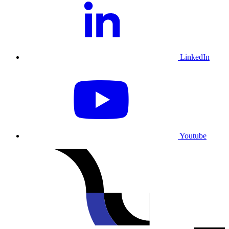
LinkedIn
Youtube