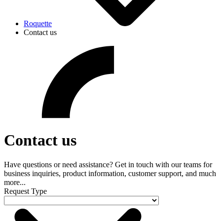
Roquette
Contact us
Contact us
Have questions or need assistance? Get in touch with our teams for
business inquiries, product information, customer support, and much
more...
Request Type