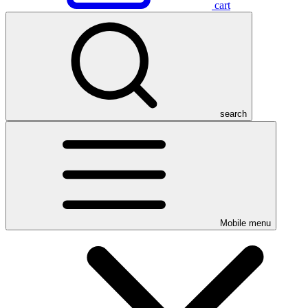
cart
search
Mobile menu