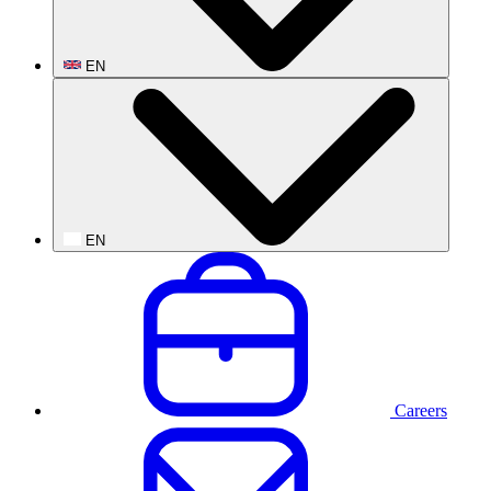
EN
EN
Careers