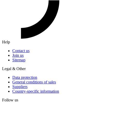
Help
Contact us
Join us
Sitemap
Legal & Other
Data protection
General conditions of sales
Suppliers
Country-specific information
Follow us