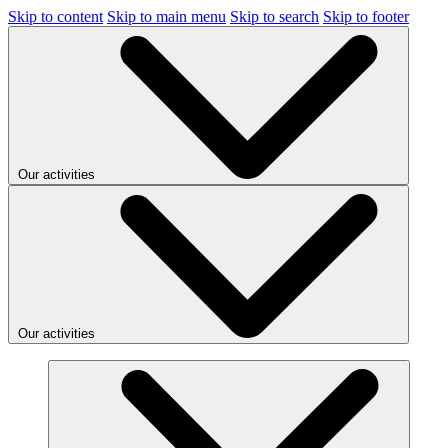
Skip to content
Skip to main menu
Skip to search
Skip to footer
Our activities
Our activities