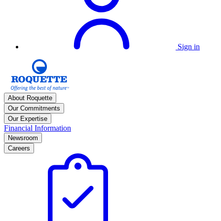
Sign in
About Roquette
Our Commitments
Our Expertise
Financial Information
Newsroom
Careers