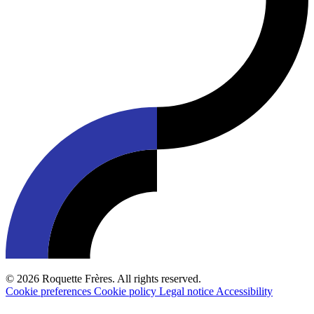
© 2026 Roquette Frères. All rights reserved.
Cookie preferences
Cookie policy
Legal notice
Accessibility