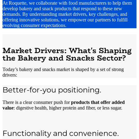
At Roquette, we collaborate with food manufacturers to help them
develop bakery and snack products that respond to these new
demands. By understanding market drivers, key challenges, and
offering innovative solutions, we empower our partners to fulfill
evolving consumer expectations.
Market Drivers: What's Shaping
the Bakery and Snacks Sector?
Today’s bakery and snacks market is shaped by a set of strong
drivers:
Better-for-you positioning.
There is a clear consumer push for
products that offer added
value
: digestive health, higher protein and fiber, or less sugar.
Functionality and convenience.