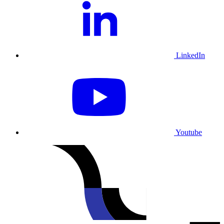
LinkedIn
Youtube