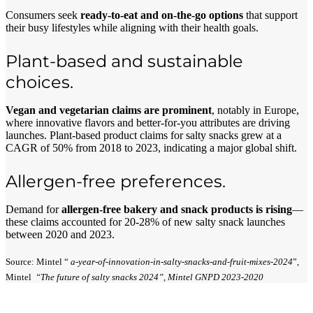
Consumers seek
ready-to-eat and on-the-go options
that support
their busy lifestyles while aligning with their health goals.
Plant-based and sustainable
choices.
Vegan and vegetarian claims are prominent
, notably in Europe,
where innovative flavors and better-for-you attributes are driving
launches. Plant-based product claims for salty snacks grew at a
CAGR of 50% from 2018 to 2023, indicating a major global shift.
Allergen-free preferences.
Demand for
allergen-free bakery and snack products is rising
—
these claims accounted for 20-28% of new salty snack launches
between 2020 and 2023.
Source: Mintel “
a-year-of-innovation-in-salty-snacks-and-fruit-mixes-2024
”,
Mintel
“The future of salty snacks 2024”, Mintel GNPD 2023-2020