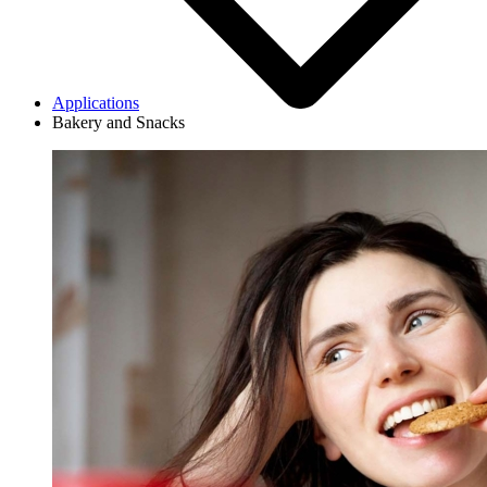
Applications
Bakery and Snacks