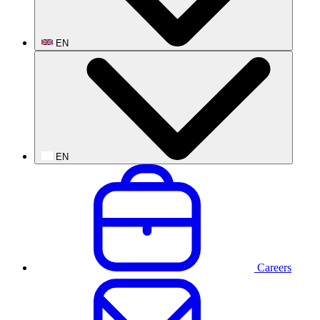
EN
EN
Careers