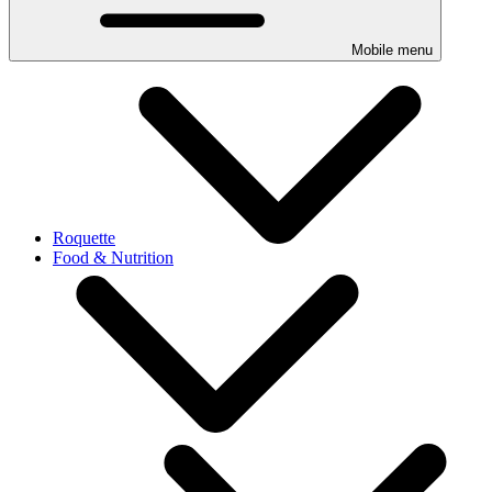
Mobile menu
Roquette
Food & Nutrition