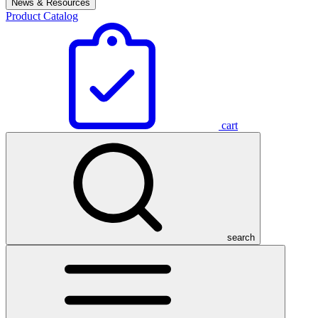
News & Resources
Product Catalog
cart
search