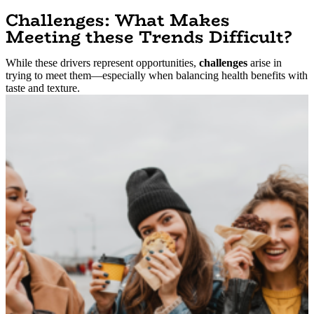
Challenges: What Makes
Meeting these Trends Difficult?
While these drivers represent opportunities,
challenges
arise in
trying to meet them—especially when balancing health benefits with
taste and texture.