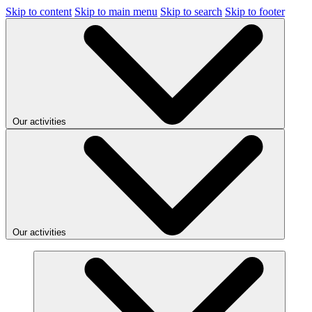
Skip to content
Skip to main menu
Skip to search
Skip to footer
Our activities
Our activities