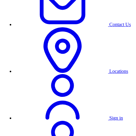
Contact Us
Locations
Sign in