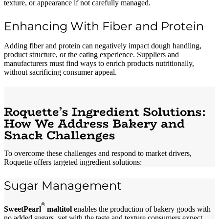
texture, or appearance if not carefully managed.
Enhancing With Fiber and Protein
Adding fiber and protein can negatively impact dough handling,
product structure, or the eating experience. Suppliers and
manufacturers must find ways to enrich products nutritionally,
without sacrificing consumer appeal.
Roquette’s Ingredient Solutions:
How We Address Bakery and
Snack Challenges
To overcome these challenges and respond to market drivers,
Roquette offers targeted ingredient solutions:
Sugar Management
®
SweetPearl
maltitol
enables the production of bakery goods with
no added sugars, yet with the taste and texture consumers expect.