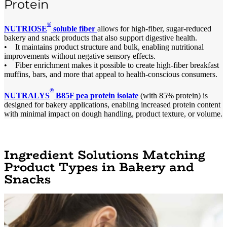
Protein
®
NUTRIOSE
soluble fiber
allows for high-fiber, sugar-reduced
bakery and snack products that also support digestive health.
• It maintains product structure and bulk, enabling nutritional
improvements without negative sensory effects.
• Fiber enrichment makes it possible to create high-fiber breakfast
muffins, bars, and more that appeal to health-conscious consumers.
®
NUTRALYS
B85F pea protein isolate
(with 85% protein) is
designed for bakery applications, enabling increased protein content
with minimal impact on dough handling, product texture, or volume.
Ingredient Solutions Matching
Product Types in Bakery and
Snacks