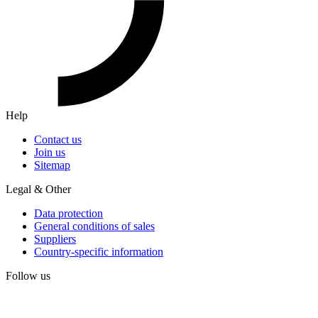
Help
Contact us
Join us
Sitemap
Legal & Other
Data protection
General conditions of sales
Suppliers
Country-specific information
Follow us