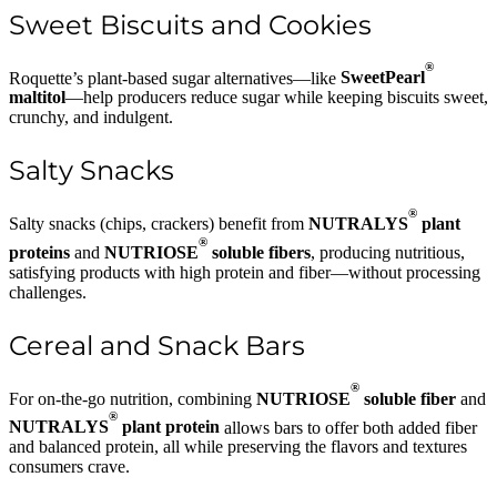
Sweet Biscuits and Cookies
®
Roquette’s plant-based sugar alternatives—like
SweetPearl
maltitol
—help producers reduce sugar while keeping biscuits sweet,
crunchy, and indulgent.
Salty Snacks
®
Salty snacks (chips, crackers) benefit from
NUTRALYS
plant
®
proteins
and
NUTRIOSE
soluble fibers
, producing nutritious,
satisfying products with high protein and fiber—without processing
challenges.
Cereal and Snack Bars
®
For on-the-go nutrition, combining
NUTRIOSE
soluble fiber
and
®
NUTRALYS
plant protein
allows bars to offer both added fiber
and balanced protein, all while preserving the flavors and textures
consumers crave.