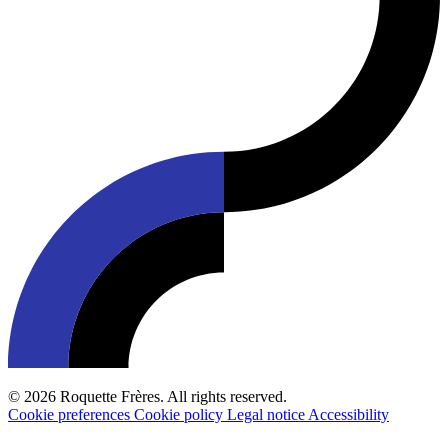
© 2026 Roquette Frères. All rights reserved.
Cookie preferences
Cookie policy
Legal notice
Accessibility