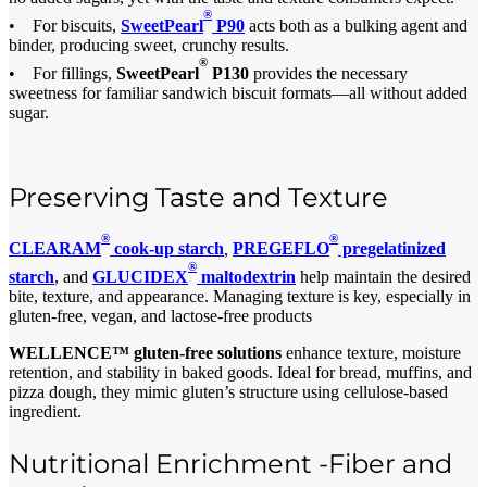
®
• For biscuits,
SweetPearl
P90
acts both as a bulking agent and
binder, producing sweet, crunchy results.
®
• For fillings,
SweetPearl
P130
provides the necessary
sweetness for familiar sandwich biscuit formats—all without added
sugar.
Preserving Taste and Texture
®
®
CLEARAM
cook-up starch
,
PREGEFLO
pregelatinized
®
starch
, and
GLUCIDEX
maltodextrin
help maintain the desired
bite, texture, and appearance. Managing texture is key, especially in
gluten-free, vegan, and lactose-free products
WELLENCE™ gluten-free solutions
enhance texture, moisture
retention, and stability in baked goods. Ideal for bread, muffins, and
pizza dough, they mimic gluten’s structure using cellulose-based
ingredient.
Nutritional Enrichment -Fiber and