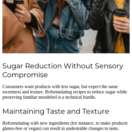
Sugar Reduction Without Sensory
Compromise
Consumers want products with less sugar, but expect the same
sweetness and texture. Reformulating recipes to reduce sugar while
preserving familiar mouthfeel is a technical hurdle.
Maintaining Taste and Texture
Reformulating with new ingredients (for instance, to make products
gluten-free or vegan) can result in undesirable changes to taste,