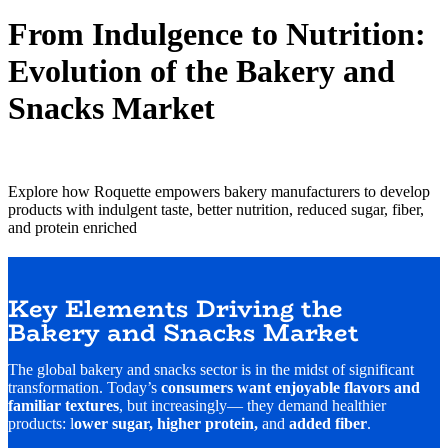
From Indulgence to Nutrition:
Evolution of the Bakery and
Snacks Market
Explore how Roquette empowers bakery manufacturers to develop
products with indulgent taste, better nutrition, reduced sugar, fiber,
and protein enriched
Key Elements Driving the
Bakery and Snacks Market
The global bakery and snacks sector is in the midst of significant
transformation. Today’s
consumers want enjoyable flavors and
familiar textures
, but increasingly— they demand healthier
products: l
ower sugar, higher protein,
and
added fiber
.