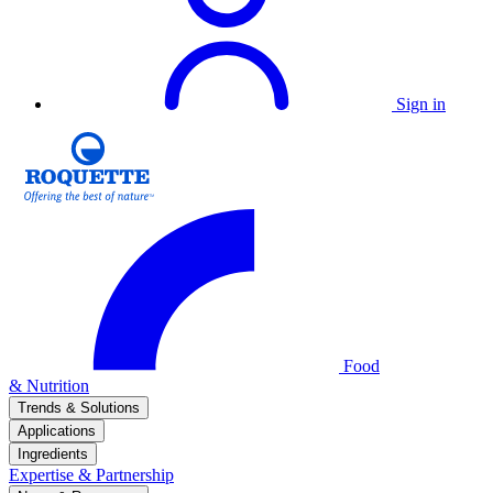
Sign in
Food
& Nutrition
Trends & Solutions
Applications
Ingredients
Expertise & Partnership