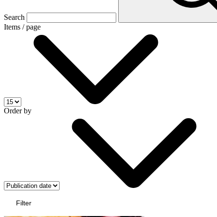
Search
Items / page
Order by
Filter