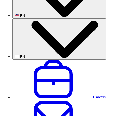
EN
EN
Careers