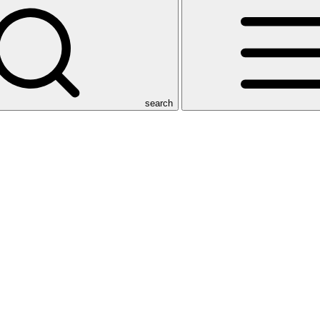
search