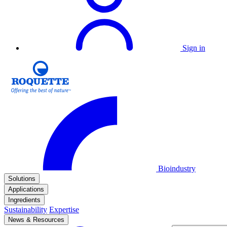
Sign in
Bioindustry
Solutions
Applications
Ingredients
Sustainability
Expertise
News & Resources