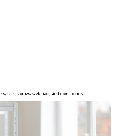
ers, case studies, webinars, and much more.