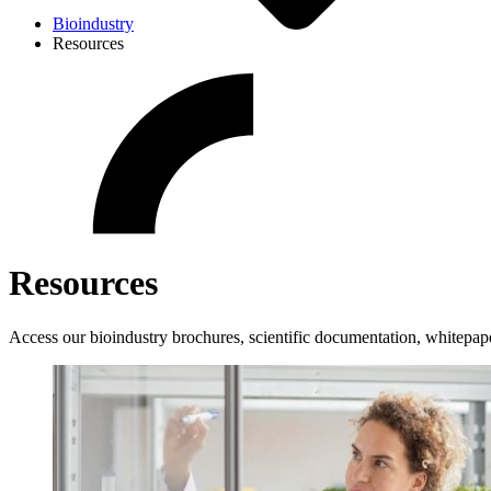
Bioindustry
Resources
Resources
Access our bioindustry brochures, scientific documentation, whitepap