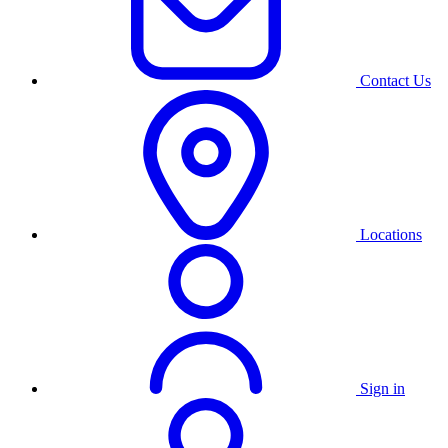
Contact Us
Locations
Sign in