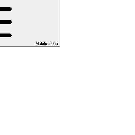
Mobile menu