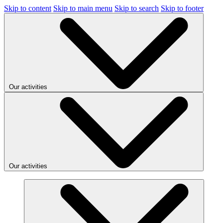
Skip to content
Skip to main menu
Skip to search
Skip to footer
Our activities
Our activities