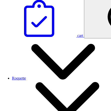
cart
Roquette