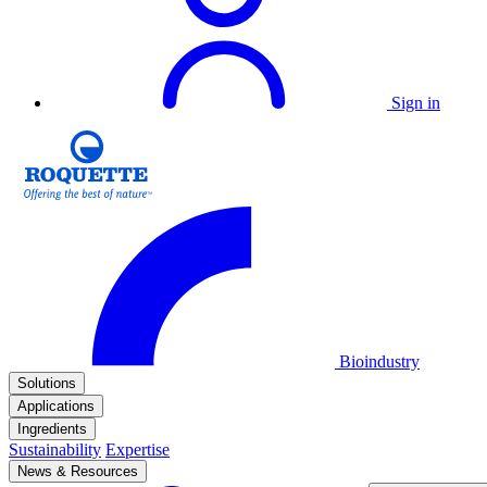
Sign in
Bioindustry
Solutions
Applications
Ingredients
Sustainability
Expertise
News & Resources