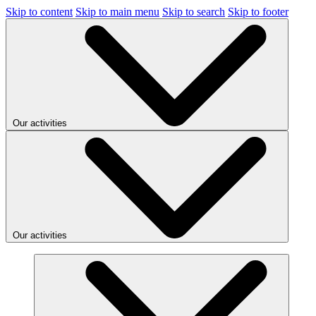
Skip to content
Skip to main menu
Skip to search
Skip to footer
Our activities
Our activities