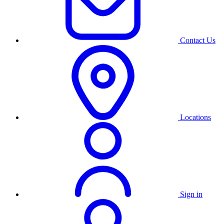
Contact Us
Locations
Sign in