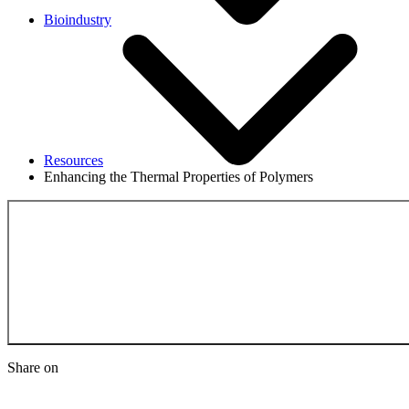
Bioindustry
Resources
Enhancing the Thermal Properties of Polymers
Back to the Resource
Share on