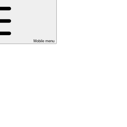
Mobile menu