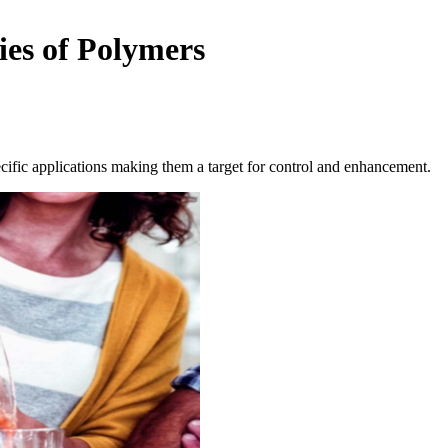
es of Polymers
ecific applications making them a target for control and enhancement.