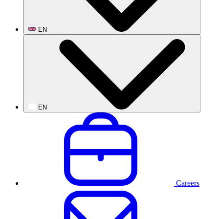
EN
EN
Careers