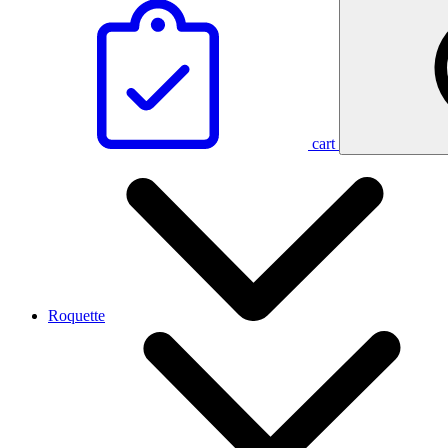
cart
Roquette