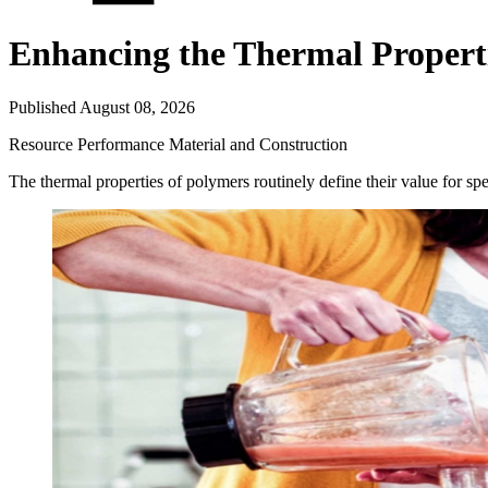
Enhancing the Thermal Properti
Published August 08, 2026
Resource
Performance Material and Construction
The thermal properties of polymers routinely define their value for sp