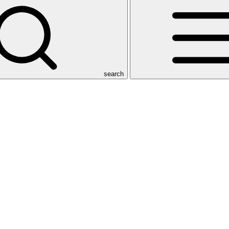
search