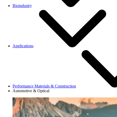
Bioindustry
Applications
Performance Materials & Construction
Automotive & Optical