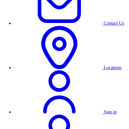
Contact Us
Locations
Sign in