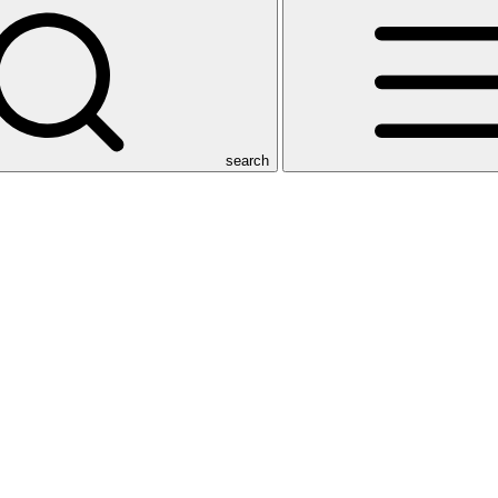
search