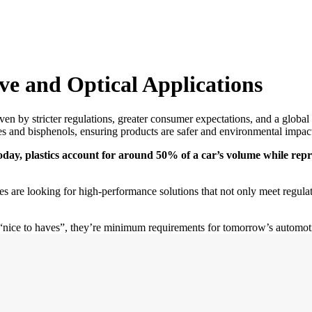
ve and Optical Applications
ven by stricter regulations, greater consumer expectations, and a global 
ates and bisphenols, ensuring products are safer and environmental impac
oday, plastics account for around 50% of a car’s volume while repre
s are looking for high-performance solutions that not only meet regulat
 “nice to haves”, they’re minimum requirements for tomorrow’s automoti