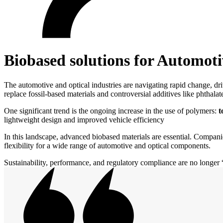
Biobased solutions for Automoti
The automotive and optical industries are navigating rapid change, dri
replace fossil-based materials and controversial additives like phthal
One significant trend is the ongoing increase in the use of polymers:
t
lightweight design and improved vehicle efficiency
In this landscape, advanced biobased materials are essential. Companie
flexibility for a wide range of automotive and optical components.
Sustainability, performance, and regulatory compliance are no longer