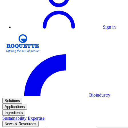
Sign in
Bioindustry
Solutions
Applications
Ingredients
Sustainability
Expertise
News & Resources