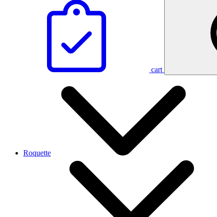
cart
Roquette