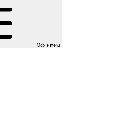
Mobile menu