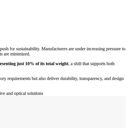
push for sustainability. Manufacturers are under increasing pressure to
ts are minimized.
senting just 10% of its total weight
, a shift that supports both
ory requirements but also deliver durability, transparency, and design
ve and optical solutions