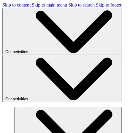
Skip to content
Skip to main menu
Skip to search
Skip to footer
Our activities
Our activities