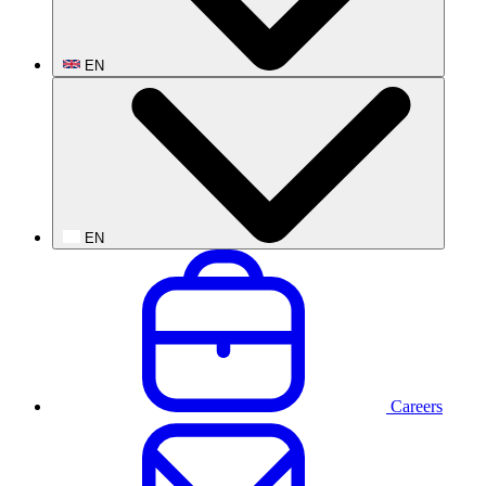
EN
EN
Careers