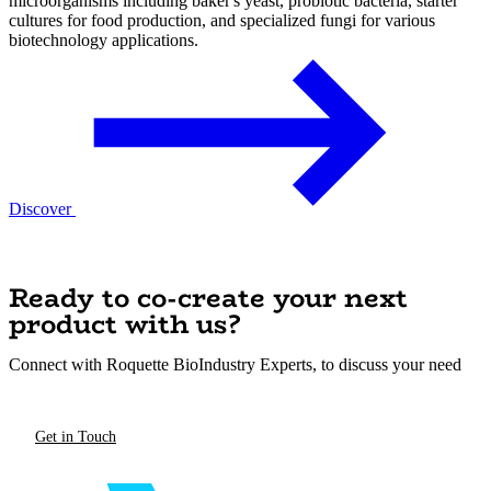
microorganisms including baker's yeast, probiotic bacteria, starter
cultures for food production, and specialized fungi for various
biotechnology applications.
Discover
Ready to co-create your next
product with us?
Connect with Roquette BioIndustry Experts, to discuss your need
Get in Touch