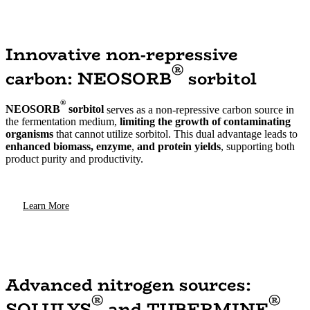
Innovative non-repressive
®
carbon: NEOSORB
sorbitol
®
NEOSORB
sorbitol
serves as a non-repressive carbon source in
the fermentation medium,
limiting the growth of contaminating
organisms
that cannot utilize sorbitol. This dual advantage leads to
enhanced biomass, enzyme
,
and protein yields
, supporting both
product purity and productivity.
Learn More
Advanced nitrogen sources:
®
®
SOLULYS
and TUBERMINE