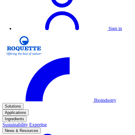
Sign in
Bioindustry
Solutions
Applications
Ingredients
Sustainability
Expertise
News & Resources