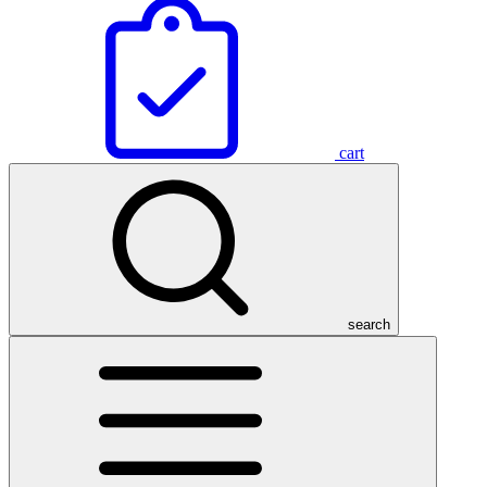
cart
search