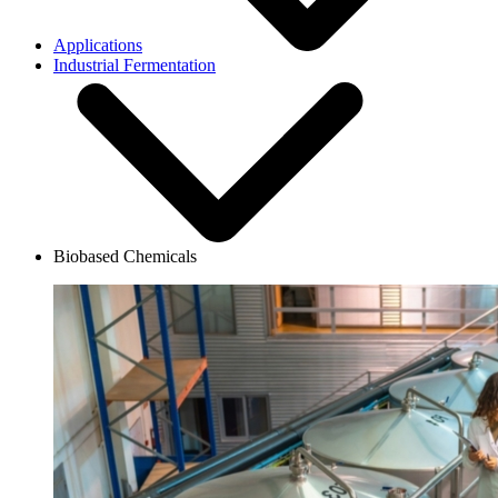
Applications
Industrial Fermentation
Biobased Chemicals