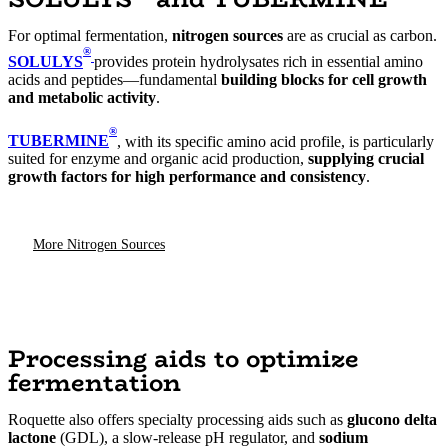
For optimal fermentation,
nitrogen sources
are as crucial as carbon.
®
SOLULYS
provides protein hydrolysates rich in essential amino
acids and peptides—fundamental
building blocks for cell growth
and metabolic activity
.
®
TUBERMINE
, with its specific amino acid profile, is particularly
suited for enzyme and organic acid production,
supplying crucial
growth factors for high performance and consistency
.
More Nitrogen Sources
Processing aids to optimize
fermentation
Roquette also offers specialty processing aids such as
glucono delta
lactone
(GDL), a slow-release pH regulator, and
sodium