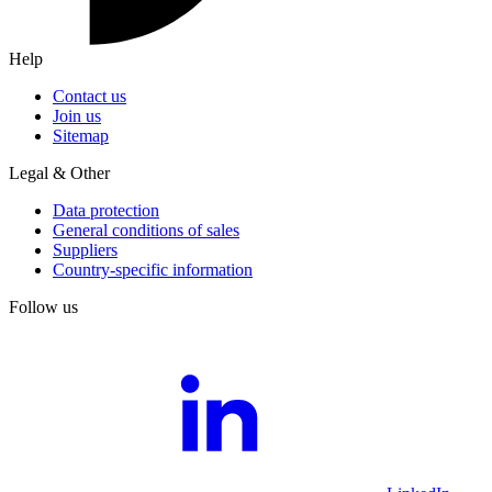
Help
Contact us
Join us
Sitemap
Legal & Other
Data protection
General conditions of sales
Suppliers
Country-specific information
Follow us