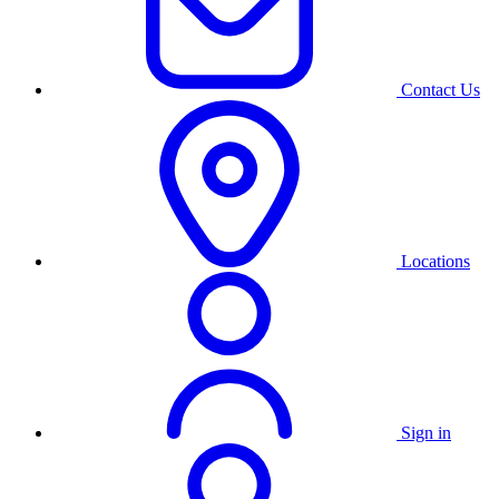
Contact Us
Locations
Sign in