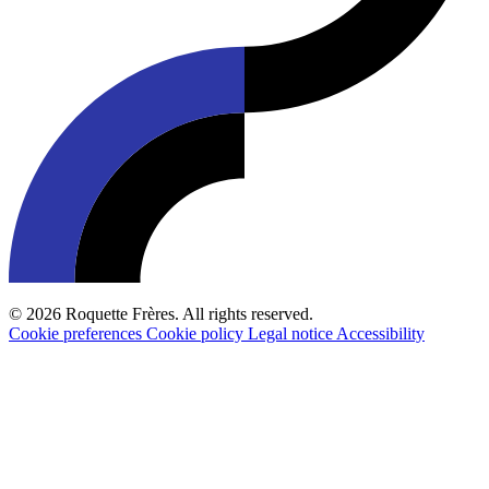
© 2026 Roquette Frères. All rights reserved.
Cookie preferences
Cookie policy
Legal notice
Accessibility