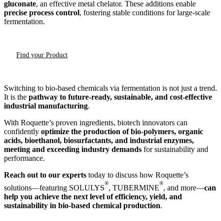
gluconate
, an effective metal chelator. These additions enable
precise process control
, fostering stable conditions for large-scale
fermentation.
Find your Product
Switching to bio-based chemicals via fermentation is not just a trend.
It is the
pathway to future-ready, sustainable, and cost-effective
industrial manufacturing
.
With Roquette’s proven ingredients, biotech innovators can
confidently
optimize the production of bio-polymers, organic
acids, bioethanol, biosurfactants, and industrial enzymes,
meeting and exceeding industry demands
for sustainability and
performance.
Reach out to our experts
today to discuss how Roquette’s
®
®
solutions—featuring SOLULYS
, TUBERMINE
, and more—
can
help you achieve the next level of efficiency, yield, and
sustainability in bio-based chemical production
.