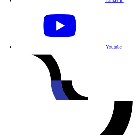
LinkedIn
Youtube