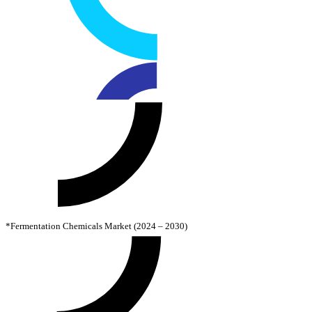
*Fermentation Chemicals Market (2024 – 2030)