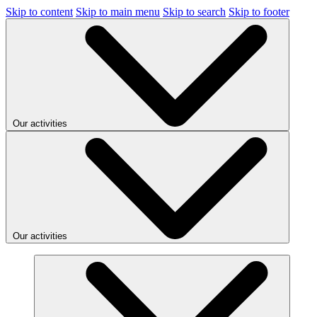
Skip to content
Skip to main menu
Skip to search
Skip to footer
Our activities
Our activities