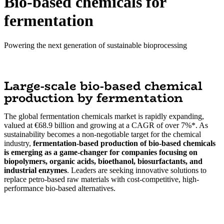
Bio-based chemicals for
fermentation
Powering the next generation of sustainable bioprocessing
Large-scale bio-based chemical
production by fermentation
The global fermentation chemicals market is rapidly expanding,
valued at €68.9 billion and growing at a CAGR of over 7%*. As
sustainability becomes a non-negotiable target for the chemical
industry,
fermentation-based production of bio-based chemicals
is emerging as a game-changer for companies focusing on
biopolymers, organic acids, bioethanol, biosurfactants, and
industrial enzymes
. Leaders are seeking innovative solutions to
replace petro-based raw materials with cost-competitive, high-
performance bio-based alternatives.