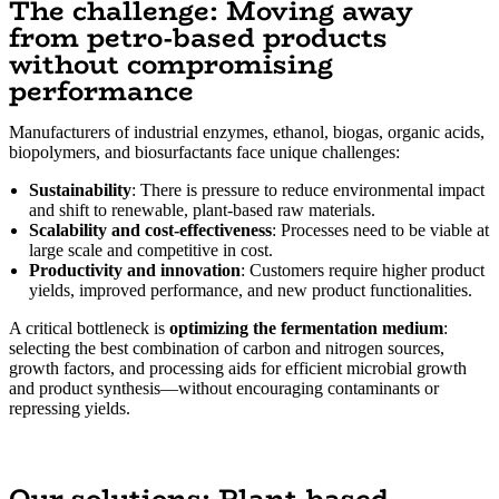
The challenge: Moving away
from petro-based products
without compromising
performance
Manufacturers of industrial enzymes, ethanol, biogas, organic acids,
biopolymers, and biosurfactants face unique challenges:
Sustainability
: There is pressure to reduce environmental impact
and shift to renewable, plant-based raw materials.
Scalability and cost-effectiveness
: Processes need to be viable at
large scale and competitive in cost.
Productivity and innovation
: Customers require higher product
yields, improved performance, and new product functionalities.
A critical bottleneck is
optimizing the fermentation medium
:
selecting the best combination of carbon and nitrogen sources,
growth factors, and processing aids for efficient microbial growth
and product synthesis—without encouraging contaminants or
repressing yields.
Our solutions: Plant-based,