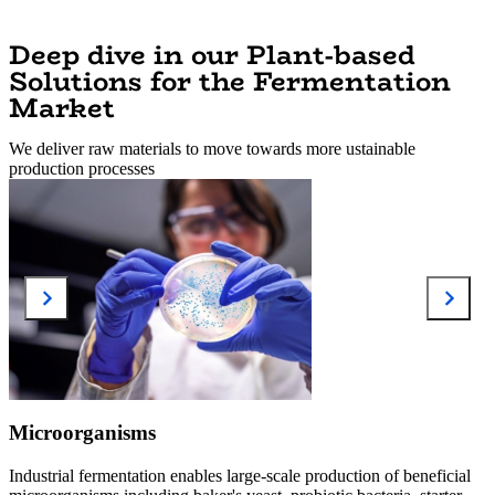
Deep dive in our Plant-based
Solutions for the Fermentation
Market
We deliver raw materials to move towards more ustainable
production processes
Microorganisms
Industrial fermentation enables large-scale production of beneficial