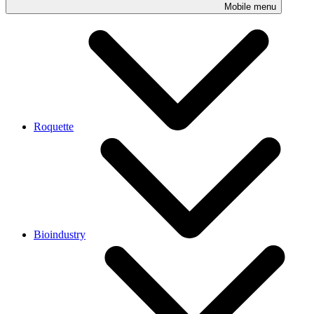
Mobile menu
Roquette
Bioindustry