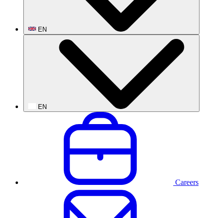
EN
EN
Careers