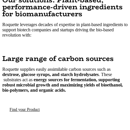
performance-driven ingredients
for biomanufacturers
Roquette leverages decades of expertise in plant-based ingredients to
support biotech companies and startups driving the bio-based
revolution with:
Large range of carbon sources
Roquette supplies easily assimilable carbon sources such as
dextrose, glucose syrups, and starch hydrolysates
. These
substrates act as
energy sources for fermentation, supporting
robust microbial growth and maximizing yields of bioethanol,
bio-polymers, and organic acids.
Find your Product