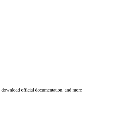
s, download official documentation, and more