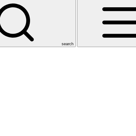
search