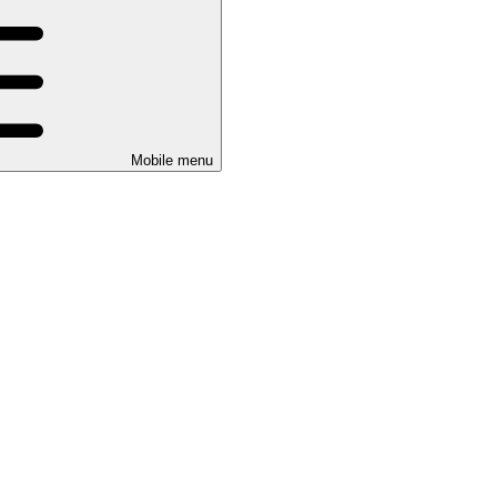
Mobile menu