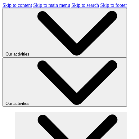
Skip to content
Skip to main menu
Skip to search
Skip to footer
Our activities
Our activities