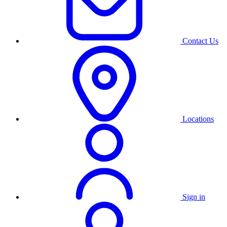
Contact Us
Locations
Sign in