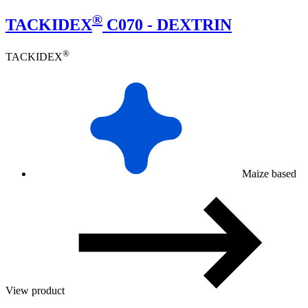
®
TACKIDEX
C070 - DEXTRIN
®
TACKIDEX
Maize based
View product