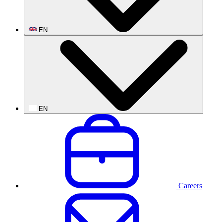
EN
EN
Careers