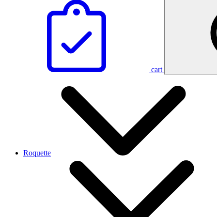
cart
Roquette