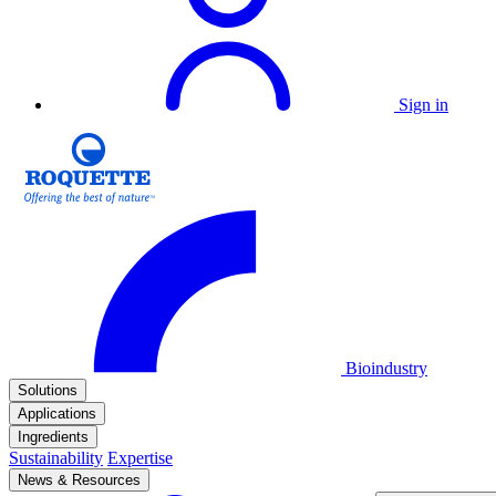
Sign in
Bioindustry
Solutions
Applications
Ingredients
Sustainability
Expertise
News & Resources