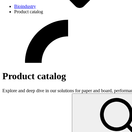
Bioindustry
Product catalog
Product catalog
Explore and deep dive in our solutions for paper and board, performa