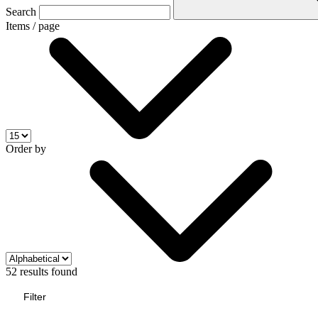
Search
Items / page
Order by
52 results found
Filter