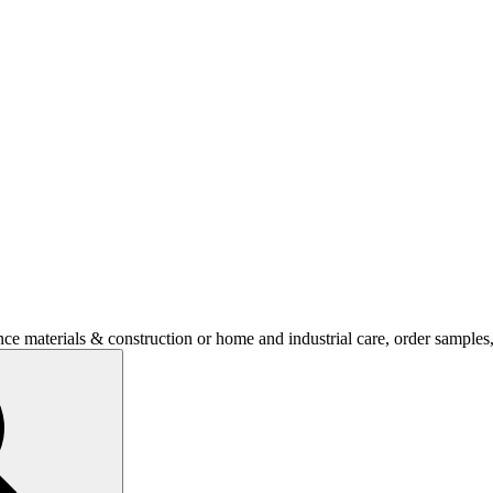
nce materials & construction or home and industrial care, order sample