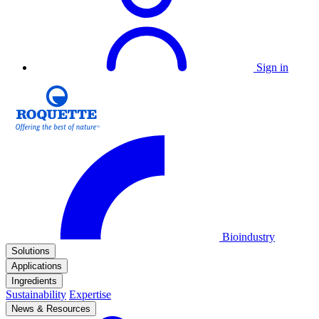
Sign in
Bioindustry
Solutions
Applications
Ingredients
Sustainability
Expertise
News & Resources