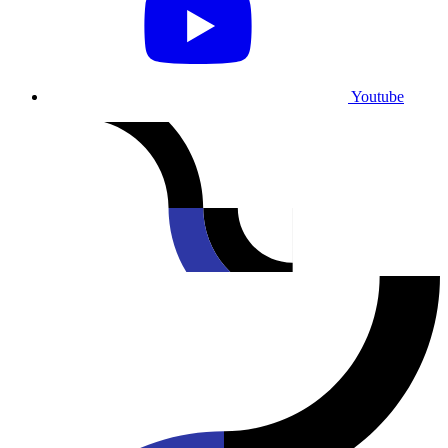
Youtube