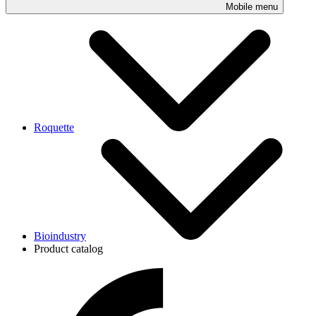
Mobile menu
Roquette
Bioindustry
Product catalog