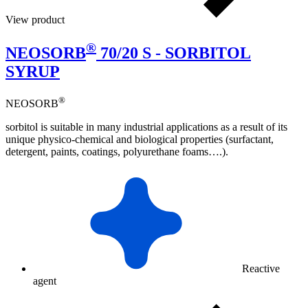
View product
®
NEOSORB
70/20 S - SORBITOL
SYRUP
®
NEOSORB
sorbitol is suitable in many industrial applications as a result of its
unique physico-chemical and biological properties (surfactant,
detergent, paints, coatings, polyurethane foams….).
Reactive
agent