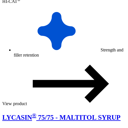
HI-CAT
Strength and
filler retention
View product
®
LYCASIN
75/75 - MALTITOL SYRUP