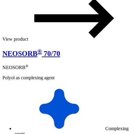
View product
®
NEOSORB
70/70
®
NEOSORB
Polyol as complexing agent
Complexing
agent