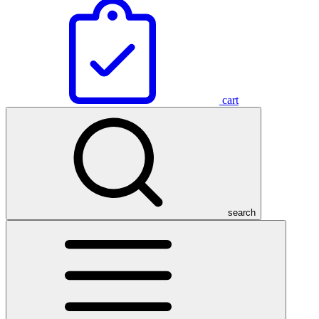
cart
search