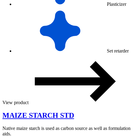
Plasticizer
Set retarder
View product
MAIZE STARCH STD
Native maize starch is used as carbon source as well as formulation
aids.