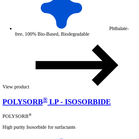
Phthalate-
free, 100% Bio-Based, Biodegradable
View product
®
POLYSORB
LP - ISOSORBIDE
®
POLYSORB
High purity Isosorbide for surfactants