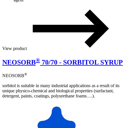
View product
®
NEOSORB
70/70 - SORBITOL SYRUP
®
NEOSORB
sorbitol is suitable in many industrial applications as a result of its
unique physico-chemical and biological properties (surfactant,
detergent, paints, coatings, polyurethane foams….).