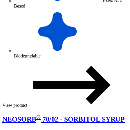
100% Bio-
Based
Biodegradable
View product
®
NEOSORB
70/02 - SORBITOL SYRUP