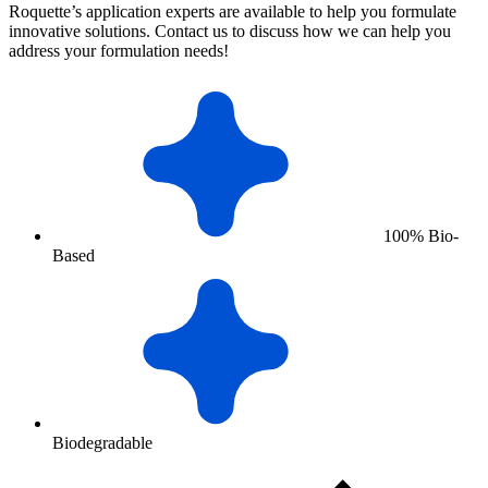
Roquette’s application experts are available to help you formulate
innovative solutions. Contact us to discuss how we can help you
address your formulation needs!
100% Bio-
Based
Biodegradable