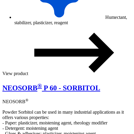
Humectant,
stabilizer, plasticizer, reagent
View product
®
NEOSORB
P 60 - SORBITOL
®
NEOSORB
Powder Sorbitol can be used in many industrial applications as it
offers various properties:
- Paper: plasticizer, moistening agent, rheology modifier
- Detergent: moistening agent
- Glues & adhesives: plasticizer, moistening agent