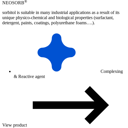
®
NEOSORB
sorbitol is suitable in many industrial applications as a result of its
unique physico-chemical and biological properties (surfactant,
detergent, paints, coatings, polyurethane foams….).
Complexing
& Reactive agent
View product