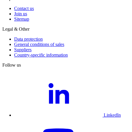
Contact us
Join us
Sitemap
Legal & Other
Data protection
General conditions of sales
Suppliers
Country-specific information
Follow us
LinkedIn