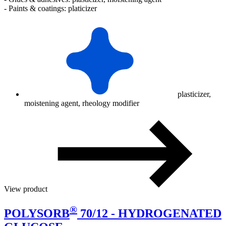
- Paints & coatings: platicizer
plasticizer,
moistening agent, rheology modifier
View product
®
POLYSORB
70/12 - HYDROGENATED