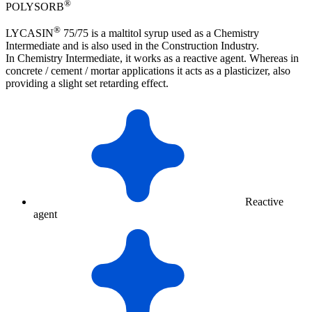
®
POLYSORB
®
LYCASIN
75/75 is a maltitol syrup used as a Chemistry
Intermediate and is also used in the Construction Industry.
In Chemistry Intermediate, it works as a reactive agent. Whereas in
concrete / cement / mortar applications it acts as a plasticizer, also
providing a slight set retarding effect.
Reactive
agent