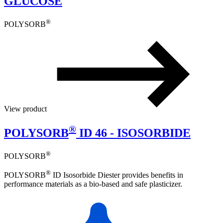
GLUCOSE
®
POLYSORB
View product
®
POLYSORB
ID 46 - ISOSORBIDE
®
POLYSORB
®
POLYSORB
ID Isosorbide Diester provides benefits in
performance materials as a bio-based and safe plasticizer.