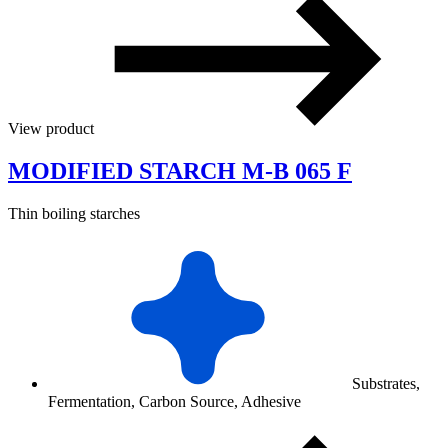
View product
MODIFIED STARCH M-B 065 F
Thin boiling starches
Substrates,
Fermentation, Carbon Source, Adhesive