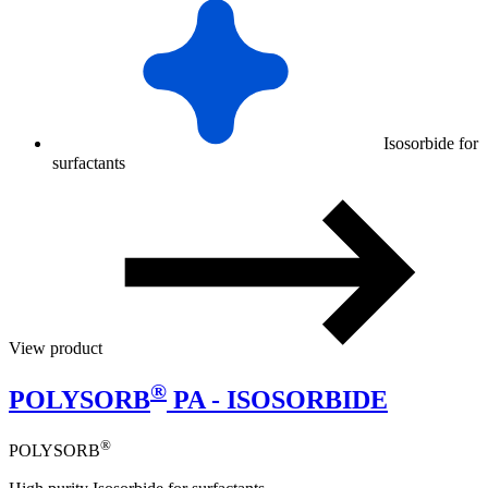
Isosorbide for
surfactants
View product
®
POLYSORB
PA - ISOSORBIDE
®
POLYSORB