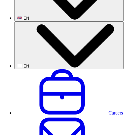
EN
EN
Careers