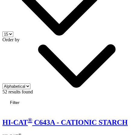
Order by
52 results found
Filter
®
HI-CAT
C643A - CATIONIC STARCH
®