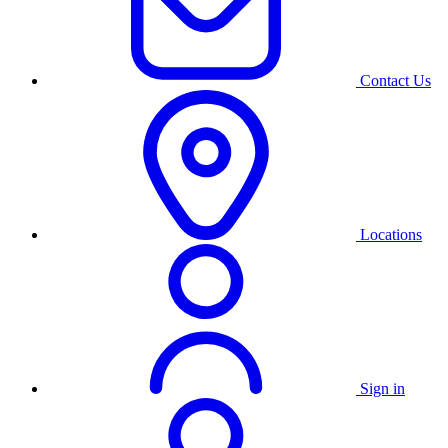
Contact Us
Locations
Sign in