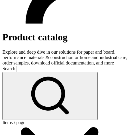
Product catalog
Explore and deep dive in our solutions for paper and board,
performance materials & construction or home and industrial care,
order samples, download official documentation, and more
Search
Items / page