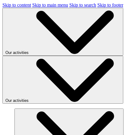
Skip to content
Skip to main menu
Skip to search
Skip to footer
Our activities
Our activities