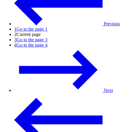
Previous
1
Go to the page 1
2
Current page
3
Go to the page 3
4
Go to the page 4
Next