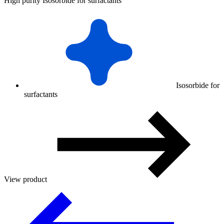
High purity Isosorbide for surfactants
Isosorbide for
surfactants
View product