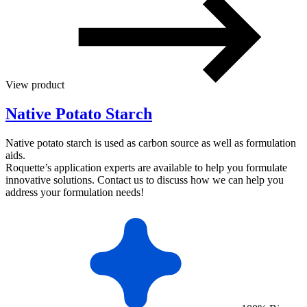
View product
Native Potato Starch
Native potato starch is used as carbon source as well as formulation
aids.
Roquette’s application experts are available to help you formulate
innovative solutions. Contact us to discuss how we can help you
address your formulation needs!