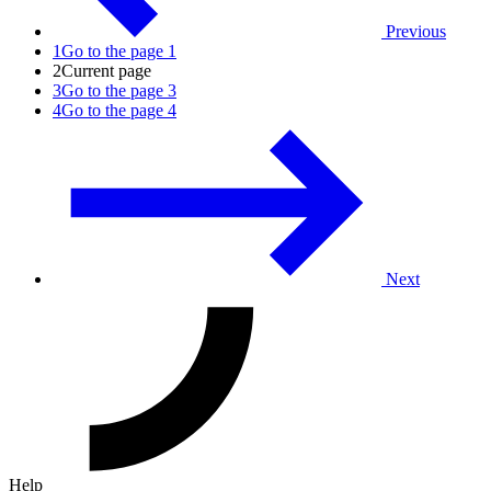
Previous
1
Go to the page 1
2
Current page
3
Go to the page 3
4
Go to the page 4
Next
Help