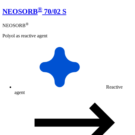
®
NEOSORB
70/02 S
®
NEOSORB
Polyol as reactive agent
Reactive
agent