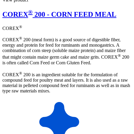
®
COREX
200 - CORN FEED MEAL
®
COREX
®
COREX
200 (meal form) is a good source of digestible fiber,
energy and protein for feed for ruminants and monogastrics. A
combination of corn steep (soluble maize protein) and maize fiber
®
that might contain maize germ cake and maize grits. COREX
200
is often called Corn Feed or Corn Gluten Feed.
®
COREX
200 is an ingredient suitable for the formulation of
compound feed for poultry meat and layers. It is also used as a raw
material in pelleted compound feed for ruminants as well as in mash
type raw materials mixes.