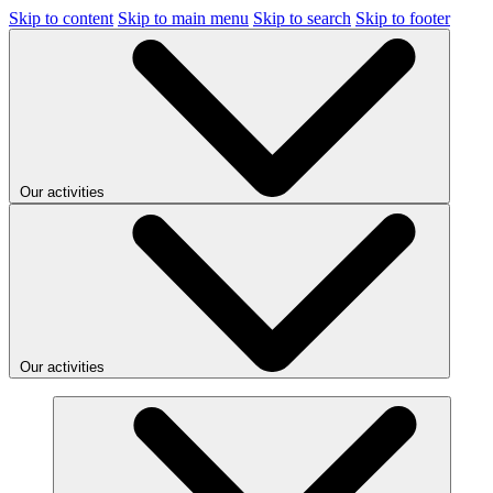
Skip to content
Skip to main menu
Skip to search
Skip to footer
Our activities
Our activities