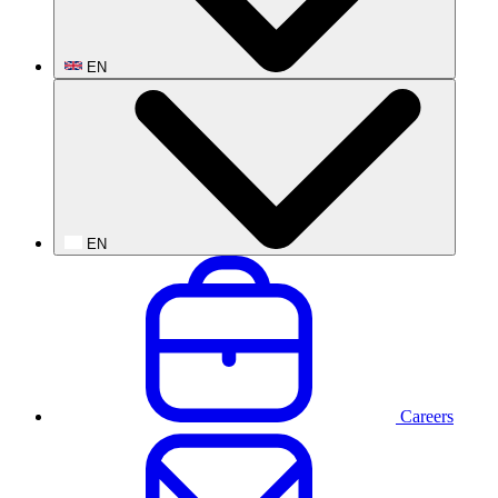
EN
EN
Careers