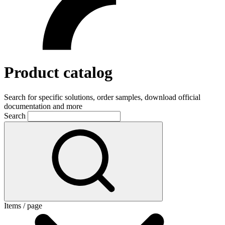
Product catalog
Search for specific solutions, order samples, download official
documentation and more
Search
Items / page