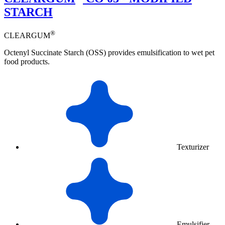
STARCH
®
CLEARGUM
Octenyl Succinate Starch (OSS) provides emulsification to wet pet
food products.
Texturizer
Emulsifier