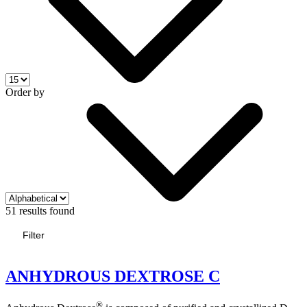
Order by
51 results found
Filter
ANHYDROUS DEXTROSE C
®