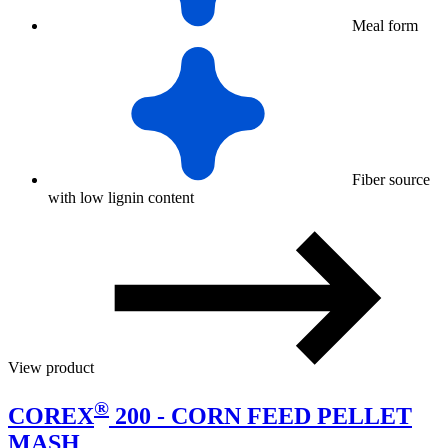
Meal form
Fiber source
with low lignin content
View product
®
COREX
200 - CORN FEED PELLET
MASH