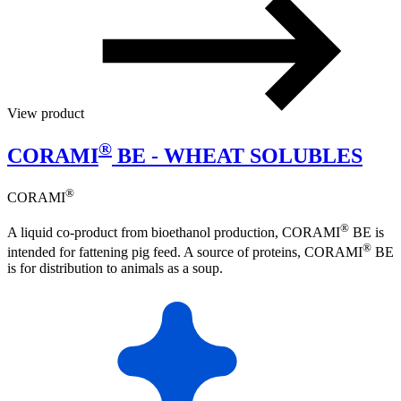
View product
®
CORAMI
BE - WHEAT SOLUBLES
®
CORAMI
®
A liquid co-product from bioethanol production, CORAMI
BE is
®
intended for fattening pig feed. A source of proteins, CORAMI
BE
is for distribution to animals as a soup.