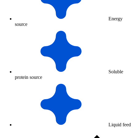
Energy
source
Soluble
protein source
Liquid feed