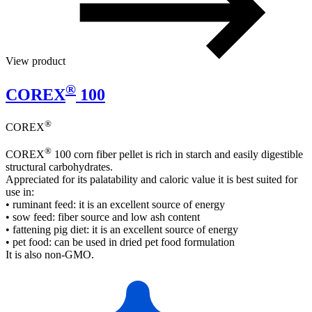
View product
®
COREX
100
®
COREX
®
COREX
100 corn fiber pellet is rich in starch and easily digestible
structural carbohydrates.
Appreciated for its palatability and caloric value it is best suited for
use in:
• ruminant feed: it is an excellent source of energy
• sow feed: fiber source and low ash content
• fattening pig diet: it is an excellent source of energy
• pet food: can be used in dried pet food formulation
It is also non-GMO.