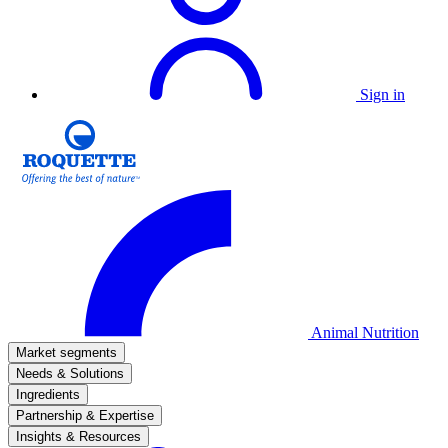
Sign in
Animal Nutrition
Market segments
Needs & Solutions
Ingredients
Partnership & Expertise
Insights & Resources