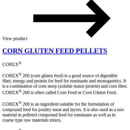
View product
CORN GLUTEN FEED PELLETS
®
COREX
®
COREX
200 (corn gluten feed) is a good source of digestible
fiber, energy and protein for feed for ruminants and monogastrics. It
is a combination of corn steep (soluble maize protein) and corn fiber.
®
COREX
200 is often called Corn Feed or Corn Gluten Feed.
®
COREX
200 is an ingredient suitable for the formulation of
compound feed for poultry meat and layers. It is also used as a raw
material in pelleted compound feed for ruminants as well as in
coarse type raw materials mixes.