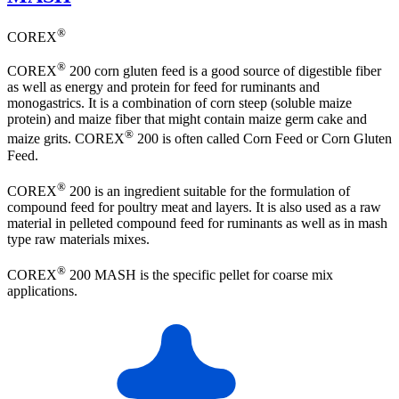
®
COREX
®
COREX
200 corn gluten feed is a good source of digestible fiber
as well as energy and protein for feed for ruminants and
monogastrics. It is a combination of corn steep (soluble maize
protein) and maize fiber that might contain maize germ cake and
®
maize grits. COREX
200 is often called Corn Feed or Corn Gluten
Feed.
®
COREX
200 is an ingredient suitable for the formulation of
compound feed for poultry meat and layers. It is also used as a raw
material in pelleted compound feed for ruminants as well as in mash
type raw materials mixes.
®
COREX
200 MASH is the specific pellet for coarse mix
applications.