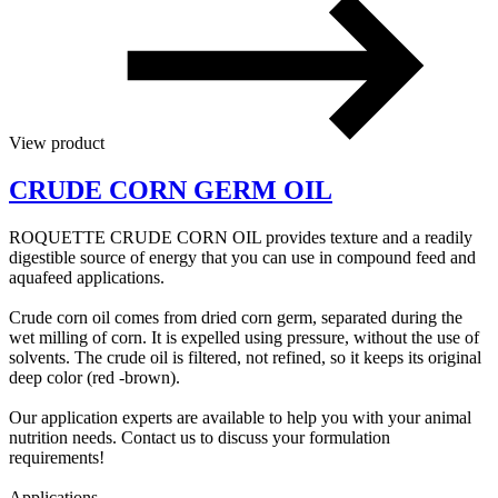
View product
CRUDE CORN GERM OIL
ROQUETTE CRUDE CORN OIL provides texture and a readily
digestible source of energy that you can use in compound feed and
aquafeed applications.
Crude corn oil comes from dried corn germ, separated during the
wet milling of corn. It is expelled using pressure, without the use of
solvents. The crude oil is filtered, not refined, so it keeps its original
deep color (red -brown).
Our application experts are available to help you with your animal
nutrition needs. Contact us to discuss your formulation
requirements!
Applications