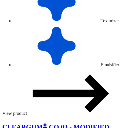
Texturizer
Emulsifier
View product
®
CLEARGUM
CO 03 - MODIFIED