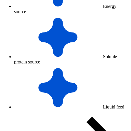
Energy
source
Soluble
protein source
Liquid feed