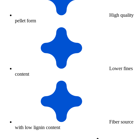
High quality
pellet form
Lower fines
content
Fiber source
with low lignin content