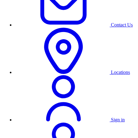
Contact Us
Locations
Sign in