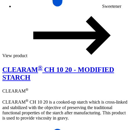
Sweetener
View product
®
CLEARAM
CH 10 20 - MODIFIED
STARCH
®
CLEARAM
®
CLEARAM
CH 10 20 is a cooked-up starch which is cross-linked
and stabilized with the objective of preserving the traditional
functional properties of the starch after manufacturing. This product
is used to provide viscosity in gravy.