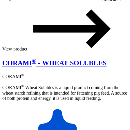
View product
®
CORAMI
- WHEAT SOLUBLES
®
CORAMI
®
CORAMI
Wheat Solubles is a liquid product coming from the
wheat starch refining that is intended for fattening pig feed. A source
of both protein and energy, it is used in liquid feeding.