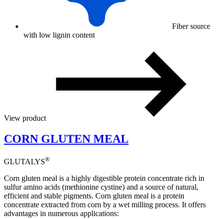
Fiber source
with low lignin content
View product
CORN GLUTEN MEAL
®
GLUTALYS
Corn gluten meal is a highly digestible protein concentrate rich in
sulfur amino acids (methionine cystine) and a source of natural,
efficient and stable pigments. Corn gluten meal is a protein
concentrate extracted from corn by a wet milling process. It offers
advantages in numerous applications: