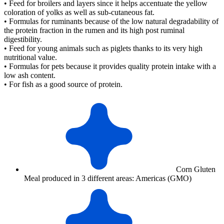
• Feed for broilers and layers since it helps accentuate the yellow
coloration of yolks as well as sub-cutaneous fat.
• Formulas for ruminants because of the low natural degradability of
the protein fraction in the rumen and its high post ruminal
digestibility.
• Feed for young animals such as piglets thanks to its very high
nutritional value.
• Formulas for pets because it provides quality protein intake with a
low ash content.
• For fish as a good source of protein.
Corn Gluten
Meal produced in 3 different areas: Americas (GMO)