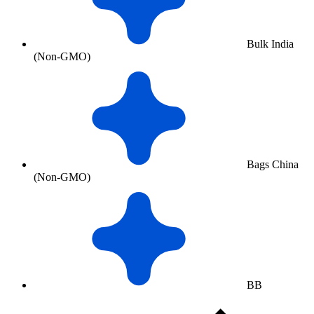
Bulk India
(Non-GMO)
Bags China
(Non-GMO)
BB