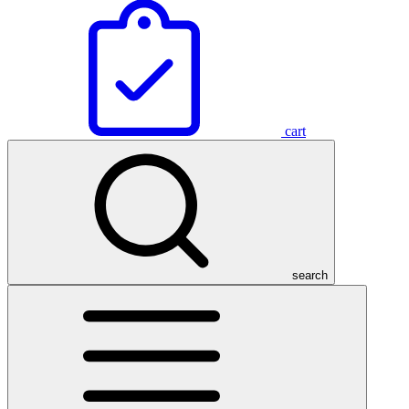
cart
search