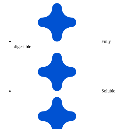
Fully
digestible
Soluble