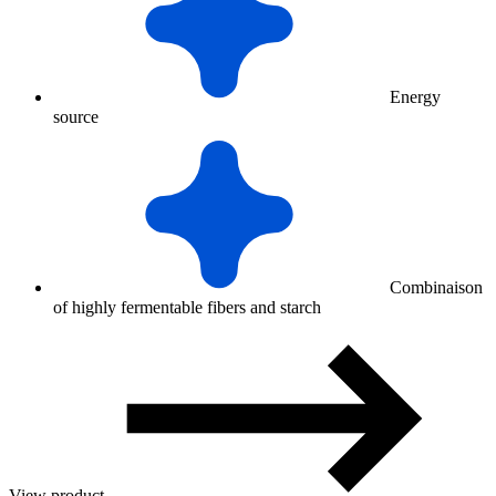
Energy
source
Combinaison
of highly fermentable fibers and starch
View product