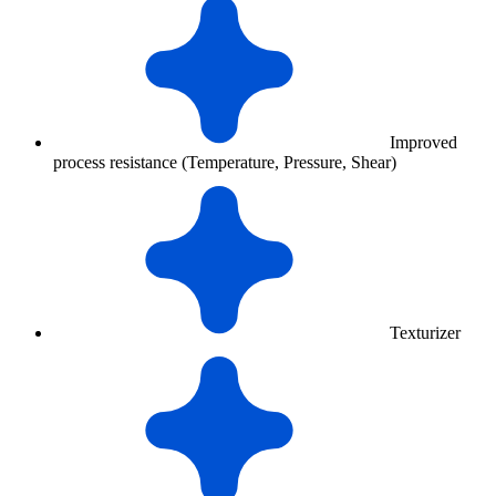
Improved
process resistance (Temperature, Pressure, Shear)
Texturizer