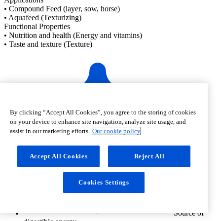
• Compound Feed (layer, sow, horse)
• Aquafeed (Texturizing)
Functional Properties
• Nutrition and health (Energy and vitamins)
• Taste and texture (Texture)
By clicking “Accept All Cookies”, you agree to the storing of cookies
on your device to enhance site navigation, analyze site usage, and
Rich in
assist in our marketing efforts.
Our cookie policy
unsaturated fatty acids
Accept All Cookies
Reject All
Cookies Settings
Source of