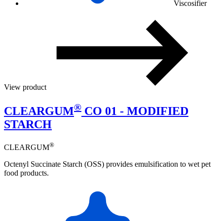
Viscosifier
View product
®
CLEARGUM
CO 01 - MODIFIED
STARCH
®
CLEARGUM
Octenyl Succinate Starch (OSS) provides emulsification to wet pet
food products.