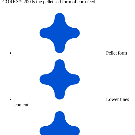
®
COREX
200 is the pelletised form of corn feed.
Pellet form
Lower fines
content