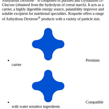
Anhydrous Dextrose
is composed of purified and crystallized D-
Glucose (obtained from the hydrolysis of cereal starch). It acts as a
carrier, a highly digestible energy source, palatability improver and
soluble excipient for nutritional specialties. Roquette offers a range
®
of Anhydrous Dextrose
products with a variety of particle size.
Premium
carrier
Compatible
with water sensitive ingredients