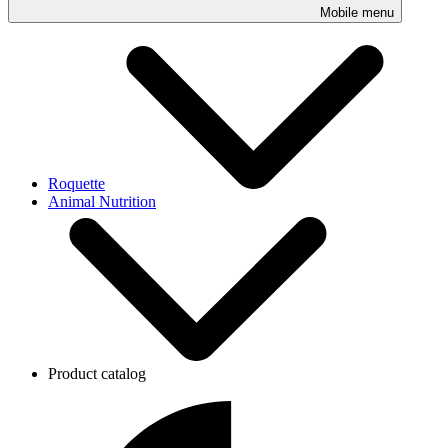
Mobile menu
Roquette
Animal Nutrition
Product catalog