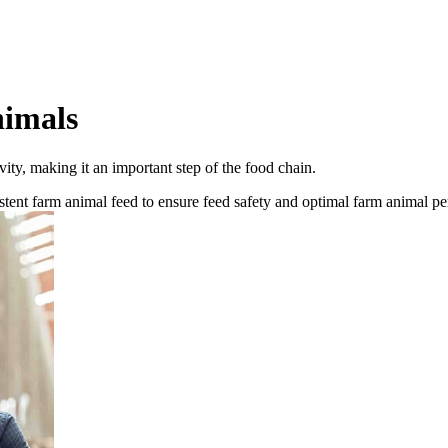
nimals
vity, making it an important step of the food chain.
stent farm animal feed to ensure feed safety and optimal farm animal p