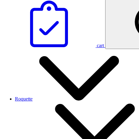
cart
Roquette