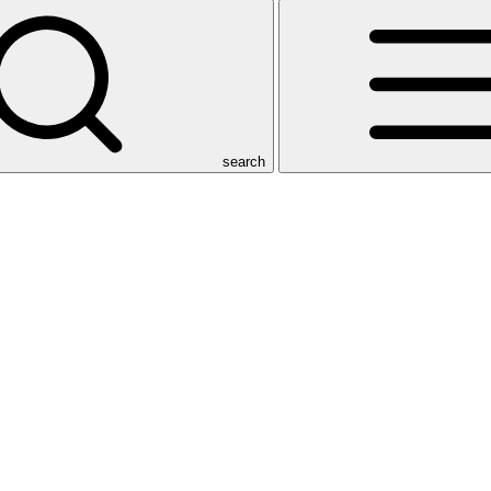
search