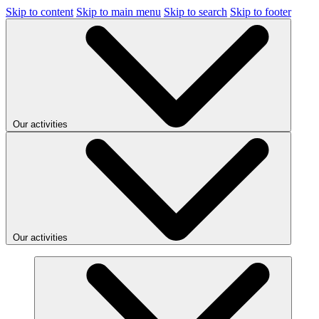
Skip to content
Skip to main menu
Skip to search
Skip to footer
Our activities
Our activities