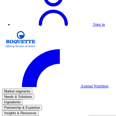
Sign in
Animal Nutrition
Market segments
Needs & Solutions
Ingredients
Partnership & Expertise
Insights & Resources