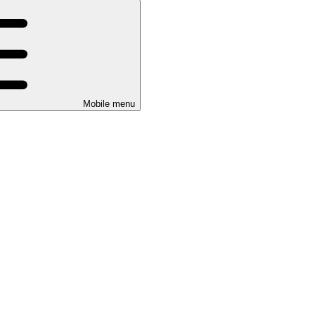
Mobile menu