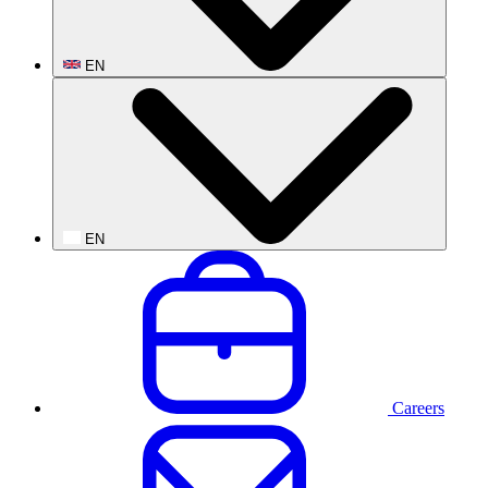
EN
EN
Careers