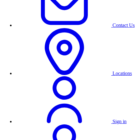
Contact Us
Locations
Sign in