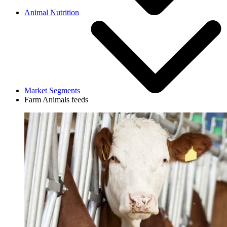
Animal Nutrition
Market Segments
Farm Animals feeds