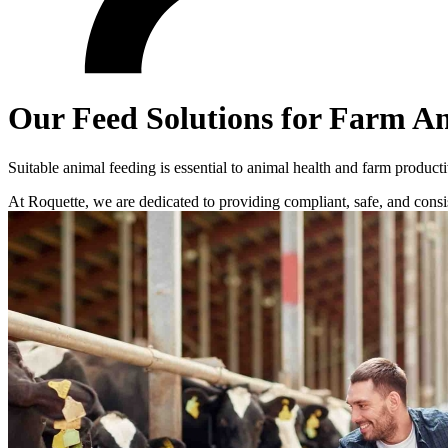
Our Feed Solutions for Farm A
Suitable animal feeding is essential to animal health and farm producti
At Roquette, we are dedicated to providing compliant, safe, and consi