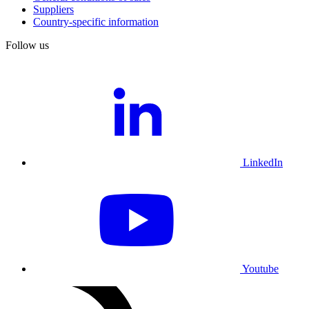
Suppliers
Country-specific information
Follow us
LinkedIn
Youtube