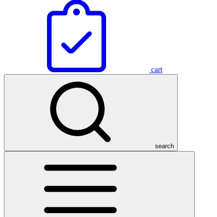
cart
search