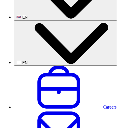
EN
EN
Careers