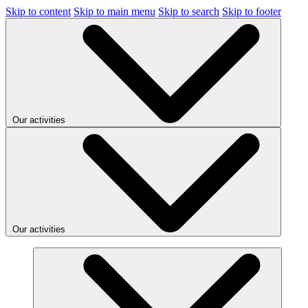
Skip to content
Skip to main menu
Skip to search
Skip to footer
Our activities
Our activities