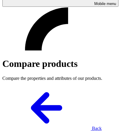
Mobile menu
Compare products
Compare the properties and attributes of our products.
Back