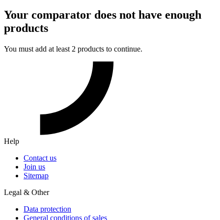
Your comparator does not have enough
products
You must add at least 2 products to continue.
Help
Contact us
Join us
Sitemap
Legal & Other
Data protection
General conditions of sales