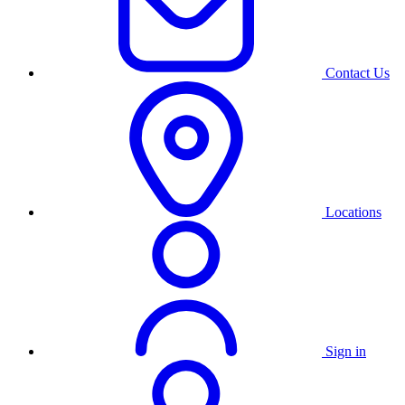
Contact Us
Locations
Sign in