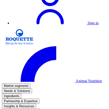
Sign in
Animal Nutrition
Market segments
Needs & Solutions
Ingredients
Partnership & Expertise
Insights & Resources