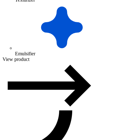
Emulsifier
View product