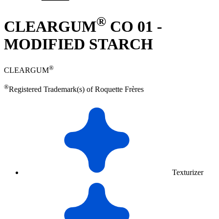
®
CLEARGUM
CO 01 -
MODIFIED STARCH
®
CLEARGUM
®
Registered Trademark(s) of Roquette Frères
Texturizer