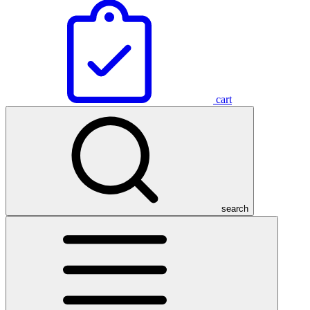
cart
search