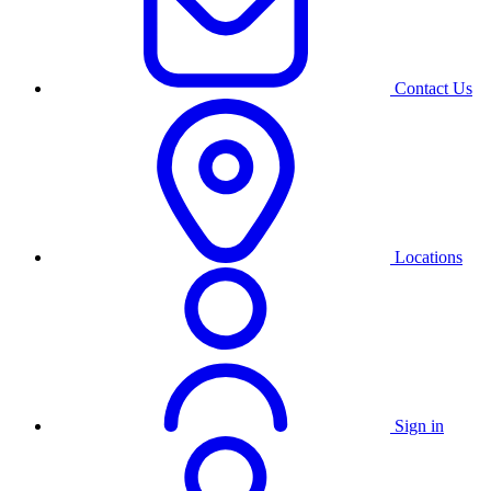
Contact Us
Locations
Sign in