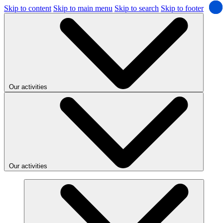
Skip to content
Skip to main menu
Skip to search
Skip to footer
Our activities
Our activities