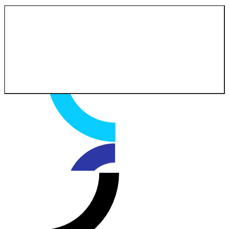
Contact our experts