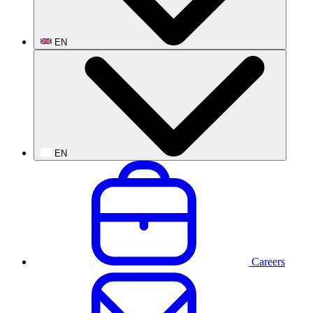
EN
EN
Careers