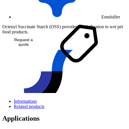
Emulsifier
Octenyl Succinate Starch (OSS) provides emulsification to wet pet
food products.
Request a
quote
Informations
Related products
Applications