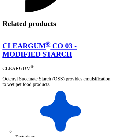
Related products
®
CLEARGUM
CO 03 -
MODIFIED STARCH
®
CLEARGUM
Octenyl Succinate Starch (OSS) provides emulsification
to wet pet food products.
Texturizer