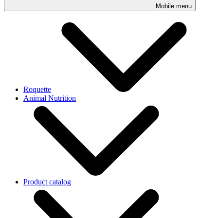
Mobile menu
Roquette
Animal Nutrition
Product catalog