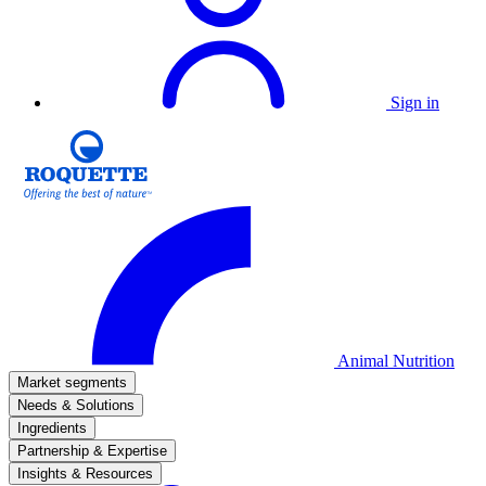
Sign in
Animal Nutrition
Market segments
Needs & Solutions
Ingredients
Partnership & Expertise
Insights & Resources