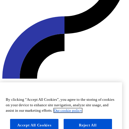
© 2026 Roquette Frères. All rights reserved.
Cookie preferences
Cookie policy
Legal notice
Accessibility
By clicking “Accept All Cookies”, you agree to the storing of cookies
on your device to enhance site navigation, analyze site usage, and
assist in our marketing efforts.
Our cookie policy
Accept All Cookies
Reject All