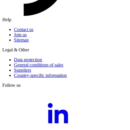
Help
Contact us
Join us
Sitemap
Legal & Other
Data protection
General conditions of sales
Suppliers
Country-specific information
Follow us