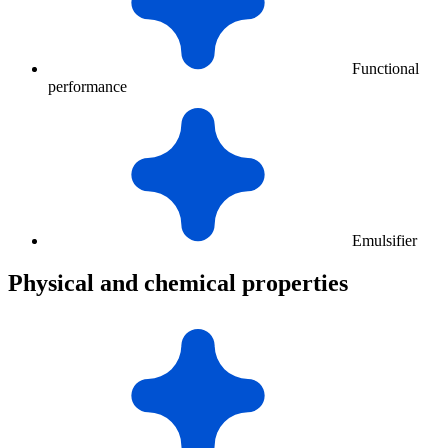
Functional
performance
Emulsifier
Physical and chemical properties