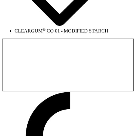
®
CLEARGUM
CO 01 - MODIFIED STARCH
Back to the
Product catalog