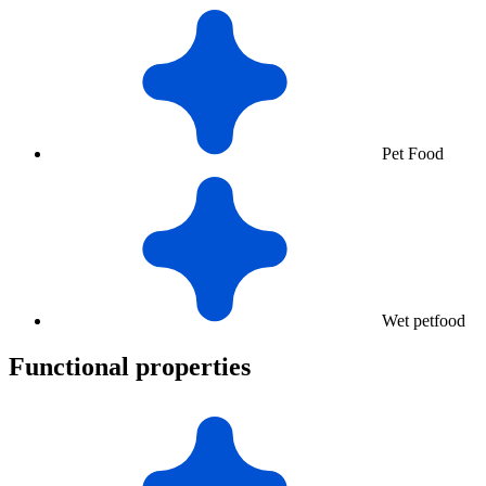
Pet Food
Wet petfood
Functional properties