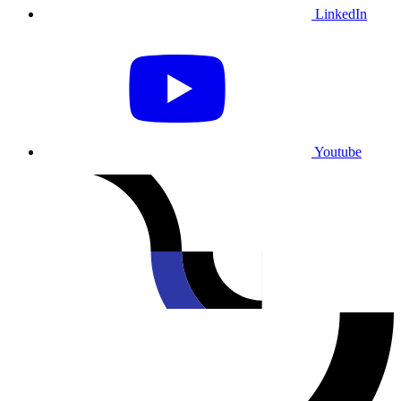
LinkedIn
Youtube