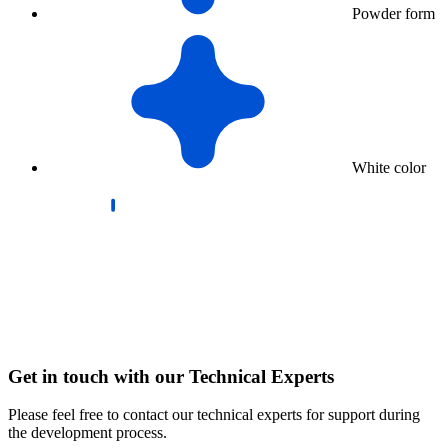
Powder form
White color
Get in touch with our Technical Experts
Please feel free to contact our technical experts for support during
the development process.