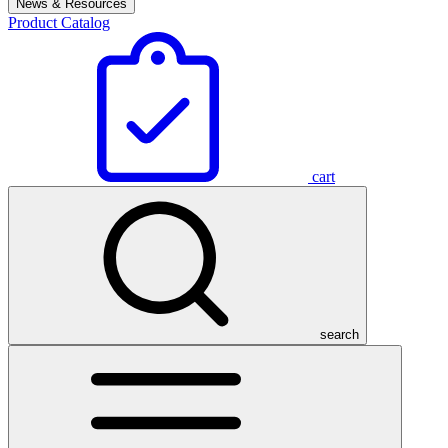
News & Resources
Product Catalog
cart
search