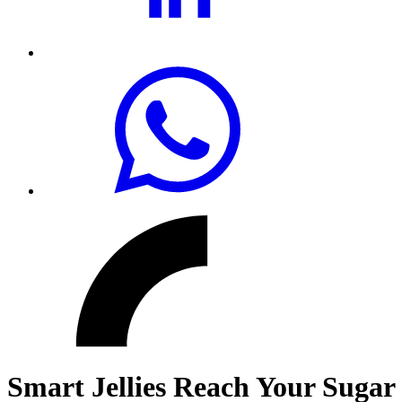
Smart Jellies Reach Your Sugar