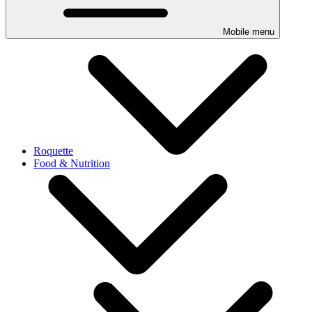
Mobile menu
Roquette
Food & Nutrition