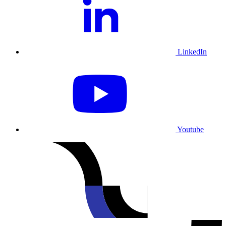
LinkedIn
Youtube