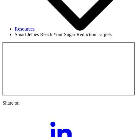
Resources
Smart Jellies Reach Your Sugar Reduction Targets
Back to the
Resources
Share on