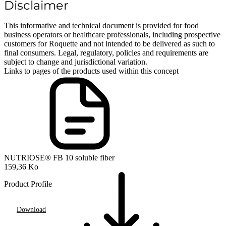
Disclaimer
This informative and technical document is provided for food
business operators or healthcare professionals, including prospective
customers for Roquette and not intended to be delivered as such to
final consumers. Legal, regulatory, policies and requirements are
subject to change and jurisdictional variation.
Links to pages of the products used within this concept
NUTRIOSE® FB 10 soluble fiber
159,36 Ko
Product Profile
Download