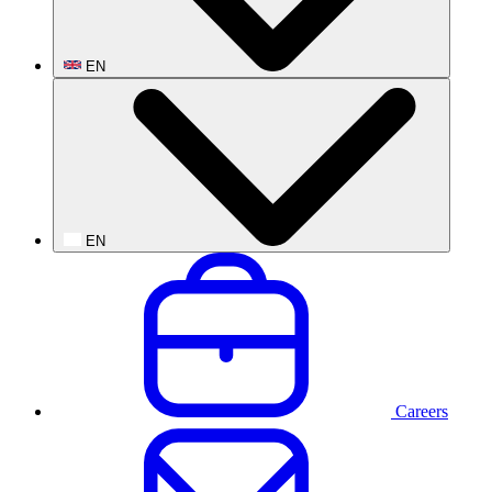
EN
EN
Careers