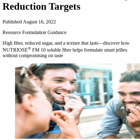
Reduction Targets
Published August 16, 2022
Resource
Formulation Guidance
High fiber, reduced sugar, and a texture that lasts—discover how
®
NUTRIOSE
FM 10 soluble fiber helps formulate smart jellies
without compromising on taste