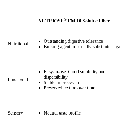
®
NUTRIOSE
FM 10 Soluble Fiber
Outstanding digestive tolerance
Nutritional
Bulking agent to partially substitute sugar
Easy-to-use: Good solubility and
dispersibility
Functional
Stable in processin
Preserved texture over time
Sensory
Neutral taste profile