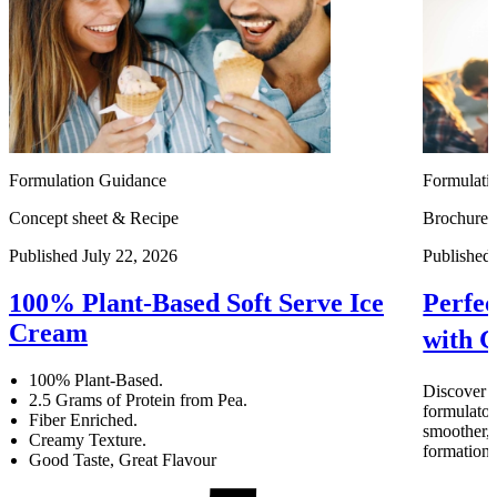
Formulation Guidance
Formulati
Concept sheet & Recipe
Brochure
Published July 22, 2026
Published 
100% Plant-Based Soft Serve Ice
Perfec
Cream
with
100% Plant-Based.
Discove
2.5 Grams of Protein from Pea.
formulator
Fiber Enriched.
smoother, 
Creamy Texture.
formation
Good Taste, Great Flavour