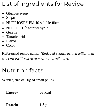
List of ingredients for Recipe
Glucose syrup
Sugar
®
NUTRIOSE
FM 10 soluble fiber
®
NEOSORB
sorbitol syrup
Gelatin
Tartaric acid
Flavor
Color.
Referenced recipe name:
"Reduced sugars gelatin jellies with
®
®
NUTRIOSE
FM10 and NEOSORB
7070"
Nutrition facts
Serving size of 20g of smart jellies
Energy
57 kcal
Protein
1.5 g