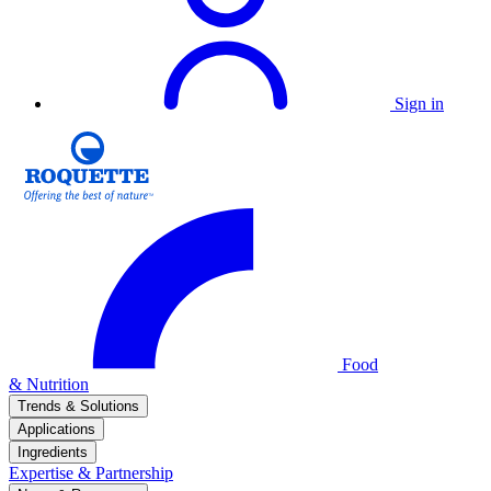
Sign in
Food
& Nutrition
Trends & Solutions
Applications
Ingredients
Expertise & Partnership