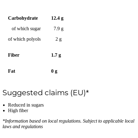
Carbohydrate
12.4 g
of which sugar
7.9 g
of which polyols
2 g
Fiber
1.7 g
Fat
0 g
Suggested claims (EU)*
Reduced in sugars
High fiber
*Information based on local regulations. Subject to applicable local
laws and regulations