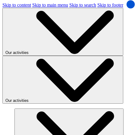
Skip to content
Skip to main menu
Skip to search
Skip to footer
Our activities
Our activities