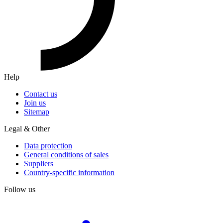
Help
Contact us
Join us
Sitemap
Legal & Other
Data protection
General conditions of sales
Suppliers
Country-specific information
Follow us