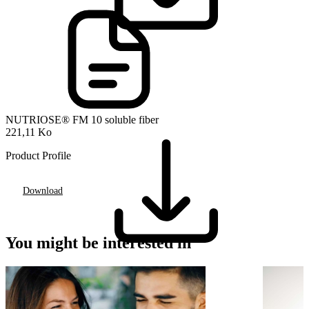
NUTRIOSE® FM 10 soluble fiber
221,11 Ko
Product Profile
Download
You might be interested in