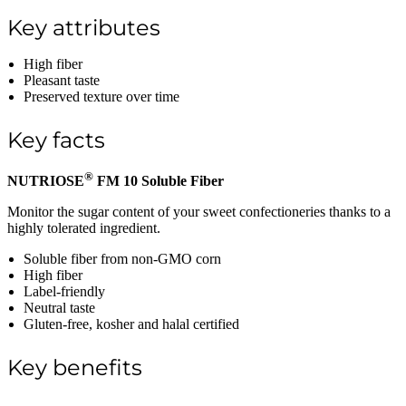
Key attributes
High fiber
Pleasant taste
Preserved texture over time
Key facts
®
NUTRIOSE
FM 10 Soluble Fiber
Monitor the sugar content of your sweet confectioneries thanks to a
highly tolerated ingredient.
Soluble fiber from non-GMO corn
High fiber
Label-friendly
Neutral taste
Gluten-free, kosher and halal certified
Key benefits