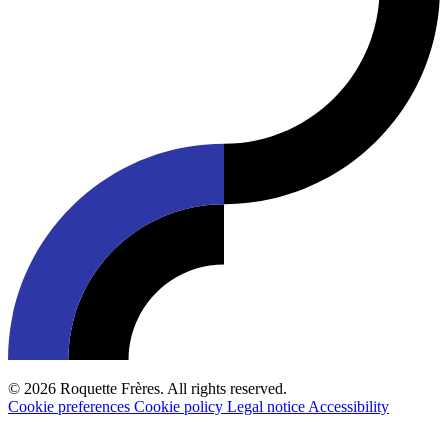
© 2026 Roquette Frères. All rights reserved.
Cookie preferences
Cookie policy
Legal notice
Accessibility