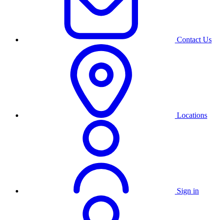
Contact Us
Locations
Sign in