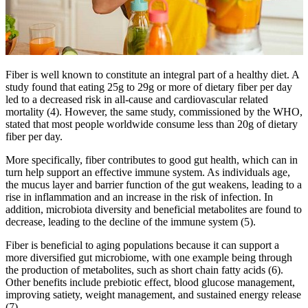
Fiber is well known to constitute an integral part of a healthy diet. A
study found that eating 25g to 29g or more of dietary fiber per day
led to a decreased risk in all-cause and cardiovascular related
mortality (4). However, the same study, commissioned by the WHO,
stated that most people worldwide consume less than 20g of dietary
fiber per day.
More specifically, fiber contributes to good gut health, which can in
turn help support an effective immune system. As individuals age,
the mucus layer and barrier function of the gut weakens, leading to a
rise in inflammation and an increase in the risk of infection. In
addition, microbiota diversity and beneficial metabolites are found to
decrease, leading to the decline of the immune system (5).
Fiber is beneficial to aging populations because it can support a
more diversified gut microbiome, with one example being through
the production of metabolites, such as short chain fatty acids (6).
Other benefits include prebiotic effect, blood glucose management,
improving satiety, weight management, and sustained energy release
(7).