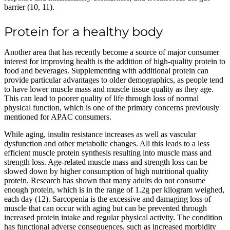
barrier (10, 11).
Protein for a healthy body
Another area that has recently become a source of major consumer
interest for improving health is the addition of high-quality protein to
food and beverages. Supplementing with additional protein can
provide particular advantages to older demographics, as people tend
to have lower muscle mass and muscle tissue quality as they age.
This can lead to poorer quality of life through loss of normal
physical function, which is one of the primary concerns previously
mentioned for APAC consumers.
While aging, insulin resistance increases as well as vascular
dysfunction and other metabolic changes. All this leads to a less
efficient muscle protein synthesis resulting into muscle mass and
strength loss. Age-related muscle mass and strength loss can be
slowed down by higher consumption of high nutritional quality
protein. Research has shown that many adults do not consume
enough protein, which is in the range of 1.2g per kilogram weighed,
each day (12). Sarcopenia is the excessive and damaging loss of
muscle that can occur with aging but can be prevented through
increased protein intake and regular physical activity. The condition
has functional adverse consequences, such as increased morbidity