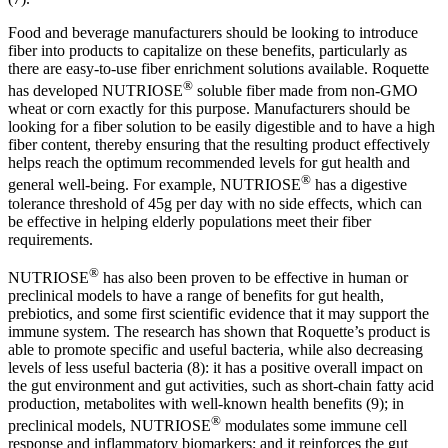
Food and beverage manufacturers should be looking to introduce
fiber into products to capitalize on these benefits, particularly as
there are easy-to-use fiber enrichment solutions available. Roquette
®
has developed NUTRIOSE
soluble fiber made from non-GMO
wheat or corn exactly for this purpose. Manufacturers should be
looking for a fiber solution to be easily digestible and to have a high
fiber content, thereby ensuring that the resulting product effectively
helps reach the optimum recommended levels for gut health and
®
general well-being. For example, NUTRIOSE
has a digestive
tolerance threshold of 45g per day with no side effects, which can
be effective in helping elderly populations meet their fiber
requirements.
®
NUTRIOSE
has also been proven to be effective in human or
preclinical models to have a range of benefits for gut health,
prebiotics, and some first scientific evidence that it may support the
immune system. The research has shown that Roquette’s product is
able to promote specific and useful bacteria, while also decreasing
levels of less useful bacteria (8): it has a positive overall impact on
the gut environment and gut activities, such as short-chain fatty acid
production, metabolites with well-known health benefits (9); in
®
preclinical models, NUTRIOSE
modulates some immune cell
response and inflammatory biomarkers; and it reinforces the gut