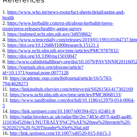
1.
https://www.who.int/news-room/fact-sheets/detail/aging-and-
health
2.
https://www.herbalife.com/en-ph/about-herbalife/press-
room/press-releases/healthy-aging-survey
3.
https://pubmed.ncbi.nlm.nih.gov/34959862/
4.
https://www.sciencedaily.com/releases/2019/01/190110184737.htm
5.
https://doi.org/10.12688/f1000research.15121.1
6.
https://www.ncbi.nlm.nih.gov/pmc/articles/PMC9787832/
7.
https://doi.org/10.3390/nu15010047
8.
http://www.cabidigitallibrary.org/doi/10.1079/PAVSNNR2011605
9.
https://journals.plos.org/plosone/article?
id=10.1371/journal.pone.0077128
10.
https://academic.oup.com/ibdjournal/article/16/5/783-
794/4628273
11.
https://linkinghub.elsevier.com/retrieve/pii/S0261561417302169
12.
https://www.ncbi.nlm.nih.gov/pmc/articles/PMC8068133/
13.
https://www.tandfonline.com/doi/full/10.1186/s12970-014-0064-
5
14.
https://link.springer.com/10.1007/s00394-021-02481-8
15.
https://radar.brookes.ac.uk/radar/file/2ec7483e-d97f-4ad0-aa48-
11163645204e/1/NUTRALYS%C2%AE%20pea%20protein%20-
%202021%20-%20Thondre%20et%20al.pdf
16.
http://link.springer.com/10.1007/s40520-015-0415-3