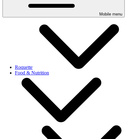
Mobile menu
Roquette
Food & Nutrition