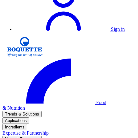
Sign in
Food
& Nutrition
Trends & Solutions
Applications
Ingredients
Expertise & Partnership