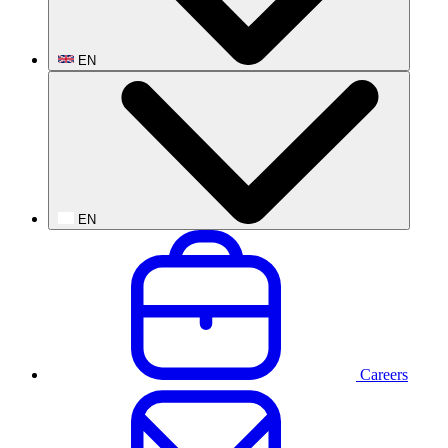
EN
EN
Careers