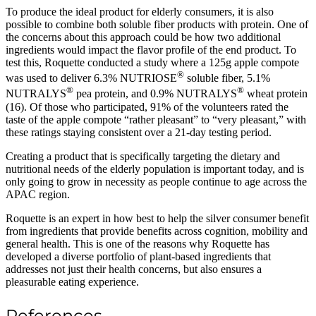
To produce the ideal product for elderly consumers, it is also
possible to combine both soluble fiber products with protein. One of
the concerns about this approach could be how two additional
ingredients would impact the flavor profile of the end product. To
test this, Roquette conducted a study where a 125g apple compote
®
was used to deliver 6.3% NUTRIOSE
soluble fiber, 5.1%
®
®
NUTRALYS
pea protein, and 0.9% NUTRALYS
wheat protein
(16). Of those who participated, 91% of the volunteers rated the
taste of the apple compote “rather pleasant” to “very pleasant,” with
these ratings staying consistent over a 21-day testing period.
Creating a product that is specifically targeting the dietary and
nutritional needs of the elderly population is important today, and is
only going to grow in necessity as people continue to age across the
APAC region.
Roquette is an expert in how best to help the silver consumer benefit
from ingredients that provide benefits across cognition, mobility and
general health. This is one of the reasons why Roquette has
developed a diverse portfolio of plant-based ingredients that
addresses not just their health concerns, but also ensures a
pleasurable eating experience.
References