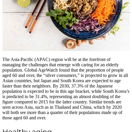
The Asia-Pacific (APAC) region will be at the forefront of
managing the challenges that emerge with caring for an elderly
population. Global AgeWatch found that the proportion of people
aged 60 and over, the “silver consumers,” is projected to grow in all
Asian countries, but Japan and South Korea are expected to age
faster than their neighbors. By 2030, 37.3% of the Japanese
population is expected to be in this age bracket, while South Korea’s
is predicted to be 31.4%, representing an almost doubling of the
figure compared to 2015 for the latter country. Similar trends are
seen across Asia, such as in Thailand and China, which by 2020
will both see more than a quarter of their populations made up of
those aged 60 and over.
Healthy aging