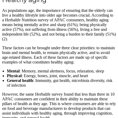
As populations age, the importance of ensuring that the elderly can
live a healthy lifestyle into older age becomes crucial. According to
a Herbalife Nutrition survey of APAC consumers, healthy aging
means being mentally active and sharp (61%), being physically
active (57%), not suffering from illness (56%), living a free and
independent life (52%), and not being a burden to their family (51%)
(2).
These factors can be brought under three clear priorities: to maintain
brain and mental health, to remain physically active, and to avoid
age-related illness. Each of these factors are made up of specific
examples of what constitutes healthy aging:
Mental
: Memory, mental alertness, focus, relaxation, sleep
Physical
: Energy, bones, joint, muscle, and heart
General health
: Immunity, gut health, microbiota diversity, risk
of infection
However, the same Herbalife survey found that less than three in 10
APAC consumers are confident in their ability to maintain these
pillars of health as they age. This is where consumers are able to rely
on food and beverage manufacturers to develop products that can
assist individuals with healthy aging, through improving cognition,
immunity, and general health.