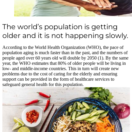
The world’s population is getting
older and it is not happening slowly.
According to the World Health Organization (WHO), the pace of
population aging is much faster than in the past, and the numbers of
people aged over 60 years old will double by 2050 (1). By the same
year, the WHO estimates that 80% of older people will be living in
low- and middle-income countries. This in turn will create new
problems due to the cost of caring for the elderly and ensuring
support can be provided in the form of healthcare services to
safeguard general health for this population.