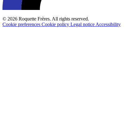
© 2026 Roquette Frères. All rights reserved.
Cookie preferences
Cookie policy
Legal notice
Accessibility