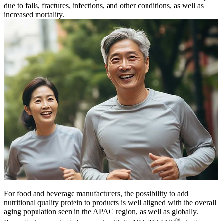
due to falls, fractures, infections, and other conditions, as well as
increased mortality.
For food and beverage manufacturers, the possibility to add
nutritional quality protein to products is well aligned with the overall
aging population seen in the APAC region, as well as globally.
®