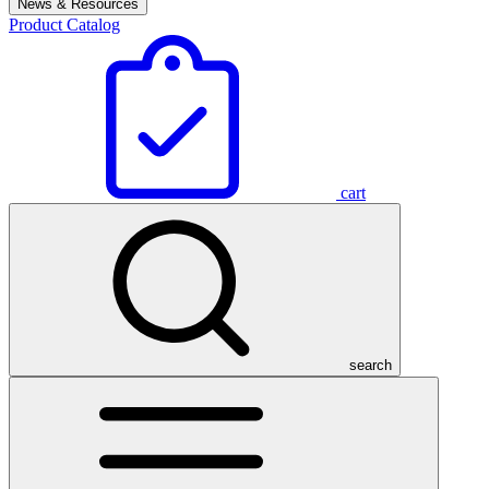
News & Resources
Product Catalog
cart
search