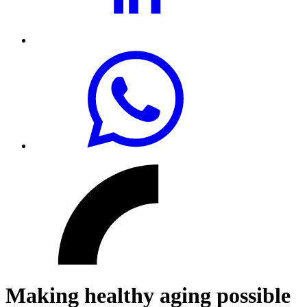
Making healthy aging possible