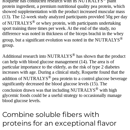
Roquette has conducted research with its NUTRALYS
plant
protein ingredient, a premium nutritional quality pea protein, which
showed supplementation with the product increased muscular mass
(13). The 12-week study analyzed participants provided 50g per day
®
of NUTRALYS
or whey protein, with participants undertaking
sport training three times per week. At the end of the study, no
difference was noted in thickness of the biceps brachii in the whey
®
group, but a significant evolution was noted in the NUTRALYS
group.
®
Additional research into NUTRALYS
has shown that the product
can help with blood glucose management (14). The area is of
particular importance to the elderly, as the risk of type 2 diabetes
increases with age. During a clinical study, Roquette found that the
®
addition of NUTRALYS
pea protein to a control glucose beverage
significantly decreased the blood glucose levels (15). The
®
conclusion drawn was that including NUTRALYS
with high
glycemic foods could be a useful strategy to occasionally manage
blood glucose levels.
Combine soluble fibers with
proteins for an exceptional flavor