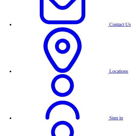
Contact Us
Locations
Sign in