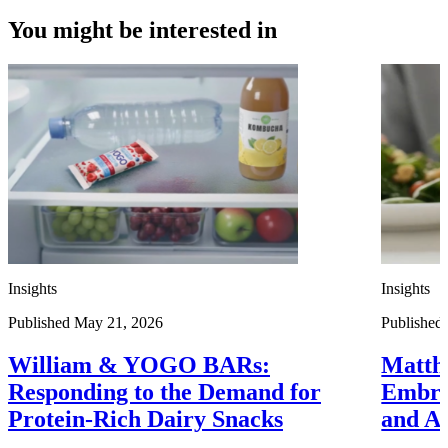
You might be interested in
Insights
Insights
Published May 21, 2026
Published 
William & YOGO BARs:
Matth
Responding to the Demand for
Embra
Protein-Rich Dairy Snacks
and A