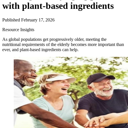
with plant-based ingredients
Published February 17, 2026
Resource
Insights
As global populations get progressively older, meeting the
nutritional requirements of the elderly becomes more important than
ever, and plant-based ingredients can help.