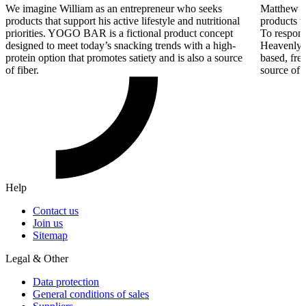
We imagine William as an entrepreneur who seeks
Matthew re
products that support his active lifestyle and nutritional
products t
priorities. YOGO BAR is a fictional product concept
To respond
designed to meet today’s snacking trends with a high-
Heavenly D
protein option that promotes satiety and is also a source
based, fre
of fiber.
source of f
Help
Contact us
Join us
Sitemap
Legal & Other
Data protection
General conditions of sales