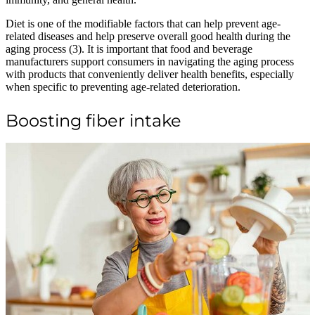
Diet is one of the modifiable factors that can help prevent age-
related diseases and help preserve overall good health during the
aging process (3). It is important that food and beverage
manufacturers support consumers in navigating the aging process
with products that conveniently deliver health benefits, especially
when specific to preventing age-related deterioration.
Boosting fiber intake