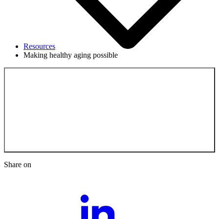
Resources
Making healthy aging possible
Back to the
Resources
Share on