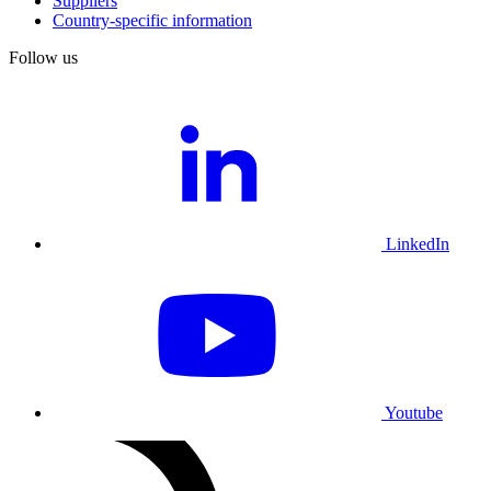
Suppliers
Country-specific information
Follow us
LinkedIn
Youtube