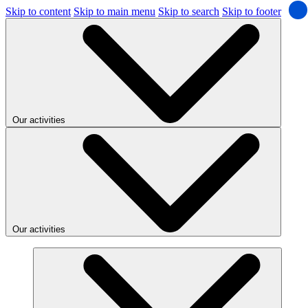
Skip to content
Skip to main menu
Skip to search
Skip to footer
Our activities
Our activities