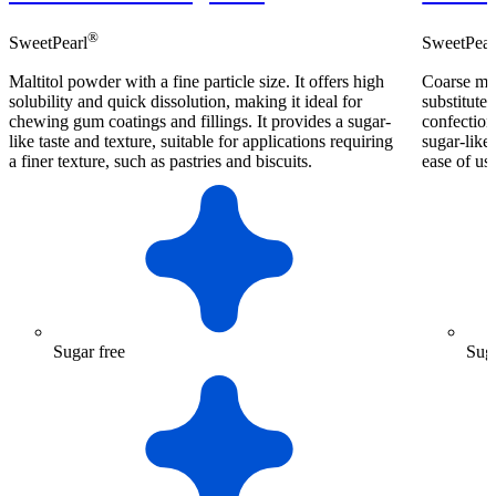
®
SweetPearl
SweetPear
Maltitol powder with a fine particle size. It offers high
Coarse mal
solubility and quick dissolution, making it ideal for
substitute 
chewing gum coatings and fillings. It provides a sugar-
confection
like taste and texture, suitable for applications requiring
sugar-like 
a finer texture, such as pastries and biscuits.
ease of us
Sugar free
Suga