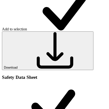
Add to selection
Download
Safety Data Sheet