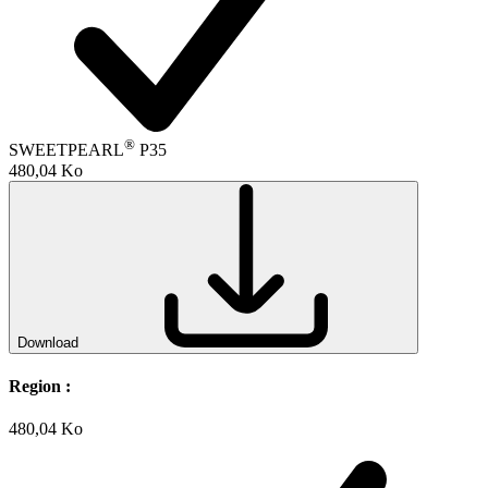
®
SWEETPEARL
P35
480,04 Ko
Download
Region :
480,04 Ko