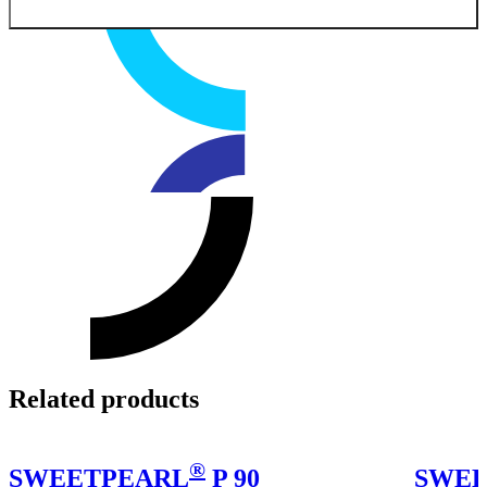
Related products
®
SWEETPEARL
P 90
SWEE