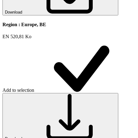
Download
Region :
Europe, BE
EN
520,81 Ko
Add to selection