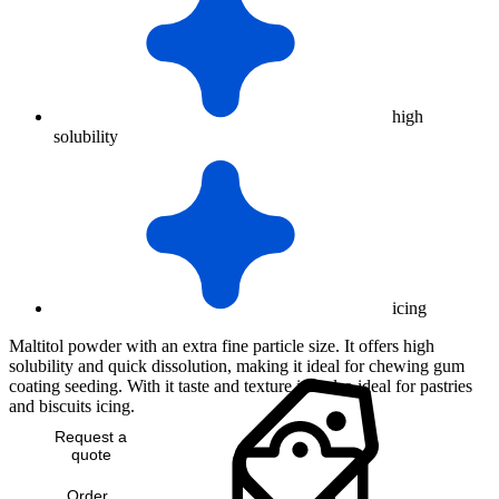
high
solubility
icing
Maltitol powder with an extra fine particle size. It offers high
solubility and quick dissolution, making it ideal for chewing gum
coating seeding. With it taste and texture it is also ideal for pastries
and biscuits icing.
Request a
quote
Order