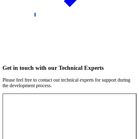
Get in touch with our Technical Experts
Please feel free to contact our technical experts for support during
the development process.
Contact our experts