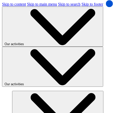
Skip to content
Skip to main menu
Skip to search
Skip to footer
Our activities
Our activities