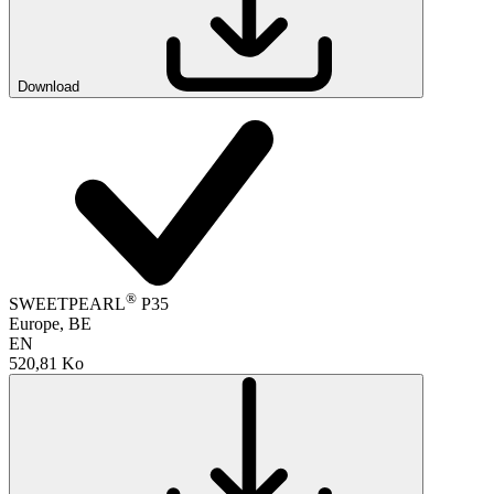
Download
®
SWEETPEARL
P35
Europe, BE
EN
520,81 Ko