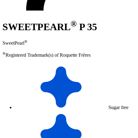
®
SWEETPEARL
P 35
®
SweetPearl
®
Registered Trademark(s) of Roquette Frères
Sugar free