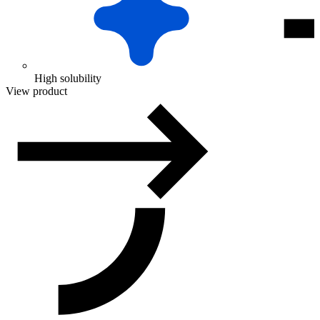
High solubility
View product