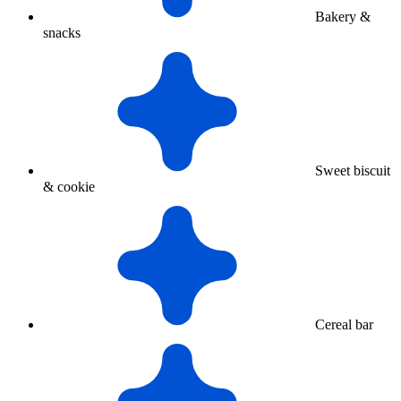
Bakery &
snacks
Sweet biscuit
& cookie
Cereal bar