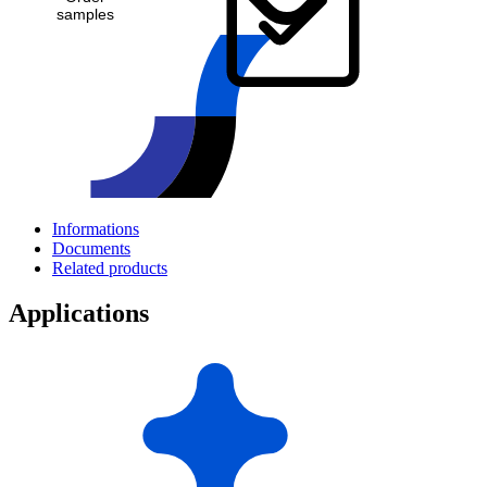
samples
Informations
Documents
Related products
Applications