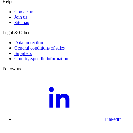
Help
Contact us
Join us
Sitemap
Legal & Other
Data protection
General conditions of sales
Suppliers
Country-specific information
Follow us
LinkedIn