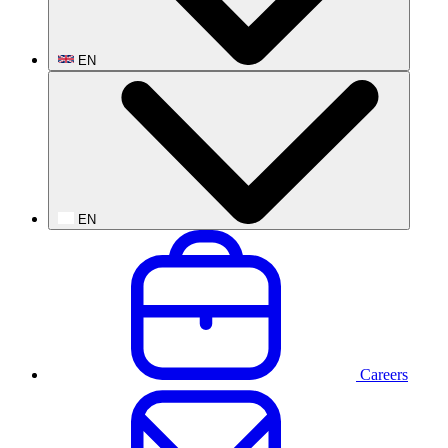
EN
EN
Careers