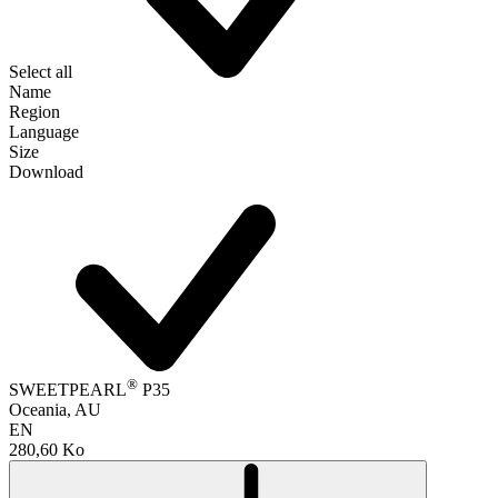
Select all
Name
Region
Language
Size
Download
®
SWEETPEARL
P35
Oceania, AU
EN
280,60 Ko