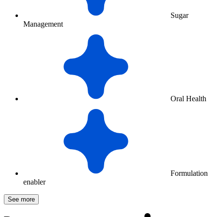
Sugar
Management
Oral Health
Formulation
enabler
See more