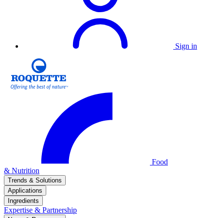
Sign in
Food
& Nutrition
Trends & Solutions
Applications
Ingredients
Expertise & Partnership