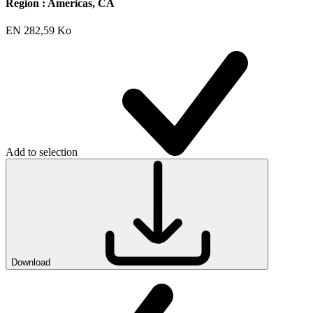
Region :
Americas, CA
EN
282,59 Ko
Add to selection
Download