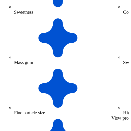
Sweetness
Coar
Mass gum
Swe
Fine particle size
High
View prod