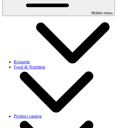
Mobile menu
Roquette
Food & Nutrition
Product catalog