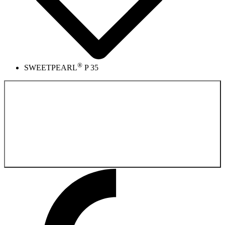
®
SWEETPEARL
P 35
Back to the
Product catalog