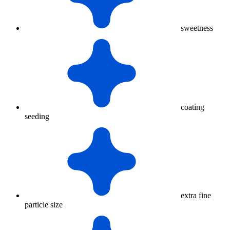
sweetness
coating
seeding
extra fine
particle size