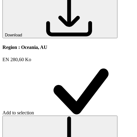
Download
Region :
Oceania, AU
EN
280,60 Ko
Add to selection