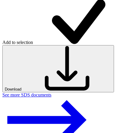
Add to selection
Download
See more SDS documents