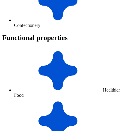
Confectionery
Functional properties
Healthier
Food