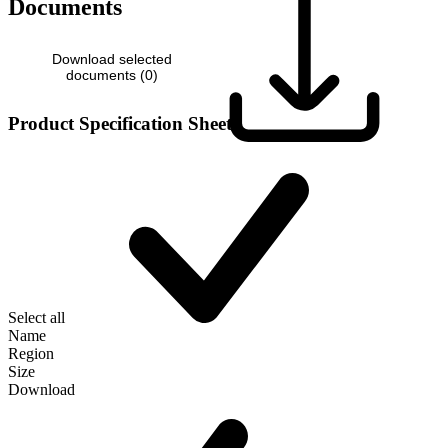
Documents
Download selected
documents (
0
)
Product Specification Sheet
Select all
Name
Region
Size
Download