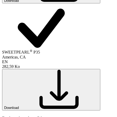
Download
®
SWEETPEARL
P35
Americas, CA
EN
282,59 Ko
Download