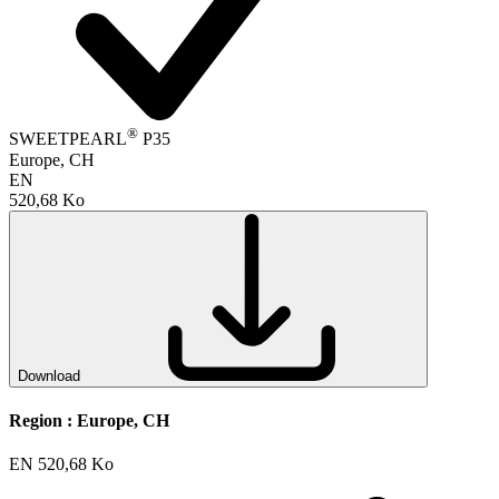
®
SWEETPEARL
P35
Europe, CH
EN
520,68 Ko
Download
Region :
Europe, CH
EN
520,68 Ko