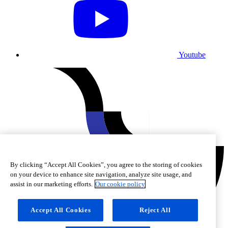
Youtube
By clicking “Accept All Cookies”, you agree to the storing of cookies
on your device to enhance site navigation, analyze site usage, and
assist in our marketing efforts.
Our cookie policy
Accept All Cookies
Reject All