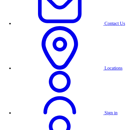
Contact Us
Locations
Sign in