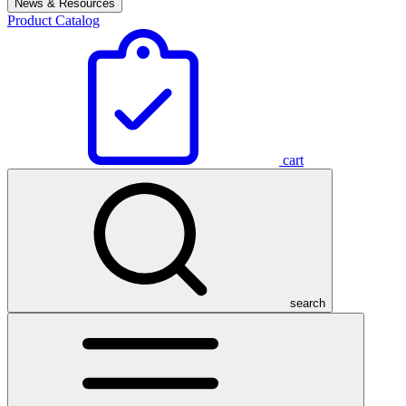
News & Resources
Product Catalog
cart
search