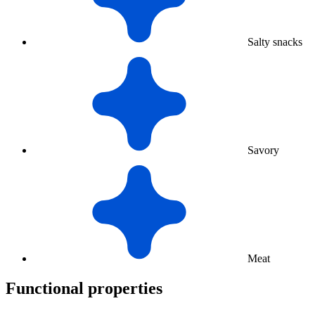
Salty snacks
Savory
Meat
Functional properties