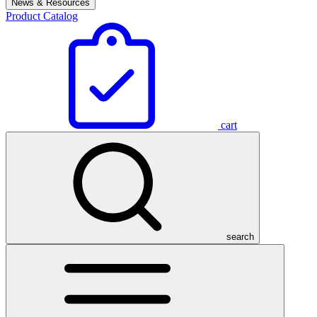
News & Resources
Product Catalog
cart
search