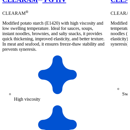
®
CLEARAM
CLEAR
Modified potato starch (E1420) with high viscosity and
Modified p
low swelling temperature. Ideal for sauces, soups,
temperature
instant noodles, brownies, and salty snacks, it provides
noodles (r
quick thickening, improved elasticity, and better texture.
elasticity)
In meat and seafood, it ensures freeze-thaw stability and
syneresis).
prevents syneresis.
Swel
High viscosity