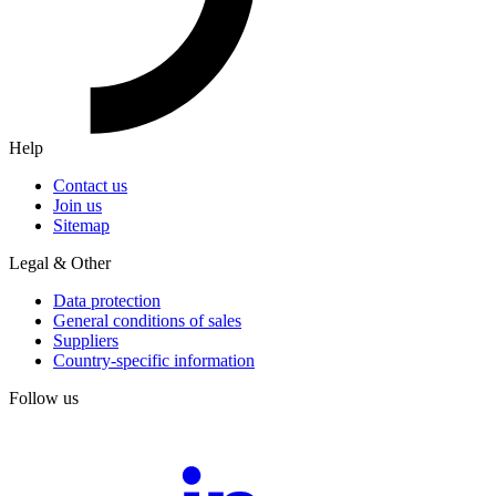
Help
Contact us
Join us
Sitemap
Legal & Other
Data protection
General conditions of sales
Suppliers
Country-specific information
Follow us