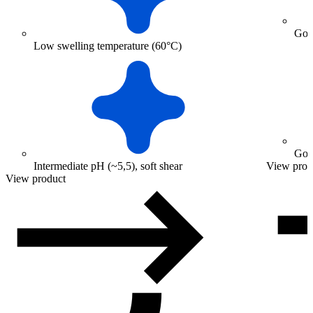
Good
Low swelling temperature (60°C)
Good
Intermediate pH (~5,5), soft shear
View prod
View product