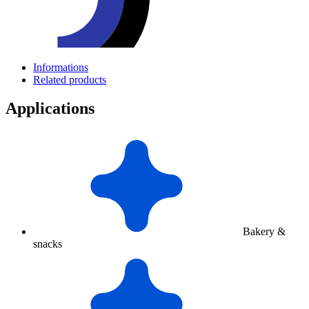
Informations
Related products
Applications
Bakery &
snacks