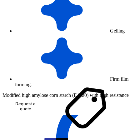
Gelling
Firm film
forming.
Modified high amylose corn starch (E1420) with high resistance
Request a
quote