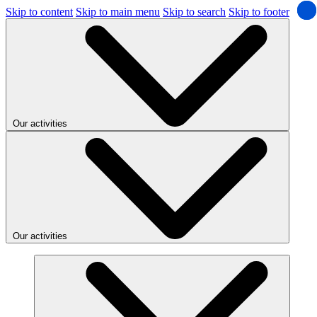
Skip to content
Skip to main menu
Skip to search
Skip to footer
Our activities
Our activities