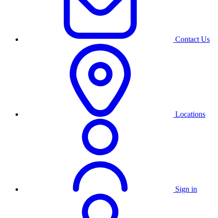
Contact Us
Locations
Sign in