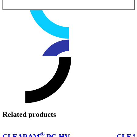
Related products
®
CLEARAM
PG HV
CLE