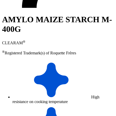
AMYLO MAIZE STARCH M-
400G
®
CLEARAM
®
Registered Trademark(s) of Roquette Frères
High
resistance on cooking temperature