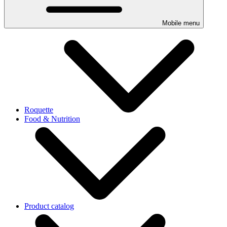
Mobile menu
Roquette
Food & Nutrition
Product catalog