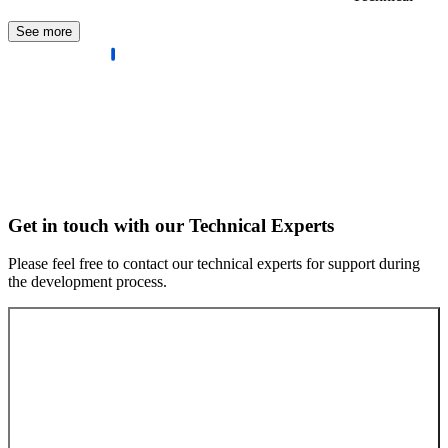
See more
Get in touch with our Technical Experts
Please feel free to contact our technical experts for support during
the development process.
Contact our experts