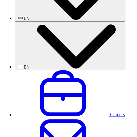
EN
EN
Careers