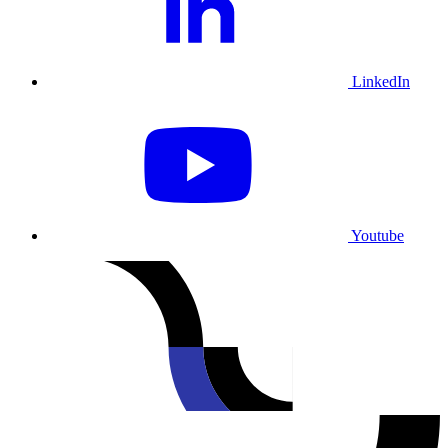
LinkedIn
Youtube