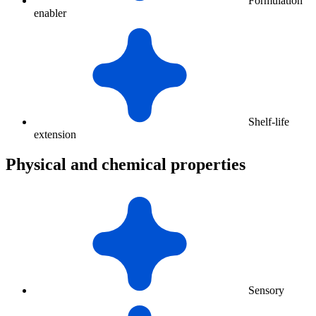
Formulation
enabler
Shelf-life
extension
Physical and chemical properties
Sensory