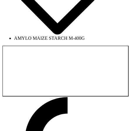
AMYLO MAIZE STARCH M-400G
Back to the
Product catalog