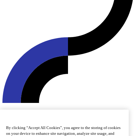
© 2026 Roquette Frères. All rights reserved.
Cookie preferences
Cookie policy
Legal notice
Accessibility
By clicking “Accept All Cookies”, you agree to the storing of cookies
on your device to enhance site navigation, analyze site usage, and