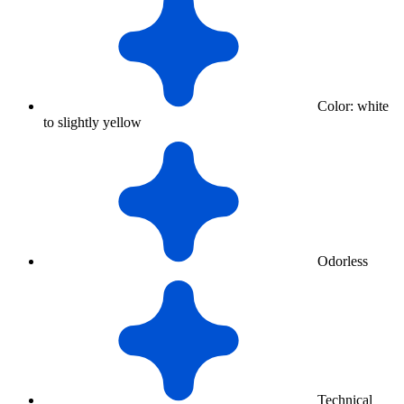
Color: white
to slightly yellow
Odorless
Technical