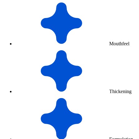
Mouthfeel
Thickening