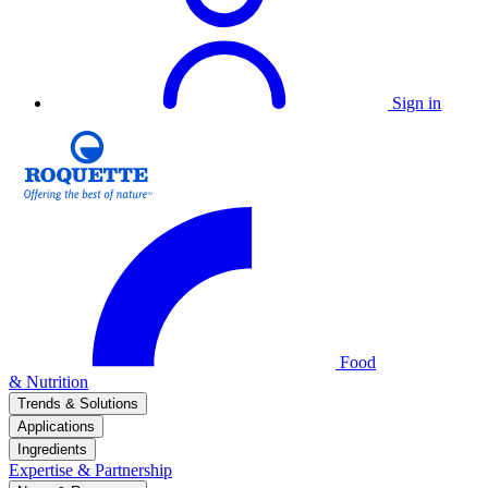
Sign in
Food
& Nutrition
Trends & Solutions
Applications
Ingredients
Expertise & Partnership