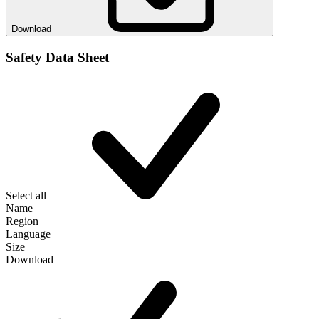
Download
Safety Data Sheet
Select all
Name
Region
Language
Size
Download