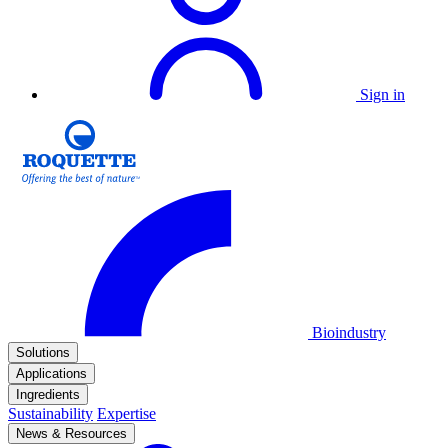
Sign in
Bioindustry
Solutions
Applications
Ingredients
Sustainability
Expertise
News & Resources