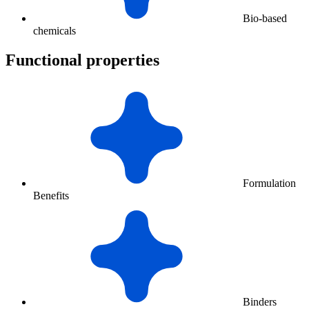
Bio-based
chemicals
Functional properties
Formulation
Benefits
Binders