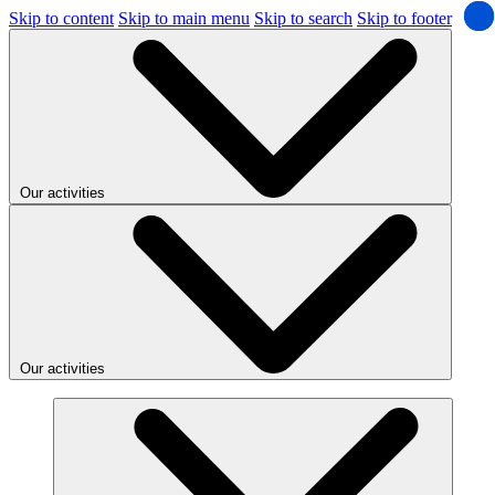
Skip to content
Skip to main menu
Skip to search
Skip to footer
Our activities
Our activities