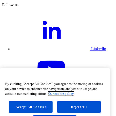
Follow us
LinkedIn
By clicking “Accept All Cookies”, you agree to the storing of cookies
Youtube
on your device to enhance site navigation, analyze site usage, and
assist in our marketing efforts.
Our cookie policy
Accept All Cookies
Reject All