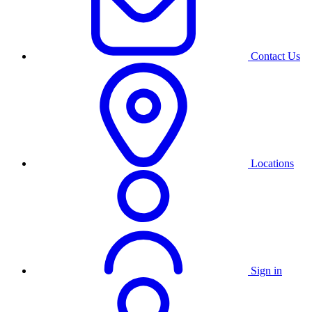
Contact Us
Locations
Sign in