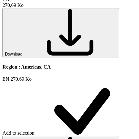
270,69 Ko
Download
Region :
Americas, CA
EN
270,69 Ko
Add to selection