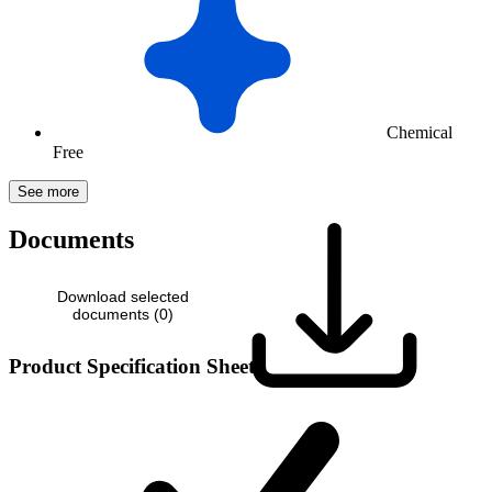
Chemical
Free
See more
Documents
Download selected
documents (
0
)
Product Specification Sheet