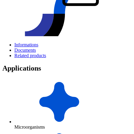
Informations
Documents
Related products
Applications
Microorganisms