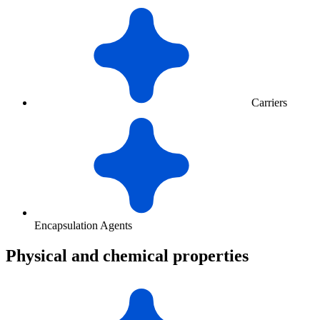
Carriers
Encapsulation Agents
Physical and chemical properties