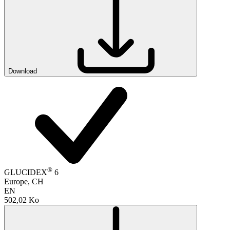
Download
®
GLUCIDEX
6
Europe, CH
EN
502,02 Ko