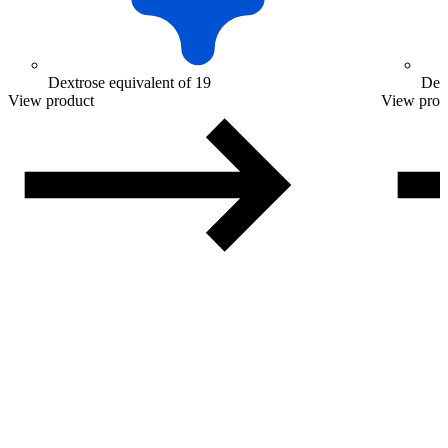
Dextrose equivalent of 19
Dext
View product
View prod