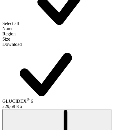
Select all
Name
Region
Size
Download
®
GLUCIDEX
6
229,68 Ko