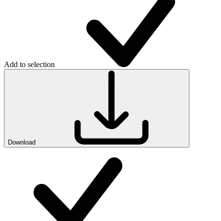
Add to selection
Download