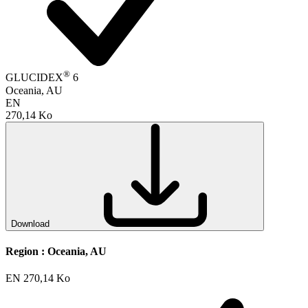
®
GLUCIDEX
6
Oceania, AU
EN
270,14 Ko
Download
Region :
Oceania, AU
EN
270,14 Ko