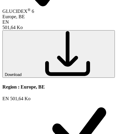
®
GLUCIDEX
6
Europe, BE
EN
501,64 Ko
Download
Region :
Europe, BE
EN
501,64 Ko