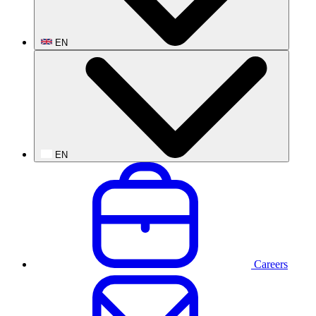
EN
EN
Careers