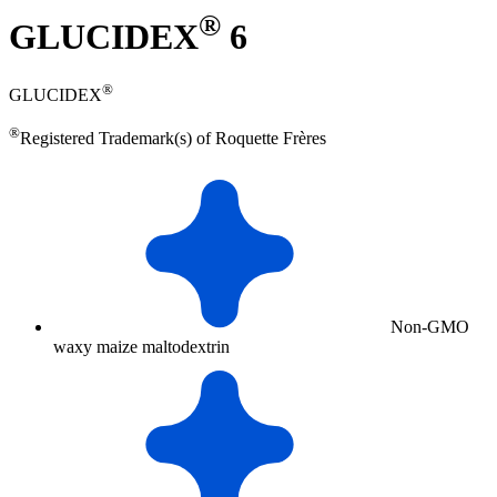
®
GLUCIDEX
6
®
GLUCIDEX
®
Registered Trademark(s) of Roquette Frères
Non-GMO
waxy maize maltodextrin