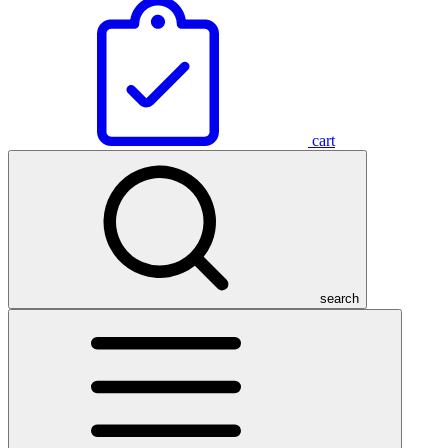
cart
search