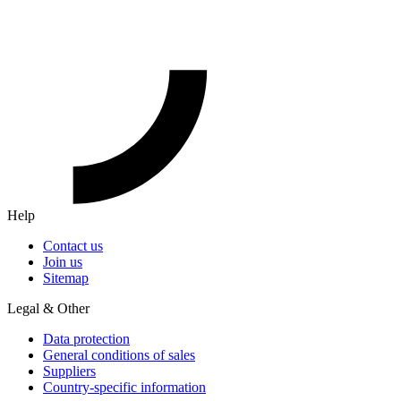
Help
Contact us
Join us
Sitemap
Legal & Other
Data protection
General conditions of sales
Suppliers
Country-specific information