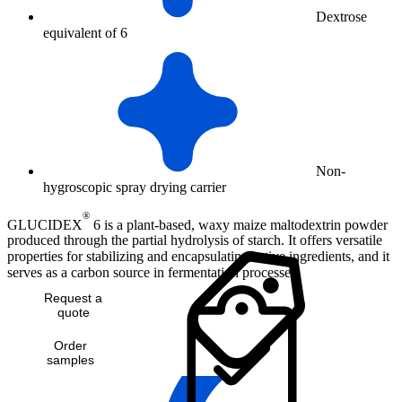
Dextrose
equivalent of 6
Non-
hygroscopic spray drying carrier
®
GLUCIDEX
6 is a plant-based, waxy maize maltodextrin powder
produced through the partial hydrolysis of starch. It offers versatile
properties for stabilizing and encapsulating active ingredients, and it
serves as a carbon source in fermentation processes.
Request a
quote
Order
samples