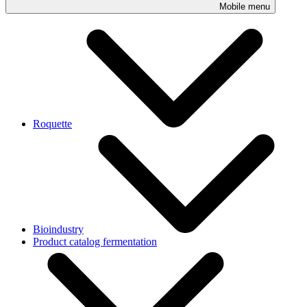
Mobile menu
Roquette
Bioindustry
Product catalog fermentation