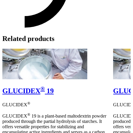
Related products
®
GLUCIDEX
19
GLUC
®
GLUCIDEX
GLUCID
®
GLUCIDEX
19 is a plant-based maltodextrin powder
GLUCID
produced through the partial hydrolysis of starches. It
produced t
offers versatile properties for stabilizing and
offers vers
encapsulating active ingredients and serves as a carbon
encapsulat