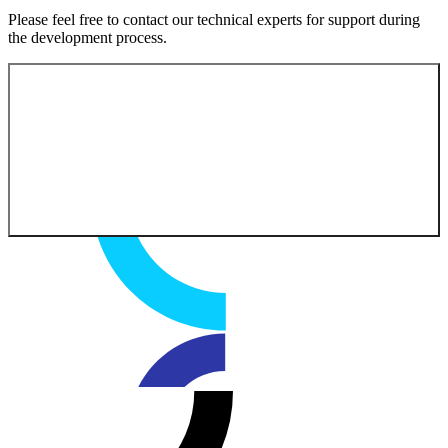
Please feel free to contact our technical experts for support during
the development process.
Contact our experts