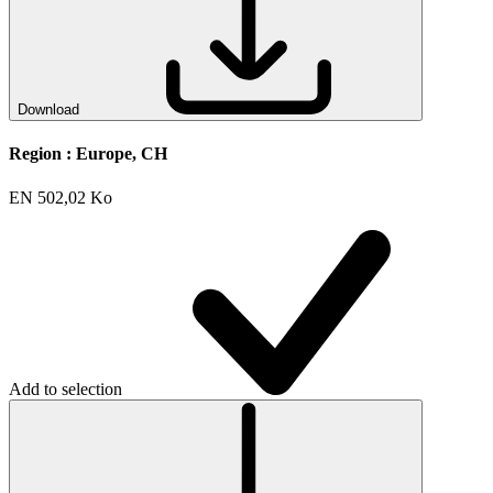
Download
Region :
Europe, CH
EN
502,02 Ko
Add to selection