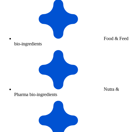
Food & Feed
bio-ingredients
Nutra &
Pharma bio-ingredients