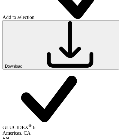
Add to selection
Download
®
GLUCIDEX
6
Americas, CA
EN