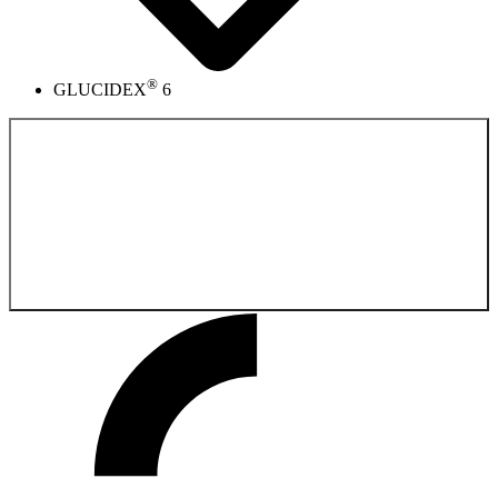
®
GLUCIDEX
6
Back to the
Product catalog fermentation