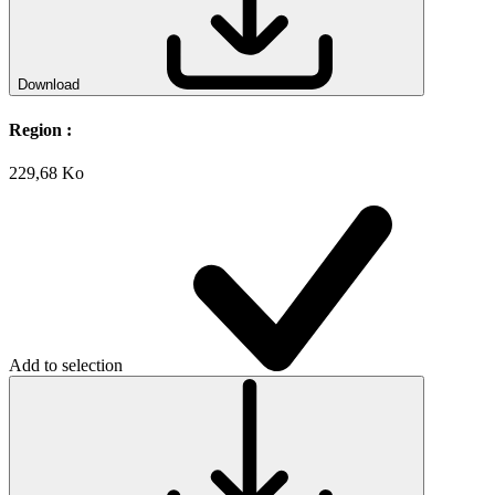
Download
Region :
229,68 Ko
Add to selection