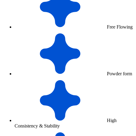
Free Flowing
Powder form
High
Consistency & Stability