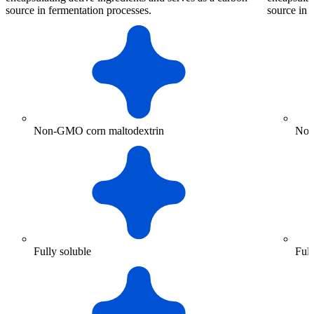
source in fermentation processes.
source in 
Non-GMO corn maltodextrin
Non
Fully soluble
Full