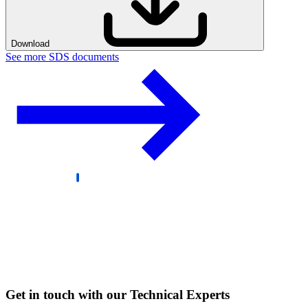
Download
See more SDS documents
Get in touch with our Technical Experts