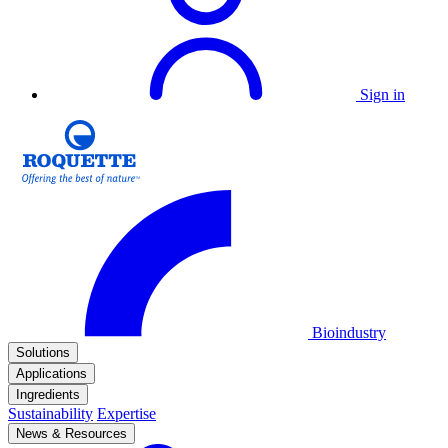
Sign in
Bioindustry
Solutions
Applications
Ingredients
Sustainability
Expertise
News & Resources