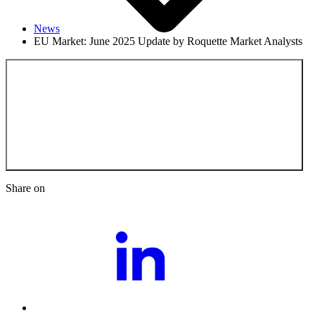
News
EU Market: June 2025 Update by Roquette Market Analysts
Back to the News
Share on