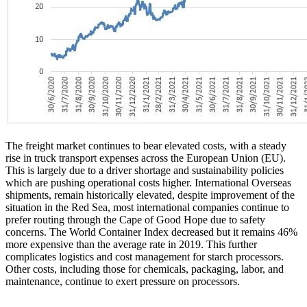
The freight market continues to bear elevated costs, with a steady
rise in truck transport expenses across the European Union (EU).
This is largely due to a driver shortage and sustainability policies
which are pushing operational costs higher. International Overseas
shipments, remain historically elevated, despite improvement of the
situation in the Red Sea, most international companies continue to
prefer routing through the Cape of Good Hope due to safety
concerns. The World Container Index decreased but it remains 46%
more expensive than the average rate in 2019. This further
complicates logistics and cost management for starch processors.
Other costs, including those for chemicals, packaging, labor, and
maintenance, continue to exert pressure on processors.