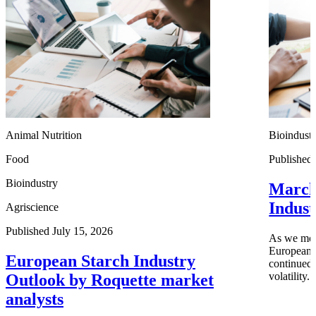
Animal Nutrition
Bioindust
Food
Published
Bioindustry
March
Indus
Agriscience
Published July 15, 2026
As we move
European i
European Starch Industry
continued 
volatility.
Outlook by Roquette market
analysts