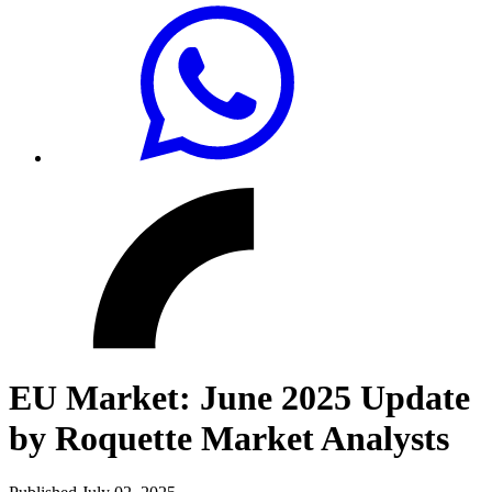
EU Market: June 2025 Update
by Roquette Market Analysts