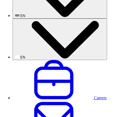
EN
EN
Careers