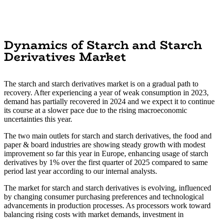
Dynamics of Starch and Starch
Derivatives Market
The starch and starch derivatives market is on a gradual path to
recovery. After experiencing a year of weak consumption in 2023,
demand has partially recovered in 2024 and we expect it to continue
its course at a slower pace due to the rising macroeconomic
uncertainties this year.
The two main outlets for starch and starch derivatives, the food and
paper & board industries are showing steady growth with modest
improvement so far this year in Europe, enhancing usage of starch
derivatives by 1% over the first quarter of 2025 compared to same
period last year according to our internal analysts.
The market for starch and starch derivatives is evolving, influenced
by changing consumer purchasing preferences and technological
advancements in production processes. As processors work toward
balancing rising costs with market demands, investment in