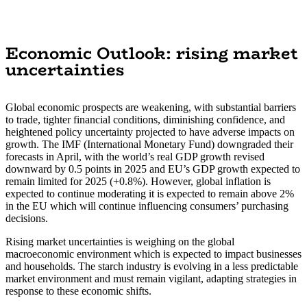
Economic Outlook: rising market
uncertainties
Global economic prospects are weakening, with substantial barriers
to trade, tighter financial conditions, diminishing confidence, and
heightened policy uncertainty projected to have adverse impacts on
growth. The IMF (International Monetary Fund) downgraded their
forecasts in April, with the world’s real GDP growth revised
downward by 0.5 points in 2025 and EU’s GDP growth expected to
remain limited for 2025 (+0.8%). However, global inflation is
expected to continue moderating it is expected to remain above 2%
in the EU which will continue influencing consumers’ purchasing
decisions.
Rising market uncertainties is weighing on the global
macroeconomic environment which is expected to impact businesses
and households. The starch industry is evolving in a less predictable
market environment and must remain vigilant, adapting strategies in
response to these economic shifts.