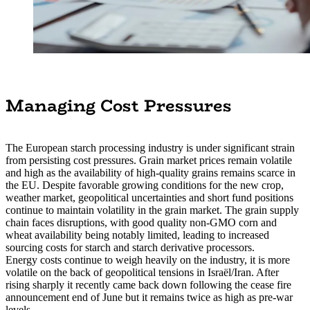
Managing Cost Pressures
The European starch processing industry is under significant strain
from persisting cost pressures. Grain market prices remain volatile
and high as the availability of high-quality grains remains scarce in
the EU. Despite favorable growing conditions for the new crop,
weather market, geopolitical uncertainties and short fund positions
continue to maintain volatility in the grain market. The grain supply
chain faces disruptions, with good quality non-GMO corn and
wheat availability being notably limited, leading to increased
sourcing costs for starch and starch derivative processors.
Energy costs continue to weigh heavily on the industry, it is more
volatile on the back of geopolitical tensions in Israël/Iran. After
rising sharply it recently came back down following the cease fire
announcement end of June but it remains twice as high as pre-war
levels.