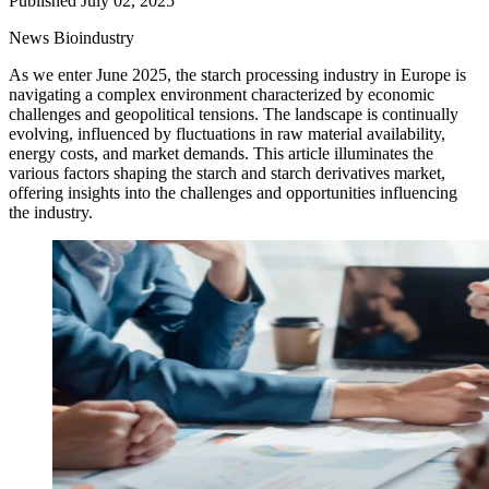
Published July 02, 2025
News
Bioindustry
As we enter June 2025, the starch processing industry in Europe is
navigating a complex environment characterized by economic
challenges and geopolitical tensions. The landscape is continually
evolving, influenced by fluctuations in raw material availability,
energy costs, and market demands. This article illuminates the
various factors shaping the starch and starch derivatives market,
offering insights into the challenges and opportunities influencing
the industry.