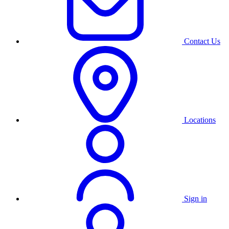
Contact Us
Locations
Sign in