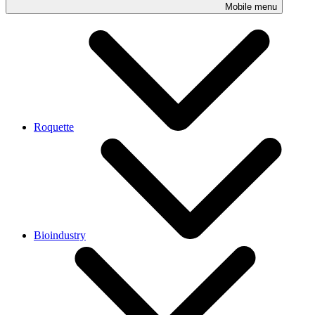
Mobile menu
Roquette
Bioindustry