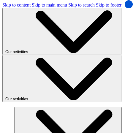
Skip to content
Skip to main menu
Skip to search
Skip to footer
Our activities
Our activities