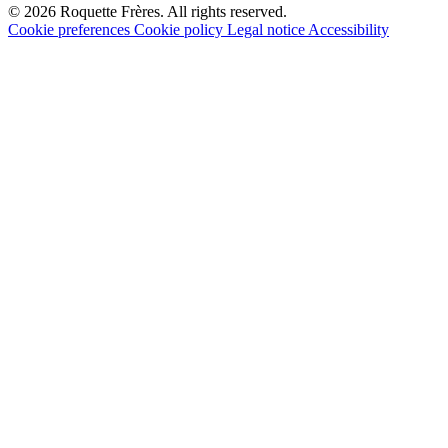
© 2026 Roquette Frères. All rights reserved.
Cookie preferences
Cookie policy
Legal notice
Accessibility