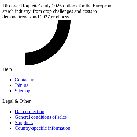
Discover Roquette’s July 2026 outlook for the European
starch industry, from crop challenges and costs to
demand trends and 2027 readiness.
Help
Contact us
Join us
Sitemap
Legal & Other
Data protection
General conditions of sales
Suppliers
Country-specific information