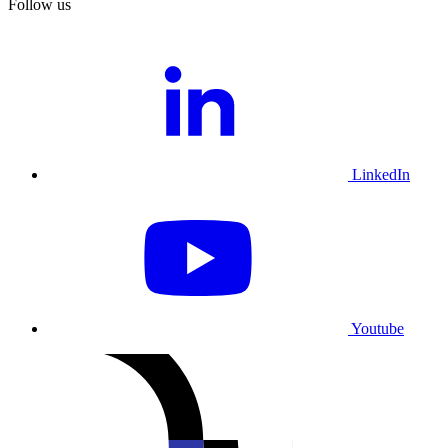
Follow us
LinkedIn
Youtube