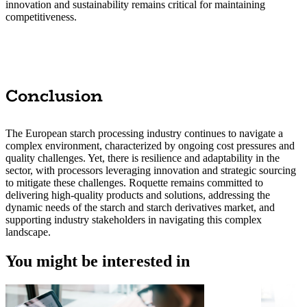
innovation and sustainability remains critical for maintaining
competitiveness.
Conclusion
The European starch processing industry continues to navigate a
complex environment, characterized by ongoing cost pressures and
quality challenges. Yet, there is resilience and adaptability in the
sector, with processors leveraging innovation and strategic sourcing
to mitigate these challenges. Roquette remains committed to
delivering high-quality products and solutions, addressing the
dynamic needs of the starch and starch derivatives market, and
supporting industry stakeholders in navigating this complex
landscape.
You might be interested in