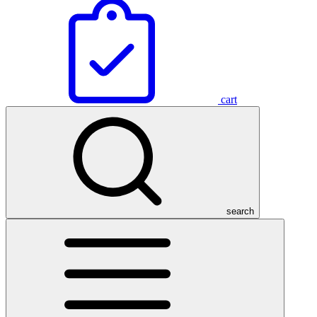
cart
search