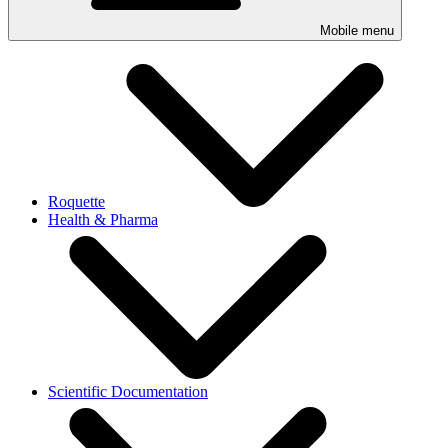
Mobile menu
Roquette
Health & Pharma
Scientific Documentation