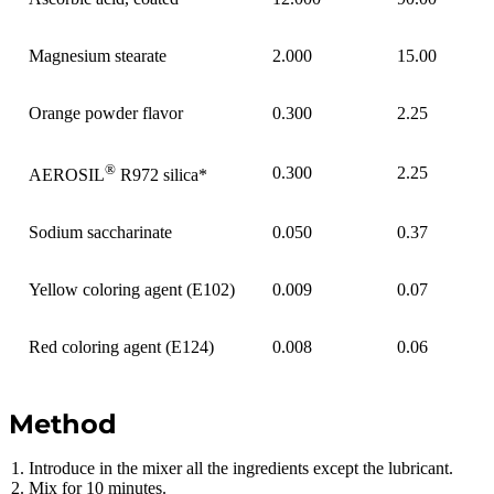
Magnesium stearate
2.000
15.00
Orange powder flavor
0.300
2.25
®
0.300
2.25
AEROSIL
R972 silica*
Sodium saccharinate
0.050
0.37
Yellow coloring agent (E102)
0.009
0.07
Red coloring agent (E124)
0.008
0.06
Method
Introduce in the mixer all the ingredients except the lubricant.
Mix for 10 minutes.