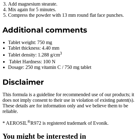
Add magnesium stearate.
Mix again for 5 minutes.
Compress the powder with 13 mm round flat face punches.
Additional comments
Tablet weight: 750 mg
Tablet thickness: 4.40 mm
3
Tablet density: 1.288 g/cm
Tablet Hardness: 100 N
Dosage: 250 mg vitamin C / 750 mg tablet
Disclaimer
This formula is a guideline for recommended use of our products; it
does not imply consent to their use in violation of existing patent(s).
These details are for information only and we believe them to be
reliable.
®
* AEROSIL
R972 is registered trademark of Evonik.
You might be interested in