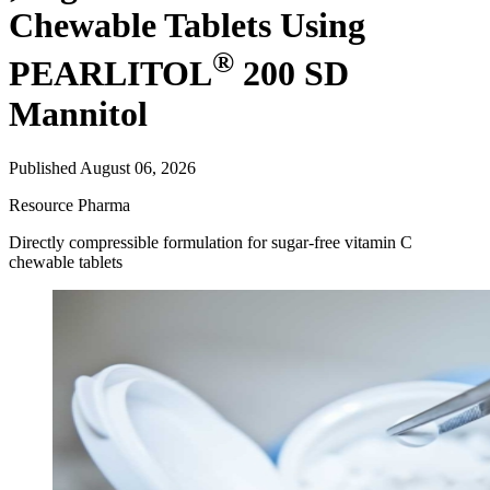
Chewable Tablets Using
®
PEARLITOL
200 SD
Mannitol
Published August 06, 2026
Resource
Pharma
Directly compressible formulation for sugar-free vitamin C
chewable tablets