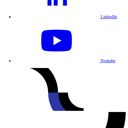
LinkedIn
Youtube