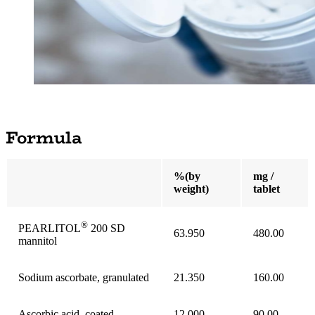
Formula
%(by
mg /
weight)
tablet
®
PEARLITOL
200 SD
63.950
480.00
mannitol
Sodium ascorbate, granulated
21.350
160.00
Ascorbic acid, coated
12.000
90.00