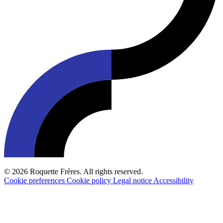
© 2026 Roquette Frères. All rights reserved.
Cookie preferences
Cookie policy
Legal notice
Accessibility