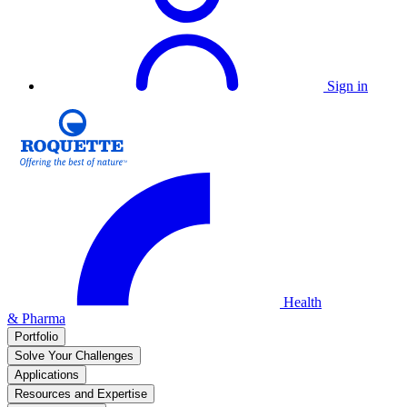
Sign in
Health
& Pharma
Portfolio
Solve Your Challenges
Applications
Resources and Expertise