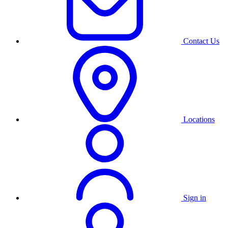
Contact Us
Locations
Sign in