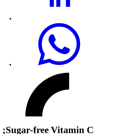
;Sugar-free Vitamin C