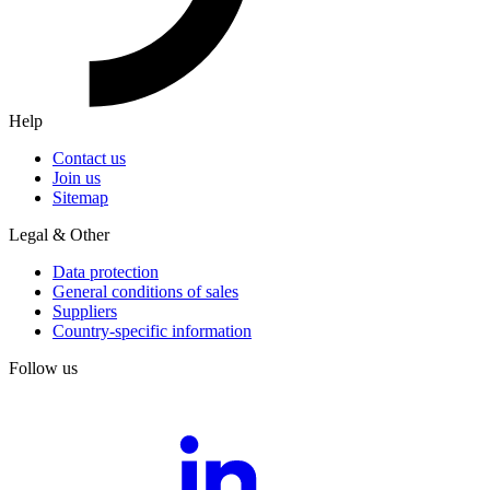
Help
Contact us
Join us
Sitemap
Legal & Other
Data protection
General conditions of sales
Suppliers
Country-specific information
Follow us