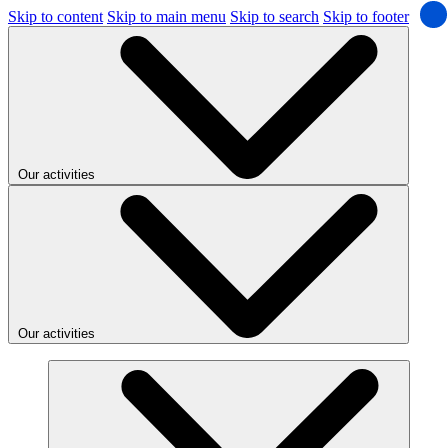
Skip to content
Skip to main menu
Skip to search
Skip to footer
Our activities
Our activities