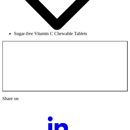
Sugar-free Vitamin C Chewable Tablets
Back to the
Scientific Documentation
Share on