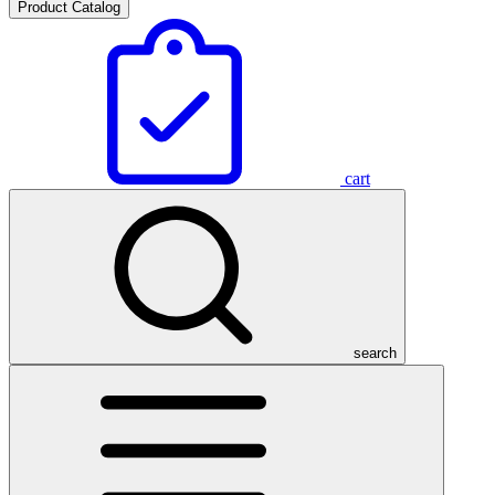
Product Catalog
cart
search