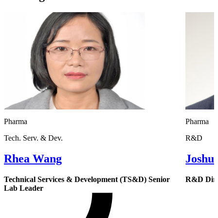
Pharma
Pharma
Tech. Serv. & Dev.
R&D
Rhea Wang
Joshu
Technical Services & Development (TS&D) Senior
R&D Dire
Lab Leader