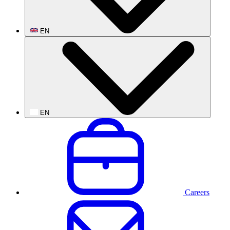
EN
EN
Careers