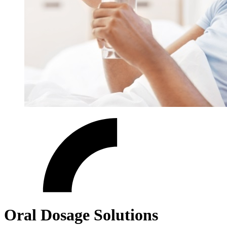
Oral Dosage Solutions