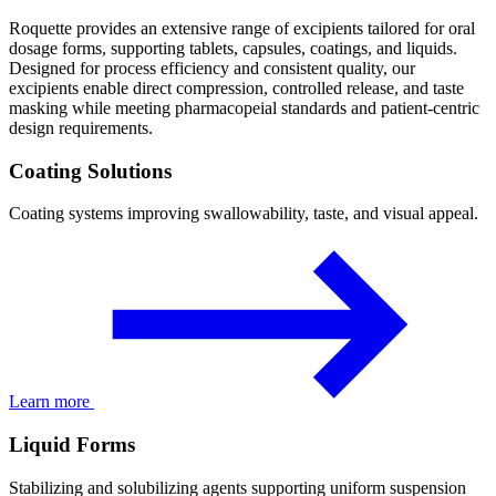
Roquette provides an extensive range of excipients tailored for oral
dosage forms, supporting tablets, capsules, coatings, and liquids.
Designed for process efficiency and consistent quality, our
excipients enable direct compression, controlled release, and taste
masking while meeting pharmacopeial standards and patient-centric
design requirements.
Coating Solutions
Coating systems improving swallowability, taste, and visual appeal.
Learn more
Liquid Forms
Stabilizing and solubilizing agents supporting uniform suspension