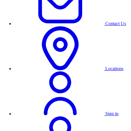
Contact Us
Locations
Sign in