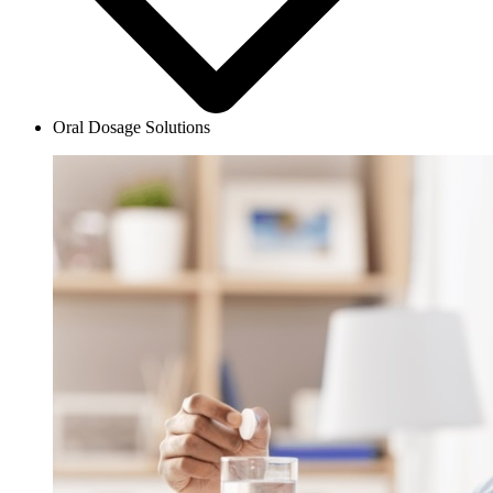
Oral Dosage Solutions