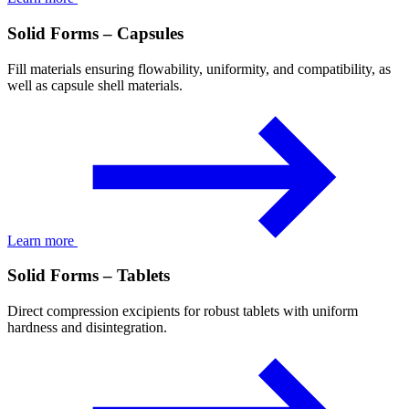
Solid Forms – Capsules
Fill materials ensuring flowability, uniformity, and compatibility, as
well as capsule shell materials.
Learn more
Solid Forms – Tablets
Direct compression excipients for robust tablets with uniform
hardness and disintegration.