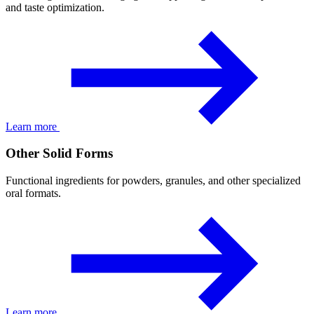
and taste optimization.
Learn more
Other Solid Forms
Functional ingredients for powders, granules, and other specialized
oral formats.
Learn more