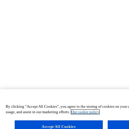
By clicking “Accept All Cookies”, you agree to the storing of cookies on your d
usage, and assist in our marketing efforts.
Our cookie policy
Accept All Cookies