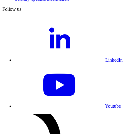
Follow us
LinkedIn
Youtube