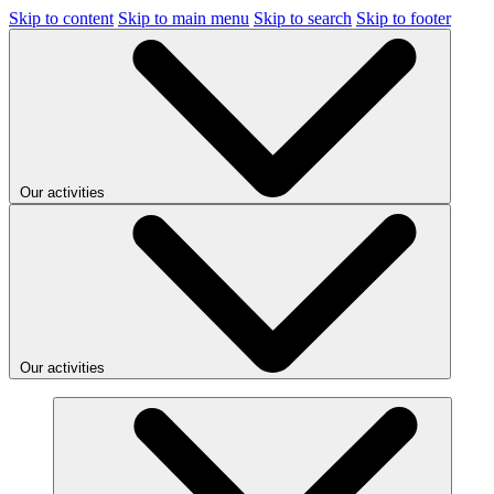
Skip to content
Skip to main menu
Skip to search
Skip to footer
Our activities
Our activities