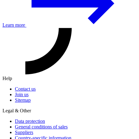
Learn more
Help
Contact us
Join us
Sitemap
Legal & Other
Data protection
General conditions of sales
Suppliers
Country-specific information