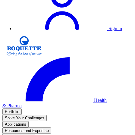
Sign in
Health
& Pharma
Portfolio
Solve Your Challenges
Applications
Resources and Expertise