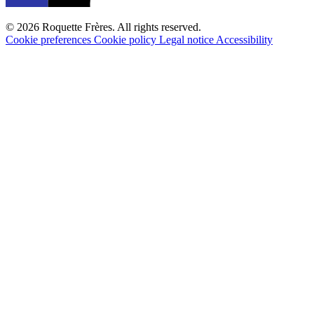
© 2026 Roquette Frères. All rights reserved.
Cookie preferences
Cookie policy
Legal notice
Accessibility