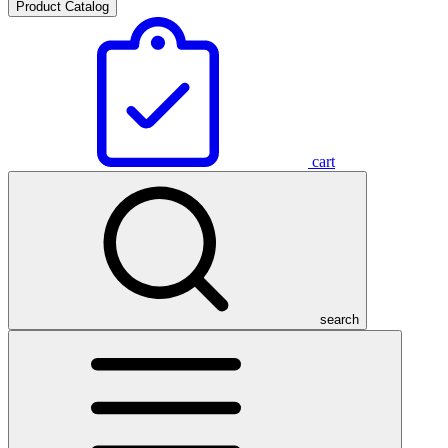
Product Catalog
cart
search