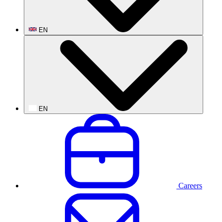
EN
EN
Careers