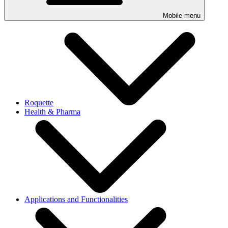
Mobile menu
Roquette
Health & Pharma
Applications and Functionalities