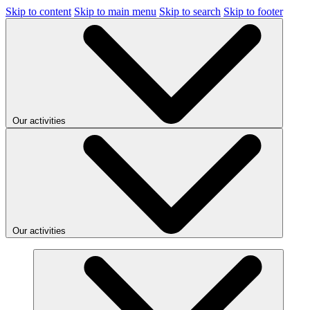
Skip to content
Skip to main menu
Skip to search
Skip to footer
Our activities
Our activities