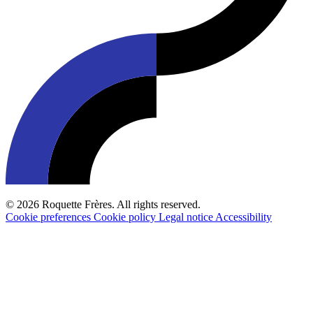
© 2026 Roquette Frères. All rights reserved.
Cookie preferences
Cookie policy
Legal notice
Accessibility