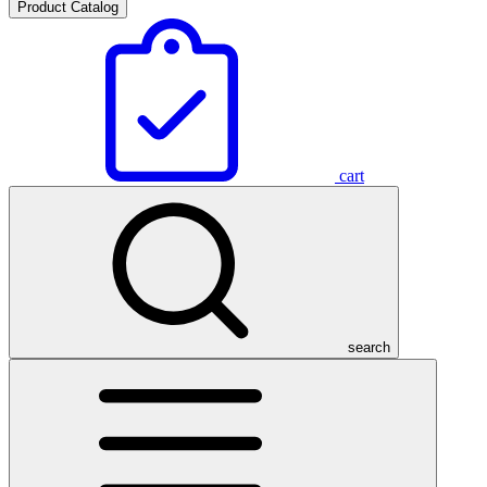
Product Catalog
cart
search