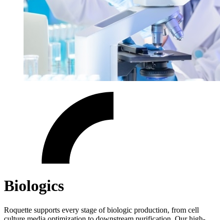
Biologics
Roquette supports every stage of biologic production, from cell
culture media optimization to downstream purification. Our high-