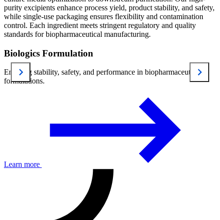
purity excipients enhance process yield, product stability, and safety,
while single-use packaging ensures flexibility and contamination
control. Each ingredient meets stringent regulatory and quality
standards for biopharmaceutical manufacturing.
Biologics Formulation
Ensuring stability, safety, and performance in biopharmaceutical
formulations.
Learn more