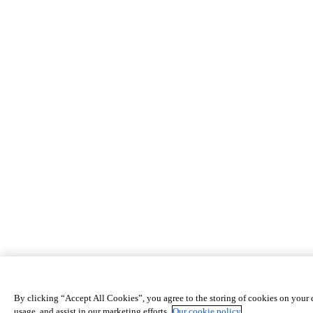
By clicking “Accept All Cookies”, you agree to the storing of cookies on your d
usage, and assist in our marketing efforts.
Our cookie policy