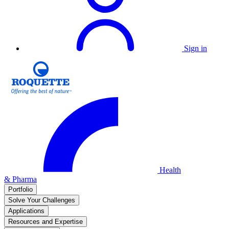
Sign in
Health
& Pharma
Portfolio
Solve Your Challenges
Applications
Resources and Expertise