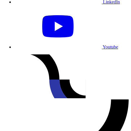
LinkedIn
Youtube