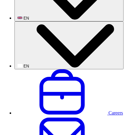
EN
EN
Careers