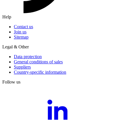
Help
Contact us
Join us
Sitemap
Legal & Other
Data protection
General conditions of sales
Suppliers
Country-specific information
Follow us