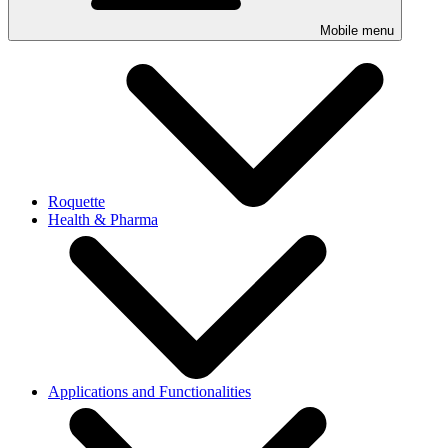
Mobile menu
Roquette
Health & Pharma
Applications and Functionalities