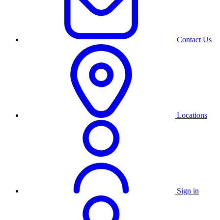
Contact Us
Locations
Sign in