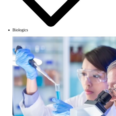
Biologics