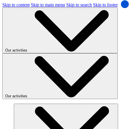
Skip to content
Skip to main menu
Skip to search
Skip to footer
Our activities
Our activities