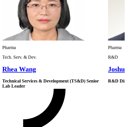
Pharma
Pharma
Tech. Serv. & Dev.
R&D
Rhea Wang
Joshu
Technical Services & Development (TS&D) Senior
R&D Dire
Lab Leader