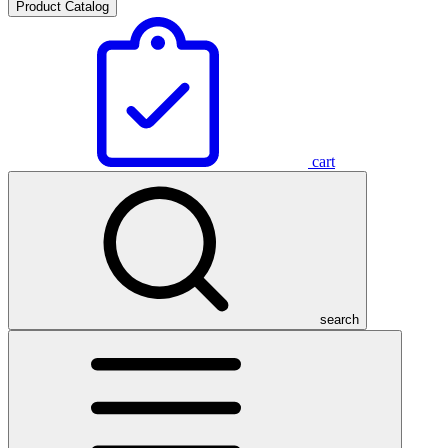
Product Catalog
cart
search