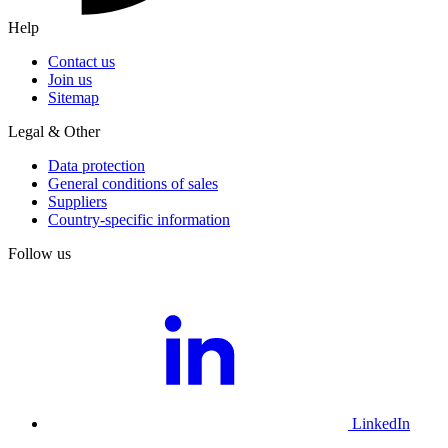
Help
Contact us
Join us
Sitemap
Legal & Other
Data protection
General conditions of sales
Suppliers
Country-specific information
Follow us
LinkedIn