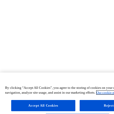
By clicking “Accept All Cookies”, you agree to the storing of cookies on your 
navigation, analyze site usage, and assist in our marketing efforts.
Our cookie 
Accept All Cookies
Reject