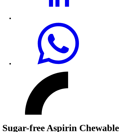
Sugar-free Aspirin Chewable