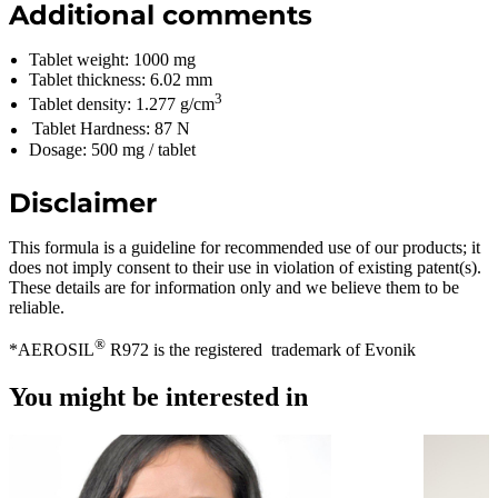
Additional comments
Tablet weight: 1000 mg
Tablet thickness: 6.02 mm
3
Tablet density: 1.277 g/cm
Tablet Hardness: 87 N
Dosage: 500 mg / tablet
Disclaimer
This formula is a guideline for recommended use of our products; it
does not imply consent to their use in violation of existing patent(s).
These details are for information only and we believe them to be
reliable.
®
*AEROSIL
R972 is the registered trademark of Evonik
You might be interested in