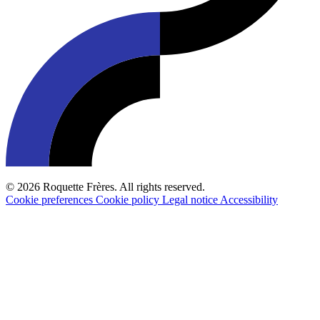
© 2026 Roquette Frères. All rights reserved.
Cookie preferences
Cookie policy
Legal notice
Accessibility