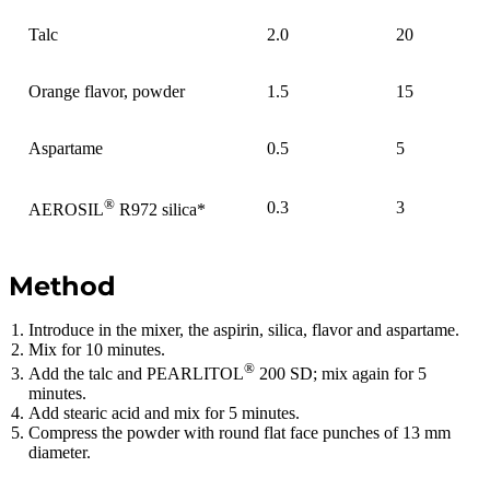
Talc
2.0
20
Orange flavor, powder
1.5
15
Aspartame
0.5
5
®
0.3
3
AEROSIL
R972 silica*
Method
Introduce in the mixer, the aspirin, silica, flavor and aspartame.
Mix for 10 minutes.
®
Add the talc and PEARLITOL
200 SD; mix again for 5
minutes.
Add stearic acid and mix for 5 minutes.
Compress the powder with round flat face punches of 13 mm
diameter.