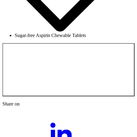
Sugar-free Aspirin Chewable Tablets
Back to the
Scientific Documentation
Share on