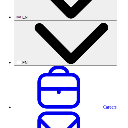
EN
EN
Careers