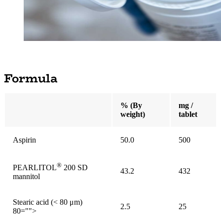
Formula
% (By
mg /
weight)
tablet
Aspirin
50.0
500
®
PEARLITOL
200 SD
43.2
432
mannitol
Stearic acid (< 80 μm)
2.5
25
80="">