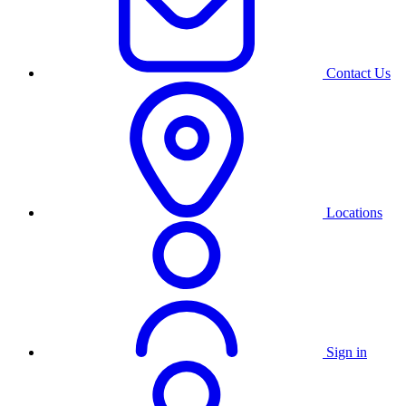
Contact Us
Locations
Sign in