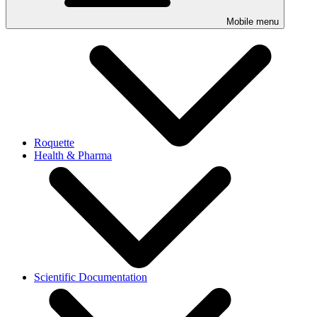
Mobile menu
Roquette
Health & Pharma
Scientific Documentation