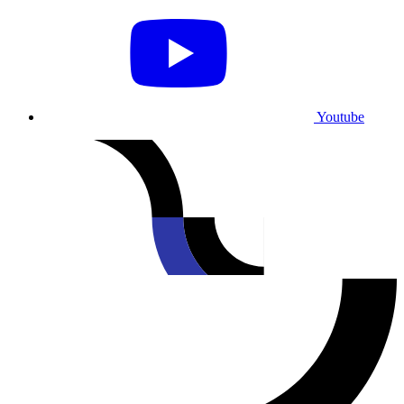
Youtube