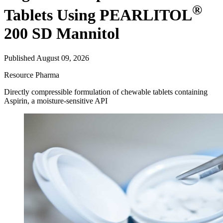
®
Tablets Using PEARLITOL
200 SD Mannitol
Published August 09, 2026
Resource
Pharma
Directly compressible formulation of chewable tablets containing
Aspirin, a moisture-sensitive API