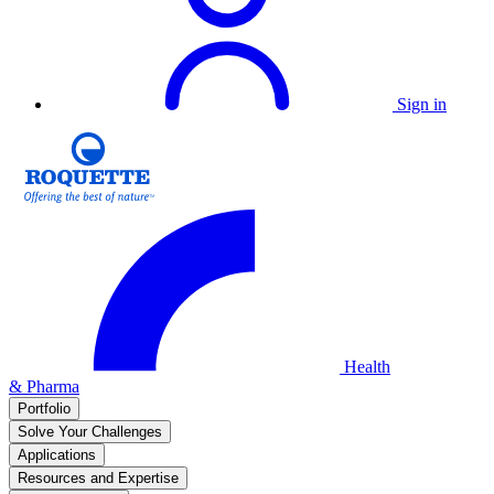
Sign in
Health
& Pharma
Portfolio
Solve Your Challenges
Applications
Resources and Expertise