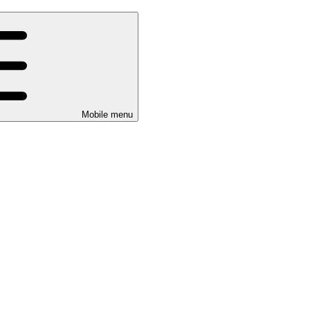
Mobile menu