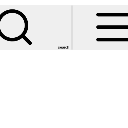
search