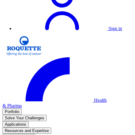
Sign in
Health
& Pharma
Portfolio
Solve Your Challenges
Applications
Resources and Expertise