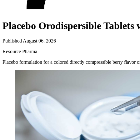
Placebo Orodispersible Table
Published August 06, 2026
Resource
Pharma
Placebo formulation for a colored directly compressible berry flavor 