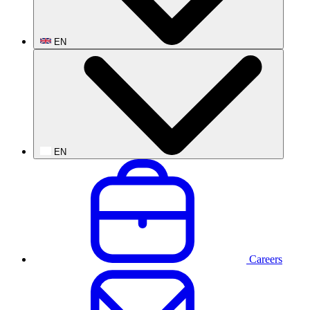
EN
EN
Careers