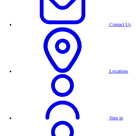
Contact Us
Locations
Sign in