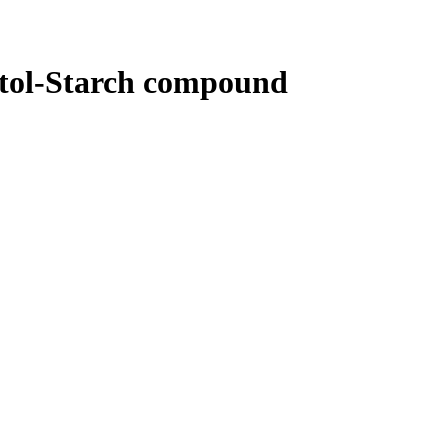
tol-Starch compound