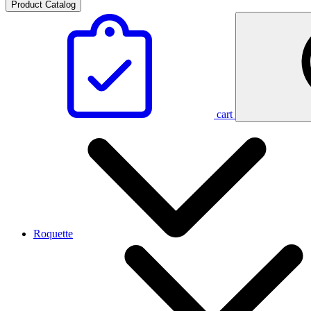
Product Catalog
cart
Roquette