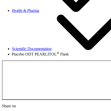
Health & Pharma
Scientific Documentation
®
Placebo ODT PEARLITOL
Flash
Back to the Scientifi
Share on