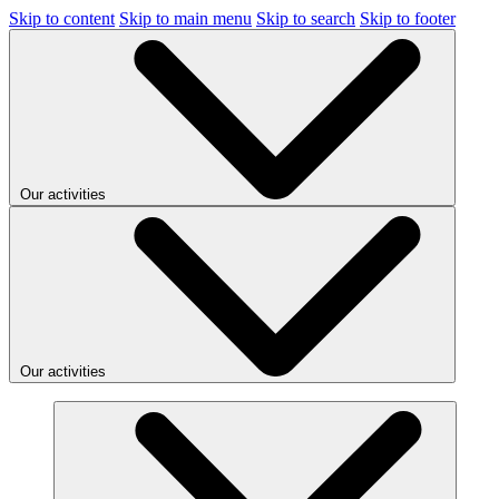
Skip to content
Skip to main menu
Skip to search
Skip to footer
Our activities
Our activities