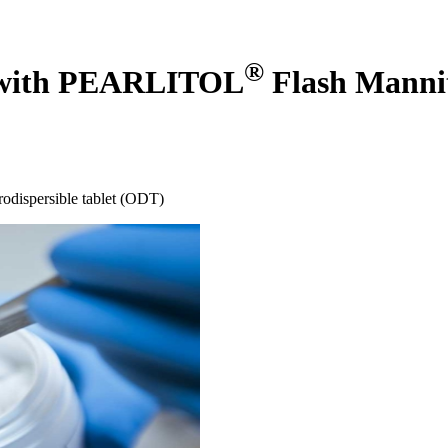
®
ts with PEARLITOL
Flash Manni
orodispersible tablet (ODT)