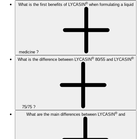
®
What is the first benefits of LYCASIN
when formulating a liquid
medicine ?
®
®
What is the difference between LYCASIN
80/55 and LYCASIN
75/75 ?
®
What are the main differences between LYCASIN
and