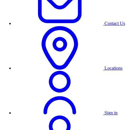
Contact Us
Locations
Sign in