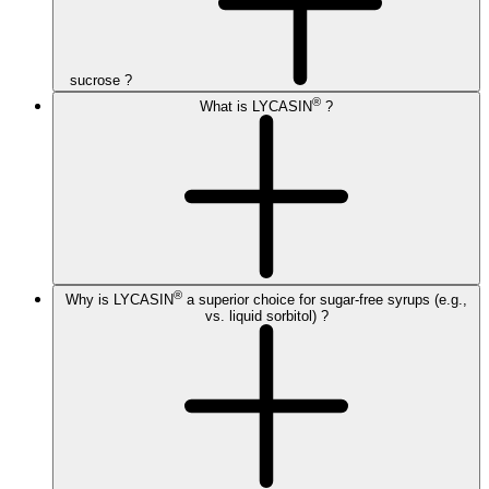
sucrose ?
®
What is LYCASIN
?
®
Why is LYCASIN
a superior choice for sugar-free syrups (e.g.,
vs. liquid sorbitol) ?