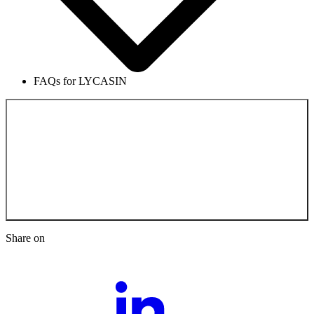
FAQs for LYCASIN
Back to the
Scientific Documentation
Share on