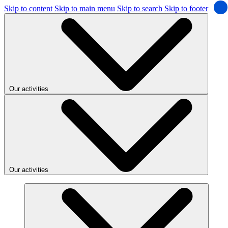
Skip to content
Skip to main menu
Skip to search
Skip to footer
Our activities
Our activities