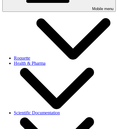
Mobile menu
Roquette
Health & Pharma
Scientific Documentation