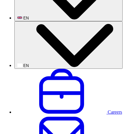
EN
EN
Careers