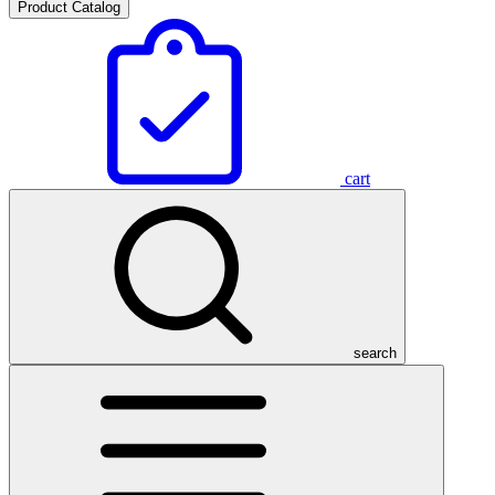
Product Catalog
cart
search