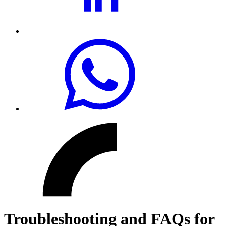
Troubleshooting and FAQs for