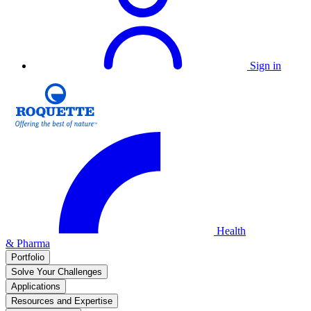
Sign in
Health
& Pharma
Portfolio
Solve Your Challenges
Applications
Resources and Expertise