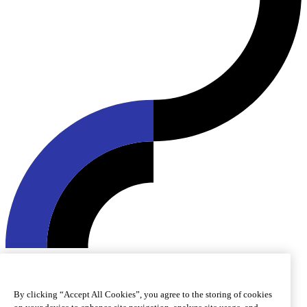
© 2026 Roquette Frères. All rights reserved.
Cookie preferences
Cookie policy
Legal notice
Accessibility
By clicking “Accept All Cookies”, you agree to the storing of cookies