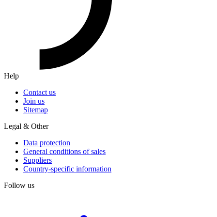
Help
Contact us
Join us
Sitemap
Legal & Other
Data protection
General conditions of sales
Suppliers
Country-specific information
Follow us