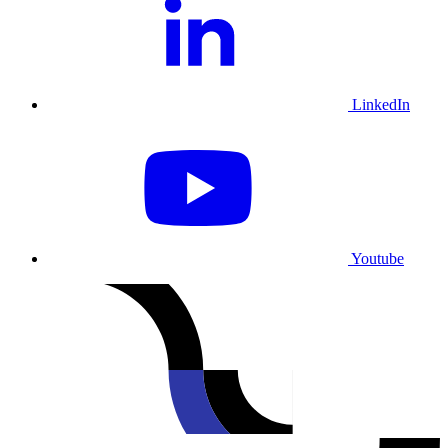
LinkedIn
Youtube