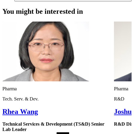
You might be interested in
Pharma
Pharma
Tech. Serv. & Dev.
R&D
Rhea Wang
Joshu
Technical Services & Development (TS&D) Senior
R&D Dire
Lab Leader