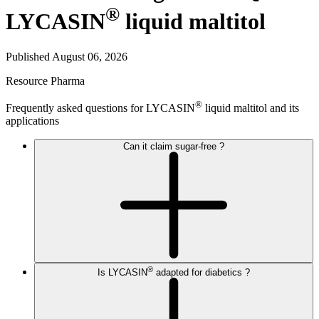
®
LYCASIN
liquid maltitol
Published August 06, 2026
Resource
Pharma
®
Frequently asked questions for LYCASIN
liquid maltitol and its
applications
Can it claim sugar-free ?
®
Is LYCASIN
adapted for diabetics ?