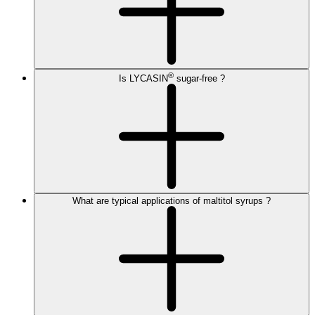
®
Is LYCASIN
sugar-free ?
What are typical applications of maltitol syrups ?