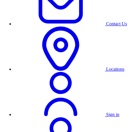
Contact Us
Locations
Sign in