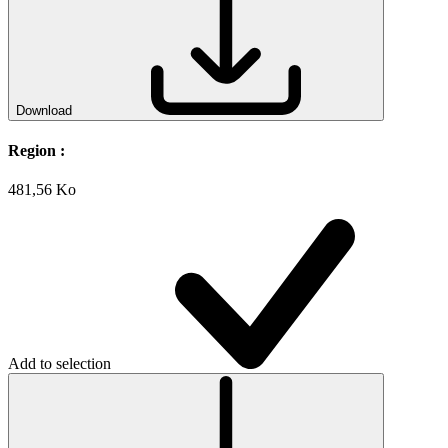
Download
Region :
481,56 Ko
Add to selection