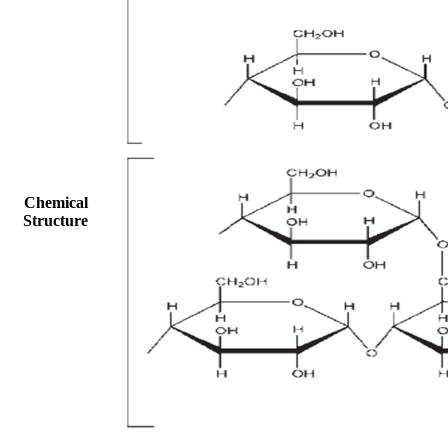
Chemical
Structure