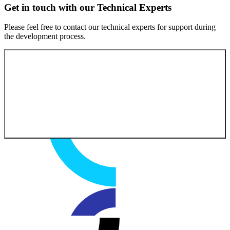
Get in touch with our Technical Experts
Please feel free to contact our technical experts for support during
the development process.
Contact our experts