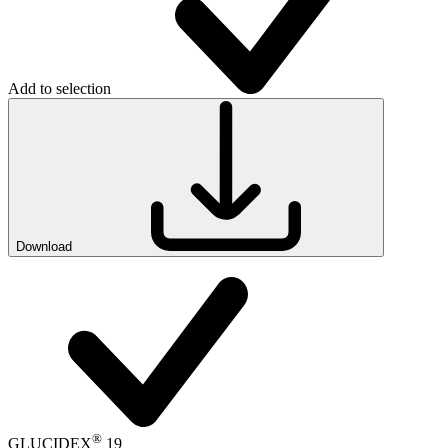
Add to selection
Download
®
GLUCIDEX
19