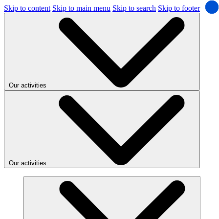
Skip to content
Skip to main menu
Skip to search
Skip to footer
Our activities
Our activities