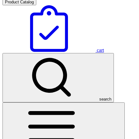
Product Catalog
cart
search