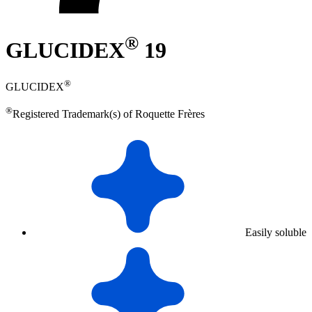
®
GLUCIDEX
19
®
GLUCIDEX
®
Registered Trademark(s) of Roquette Frères
Easily soluble