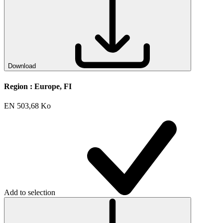
Download
Region :
Europe, FI
EN
503,68 Ko
Add to selection