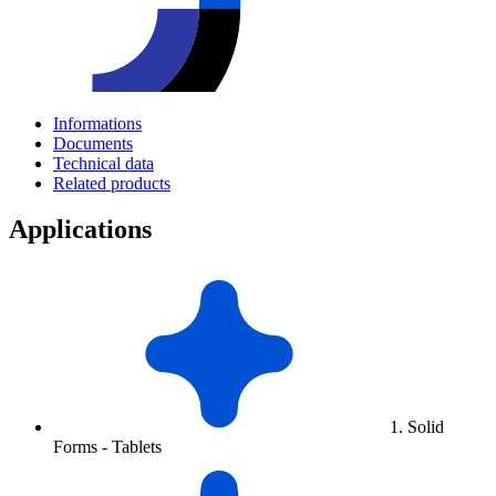
Informations
Documents
Technical data
Related products
Applications
1. Solid
Forms - Tablets