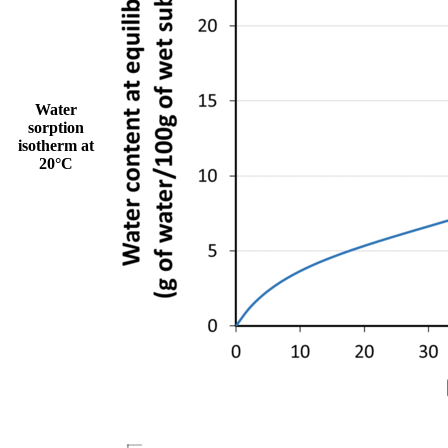
Water
sorption
isotherm at
20°C