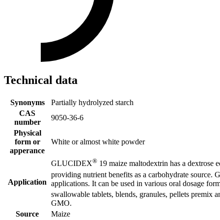
Technical data
Synonyms
Partially hydrolyzed starch
CAS
9050-36-6
number
Physical
form or
White or almost white powder
apperance
®
GLUCIDEX
19 maize maltodextrin has a dextrose equ
providing nutrient benefits as a carbohydrate sourc
Application
applications. It can be used in various oral dosage for
swallowable tablets, blends, granules, pellets prem
GMO.
Source
Maize