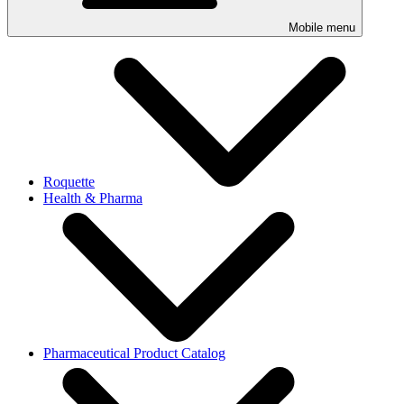
Mobile menu
Roquette
Health & Pharma
Pharmaceutical Product Catalog