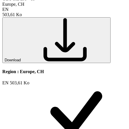
Europe, CH
EN
503,61 Ko
Download
Region :
Europe, CH
EN
503,61 Ko