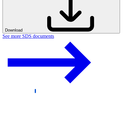
Download
See more SDS documents