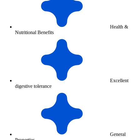
Health &
Nutritional Benefits
Excellent
digestive tolerance
General
Properties