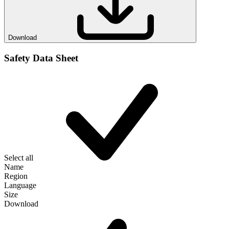
Download
Safety Data Sheet
Select all
Name
Region
Language
Size
Download