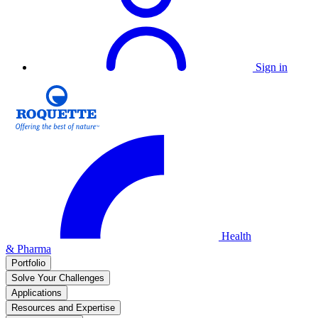
Sign in
Health
& Pharma
Portfolio
Solve Your Challenges
Applications
Resources and Expertise