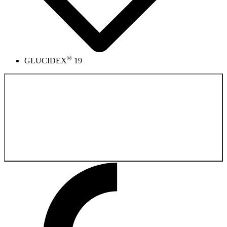
®
GLUCIDEX
19
Back to the
Pharmaceutical Product Catalog