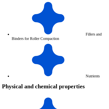
Fillers and
Binders for Roller Compaction
Nutrients
Physical and chemical properties