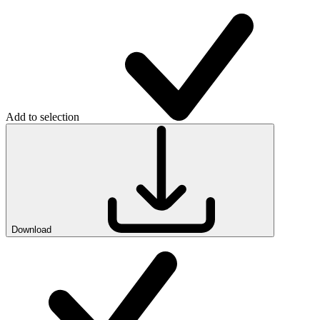
Add to selection
Download