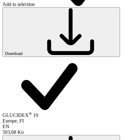
Add to selection
Download
®
GLUCIDEX
19
Europe, FI
EN
503,68 Ko