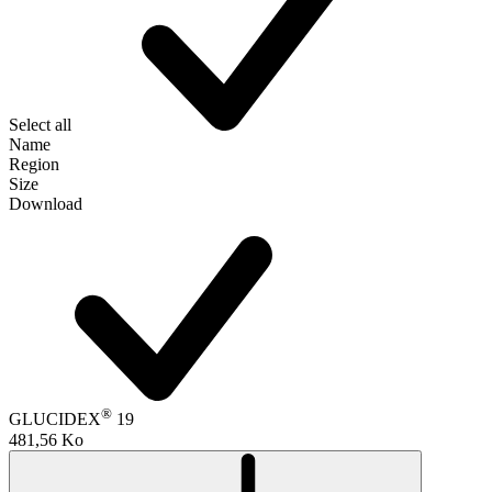
Select all
Name
Region
Size
Download
®
GLUCIDEX
19
481,56 Ko