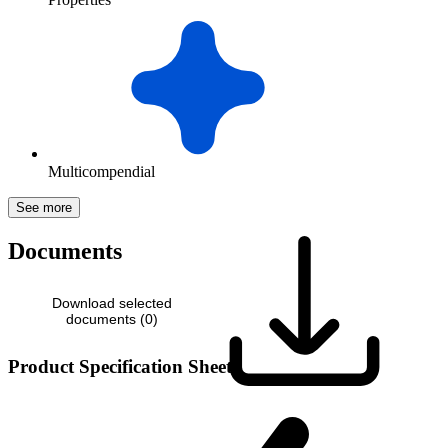
Multicompendial
See more
Documents
Download selected
documents (
0
)
Product Specification Sheet