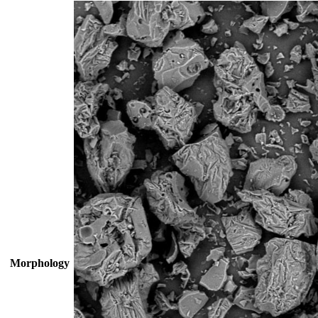
Morphology