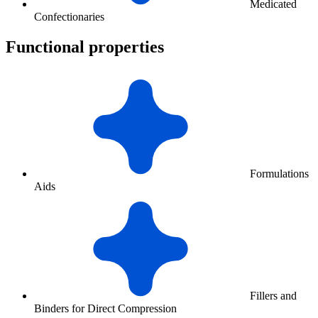
Medicated
Confectionaries
Functional properties
Formulations
Aids
Fillers and
Binders for Direct Compression