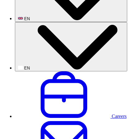
EN
EN
Careers