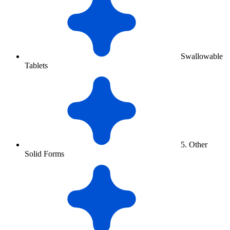
Swallowable
Tablets
5. Other
Solid Forms