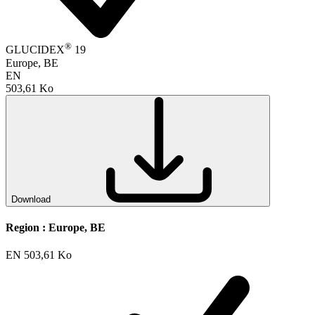
®
GLUCIDEX
19
Europe, BE
EN
503,61 Ko
Download
Region :
Europe, BE
EN
503,61 Ko