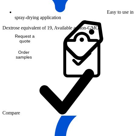
Easy to use in
spray-drying application
Dextrose equivalent of 19, Available as non-GMO
Request a
quote
Order
samples
Compare