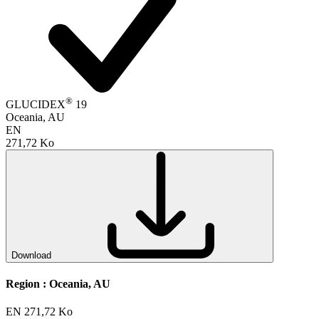
®
GLUCIDEX
19
Oceania, AU
EN
271,72 Ko
Download
Region :
Oceania, AU
EN
271,72 Ko