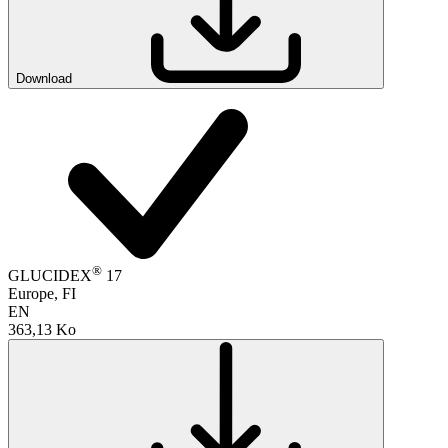
Download
®
GLUCIDEX
17
Europe, FI
EN
363,13 Ko