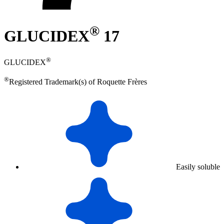
®
GLUCIDEX
17
®
GLUCIDEX
®
Registered Trademark(s) of Roquette Frères
Easily soluble