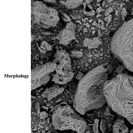
Morphology