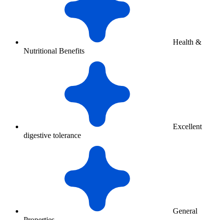
Health &
Nutritional Benefits
Excellent
digestive tolerance
General
Properties