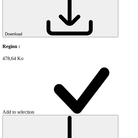
Download
Region :
478,64 Ko
Add to selection