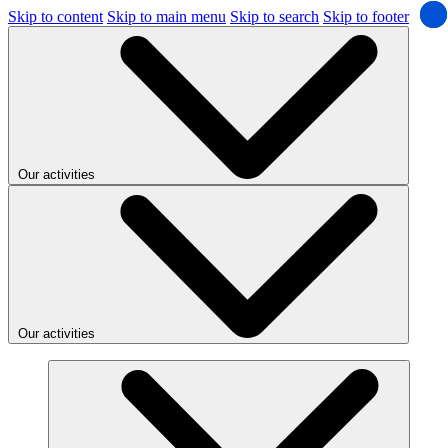
Skip to content
Skip to main menu
Skip to search
Skip to footer
Our activities
Our activities