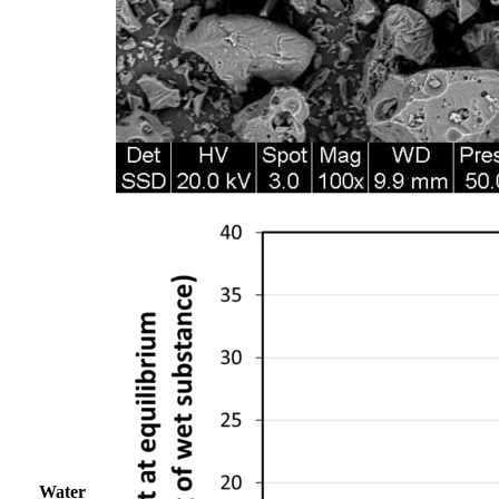
Water