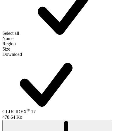
Select all
Name
Region
Size
Download
®
GLUCIDEX
17
478,64 Ko