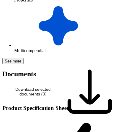
Multicompendial
See more
Documents
Download selected
documents (
0
)
Product Specification Sheet