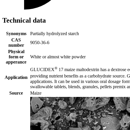
Technical data
Synonyms
Partially hydrolyzed starch
CAS
9050-36-6
number
Physical
form or
White or almost white powder
apperance
®
GLUCIDEX
17 maize maltodextrin has a dextrose equ
providing nutrient benefits as a carbohydrate sourc
Application
applications. It can be used in various oral dosage for
swallowable tablets, blends, granules, pellets premix 
Source
Maize