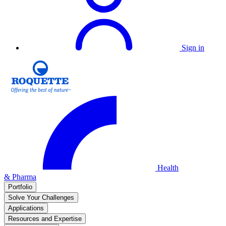
Sign in
Health
& Pharma
Portfolio
Solve Your Challenges
Applications
Resources and Expertise