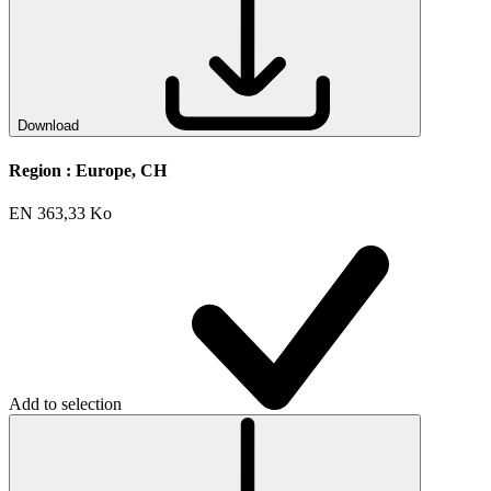
Download
Region :
Europe, CH
EN
363,33 Ko
Add to selection