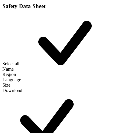
Safety Data Sheet
Select all
Name
Region
Language
Size
Download