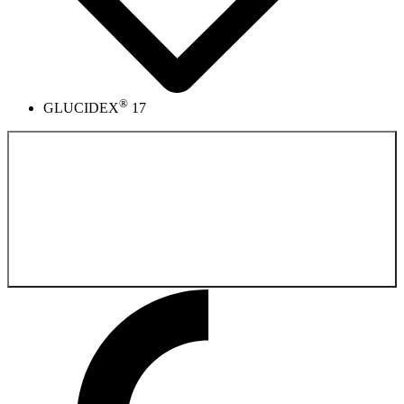
®
GLUCIDEX
17
Back to the
Pharmaceutical Product Catalog