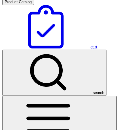
Product Catalog
cart
search