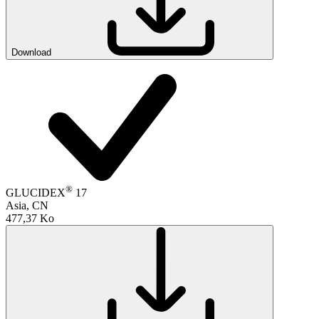
Download
®
GLUCIDEX
17
Asia, CN
477,37 Ko