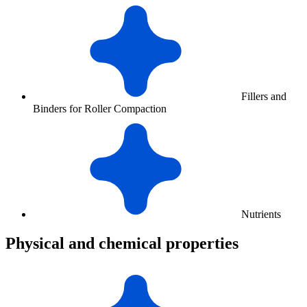
Fillers and
Binders for Roller Compaction
Nutrients
Physical and chemical properties