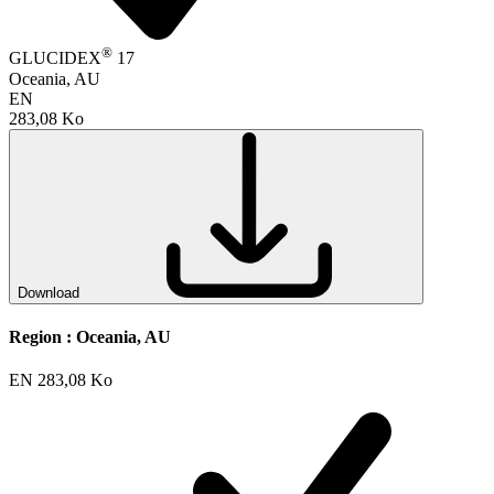
®
GLUCIDEX
17
Oceania, AU
EN
283,08 Ko
Download
Region :
Oceania, AU
EN
283,08 Ko