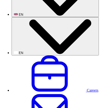
EN
EN
Careers