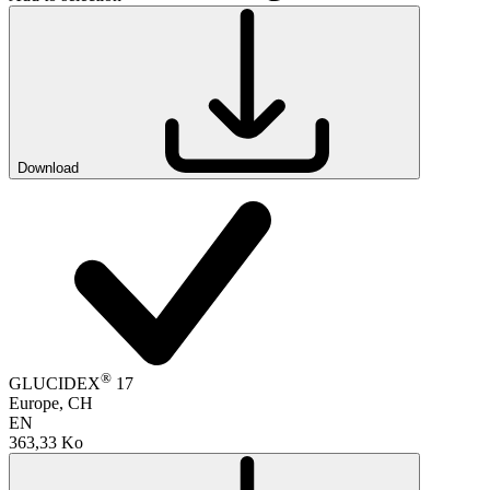
Download
®
GLUCIDEX
17
Europe, CH
EN
363,33 Ko