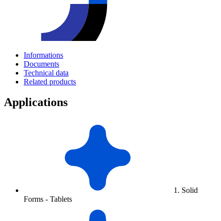
Informations
Documents
Technical data
Related products
Applications
1. Solid
Forms - Tablets