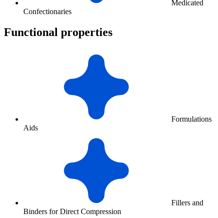
Medicated
Confectionaries
Functional properties
Formulations
Aids
Fillers and
Binders for Direct Compression