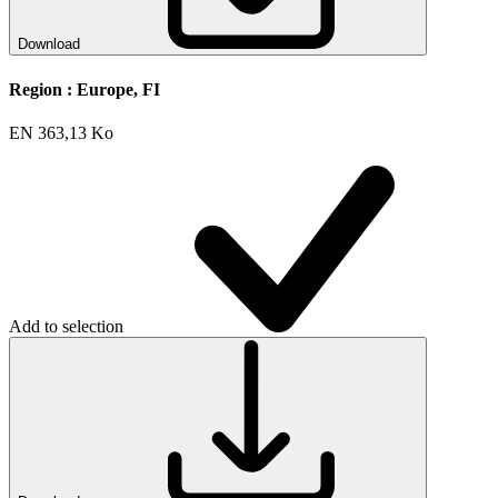
Download
Region :
Europe, FI
EN
363,13 Ko
Add to selection