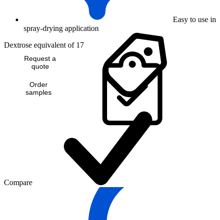
Easy to use in
spray-drying application
Dextrose equivalent of 17
Request a
quote
Order
samples
Compare