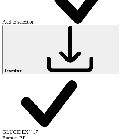
Add to selection
Download
®
GLUCIDEX
17
Europe, BE