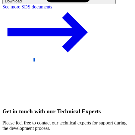
Download
See more SDS documents
Get in touch with our Technical Experts
Please feel free to contact our technical experts for support during
the development process.