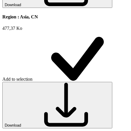
Download
Region :
Asia, CN
477,37 Ko
Add to selection
Download