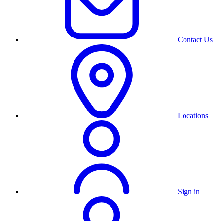
Contact Us
Locations
Sign in