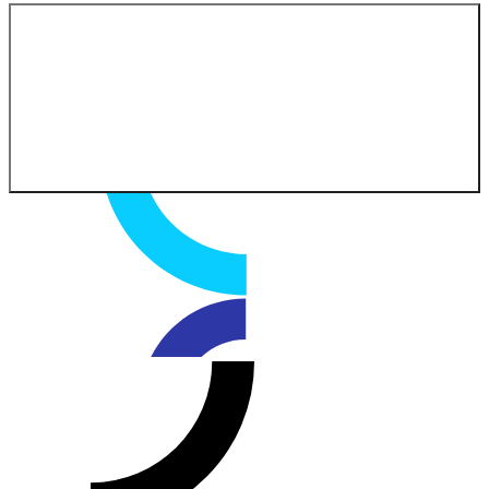
Contact our experts