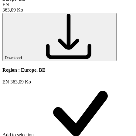
EN
363,09 Ko
Download
Region :
Europe, BE
EN
363,09 Ko
Add to selection