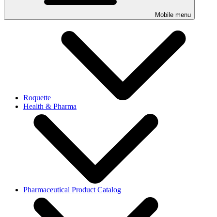
Mobile menu
Roquette
Health & Pharma
Pharmaceutical Product Catalog