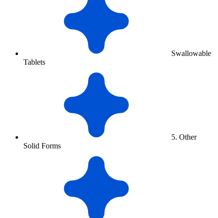
Swallowable
Tablets
5. Other
Solid Forms