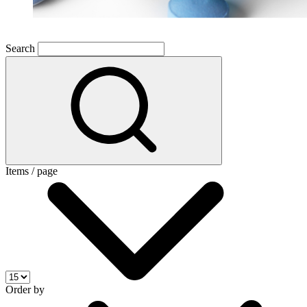
Search
Items / page
Order by