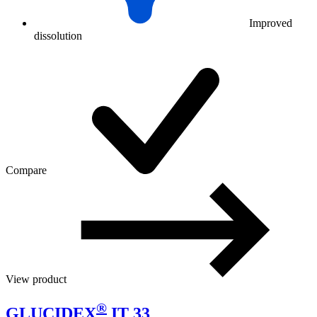
Improved
dissolution
Compare
View product
®
GLUCIDEX
IT 33