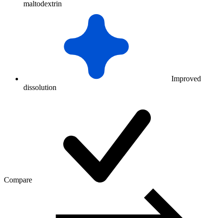
maltodextrin
Improved
dissolution
Compare