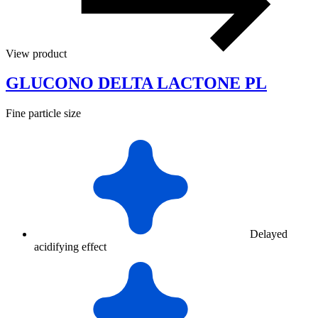
View product
GLUCONO DELTA LACTONE PL
Fine particle size
Delayed
acidifying effect