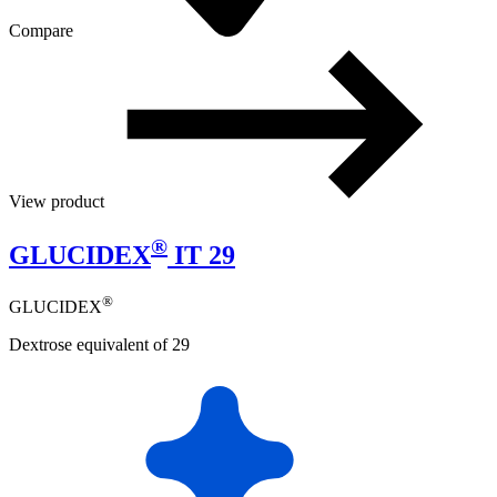
Compare
View product
®
GLUCIDEX
IT 29
®
GLUCIDEX
Dextrose equivalent of 29