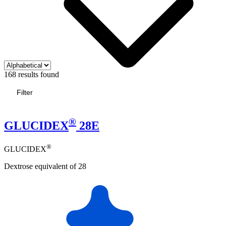
168 results found
Filter
®
GLUCIDEX
28E
®
GLUCIDEX
Dextrose equivalent of 28