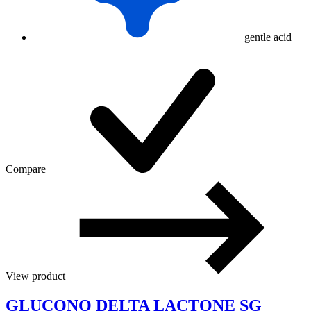
gentle acid
Compare
View product
GLUCONO DELTA LACTONE SG