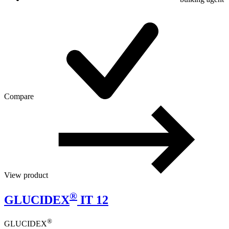
Compare
View product
®
GLUCIDEX
IT 12
®
GLUCIDEX