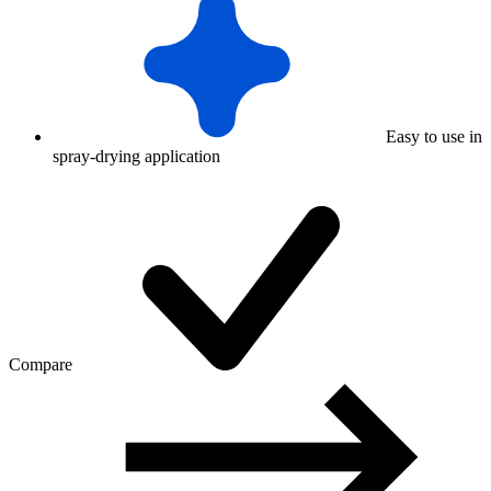
Easy to use in
spray-drying application
Compare