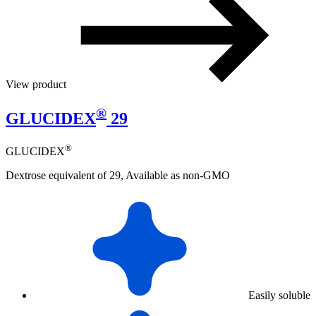
View product
®
GLUCIDEX
29
®
GLUCIDEX
Dextrose equivalent of 29, Available as non-GMO
Easily soluble