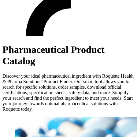
Pharmaceutical Product
Catalog
Discover your ideal pharmaceutical ingredient with Roquette Health
& Pharma Solutions' Product Finder. Our smart tool allows you to
search for specific solutions, order samples, download official
certifications, specification sheets, safety data, and more. Simplify
your search and find the perfect ingredient to meet your needs. Start
your journey towards optimal pharmaceutical solutions with
Roquette today.