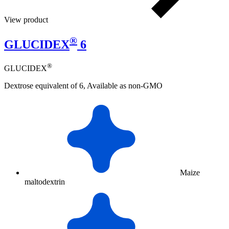
View product
®
GLUCIDEX
6
®
GLUCIDEX
Dextrose equivalent of 6, Available as non-GMO
Maize
maltodextrin