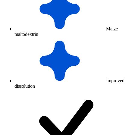
Maize
maltodextrin
Improved
dissolution