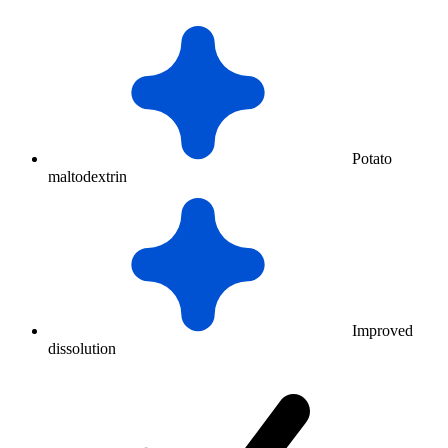
Potato
maltodextrin
Improved
dissolution