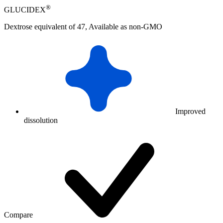
®
GLUCIDEX
Dextrose equivalent of 47, Available as non-GMO
Improved
dissolution
Compare