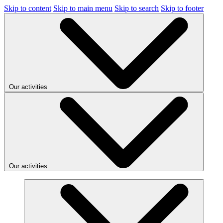
Skip to content
Skip to main menu
Skip to search
Skip to footer
Our activities
Our activities