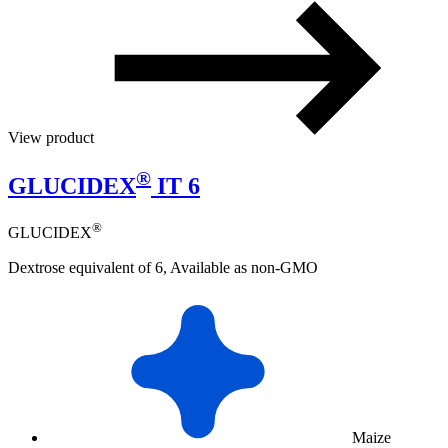
View product
®
GLUCIDEX
IT 6
®
GLUCIDEX
Dextrose equivalent of 6, Available as non-GMO
Maize