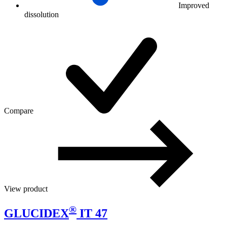
Improved
dissolution
Compare
View product
®
GLUCIDEX
IT 47