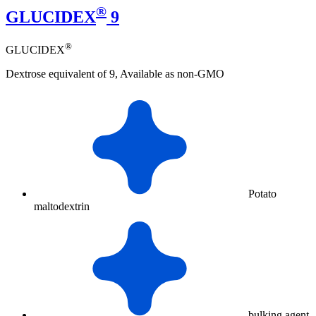
®
GLUCIDEX
9
®
GLUCIDEX
Dextrose equivalent of 9, Available as non-GMO
Potato
maltodextrin
bulking agent