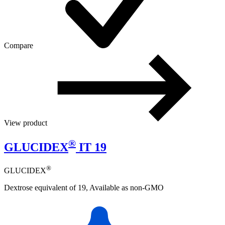
Compare
View product
®
GLUCIDEX
IT 19
®
GLUCIDEX
Dextrose equivalent of 19, Available as non-GMO