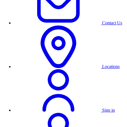
Contact Us
Locations
Sign in