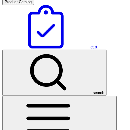
Product Catalog
cart
search