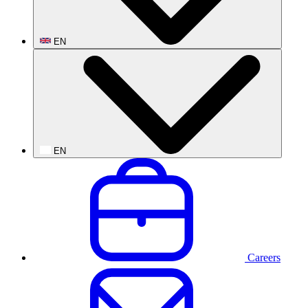
EN
EN
Careers