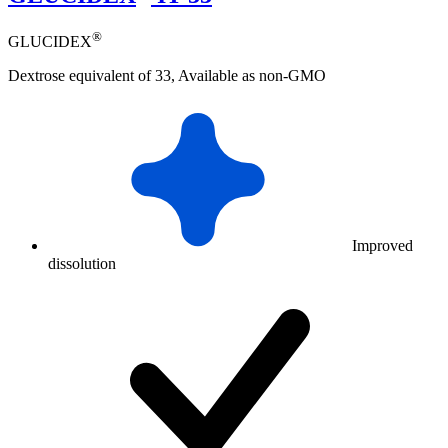
®
GLUCIDEX
Dextrose equivalent of 33, Available as non-GMO
Improved
dissolution