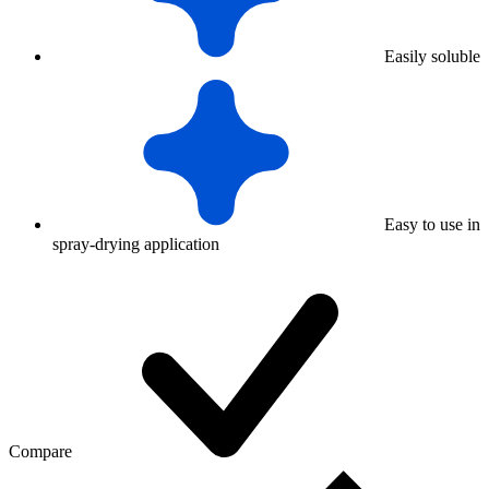
Easily soluble
Easy to use in
spray-drying application
Compare