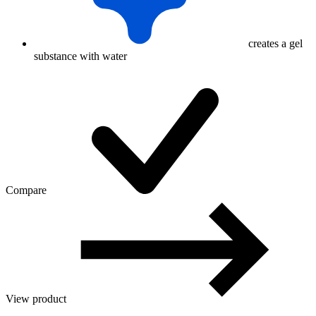
creates a gel
substance with water
Compare
View product