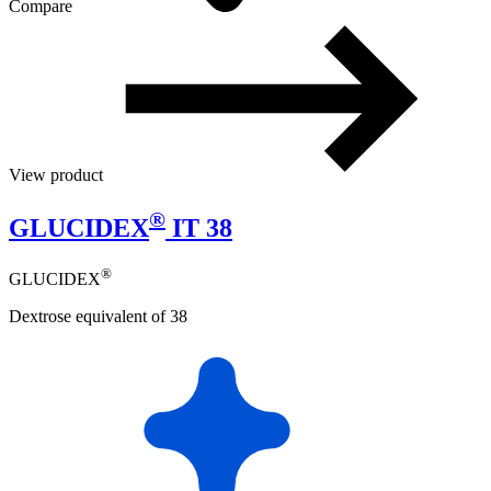
Compare
View product
®
GLUCIDEX
IT 38
®
GLUCIDEX
Dextrose equivalent of 38