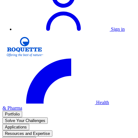
Sign in
Health
& Pharma
Portfolio
Solve Your Challenges
Applications
Resources and Expertise