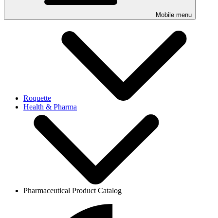
Mobile menu
Roquette
Health & Pharma
Pharmaceutical Product Catalog