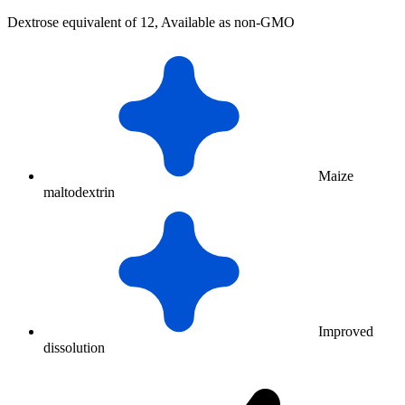
Dextrose equivalent of 12, Available as non-GMO
Maize
maltodextrin
Improved
dissolution