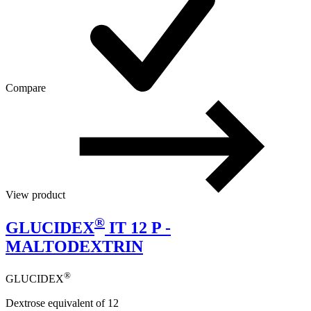
Compare
View product
®
GLUCIDEX
IT 12 P -
MALTODEXTRIN
®
GLUCIDEX
Dextrose equivalent of 12