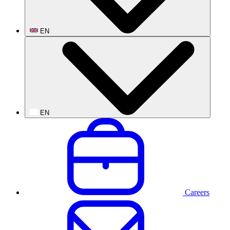
EN
EN
Careers