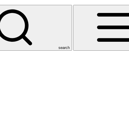
search