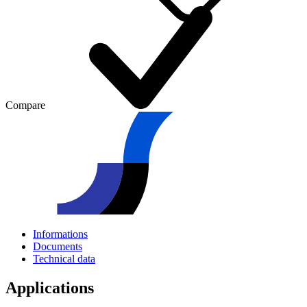
Compare
Informations
Documents
Technical data
Applications