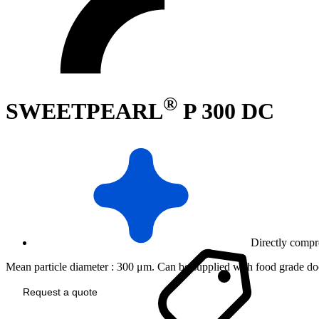
®
SWEETPEARL
P 300 DC
Directly compr
Mean particle diameter : 300 μm. Can be supplied with food grade doc
Request a quote