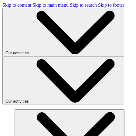
Skip to content
Skip to main menu
Skip to search
Skip to footer
Our activities
Our activities