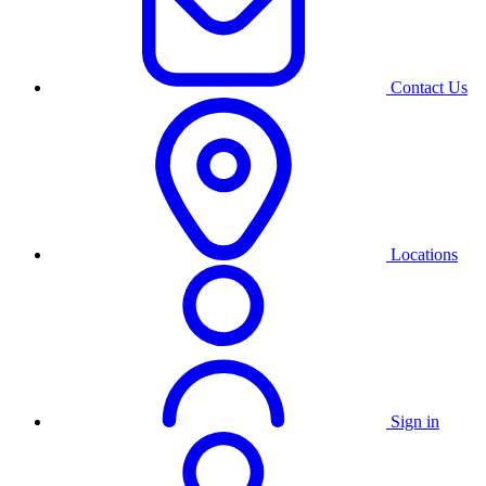
Contact Us
Locations
Sign in