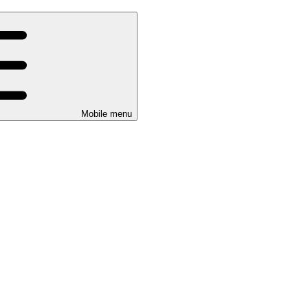
Mobile menu