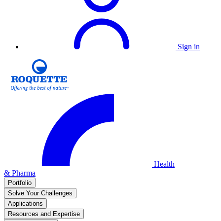
Sign in
Health
& Pharma
Portfolio
Solve Your Challenges
Applications
Resources and Expertise