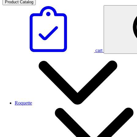
Product Catalog
cart
Roquette