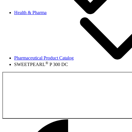
Health & Pharma
Pharmaceutical Product Catalog
®
SWEETPEARL
P 300 DC
Back to the Pharmace