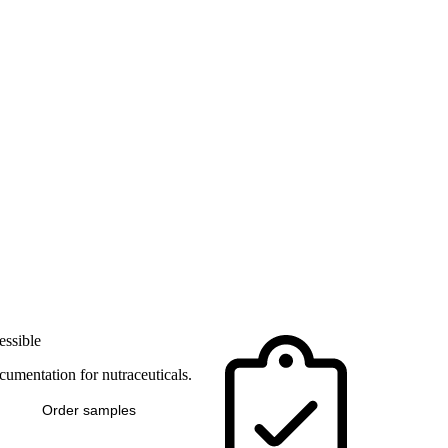
essible
umentation for nutraceuticals.
Order samples