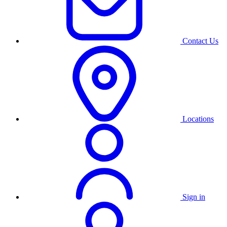
Contact Us
Locations
Sign in