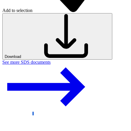
Add to selection
Download
See more SDS documents