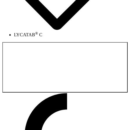
®
LYCATAB
C
Back to the
Pharmaceutical Product Catalog