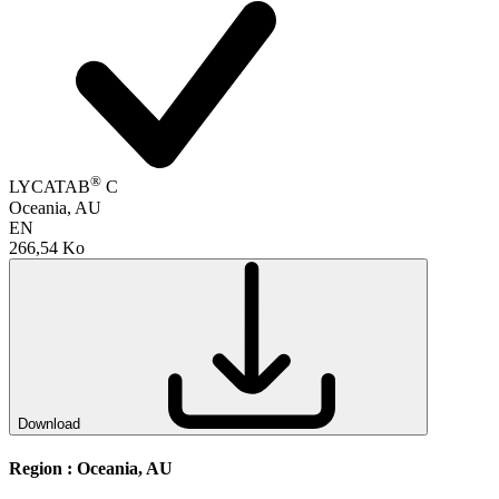
®
LYCATAB
C
Oceania, AU
EN
266,54 Ko
Download
Region :
Oceania, AU