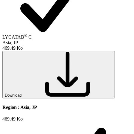
®
LYCATAB
C
Asia, JP
469,49 Ko
Download
Region :
Asia, JP
469,49 Ko