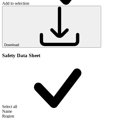
Add to selection
Download
Safety Data Sheet
Select all
Name
Region