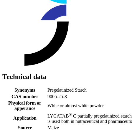
Technical data
Synonyms
Pregelatinized Starch
CAS number
9005-25-8
Physical form or
White or almost white powder
apperance
®
LYCATAB
C partially pregelatinized starch 
Application
is used both in nutraceutical and pharmaceuti
Source
Maize