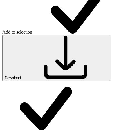
Add to selection
Download