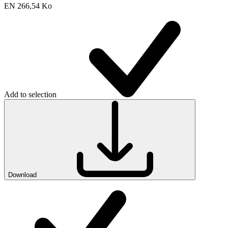
EN
266,54 Ko
Add to selection
Download