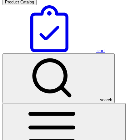
Product Catalog
cart
search