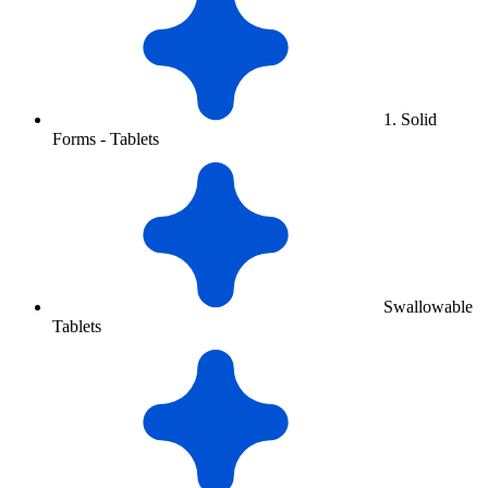
1. Solid
Forms - Tablets
Swallowable
Tablets