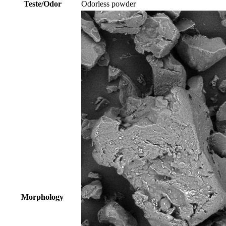
Teste/Odor
Odorless powder
Morphology