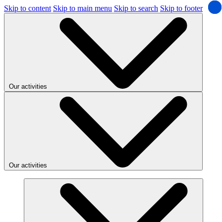
Skip to content
Skip to main menu
Skip to search
Skip to footer
Our activities
Our activities