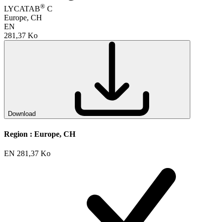
®
LYCATAB
C
Europe, CH
EN
281,37 Ko
Download
Region :
Europe, CH
EN
281,37 Ko