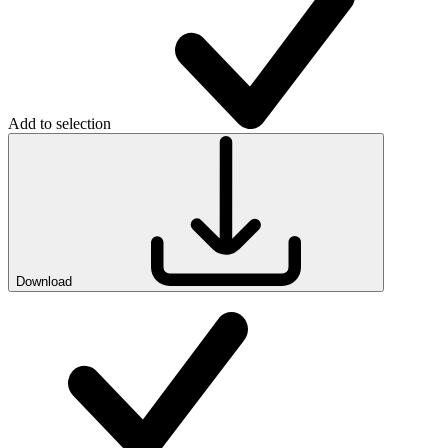
Add to selection
Download