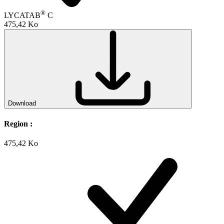
®
LYCATAB
C
475,42 Ko
Download
Region :
475,42 Ko