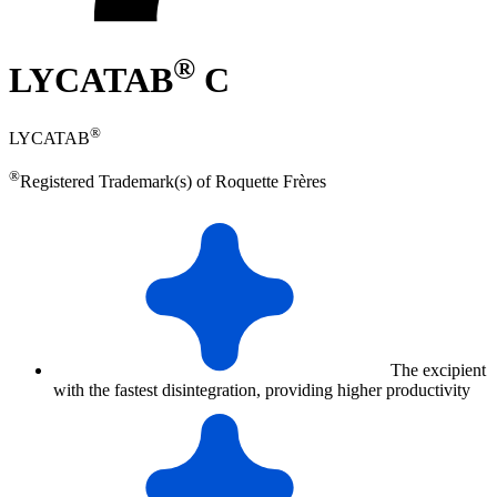
®
LYCATAB
C
®
LYCATAB
®
Registered Trademark(s) of Roquette Frères
The excipient
with the fastest disintegration, providing higher productivity