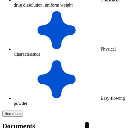
drug dissolution, uniform weight
Physical
Characteristics
Easy-flowing
powder
See more
Documents