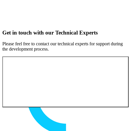
Get in touch with our Technical Experts
Please feel free to contact our technical experts for support during
the development process.
Contact our experts