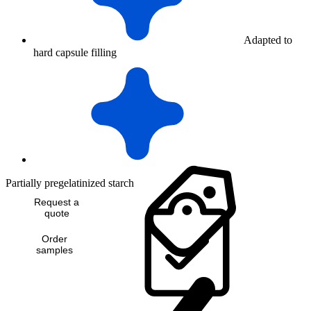
Adapted to
hard capsule filling
Partially pregelatinized starch
Request a
quote
Order
samples