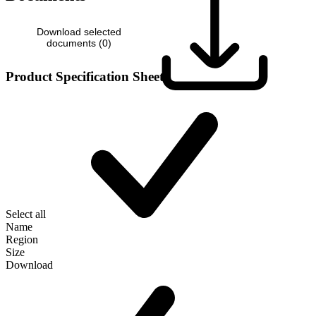
Download selected
documents (
0
)
Product Specification Sheet
Select all
Name
Region
Size
Download