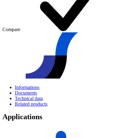
Compare
Informations
Documents
Technical data
Related products
Applications