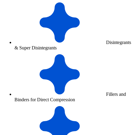
Disintegrants
& Super Disintegrants
Fillers and
Binders for Direct Compression