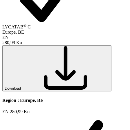
®
LYCATAB
C
Europe, BE
EN
280,99 Ko
Download
Region :
Europe, BE
EN
280,99 Ko