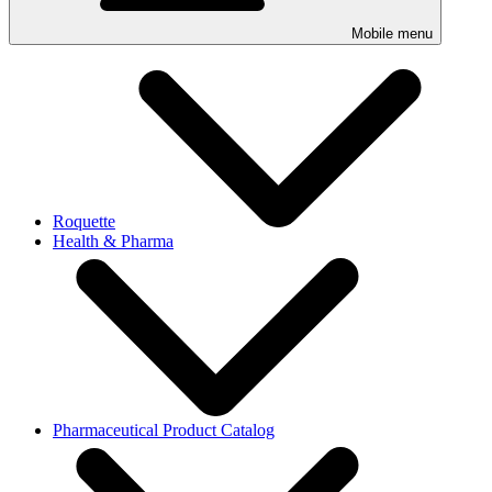
Mobile menu
Roquette
Health & Pharma
Pharmaceutical Product Catalog