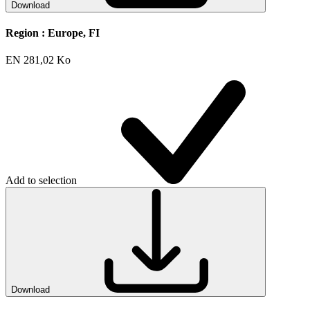
Download
Region :
Europe, FI
EN
281,02 Ko
Add to selection
Download