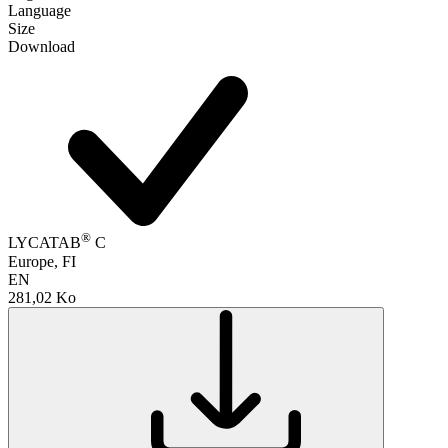
Language
Size
Download
®
LYCATAB
C
Europe, FI
EN
281,02 Ko