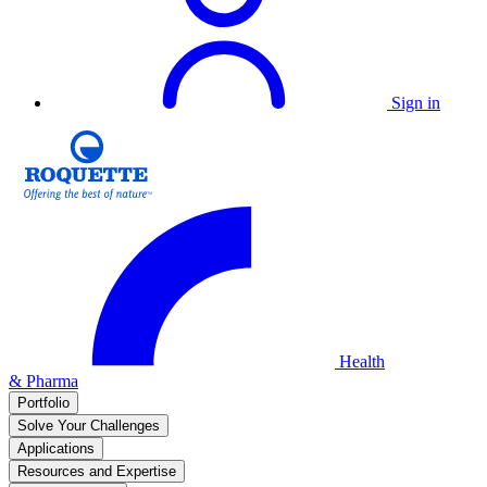
Sign in
Health
& Pharma
Portfolio
Solve Your Challenges
Applications
Resources and Expertise