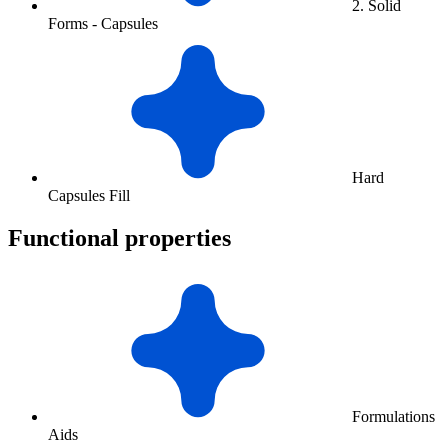
2. Solid
Forms - Capsules
Hard
Capsules Fill
Functional properties
Formulations
Aids