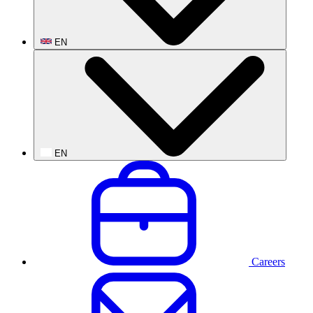
EN
EN
Careers