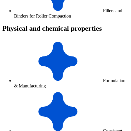
Fillers and
Binders for Roller Compaction
Physical and chemical properties
Formulation
& Manufacturing
Consistent