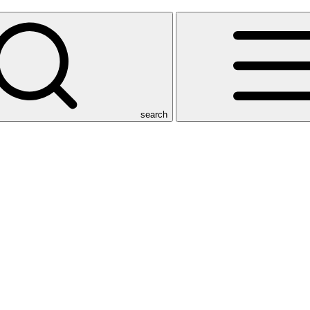
search