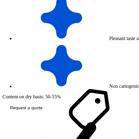
Pleasant taste 
Non cariogeni
Content on dry basis: 50-55%
Request a quote