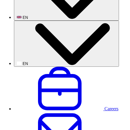
EN
EN
Careers