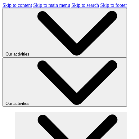
Skip to content
Skip to main menu
Skip to search
Skip to footer
Our activities
Our activities