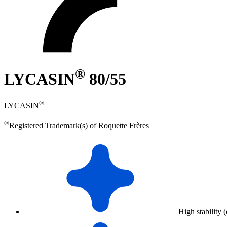
®
LYCASIN
80/55
®
LYCASIN
®
Registered Trademark(s) of Roquette Frères
High stability