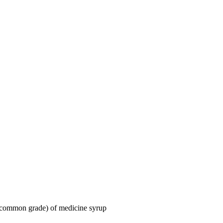
 (common grade) of medicine syrup