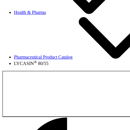
Health & Pharma
Pharmaceutical Product Catalog
®
LYCASIN
80/55
Back to the Pharmace