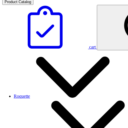
Product Catalog
cart
Roquette