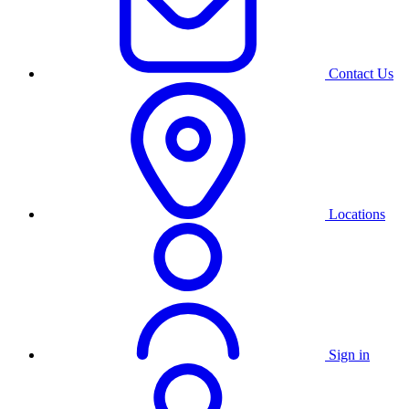
Contact Us
Locations
Sign in