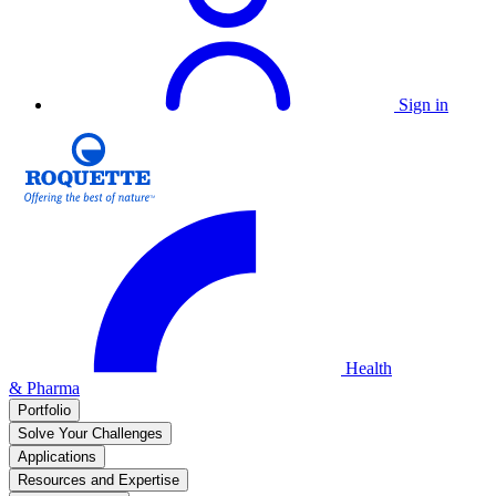
Sign in
Health
& Pharma
Portfolio
Solve Your Challenges
Applications
Resources and Expertise