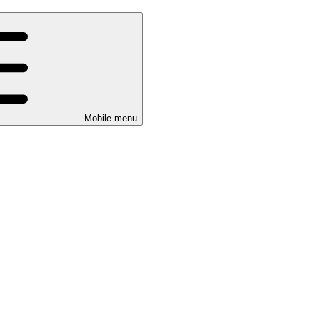
Mobile menu