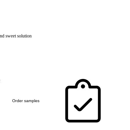
and sweet solution
c
Order samples