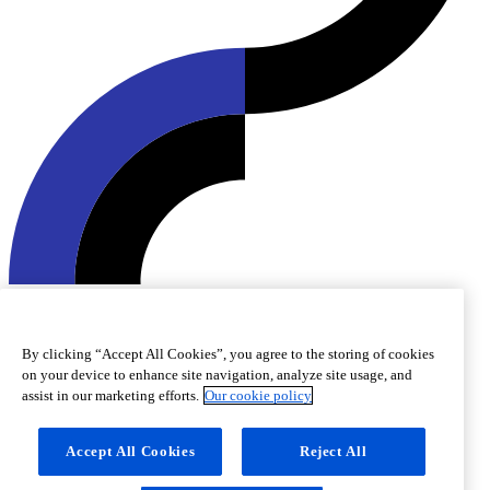
© 2026 Roquette Frères. All rights reserved.
Cookie preferences
Cookie policy
Legal notice
Accessibility
By clicking “Accept All Cookies”, you agree to the storing of cookies
on your device to enhance site navigation, analyze site usage, and
assist in our marketing efforts.
Our cookie policy
Accept All Cookies
Reject All