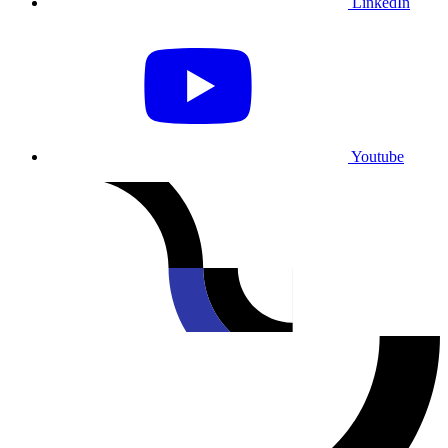
LinkedIn
Youtube