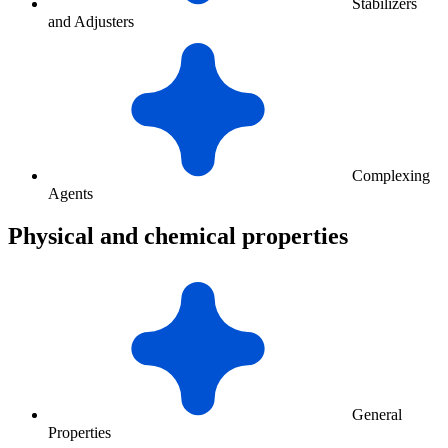
Stabilizers
and Adjusters
Complexing
Agents
Physical and chemical properties
General
Properties