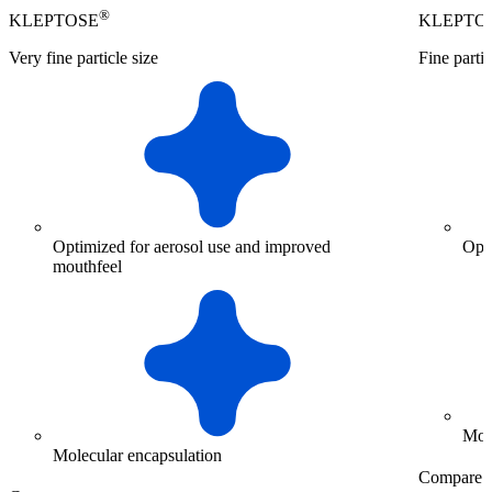
®
KLEPTOSE
KLEPTO
Very fine particle size
Fine partic
Optimized for aerosol use and improved
Opt
mouthfeel
Mol
Molecular encapsulation
Compare