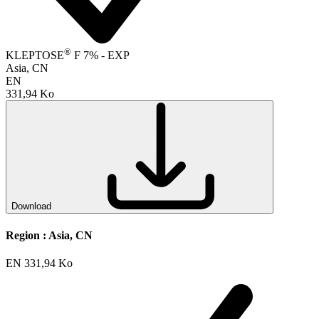
®
KLEPTOSE
F 7% - EXP
Asia, CN
EN
331,94 Ko
Download
Region :
Asia, CN
EN
331,94 Ko