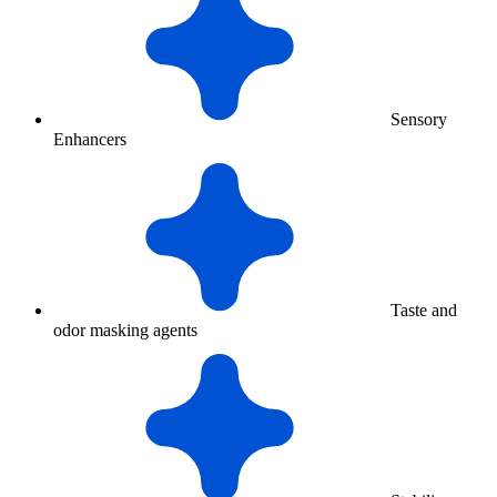
Sensory
Enhancers
Taste and
odor masking agents