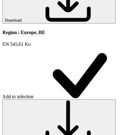
Download
Region :
Europe, BE
EN
545,61 Ko
Add to selection