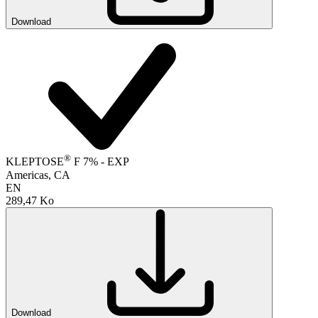
Download
®
KLEPTOSE
F 7% - EXP
Americas, CA
EN
289,47 Ko
Download