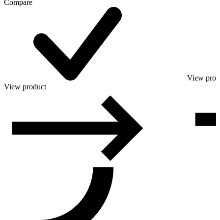
Compare
View prod
View product