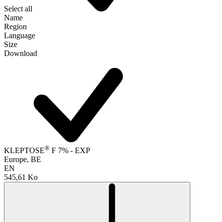
Select all
Name
Region
Language
Size
Download
®
KLEPTOSE
F 7% - EXP
Europe, BE
EN
545,61 Ko