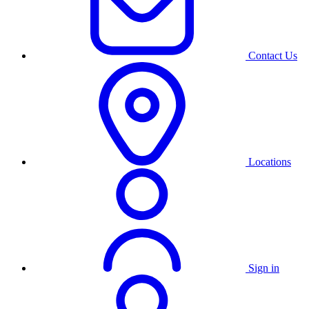
Contact Us
Locations
Sign in