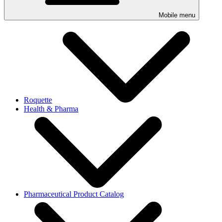
Mobile menu
Roquette
Health & Pharma
Pharmaceutical Product Catalog