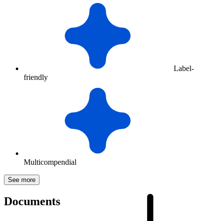
Label-
friendly
Multicompendial
See more
Documents