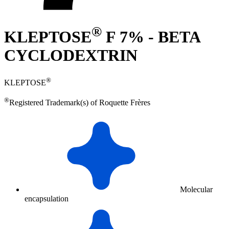
®
KLEPTOSE
F 7% - BETA
CYCLODEXTRIN
®
KLEPTOSE
®
Registered Trademark(s) of Roquette Frères
Molecular
encapsulation