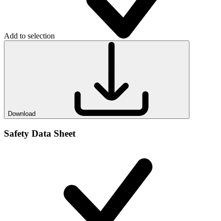
Add to selection
Download
Safety Data Sheet