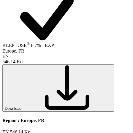
®
KLEPTOSE
F 7% - EXP
Europe, FR
EN
546,14 Ko
Download
Region :
Europe, FR
EN
546,14 Ko