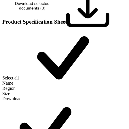
Download selected
documents (
0
)
Product Specification Sheet
Select all
Name
Region
Size
Download