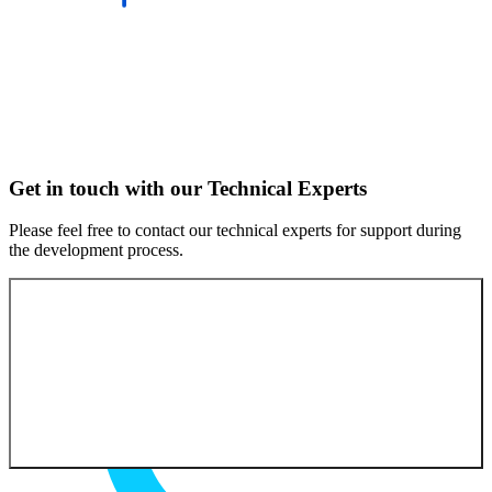
Get in touch with our Technical Experts
Please feel free to contact our technical experts for support during
the development process.
Contact our experts