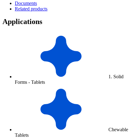
Documents
Related products
Applications
1. Solid
Forms - Tablets
Chewable
Tablets