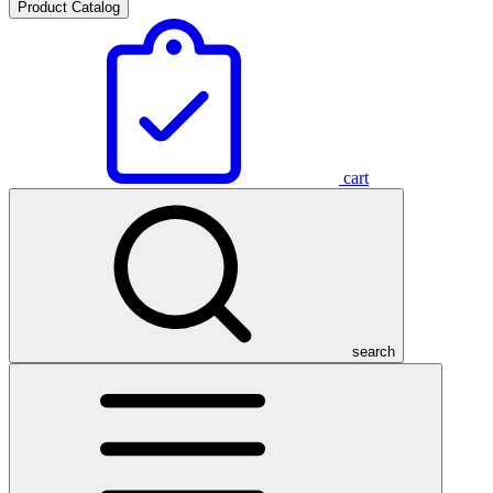
Product Catalog
cart
search