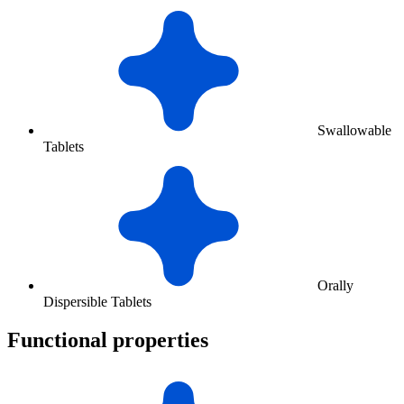
Swallowable
Tablets
Orally
Dispersible Tablets
Functional properties