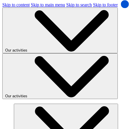
Skip to content
Skip to main menu
Skip to search
Skip to footer
Our activities
Our activities