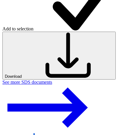
Add to selection
Download
See more SDS documents