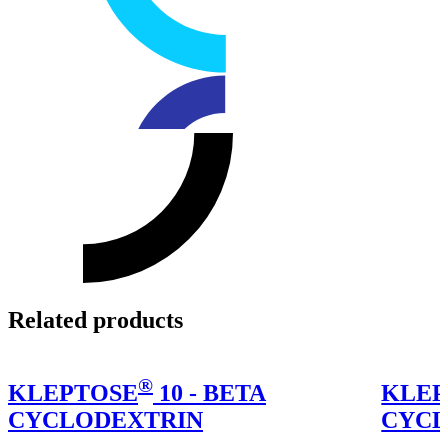
Related products
®
KLEPTOSE
10 - BETA
KLEP
CYCLODEXTRIN
CYCL