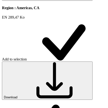
Region :
Americas, CA
EN
289,47 Ko
Add to selection
Download