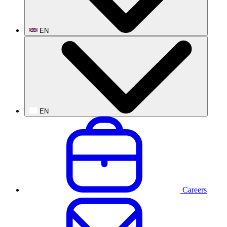
EN
EN
Careers