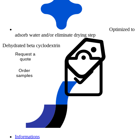
Optimized to
adsorb water and/or eliminate drying step
Dehydrated beta cyclodextrin
Request a
quote
Order
samples
Informations