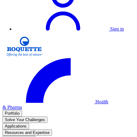
Sign in
Health
& Pharma
Portfolio
Solve Your Challenges
Applications
Resources and Expertise