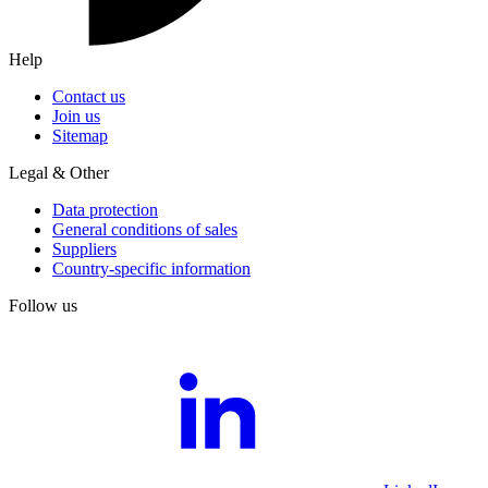
Help
Contact us
Join us
Sitemap
Legal & Other
Data protection
General conditions of sales
Suppliers
Country-specific information
Follow us