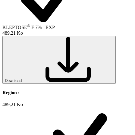
®
KLEPTOSE
F 7% - EXP
489,21 Ko
Download
Region :
489,21 Ko