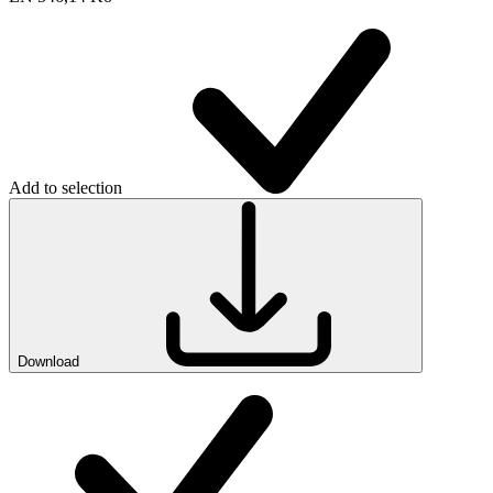
Add to selection
Download