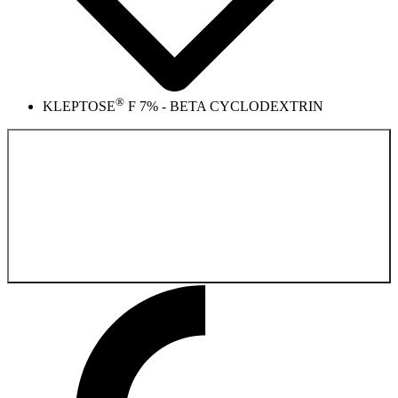
®
KLEPTOSE
F 7% - BETA CYCLODEXTRIN
Back to the
Pharmaceutical Product Catalog