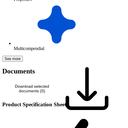
Multicompendial
See more
Documents
Download selected
documents (
0
)
Product Specification Sheet