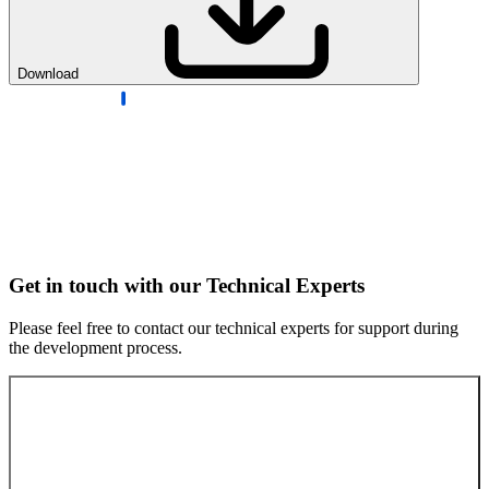
Download
Get in touch with our Technical Experts
Please feel free to contact our technical experts for support during
the development process.
Contact our experts