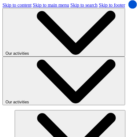
Skip to content
Skip to main menu
Skip to search
Skip to footer
Our activities
Our activities