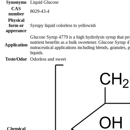
Synonyms
Liquid Glucose
CAS
8029-43-4
number
Physical
form or
Syrupy liquid colorless to yellowish
apperance
Glucose Syrup 4779 is a high hydrolysis syrup that pro
nutrient benefits as a bulk sweetener. Glucose Syrup 
Application
nutraceutical applications including blends, granules, 
liquids.
Teste/Odor
Odorless and sweet
Chemical