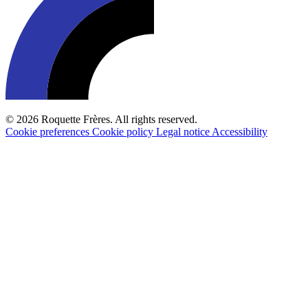
© 2026 Roquette Frères. All rights reserved.
Cookie preferences
Cookie policy
Legal notice
Accessibility