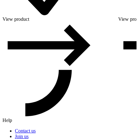
View product
View prod
Help
Contact us
Join us