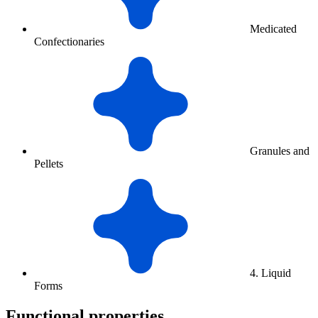
Medicated
Confectionaries
Granules and
Pellets
4. Liquid
Forms
Functional properties