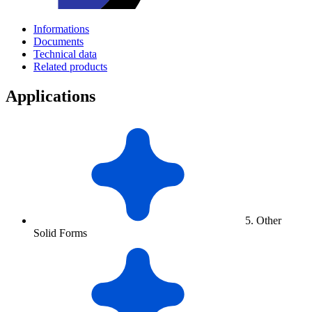
Informations
Documents
Technical data
Related products
Applications
5. Other
Solid Forms