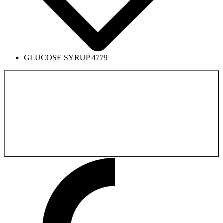
GLUCOSE SYRUP 4779
Back to the
Pharmaceutical Product Catalog