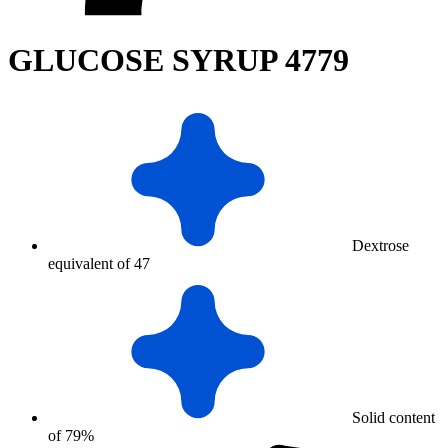
GLUCOSE SYRUP 4779
Dextrose
equivalent of 47
Solid content
of 79%