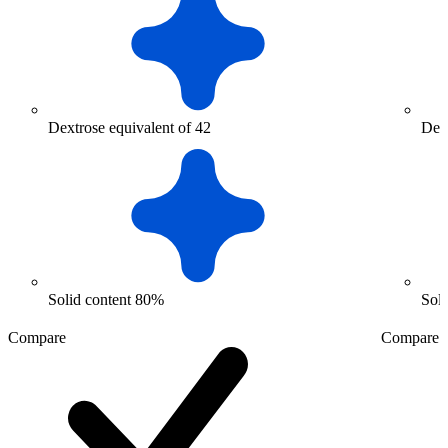
Dextrose equivalent of 42
Dext
Solid content 80%
Sol
Compare
Compare