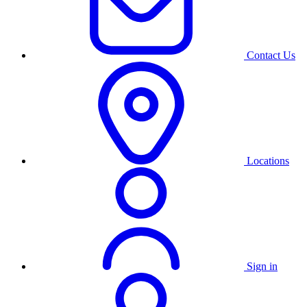
Contact Us
Locations
Sign in