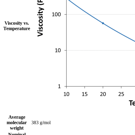
Viscosity vs.
Temperature
Average
molecular
383 g/mol
weight
Nominal