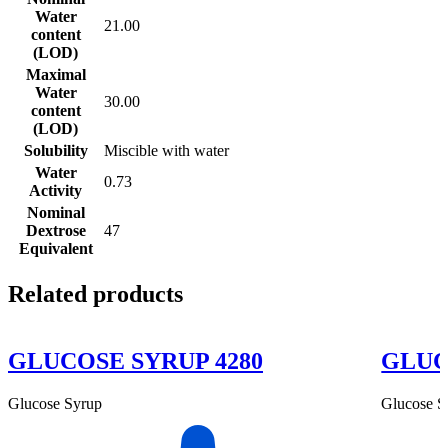
Water
21.00
content
(LOD)
Maximal
Water
30.00
content
(LOD)
Solubility
Miscible with water
Water
0.73
Activity
Nominal
Dextrose
47
Equivalent
Related products
GLUCOSE SYRUP 4280
GLUC
Glucose Syrup
Glucose S