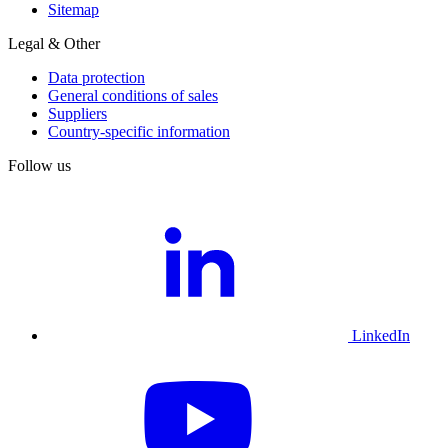
Sitemap
Legal & Other
Data protection
General conditions of sales
Suppliers
Country-specific information
Follow us
LinkedIn