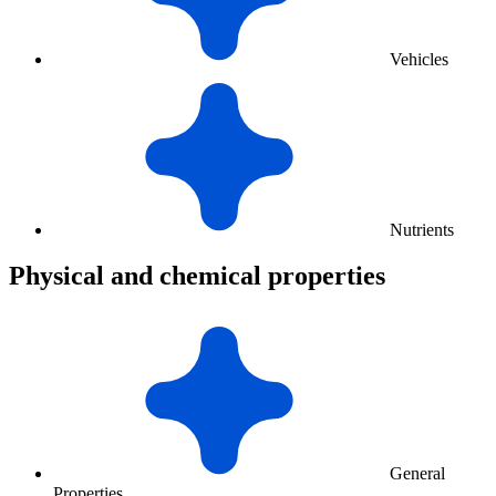
Vehicles
Nutrients
Physical and chemical properties
General
Properties