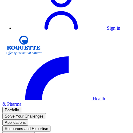
Sign in
Health
& Pharma
Portfolio
Solve Your Challenges
Applications
Resources and Expertise