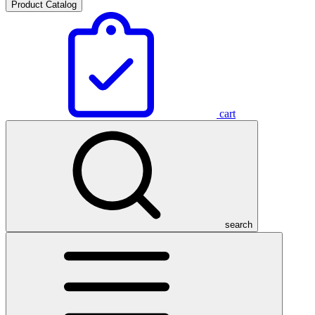
Product Catalog
cart
search