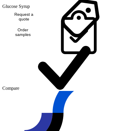
Glucose Syrup
Request a
quote
Order
samples
Compare