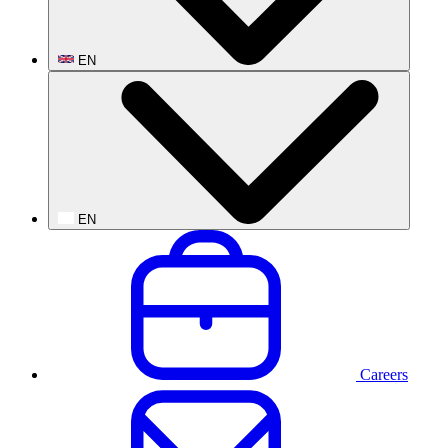
EN
EN
Careers