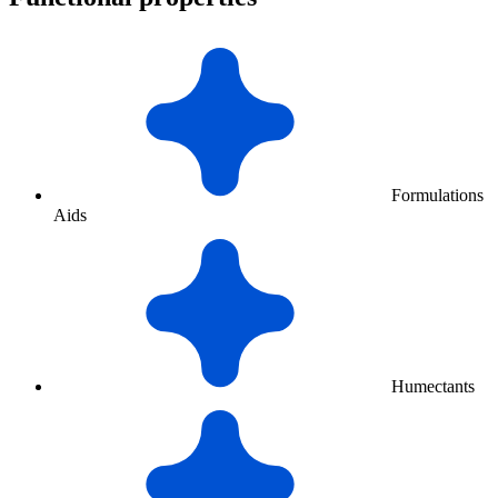
Formulations
Aids
Humectants