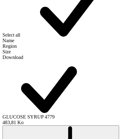
Select all
Name
Region
Size
Download
GLUCOSE SYRUP 4779
483,81 Ko