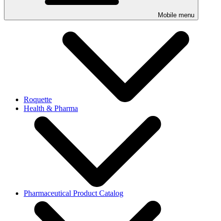
Mobile menu
Roquette
Health & Pharma
Pharmaceutical Product Catalog