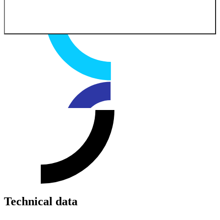
Technical data