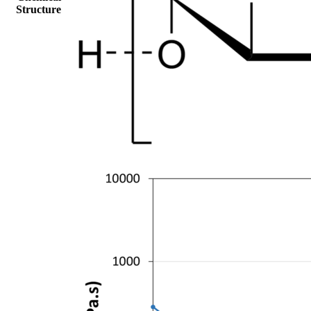
Structure