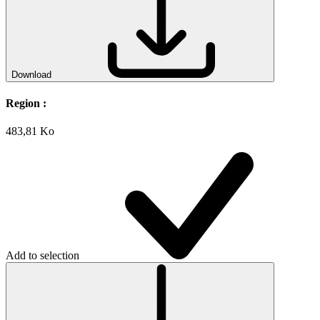
Download
Region :
483,81 Ko
Add to selection