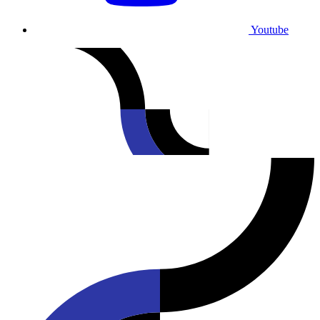
Youtube