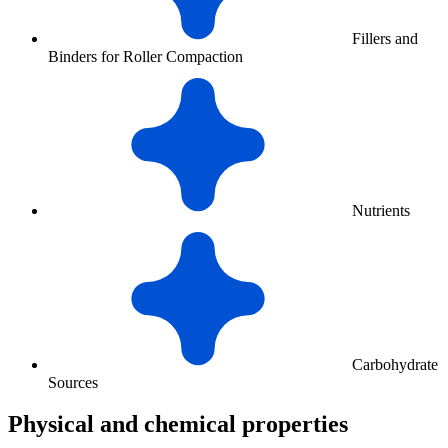
Fillers and
Binders for Roller Compaction
Nutrients
Carbohydrate
Sources
Physical and chemical properties