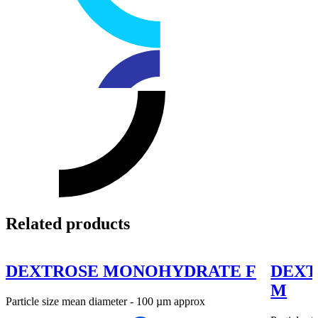
Related products
DEXTROSE MONOHYDRATE F
DEXT
M
Particle size mean diameter - 100 µm approx