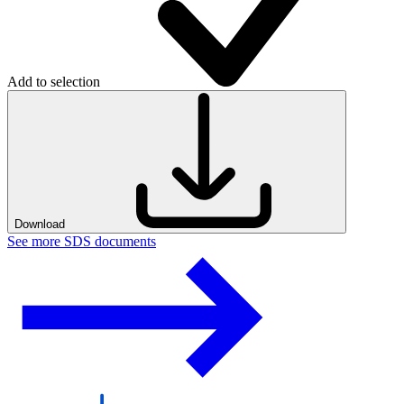
Add to selection
Download
See more SDS documents