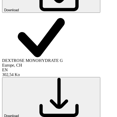
Download
DEXTROSE MONOHYDRATE G
Europe, CH
EN
302,54 Ko
Download