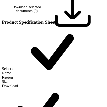
Download selected
documents (
0
)
Product Specification Sheet
Select all
Name
Region
Size
Download