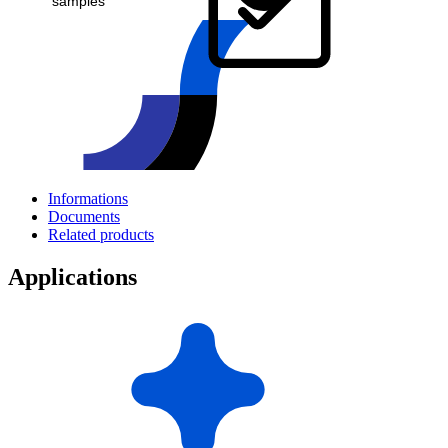
samples
Informations
Documents
Related products
Applications