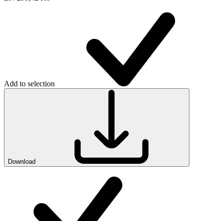
Add to selection
Download