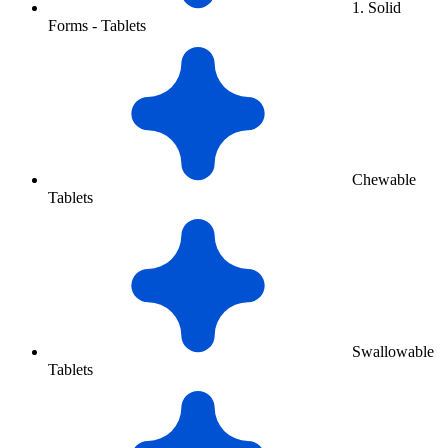
1. Solid
Forms - Tablets
Chewable
Tablets
Swallowable
Tablets