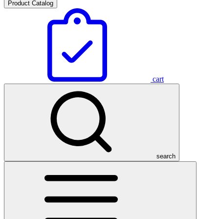
Product Catalog
cart
search