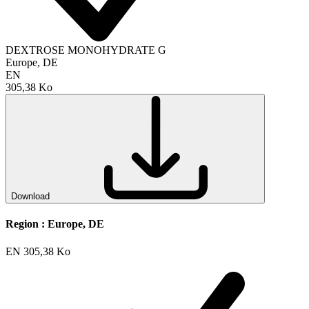
DEXTROSE MONOHYDRATE G
Europe, DE
EN
305,38 Ko
Download
Region :
Europe, DE
EN
305,38 Ko