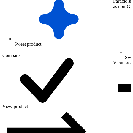
Particle s
as non-
Sweet product
Compare
Swe
View prod
View product