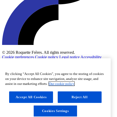
© 2026 Roquette Frères. All rights reserved.
Cookie preferences
Cookie policy
Legal notice
Accessibility
By clicking “Accept All Cookies”, you agree to the storing of cookies
on your device to enhance site navigation, analyze site usage, and
assist in our marketing efforts.
Our cookie policy
Accept All Cookies
Reject All
Cookies Settings