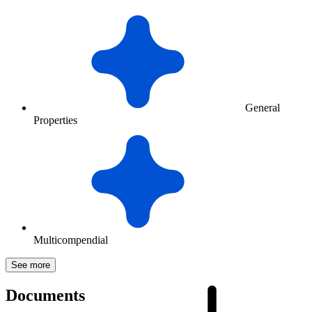
General
Properties
Multicompendial
See more
Documents