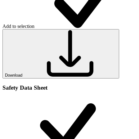
Add to selection
Download
Safety Data Sheet