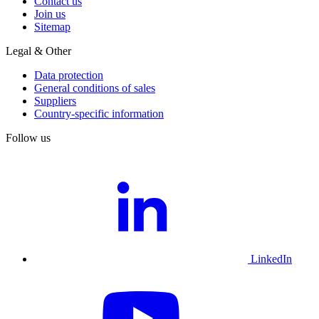
Contact us
Join us
Sitemap
Legal & Other
Data protection
General conditions of sales
Suppliers
Country-specific information
Follow us
LinkedIn