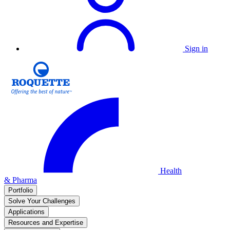
Sign in
Health
& Pharma
Portfolio
Solve Your Challenges
Applications
Resources and Expertise