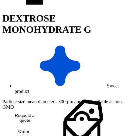
DEXTROSE
MONOHYDRATE G
Sweet
product
Particle size mean diameter - 300 µm approx, Available as non-
GMO
Request a
quote
Order