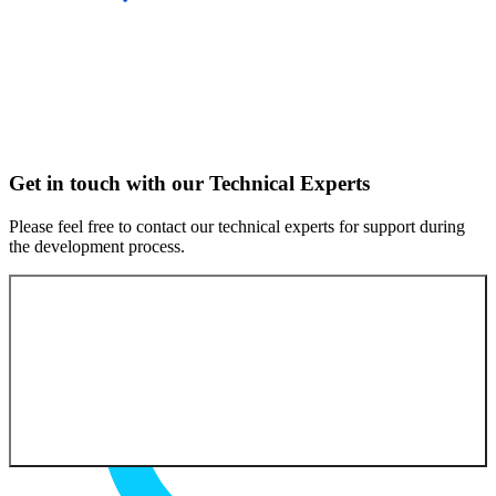
Get in touch with our Technical Experts
Please feel free to contact our technical experts for support during
the development process.
Contact our experts