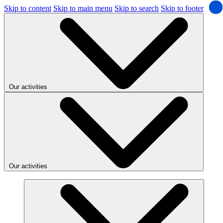
Skip to content
Skip to main menu
Skip to search
Skip to footer
Our activities
Our activities