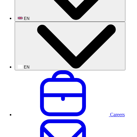
EN
EN
Careers