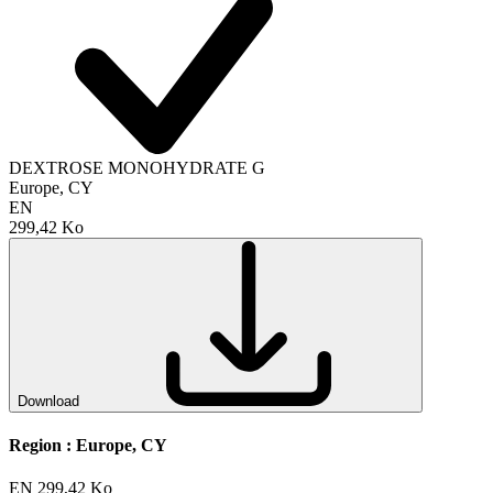
DEXTROSE MONOHYDRATE G
Europe, CY
EN
299,42 Ko
Download
Region :
Europe, CY
EN
299,42 Ko