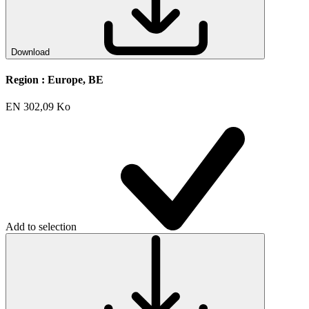
Download
Region :
Europe, BE
EN
302,09 Ko
Add to selection