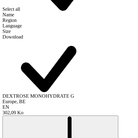
Select all
Name
Region
Language
Size
Download
DEXTROSE MONOHYDRATE G
Europe, BE
EN
302,09 Ko