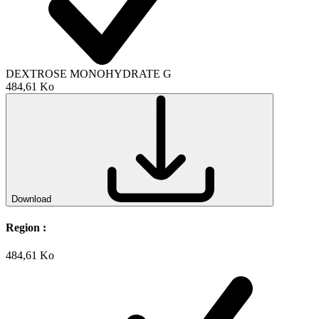
DEXTROSE MONOHYDRATE G
484,61 Ko
Download
Region :
484,61 Ko