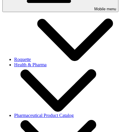
Mobile menu
Roquette
Health & Pharma
Pharmaceutical Product Catalog