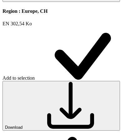
Region :
Europe, CH
EN
302,54 Ko
Add to selection
Download