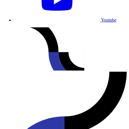
Youtube