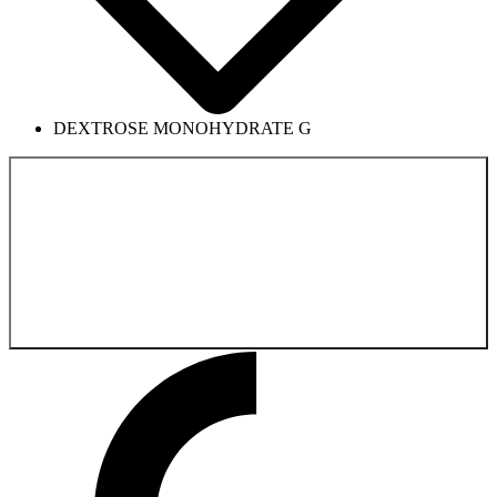
DEXTROSE MONOHYDRATE G
Back to the
Pharmaceutical Product Catalog