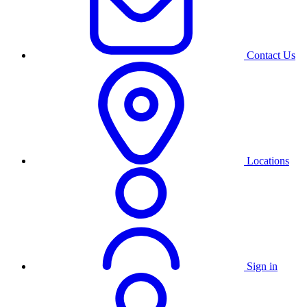
Contact Us
Locations
Sign in