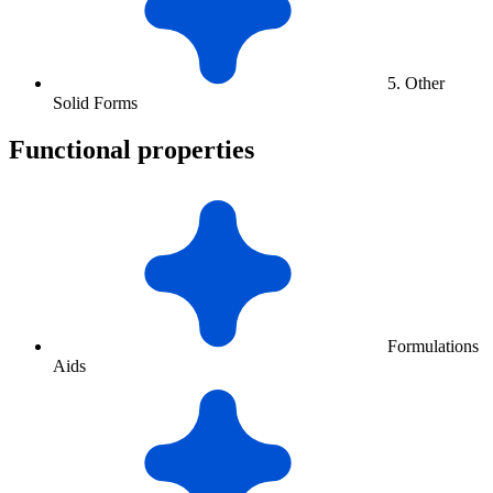
5. Other
Solid Forms
Functional properties
Formulations
Aids