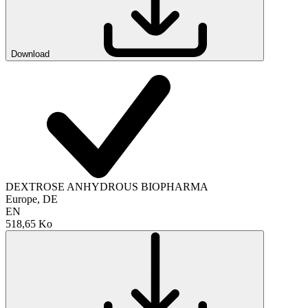
Download
DEXTROSE ANHYDROUS BIOPHARMA
Europe, DE
EN
518,65 Ko