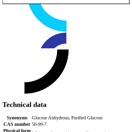
Technical data
Synonyms
Glucose Anhydrous, Purified Glucose
CAS number
50-99-7
Physical form