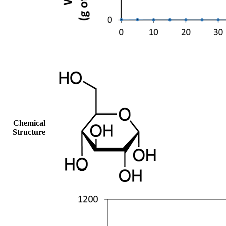
Chemical
Structure