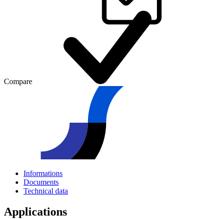
Compare
Informations
Documents
Technical data
Applications