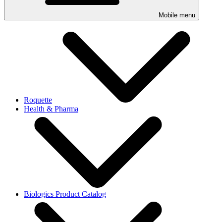
Mobile menu
Roquette
Health & Pharma
Biologics Product Catalog