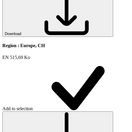
Download
Region :
Europe, CH
EN
515,69 Ko
Add to selection