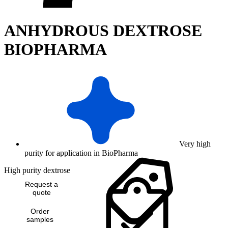
ANHYDROUS DEXTROSE
BIOPHARMA
Very high
purity for application in BioPharma
High purity dextrose
Request a
quote
Order
samples