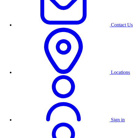
Contact Us
Locations
Sign in