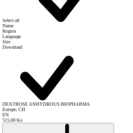
Select all
Name
Region
Language
Size
Download
DEXTROSE ANHYDROUS BIOPHARMA
Europe, CH
EN
515,69 Ko