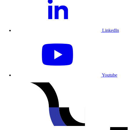
LinkedIn
Youtube