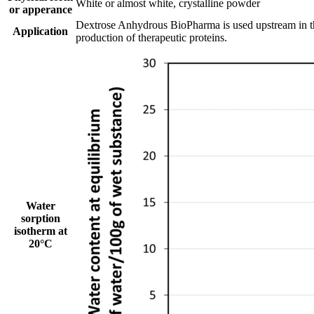
White or almost white, crystalline powder
or apperance
Dextrose Anhydrous BioPharma is used upstream in the
Application
production of therapeutic proteins.
Water
sorption
isotherm at
20°C