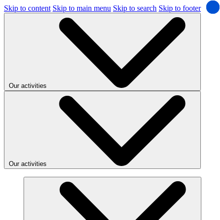
Skip to content
Skip to main menu
Skip to search
Skip to footer
Our activities
Our activities