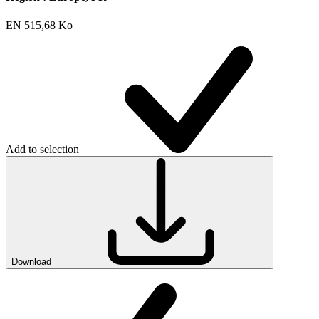
EN
515,68 Ko
Add to selection
Download