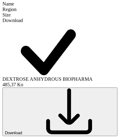
Name
Region
Size
Download
DEXTROSE ANHYDROUS BIOPHARMA
485,37 Ko
Download