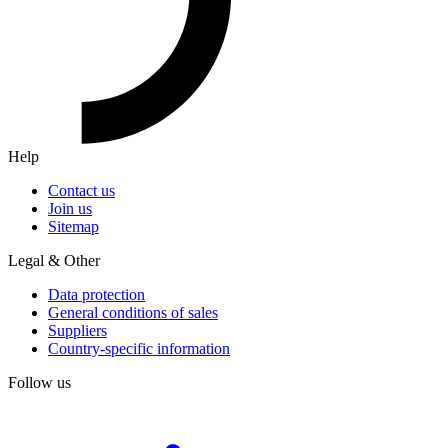
Help
Contact us
Join us
Sitemap
Legal & Other
Data protection
General conditions of sales
Suppliers
Country-specific information
Follow us