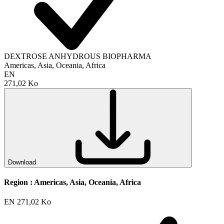
DEXTROSE ANHYDROUS BIOPHARMA
Americas, Asia, Oceania, Africa
EN
271,02 Ko
Download
Region :
Americas, Asia, Oceania, Africa
EN
271,02 Ko