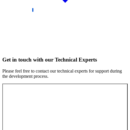
Get in touch with our Technical Experts
Please feel free to contact our technical experts for support during
the development process.
Contact our experts