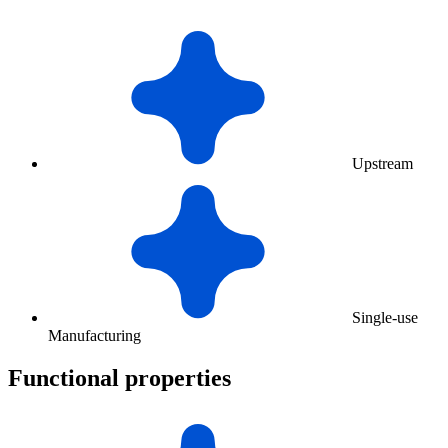
Upstream
Single-use
Manufacturing
Functional properties