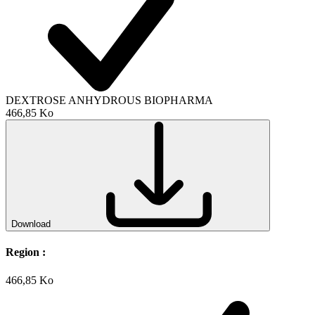
DEXTROSE ANHYDROUS BIOPHARMA
466,85 Ko
Download
Region :
466,85 Ko