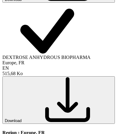
DEXTROSE ANHYDROUS BIOPHARMA
Europe, FR
EN
515,68 Ko
Download
Region :
Europe, FR