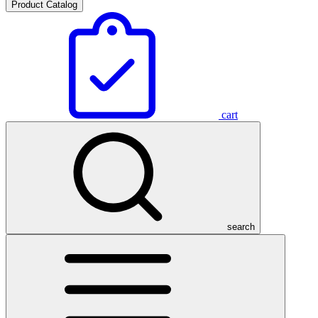
Product Catalog
cart
search