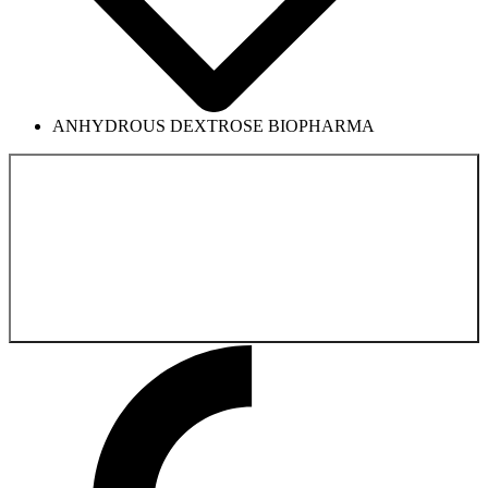
ANHYDROUS DEXTROSE BIOPHARMA
Back to the
Biologics Product Catalog