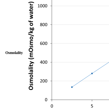
Osmolality