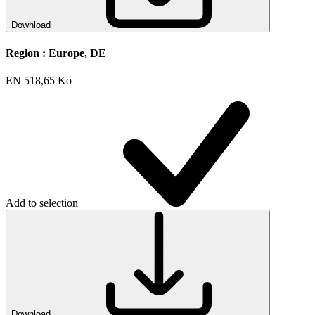
Download
Region :
Europe, DE
EN
518,65 Ko
Add to selection
Download