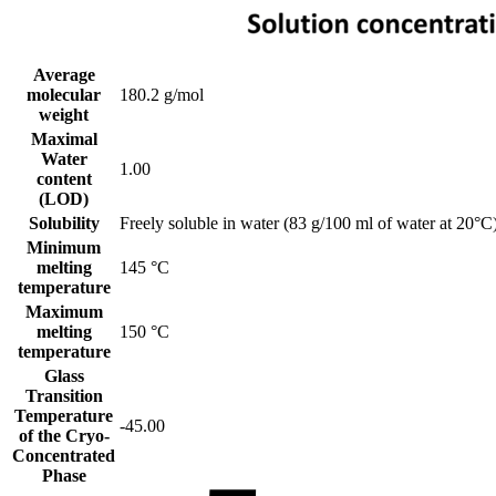
Average
molecular
180.2 g/mol
weight
Maximal
Water
1.00
content
(LOD)
Solubility
Freely soluble in water (83 g/100 ml of water at 20°C)
Minimum
melting
145 °C
temperature
Maximum
melting
150 °C
temperature
Glass
Transition
Temperature
-45.00
of the Cryo-
Concentrated
Phase