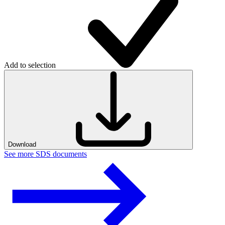
Add to selection
Download
See more SDS documents