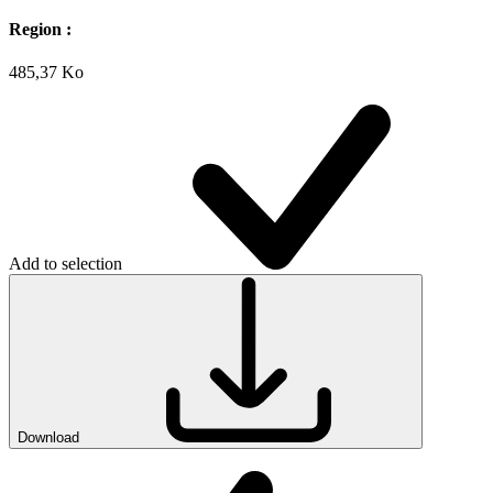
Region :
485,37 Ko
Add to selection
Download