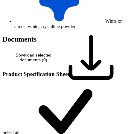
White or
almost white, crystalline powder
Documents
Download selected
documents (
0
)
Product Specification Sheet
Select all