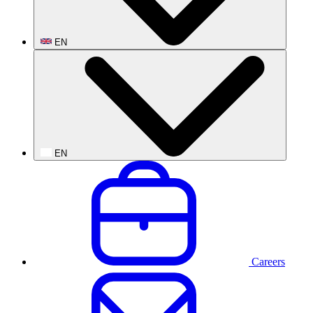
EN
EN
Careers