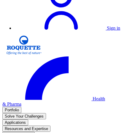
Sign in
Health
& Pharma
Portfolio
Solve Your Challenges
Applications
Resources and Expertise