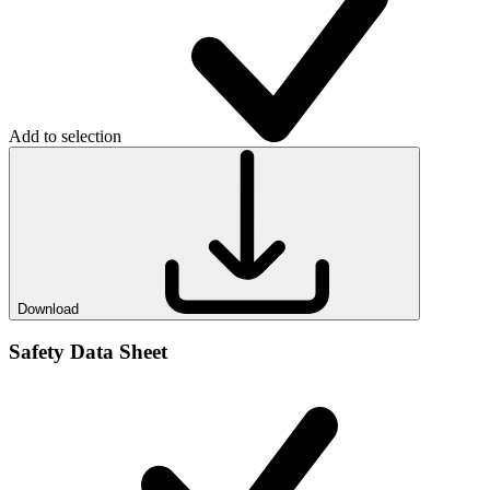
Add to selection
Download
Safety Data Sheet