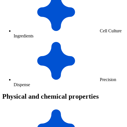
Cell Culture
Ingredients
Precision
Dispense
Physical and chemical properties