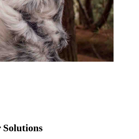
 Solutions