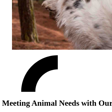
Meeting Animal Needs with Our