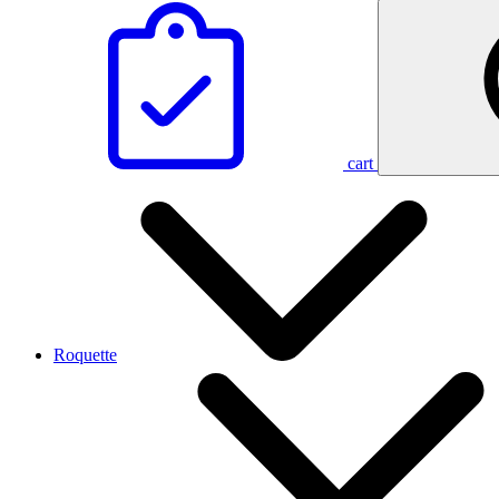
cart
Roquette