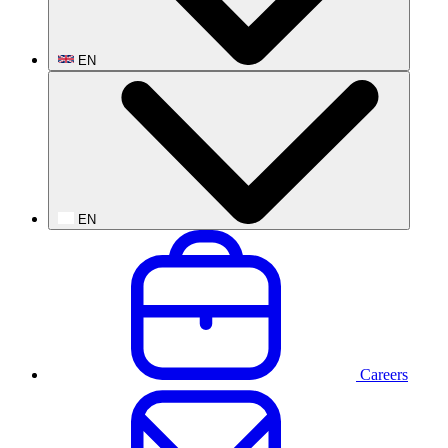
EN
EN
Careers