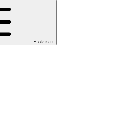
Mobile menu