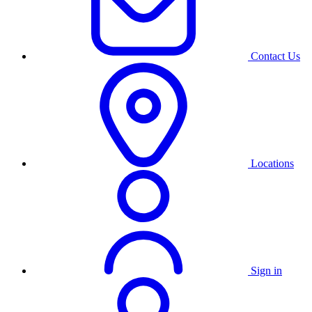
Contact Us
Locations
Sign in