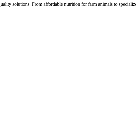
ality solutions. From affordable nutrition for farm animals to speciali