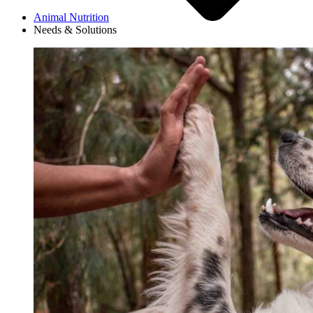
Animal Nutrition
Needs & Solutions