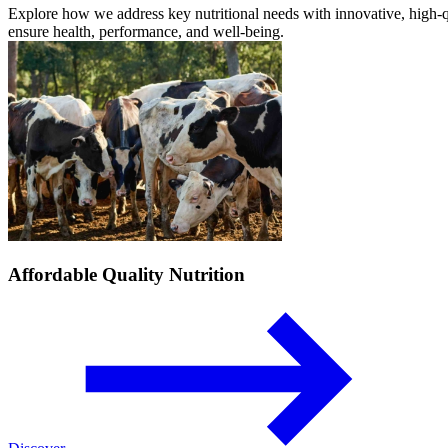
Explore how we address key nutritional needs with innovative, high-qu
ensure health, performance, and well-being.
Affordable Quality Nutrition