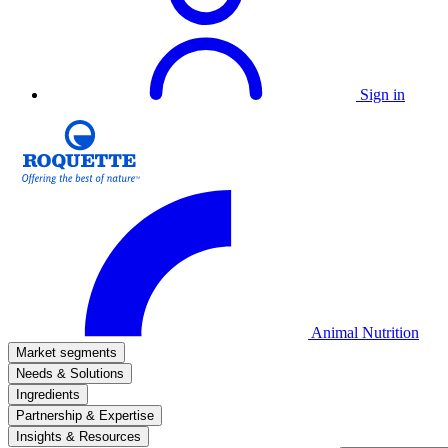
Sign in
Animal Nutrition
Market segments
Needs & Solutions
Ingredients
Partnership & Expertise
Insights & Resources