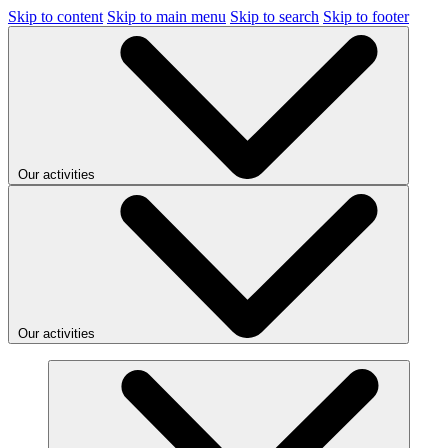
Skip to content
Skip to main menu
Skip to search
Skip to footer
Our activities
Our activities