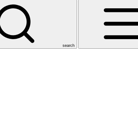
search