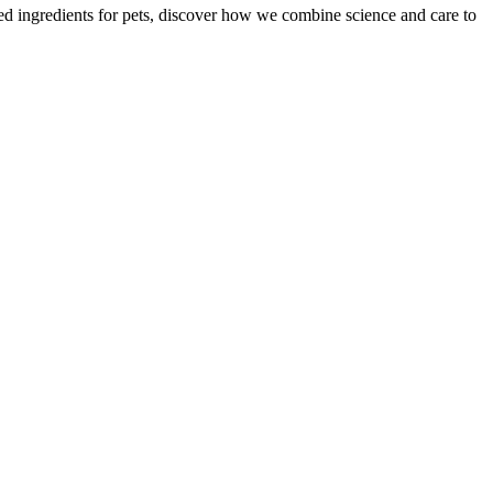
zed ingredients for pets, discover how we combine science and care to