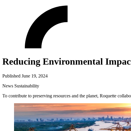
Reducing Environmental Impact 
Published June 19, 2024
News
Sustainability
To contribute to preserving resources and the planet, Roquette collabor