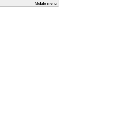
Mobile menu