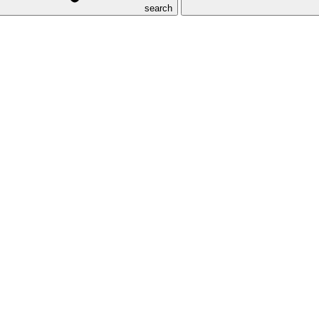
search