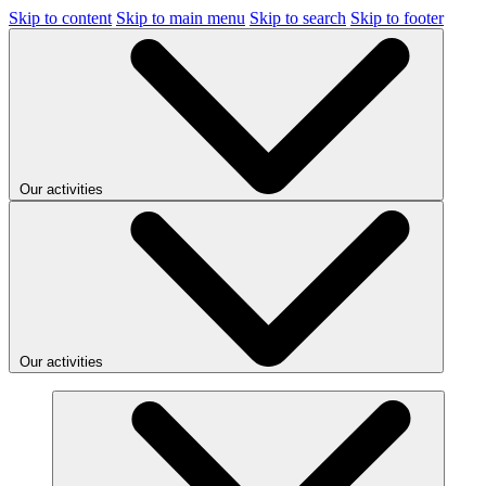
Skip to content
Skip to main menu
Skip to search
Skip to footer
Our activities
Our activities