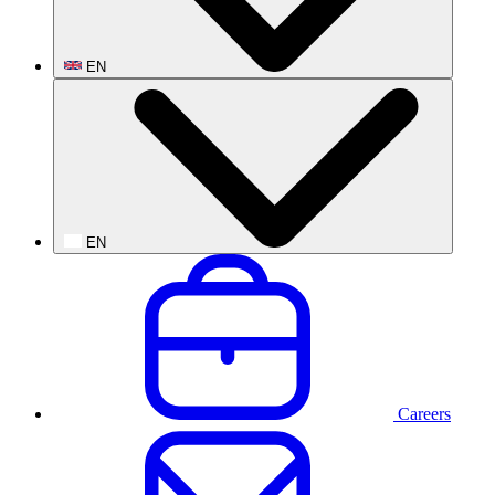
EN
EN
Careers