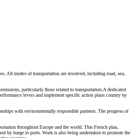
s. All modes of transportation are involved, including road, sea,
ssions, particularly those related to transportation.A dedicated
performance levers and implement specific action plans country by
ionships with environmentally responsible partners. The progress of
.
nsportation throughout Europe and the world. This French plan,
ment by barge to ports. Work is also being undertaken to promote the