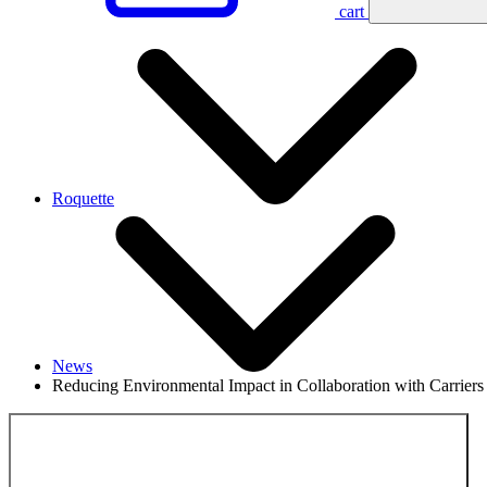
cart
Roquette
News
Reducing Environmental Impact in Collaboration with Carriers