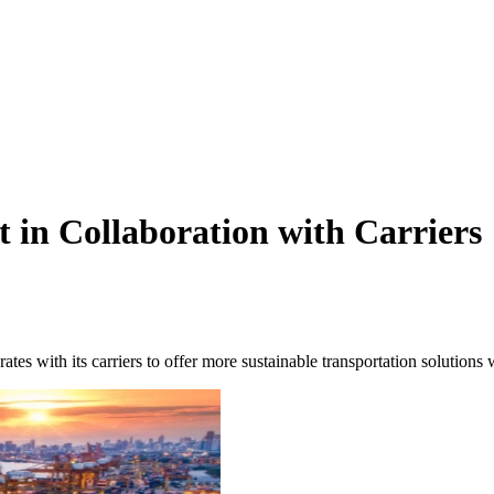
in Collaboration with Carriers
ates with its carriers to offer more sustainable transportation solutions