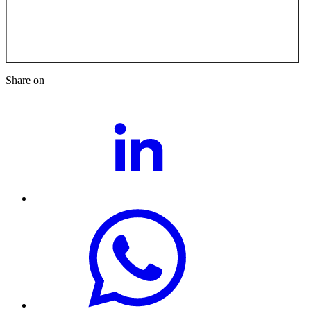
Back to the News
Share on