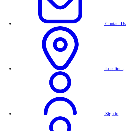
Contact Us
Locations
Sign in