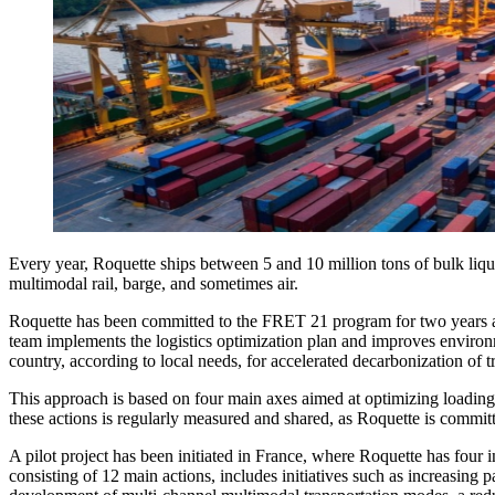
Every year, Roquette ships between 5 and 10 million tons of bulk liqu
multimodal rail, barge, and sometimes air.
Roquette has been committed to the FRET 21 program for two years and
team implements the logistics optimization plan and improves environm
country, according to local needs, for accelerated decarbonization of tr
This approach is based on four main axes aimed at optimizing loading 
these actions is regularly measured and shared, as Roquette is commi
A pilot project has been initiated in France, where Roquette has four 
consisting of 12 main actions, includes initiatives such as increasin