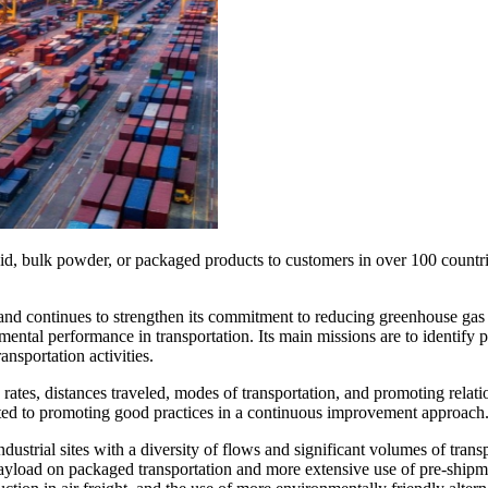
id, bulk powder, or packaged products to customers in over 100 countrie
 continues to strengthen its commitment to reducing greenhouse gas emi
ental performance in transportation. Its main missions are to identify 
ansportation activities.
rates, distances traveled, modes of transportation, and promoting relat
tted to promoting good practices in a continuous improvement approach
industrial sites with a diversity of flows and significant volumes of tra
g payload on packaged transportation and more extensive use of pre-ship