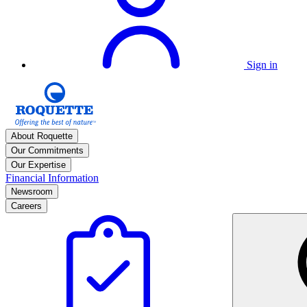
Sign in
About Roquette
Our Commitments
Our Expertise
Financial Information
Newsroom
Careers