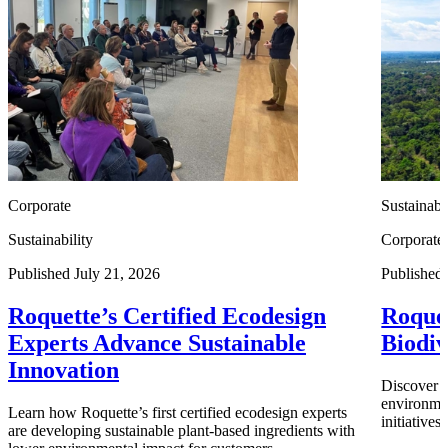
Corporate
Sustainabi
Sustainability
Corporate
Published July 21, 2026
Published
Roquette’s Certified Ecodesign
Roquet
Experts Advance Sustainable
Biodiv
Innovation
Discover h
environmen
Learn how Roquette’s first certified ecodesign experts
initiative
are developing sustainable plant-based ingredients with