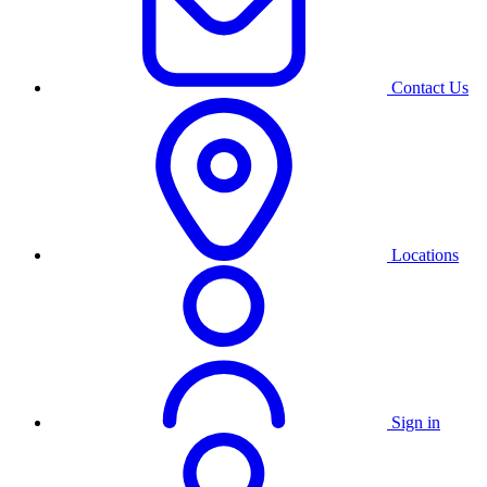
Contact Us
Locations
Sign in