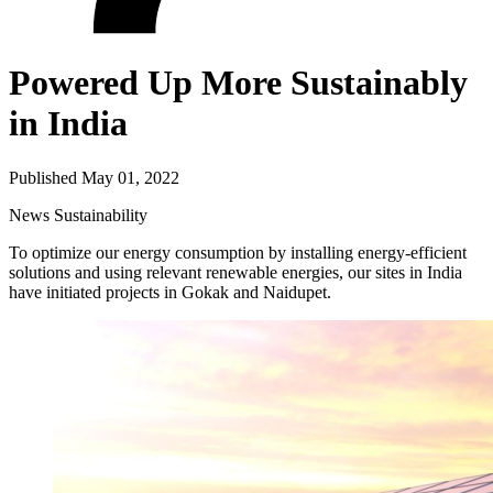
Powered Up More Sustainably
in India
Published May 01, 2022
News
Sustainability
To optimize our energy consumption by installing energy-efficient
solutions and using relevant renewable energies, our sites in India
have initiated projects in Gokak and Naidupet.