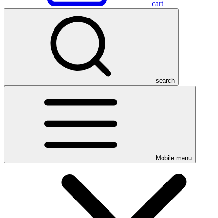
cart
search
Mobile menu