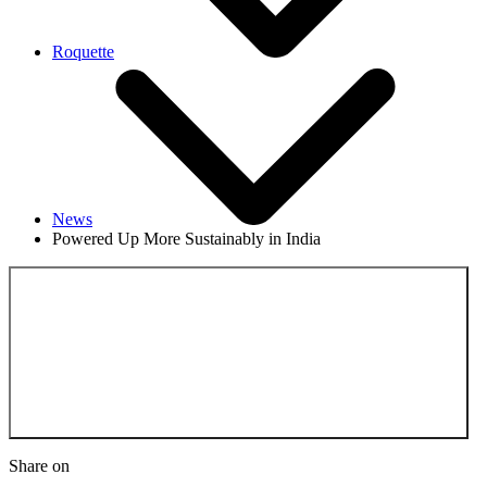
Roquette
News
Powered Up More Sustainably in India
Back to the News
Share on