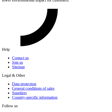
lower environmental impact for customers.
Help
Contact us
Join us
Sitemap
Legal & Other
Data protection
General conditions of sales
Suppliers
Country-specific information
Follow us