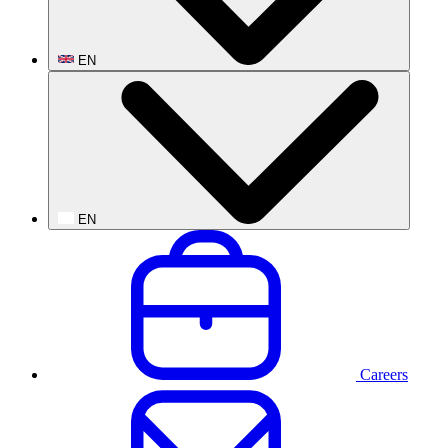
EN
EN
Careers