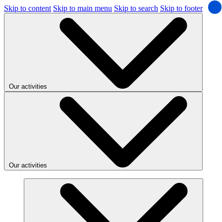
Skip to content
Skip to main menu
Skip to search
Skip to footer
Our activities
Our activities