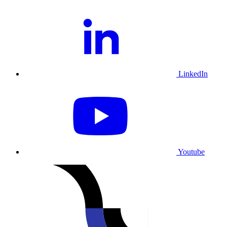
LinkedIn
Youtube