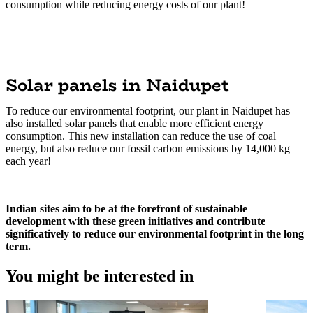
consumption while reducing energy costs of our plant!
Solar panels in Naidupet
To reduce our environmental footprint, our plant in Naidupet has
also installed solar panels that enable more efficient energy
consumption. This new installation can reduce the use of coal
energy, but also reduce our fossil carbon emissions by 14,000 kg
each year!
Indian sites aim to be at the forefront of sustainable
development with these green initiatives and contribute
significatively to reduce our environmental footprint in the long
term.
You might be interested in