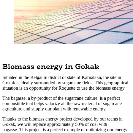
Biomass energy in Gokak
Situated in the Belgaum district of state of Karnataka, the site in
Gokak is ideally surrounded by sugarcane fields. This geographical
situation is an opportunity for Roquette to use the biomass energy.
The bagasse, a by-product of the sugarcane culture, is a perfect
combustible that helps valorize all the raw material of sugarcane
agriculture and supply our plant with renewable energy.
Thanks to the biomass energy project developed by our teams in
Gokak, we will replace approximately 50% of coal with
bagasse. This project is a perfect example of optimizing our energy