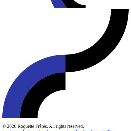
© 2026 Roquette Frères. All rights reserved.