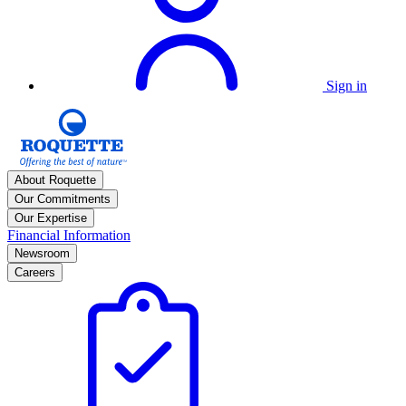
Sign in
About Roquette
Our Commitments
Our Expertise
Financial Information
Newsroom
Careers