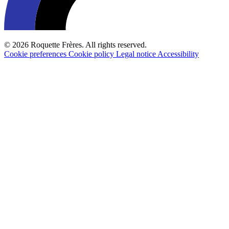
© 2026 Roquette Frères. All rights reserved.
Cookie preferences
Cookie policy
Legal notice
Accessibility