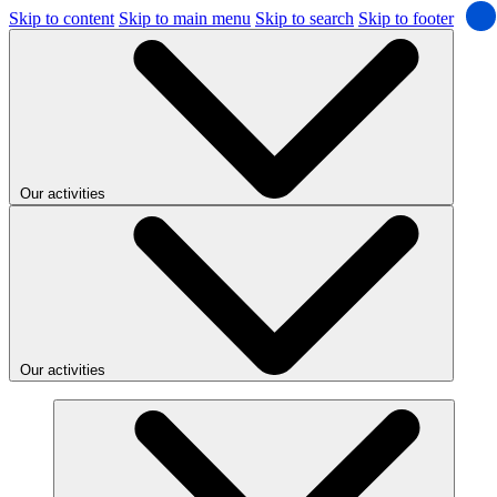
Skip to content
Skip to main menu
Skip to search
Skip to footer
Our activities
Our activities