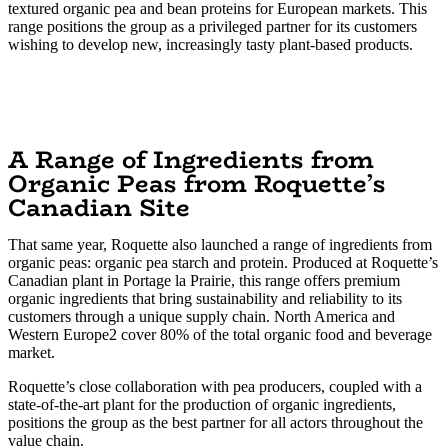
textured organic pea and bean proteins for European markets. This
range positions the group as a privileged partner for its customers
wishing to develop new, increasingly tasty plant-based products.
A Range of Ingredients from
Organic Peas from Roquette’s
Canadian Site
That same year, Roquette also launched a range of ingredients from
organic peas: organic pea starch and protein. Produced at Roquette’s
Canadian plant in Portage la Prairie, this range offers premium
organic ingredients that bring sustainability and reliability to its
customers through a unique supply chain. North America and
Western Europe2 cover 80% of the total organic food and beverage
market.
Roquette’s close collaboration with pea producers, coupled with a
state-of-the-art plant for the production of organic ingredients,
positions the group as the best partner for all actors throughout the
value chain.