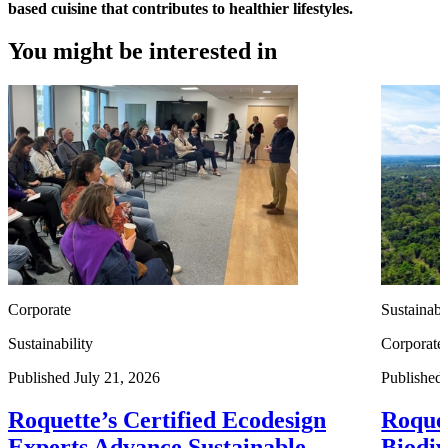
based cuisine that contributes to healthier lifestyles.
You might be interested in
Corporate
Sustainabi
Sustainability
Corporate
Published July 21, 2026
Published
Roquette’s Certified Ecodesign
Roquet
Experts Advance Sustainable
Biodiv