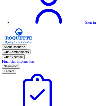
Sign in
About Roquette
Our Commitments
Our Expertise
Financial Information
Newsroom
Careers