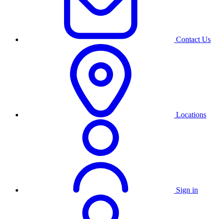
Contact Us
Locations
Sign in