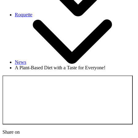
Roquette
News
A Plant-Based Diet with a Taste for Everyone!
Back to the News
Share on