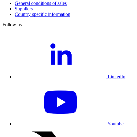
General conditions of sales
Suppliers
Country-specific information
Follow us
LinkedIn
Youtube