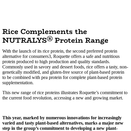
Rice Complements the
®
NUTRALYS
Protein Range
With the launch of its rice protein, the second preferred protein
alternative for consumers3, Roquette offers a safe and nutritious
protein produced to high production and quality standards.
Commonly used in savory and dessert foods, rice offers a tasty, non-
genetically modified, and gluten-free source of plant-based protein
to be combined with pea protein for complete plant-based protein
supplementation.
This new range of rice proteins illustrates Roquette’s commitment to
the current food revolution, accessing a new and growing market.
This year, marked by numerous innovations for increasingly
varied and tasty plant-based alternatives, marks a major new
step in the group’s commitment to developing a new plant-