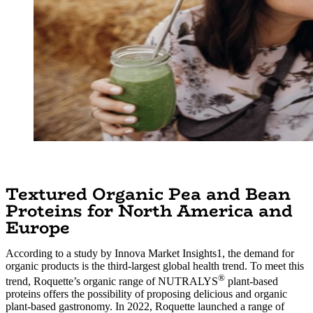
Textured Organic Pea and Bean
Proteins for North America and
Europe
According to a study by Innova Market Insights1, the demand for
organic products is the third-largest global health trend. To meet this
®
trend, Roquette’s organic range of NUTRALYS
plant-based
proteins offers the possibility of proposing delicious and organic
plant-based gastronomy. In 2022, Roquette launched a range of