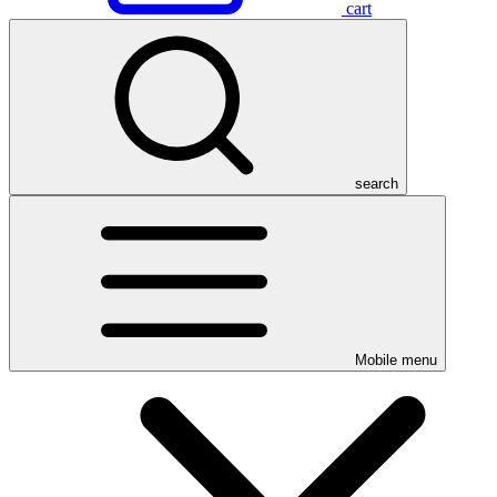
cart
search
Mobile menu