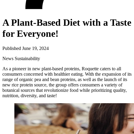
A Plant-Based Diet with a Taste
for Everyone!
Published June 19, 2024
News
Sustainability
As a pioneer in new plant-based proteins, Roquette caters to all
consumers concerned with healthier eating. With the expansion of its
range of organic pea and bean proteins, as well as the launch of its
new rice protein source, the group offers consumers a variety of
botanical sources that revolutionize food while prioritizing quality,
nutrition, diversity, and taste!