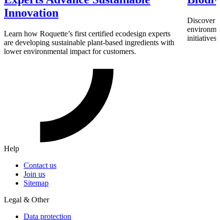
Innovation
Discover h
environmen
Learn how Roquette’s first certified ecodesign experts
initiative
are developing sustainable plant-based ingredients with
lower environmental impact for customers.
Help
Contact us
Join us
Sitemap
Legal & Other
Data protection