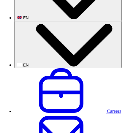
EN
EN
Careers