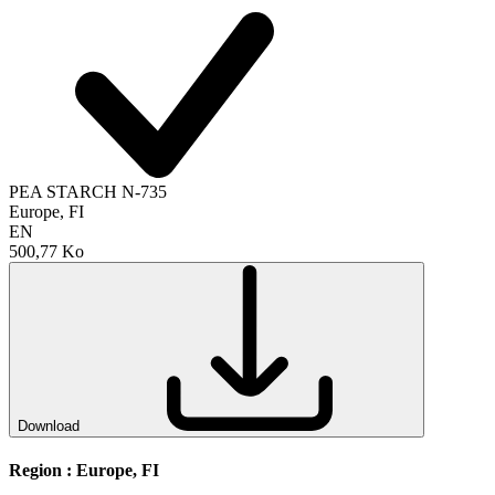
PEA STARCH N-735
Europe, FI
EN
500,77 Ko
Download
Region :
Europe, FI