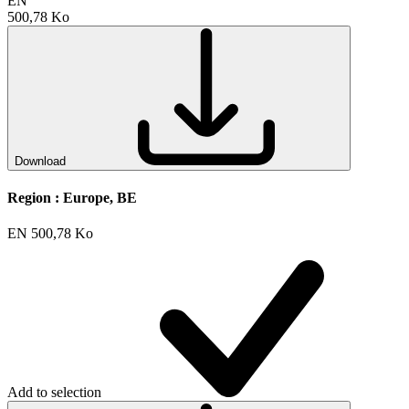
EN
500,78 Ko
Download
Region :
Europe, BE
EN
500,78 Ko
Add to selection