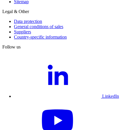
Sitemap
Legal & Other
Data protection
General conditions of sales
Suppliers
Country-specific information
Follow us
LinkedIn