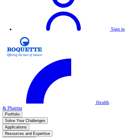
Sign in
Health
& Pharma
Portfolio
Solve Your Challenges
Applications
Resources and Expertise