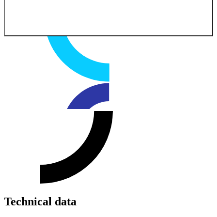
Technical data