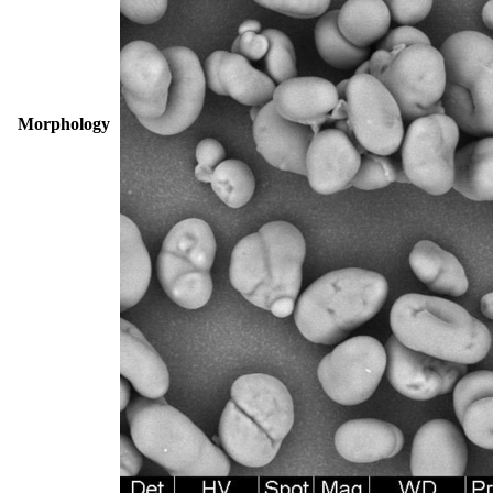
Morphology