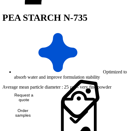
PEA STARCH N-735
Optimized to
absorb water and improve formulation stability
Average mean particle diameter : 25 µm - very fine powder
Request a
quote
Order
samples