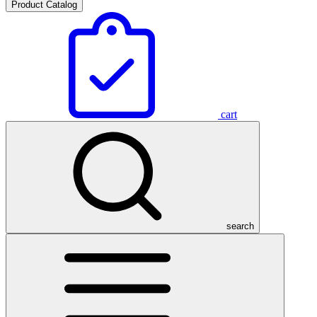
Product Catalog
cart
search