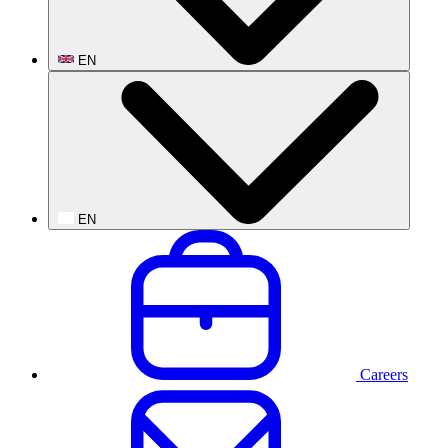
EN
EN
Careers