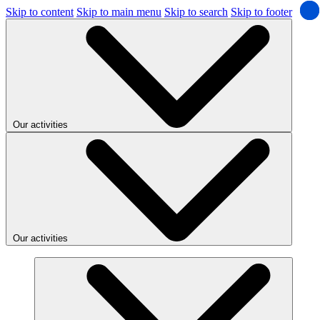
Skip to content
Skip to main menu
Skip to search
Skip to footer
Our activities
Our activities