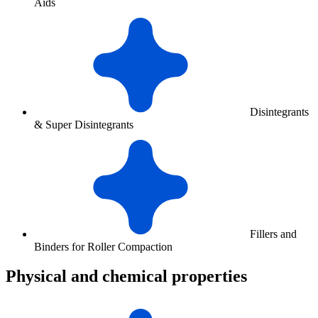
Aids
Disintegrants
& Super Disintegrants
Fillers and
Binders for Roller Compaction
Physical and chemical properties