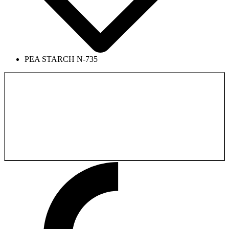
PEA STARCH N-735
Back to the
Pharmaceutical Product Catalog