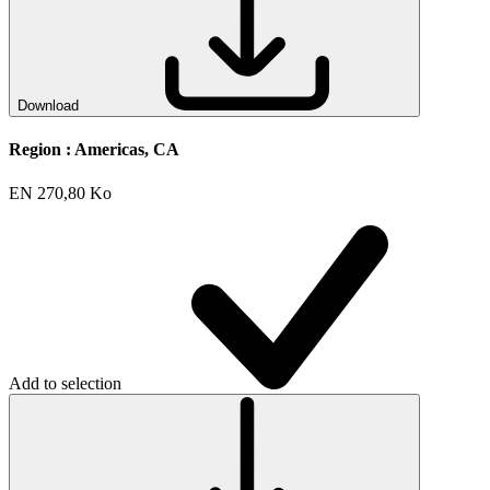
Download
Region :
Americas, CA
EN
270,80 Ko
Add to selection