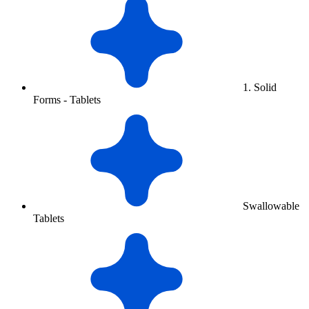
1. Solid
Forms - Tablets
Swallowable
Tablets