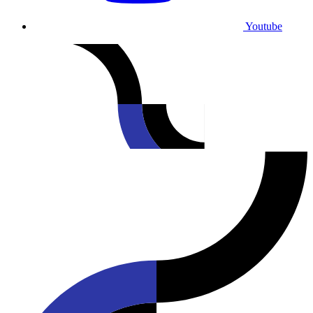
Youtube