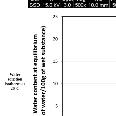
Water
sorption
isotherm at
20°C