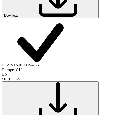
Download
PEA STARCH N-735
Europe, CH
EN
501,03 Ko