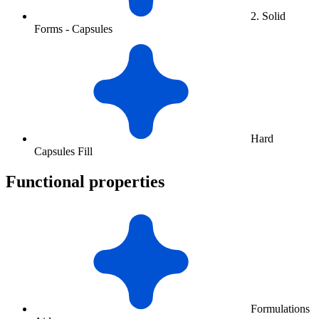
2. Solid
Forms - Capsules
Hard
Capsules Fill
Functional properties
Formulations