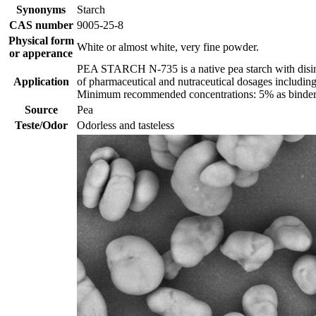
Synonyms
Starch
CAS number
9005-25-8
Physical form
White or almost white, very fine powder.
or apperance
PEA STARCH N-735 is a native pea starch with disinteg
Application
of pharmaceutical and nutraceutical dosages including
Minimum recommended concentrations: 5% as binder 
Source
Pea
Teste/Odor
Odorless and tasteless