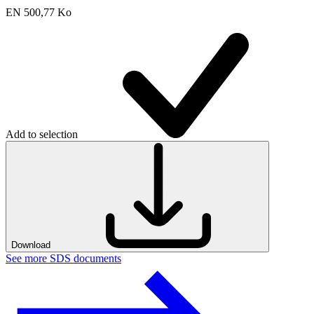
EN
500,77 Ko
Add to selection
Download
See more SDS documents