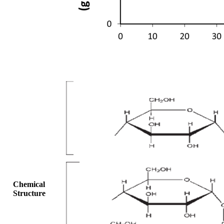
Chemical
Structure