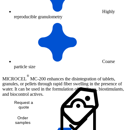
Highly
reproducible granulometry
Coarse
particle size
®
MICROCEL
MC-200 enhances the disintegration of tablets,
granules, or pellets through rapid fiber swelling in the presence of
water. It can be used in the formulation of fertilizers, biostimulants,
and biocontrol actives.
Request a
quote
Order
samples