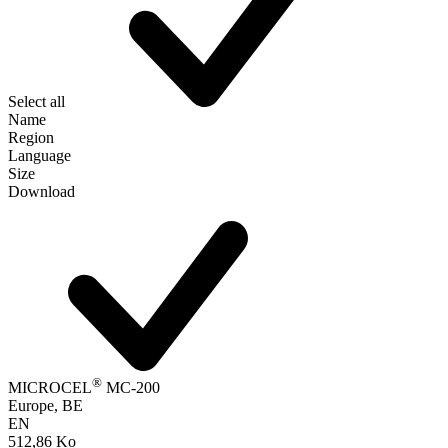
Select all
Name
Region
Language
Size
Download
®
MICROCEL
MC-200
Europe, BE
EN
512,86 Ko