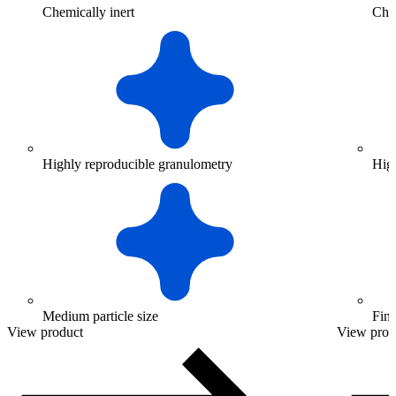
Chemically inert
Chem
Highly reproducible granulometry
Hig
Medium particle size
Fine
View product
View prod