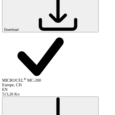
Download
®
MICROCEL
MC-200
Europe, CH
EN
513,26 Ko