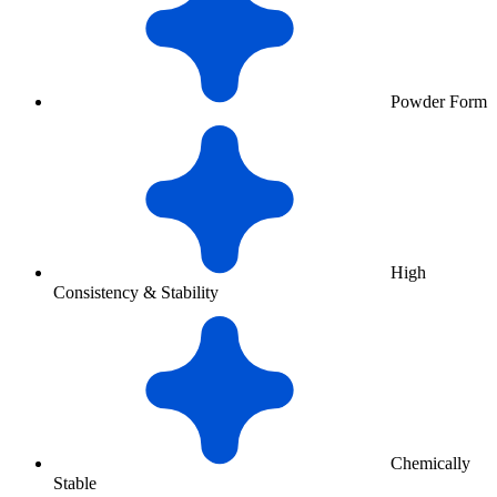
Powder Form
High
Consistency & Stability
Chemically
Stable