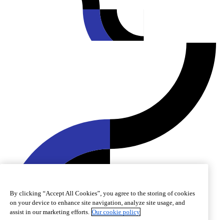
By clicking “Accept All Cookies”, you agree to the storing of cookies
on your device to enhance site navigation, analyze site usage, and
assist in our marketing efforts.
Our cookie policy