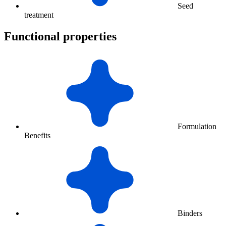
Seed
treatment
Functional properties
Formulation
Benefits
Binders