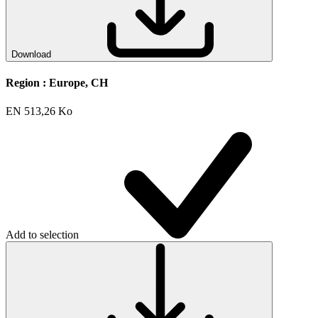
Download
Region :
Europe, CH
EN
513,26 Ko
Add to selection