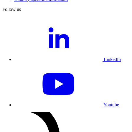
Follow us
LinkedIn
Youtube