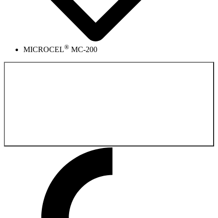
®
MICROCEL
MC-200
Back to the
Product catalog