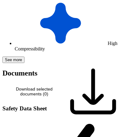
High
Compressibility
See more
Documents
Download selected
documents (
0
)
Safety Data Sheet