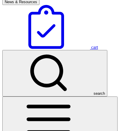
News & Resources
cart
search