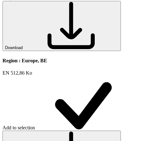
Download
Region :
Europe, BE
EN
512,86 Ko
Add to selection