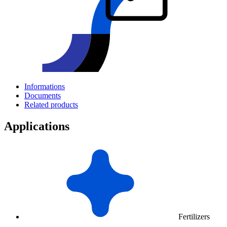
Informations
Documents
Related products
Applications
Fertilizers