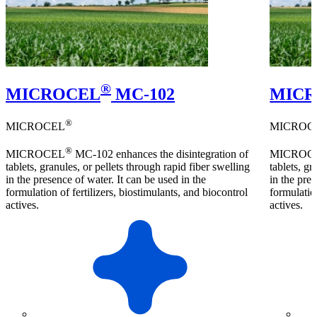
®
MICROCEL
MC-102
MIC
®
MICROCEL
MICROC
®
MICROCEL
MC-102 enhances the disintegration of
MICROC
tablets, granules, or pellets through rapid fiber swelling
tablets, gr
in the presence of water. It can be used in the
in the pres
formulation of fertilizers, biostimulants, and biocontrol
formulation
actives.
actives.