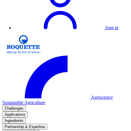
Sign in
Agriscience
Sustainable Agriculture
Challenges
Applications
Ingredients
Partnership & Expertise