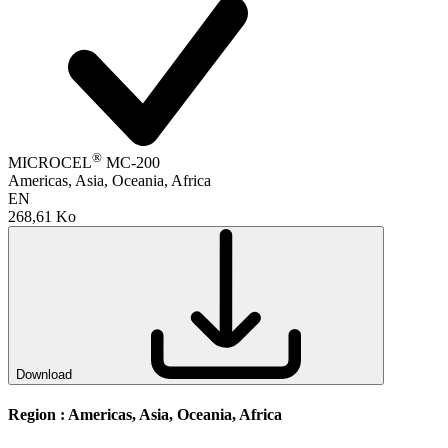
®
MICROCEL
MC-200
Americas, Asia, Oceania, Africa
EN
268,61 Ko
Download
Region :
Americas, Asia, Oceania, Africa