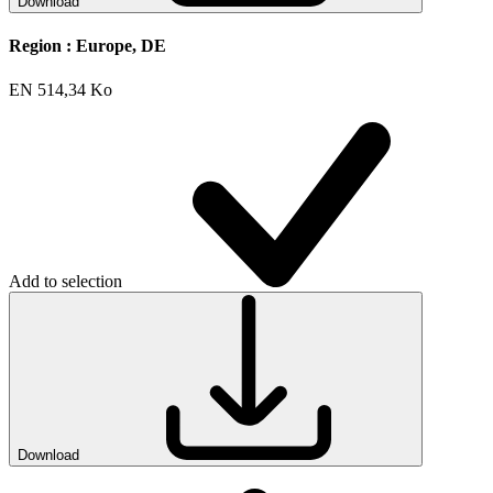
Download
Region :
Europe, DE
EN
514,34 Ko
Add to selection
Download