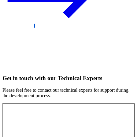
Get in touch with our Technical Experts
Please feel free to contact our technical experts for support during
the development process.
Contact our experts