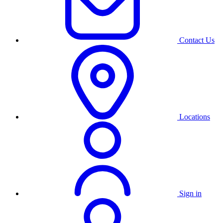
Contact Us
Locations
Sign in