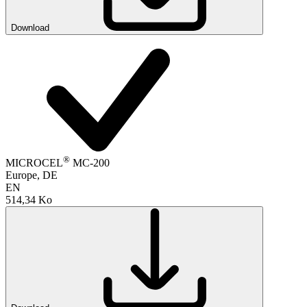
Download
®
MICROCEL
MC-200
Europe, DE
EN
514,34 Ko