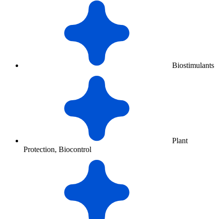
Biostimulants
Plant
Protection, Biocontrol