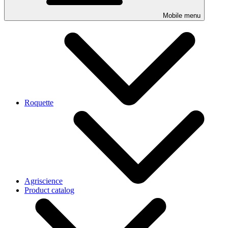
Mobile menu
Roquette
Agriscience
Product catalog