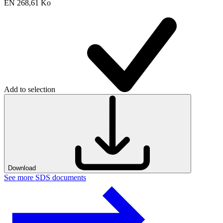
EN
268,61 Ko
Add to selection
Download
See more SDS documents