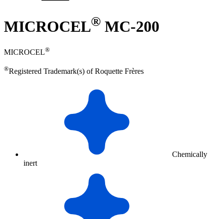
®
MICROCEL
MC-200
®
MICROCEL
®
Registered Trademark(s) of Roquette Frères
Chemically
inert