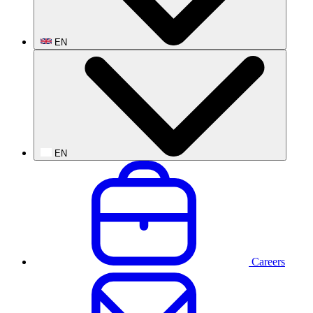
EN
EN
Careers