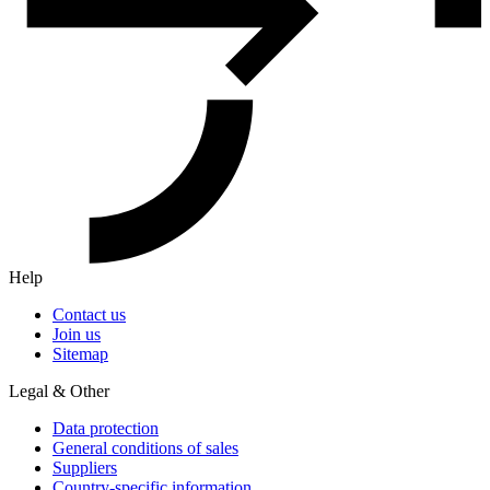
Help
Contact us
Join us
Sitemap
Legal & Other
Data protection
General conditions of sales
Suppliers
Country-specific information