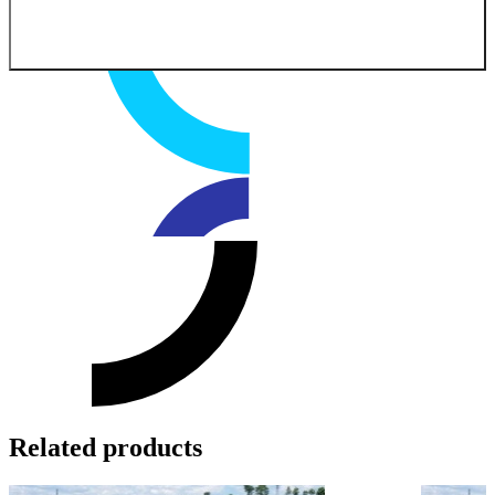
Related products