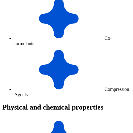
Co-
formulants
Compression
Agents
Physical and chemical properties