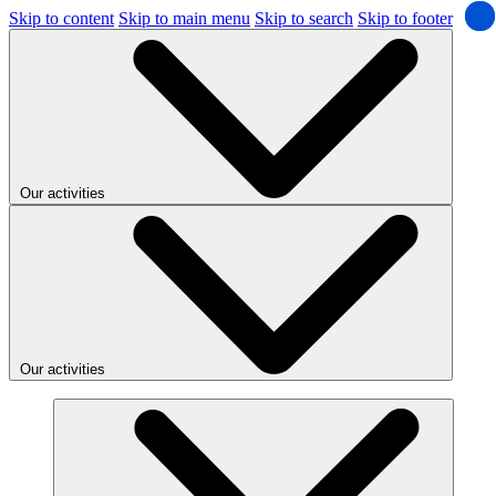
Skip to content
Skip to main menu
Skip to search
Skip to footer
Our activities
Our activities