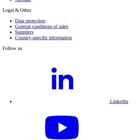
Legal & Other
Data protection
General conditions of sales
Suppliers
Country-specific information
Follow us
LinkedIn