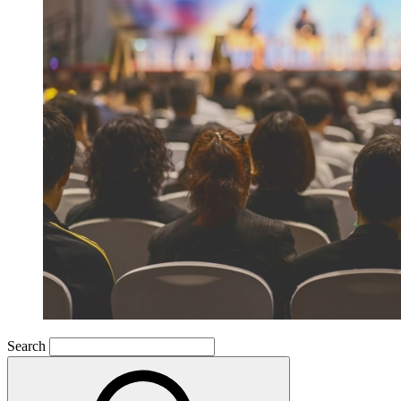
Search