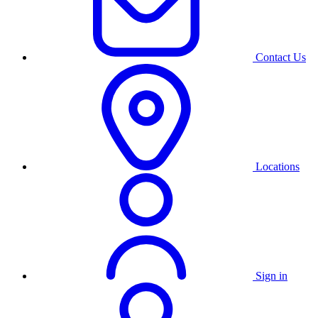
Contact Us
Locations
Sign in