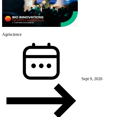
Agriscience
Sept 9, 2026