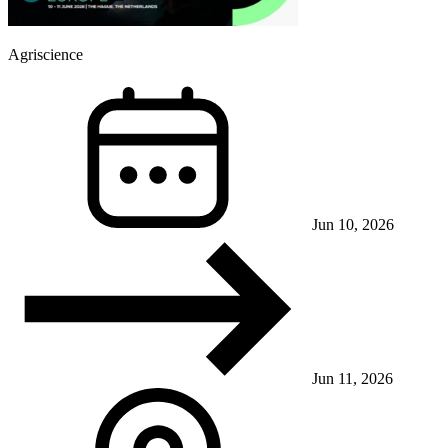
Agriscience
Jun 10, 2026
Jun 11, 2026