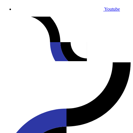
Youtube