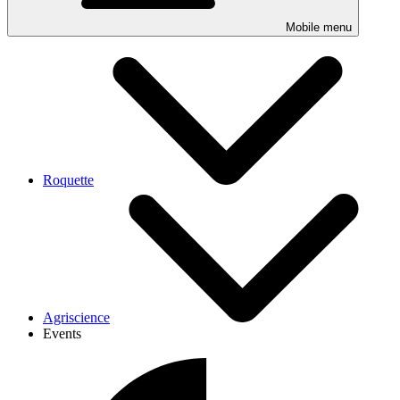
Mobile menu
Roquette
Agriscience
Events