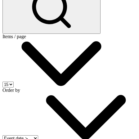
Items / page
Order by