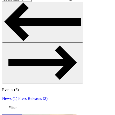
Events (3)
News (1)
Press Releases (2)
Filter