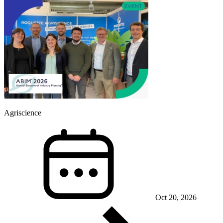
Agriscience
Oct 20, 2026