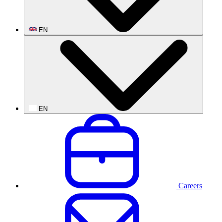
EN
EN
Careers