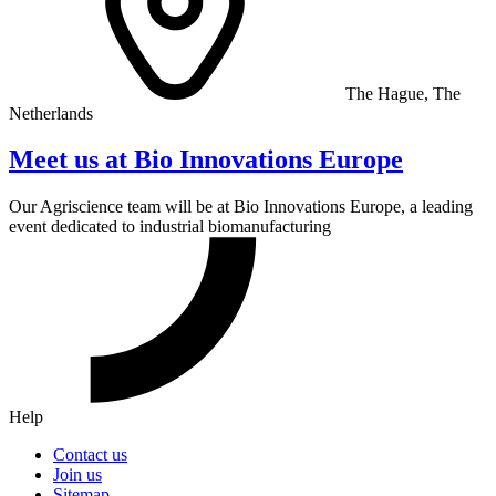
The Hague, The
Netherlands
Meet us at Bio Innovations Europe
Our Agriscience team will be at Bio Innovations Europe, a leading
event dedicated to industrial biomanufacturing
Help
Contact us
Join us
Sitemap