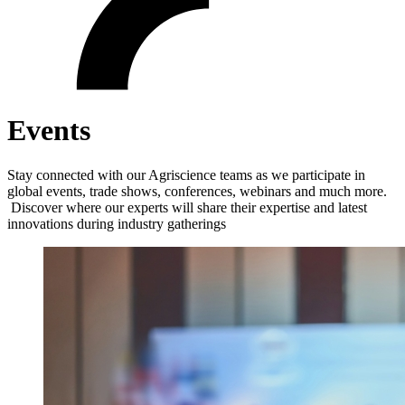
Events
Stay connected with our Agriscience teams as we participate in
global events, trade shows, conferences, webinars and much more.
Discover where our experts will share their expertise and latest
innovations during industry gatherings