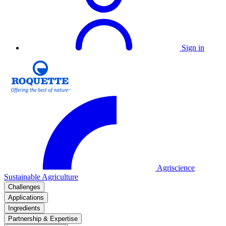
Sign in
Agriscience
Sustainable Agriculture
Challenges
Applications
Ingredients
Partnership & Expertise