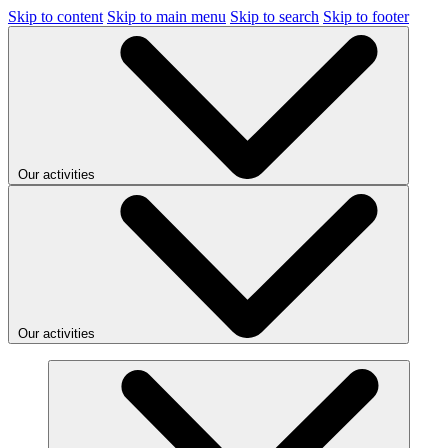
Skip to content
Skip to main menu
Skip to search
Skip to footer
Our activities
Our activities