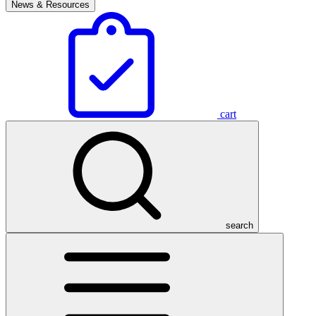
News & Resources
cart
search