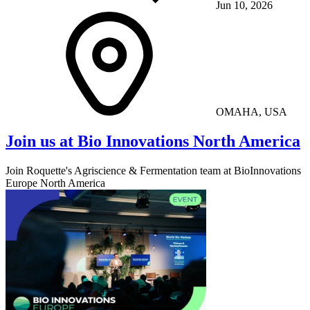
Jun 10, 2026
OMAHA, USA
Join us at Bio Innovations North America
Join Roquette's Agriscience & Fermentation team at BioInnovations
Europe North America