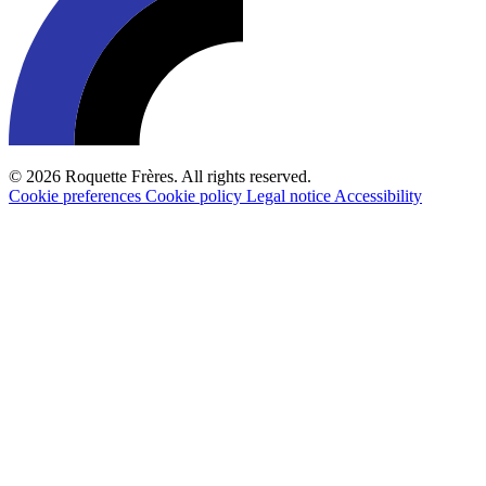
© 2026 Roquette Frères. All rights reserved.
Cookie preferences
Cookie policy
Legal notice
Accessibility