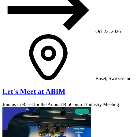
Oct 22, 2026
Basel, Switzerland
Let's Meet at ABIM
Join us in Basel for the Annual BioControl Industry Meeting