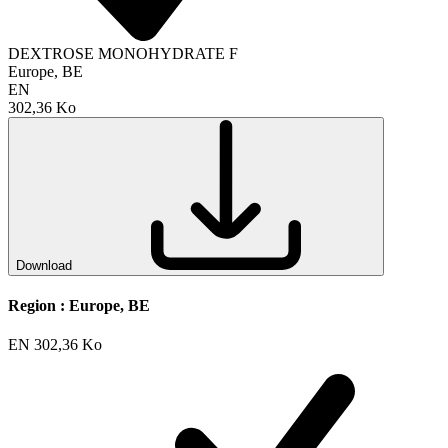
DEXTROSE MONOHYDRATE F
Europe, BE
EN
302,36 Ko
Download
Region :
Europe, BE
EN
302,36 Ko