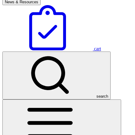
News & Resources
cart
search