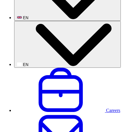
EN
EN
Careers