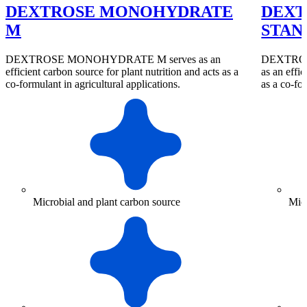
DEXTROSE MONOHYDRATE
DEXT
M
STAN
DEXTROSE MONOHYDRATE M serves as an
DEXTRO
efficient carbon source for plant nutrition and acts as a
as an effic
co-formulant in agricultural applications.
as a co-for
Microbial and plant carbon source
Micr