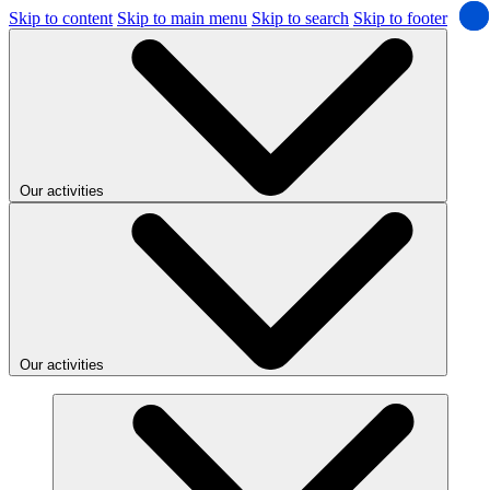
Skip to content
Skip to main menu
Skip to search
Skip to footer
Our activities
Our activities