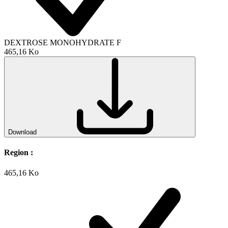
DEXTROSE MONOHYDRATE F
465,16 Ko
Download
Region :
465,16 Ko