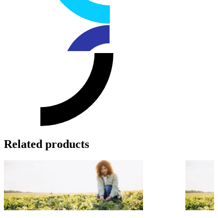
Related products