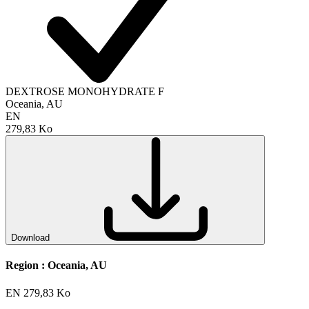
DEXTROSE MONOHYDRATE F
Oceania, AU
EN
279,83 Ko
Download
Region :
Oceania, AU
EN
279,83 Ko