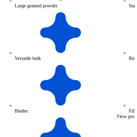
Large grained powder
Stan
Versatile bulk
Bin
Binder
Fill
View prod