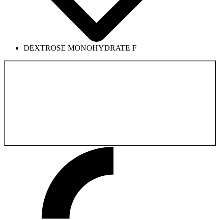
DEXTROSE MONOHYDRATE F
Back to the
Product catalog