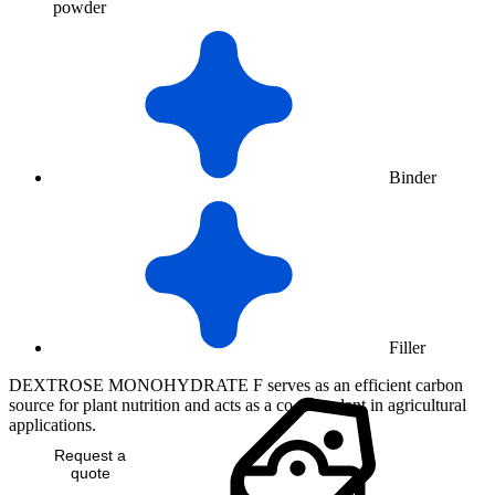
powder
Binder
Filler
DEXTROSE MONOHYDRATE F serves as an efficient carbon
source for plant nutrition and acts as a co-formulant in agricultural
applications.
Request a
quote