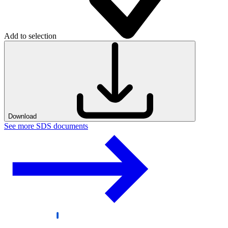
Add to selection
Download
See more SDS documents