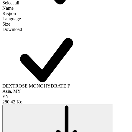
Select all
Name
Region
Language
Size
Download
DEXTROSE MONOHYDRATE F
Asia, MY
EN
280,42 Ko