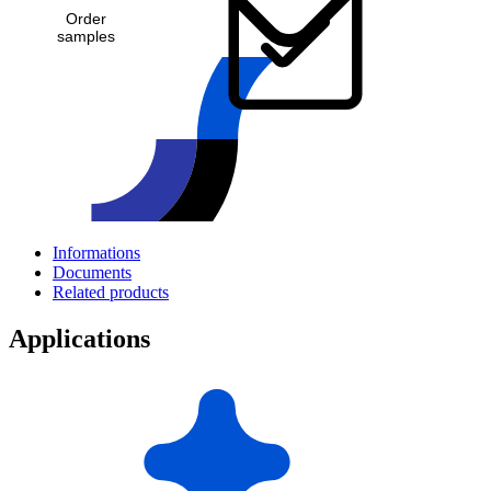
Order
samples
Informations
Documents
Related products
Applications