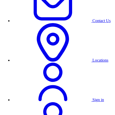
Contact Us
Locations
Sign in