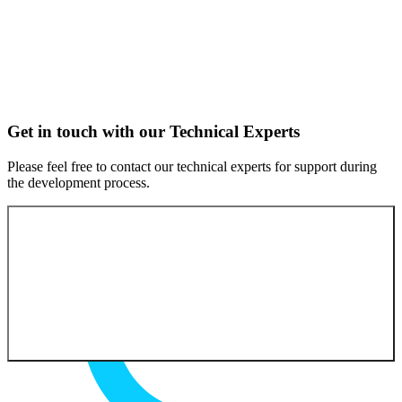
Get in touch with our Technical Experts
Please feel free to contact our technical experts for support during
the development process.
Contact our experts