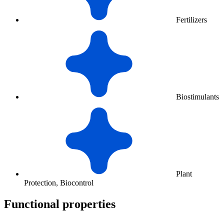
Fertilizers
Biostimulants
Plant
Protection, Biocontrol
Functional properties