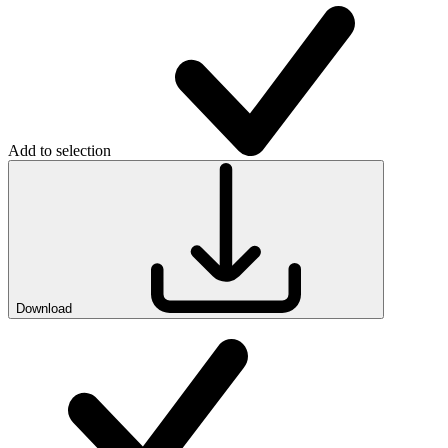
Add to selection
Download