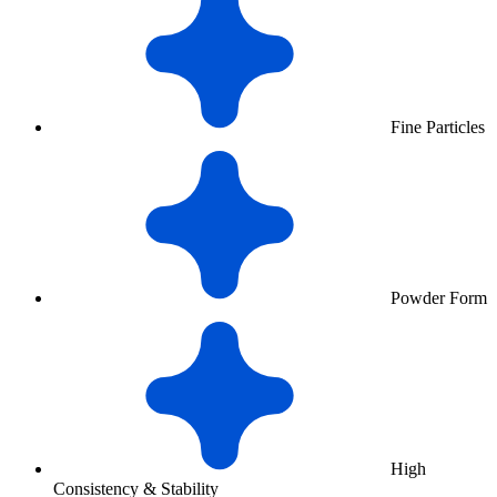
Fine Particles
Powder Form
High
Consistency & Stability