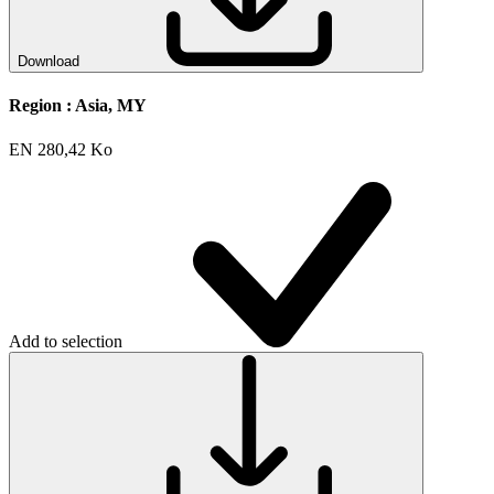
Download
Region :
Asia, MY
EN
280,42 Ko
Add to selection