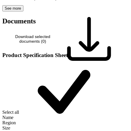
See more
Documents
Download selected
documents (
0
)
Product Specification Sheet
Select all
Name
Region
Size