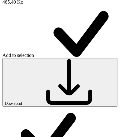
465,40 Ko
Add to selection
Download