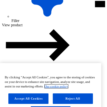
Filler
View product
By clicking “Accept All Cookies”, you agree to the storing of cookies
on your device to enhance site navigation, analyze site usage, and
assist in our marketing efforts.
Our cookie policy
Accept All Cookies
Reject All
Help