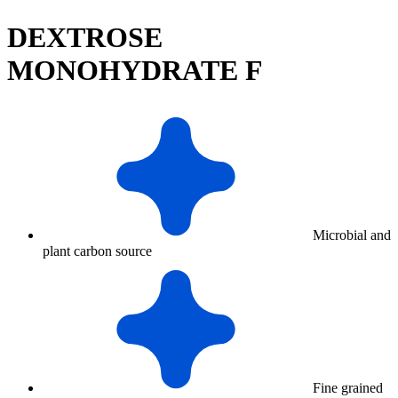
DEXTROSE
MONOHYDRATE F
Microbial and
plant carbon source
Fine grained