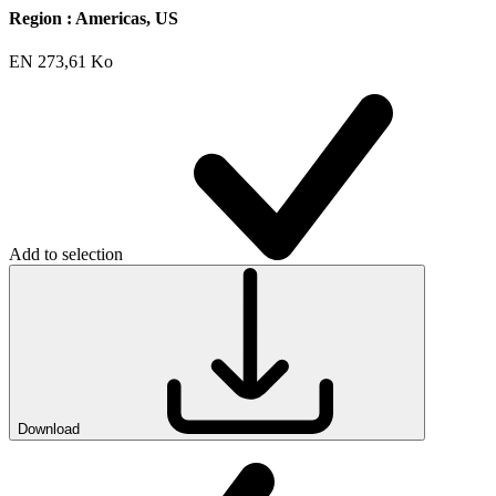
Region :
Americas, US
EN
273,61 Ko
Add to selection
Download