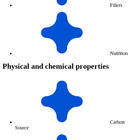
Fillers
Nutrition
Physical and chemical properties
Carbon
Source