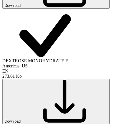
Download
DEXTROSE MONOHYDRATE F
Americas, US
EN
273,61 Ko
Download