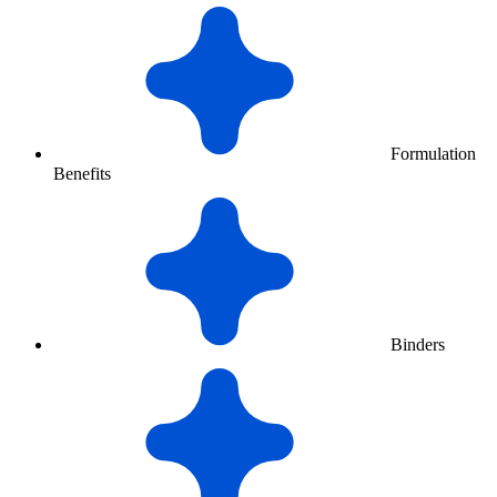
Formulation
Benefits
Binders