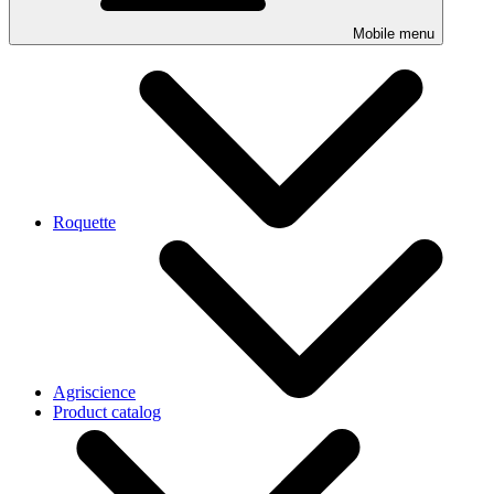
Mobile menu
Roquette
Agriscience
Product catalog