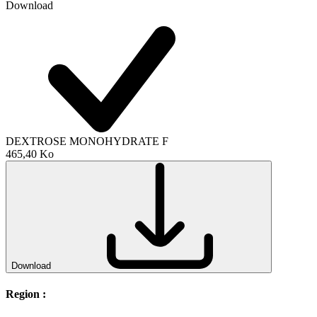
Download
DEXTROSE MONOHYDRATE F
465,40 Ko
Download
Region :