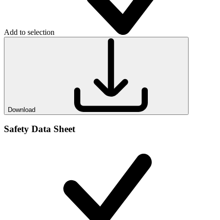
Add to selection
Download
Safety Data Sheet