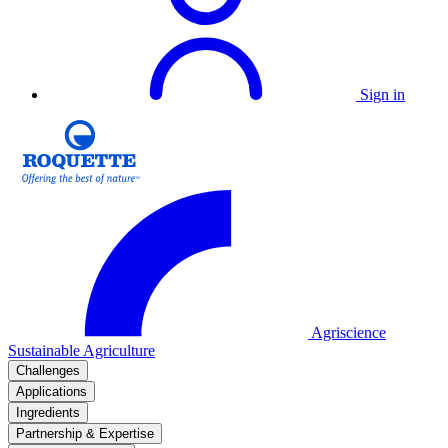
Sign in
Agriscience
Sustainable Agriculture
Challenges
Applications
Ingredients
Partnership & Expertise