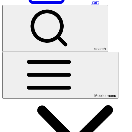
cart
search
Mobile menu