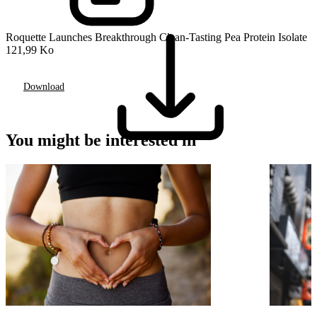
Roquette Launches Breakthrough Clean-Tasting Pea Protein Isolate
121,99 Ko
Download
You might be interested in