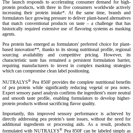
The launch responds to accelerating consumer demand for high-
protein products, with three in five consumers worldwide actively
increasing their protein intake*. At the same time, brands and
formulators face growing pressure to deliver plant-based alternatives
that match conventional products on taste – a challenge that has
historically required extensive use of flavoring systems as masking
agents.
Pea protein has emerged as formulators' preferred choice for plant-
based innovation**, thanks to its strong nutritional profile, regional
sourcing availability and competitive pricing. However, its
characteristic taste has remained a persistent formulation barrier,
requiring manufacturers to invest in complex masking strategies
which can compromise clean label positioning.
®
NUTRALYS
Pea 850F provides the complete nutritional benefits
of pea protein while significantly reducing vegetal or pea notes.
Expert sensory panel analysis confirms the ingredient’s more neutral
and smooth taste profile, enabling formulators to develop higher-
protein products without sacrificing flavor quality.
Importantly, this improved sensory performance is achieved by
directly addressing pea protein’s taste issues, without the need for
additional ingredients or processing aids. As a result, products
®
formulated with NUTRALYS
Pea 850F can be labeled simply as