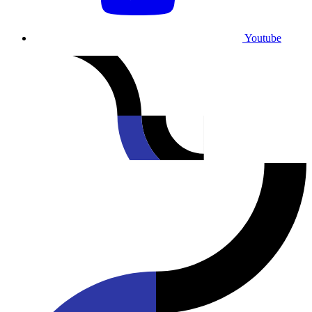
Youtube