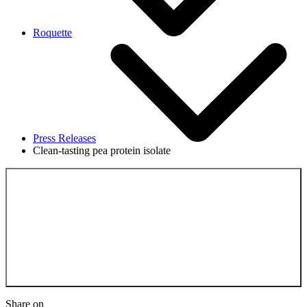
Roquette
Press Releases
Clean-tasting pea protein isolate
Back to the Press
Releases
Share on