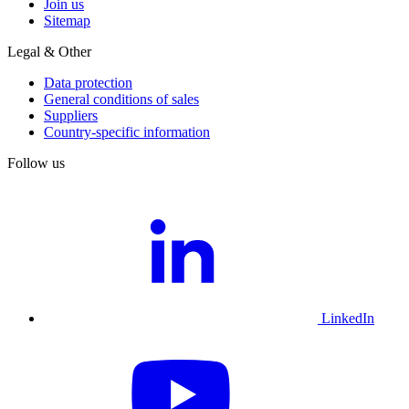
Join us
Sitemap
Legal & Other
Data protection
General conditions of sales
Suppliers
Country-specific information
Follow us
LinkedIn