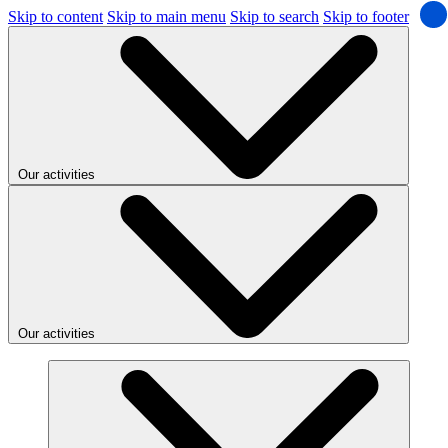
Skip to content
Skip to main menu
Skip to search
Skip to footer
Our activities
Our activities