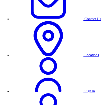
Contact Us
Locations
Sign in