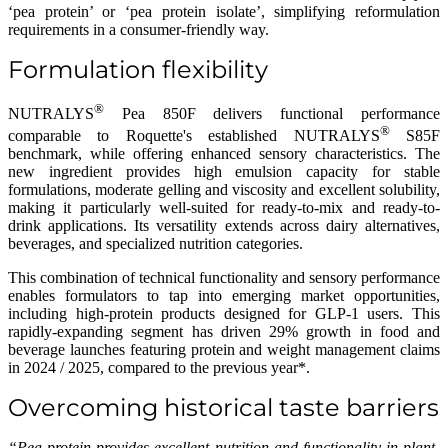
‘pea protein’ or ‘pea protein isolate’, simplifying reformulation
requirements in a consumer-friendly way.
Formulation flexibility
®
NUTRALYS
Pea 850F delivers functional performance
®
comparable to Roquette's established NUTRALYS
S85F
benchmark, while offering enhanced sensory characteristics. The
new ingredient provides high emulsion capacity for stable
formulations, moderate gelling and viscosity and excellent solubility,
making it particularly well-suited for ready-to-mix and ready-to-
drink applications. Its versatility extends across dairy alternatives,
beverages, and specialized nutrition categories.
This combination of technical functionality and sensory performance
enables formulators to tap into emerging market opportunities,
including high-protein products designed for GLP-1 users. This
rapidly-expanding segment has driven 29% growth in food and
beverage launches featuring protein and weight management claims
in 2024 / 2025, compared to the previous year*.
Overcoming historical taste barriers
“Pea protein provides excellent nutrition and functionality in plant-