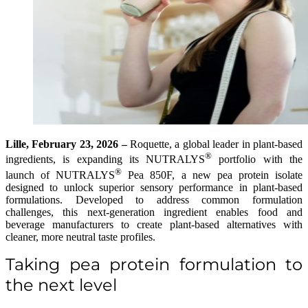
Lille, February 23, 2026 –
Roquette, a global leader in plant-based
®
ingredients, is expanding its NUTRALYS
portfolio with the
®
launch of NUTRALYS
Pea 850F, a new pea protein isolate
designed to unlock superior sensory performance in plant-based
formulations. Developed to address common formulation
challenges, this next-generation ingredient enables food and
beverage manufacturers to create plant-based alternatives with
cleaner, more neutral taste profiles.
Taking pea protein formulation to
the next level