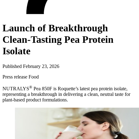
Launch of Breakthrough
Clean-Tasting Pea Protein
Isolate
Published February 23, 2026
Press release
Food
®
NUTRALYS
Pea 850F is Roquette’s latest pea protein isolate,
representing a breakthrough in delivering a clean, neutral taste for
plant-based product formulations.