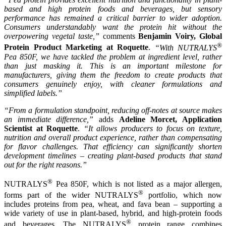
based and high protein foods and beverages, but sensory
performance has remained a critical barrier to wider adoption.
Consumers understandably want the protein hit without the
overpowering vegetal taste,”
comments
Benjamin Voiry, Global
®
Protein Product Marketing at Roquette
.
“With NUTRALYS
Pea 850F, we have tackled the problem at ingredient level, rather
than just masking it. This is an important milestone for
manufacturers, giving them the freedom to create products that
consumers genuinely enjoy, with cleaner formulations and
simplified labels.”
“From a formulation standpoint, reducing off-notes at source makes
an immediate difference,”
adds
Adeline Morcet, Application
Scientist at Roquette
.
“It allows producers to focus on texture,
nutrition and overall product experience, rather than compensating
for flavor challenges. That efficiency can significantly shorten
development timelines – creating plant-based products that stand
out for the right reasons.”
®
NUTRALYS
Pea 850F, which is not listed as a major allergen,
®
forms part of the wider NUTRALYS
portfolio, which now
includes proteins from pea, wheat, and fava bean – supporting a
wide variety of use in plant-based, hybrid, and high-protein foods
®
and beverages. The NUTRALYS
protein range combines