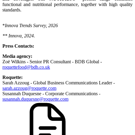
functional and nutritional performance, together with high quality
standards.
*
Innova Trends Survey, 2026
** Innova, 2024.
Press Contacts:
Media agency:
Zoë Wilkins - Senior PR Consultant - BDB Global -
roquettefood@bdb.co.uk
Roquette:
Sarah Azzoug - Global Business Communications Leader -
sarah.azzoug@roquette.com
Susannah Duquesne - Corporate Communications -
susannah.duquesne@roquette.com