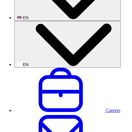
EN
EN
Careers