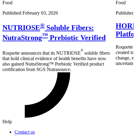
Food
Food
Published February 03, 2026
Published
®
HORIZ
NUTRIOSE
Soluble Fibers:
Platfo
™
NutraStrong
Prebiotic Verified
Roquette
®
created to
Roquette announces that its NUTRIOSE
soluble fibers
change, ex
that hold clinical evidence of health benefits have now
uncertainty
also gained NutraStrong™ Prebiotic Verified product
certification from SGS Nutrasource.
Help
Contact us