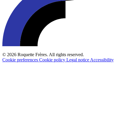
© 2026 Roquette Frères. All rights reserved.
Cookie preferences
Cookie policy
Legal notice
Accessibility