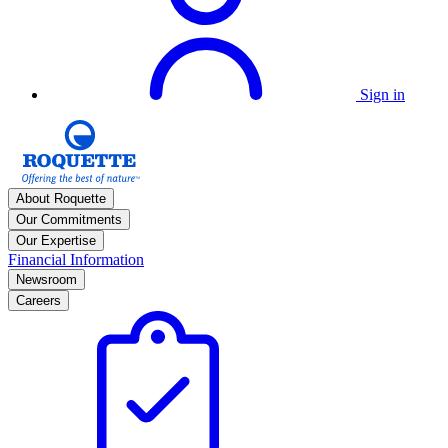
Sign in
About Roquette
Our Commitments
Our Expertise
Financial Information
Newsroom
Careers