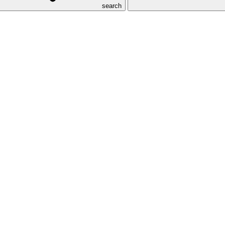
search