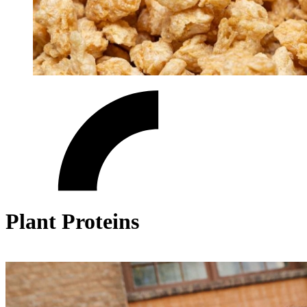
Plant Proteins