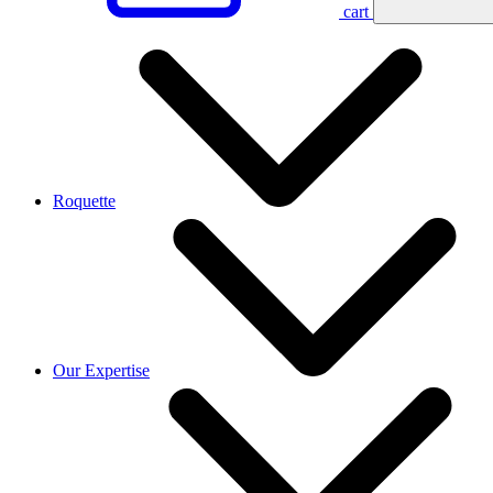
cart
Roquette
Our Expertise