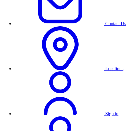
Contact Us
Locations
Sign in