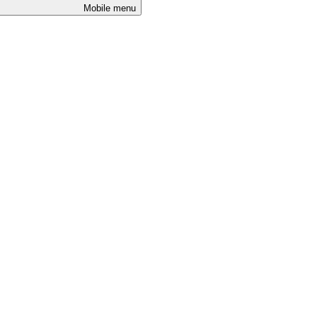
Mobile menu