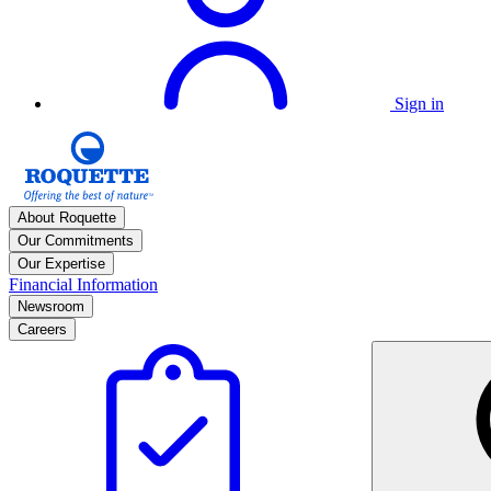
Sign in
About Roquette
Our Commitments
Our Expertise
Financial Information
Newsroom
Careers