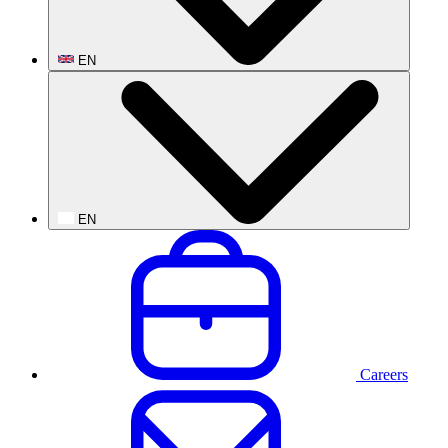
EN
EN
Careers