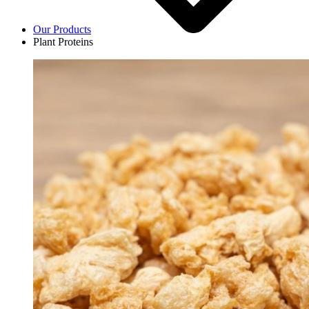
Our Products
Plant Proteins