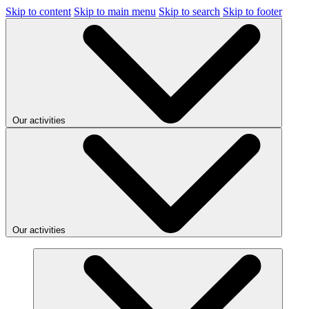
Skip to content
Skip to main menu
Skip to search
Skip to footer
Our activities
Our activities