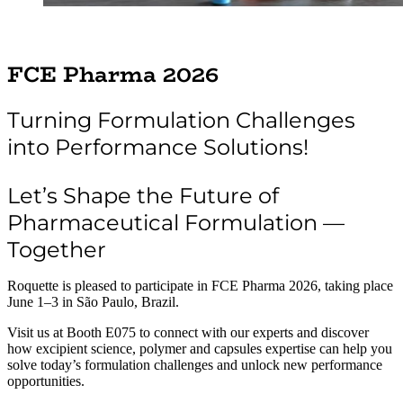
FCE Pharma 2026
Turning Formulation Challenges
into Performance Solutions!
Let’s Shape the Future of
Pharmaceutical Formulation —
Together
Roquette is pleased to participate in FCE Pharma 2026, taking place
June 1–3 in São Paulo, Brazil.
Visit us at Booth E075 to connect with our experts and discover
how excipient science, polymer and capsules expertise can help you
solve today’s formulation challenges and unlock new performance
opportunities.