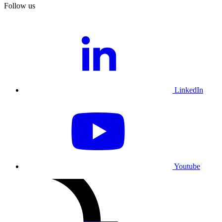
Follow us
LinkedIn
Youtube