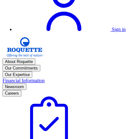
Sign in
About Roquette
Our Commitments
Our Expertise
Financial Information
Newsroom
Careers