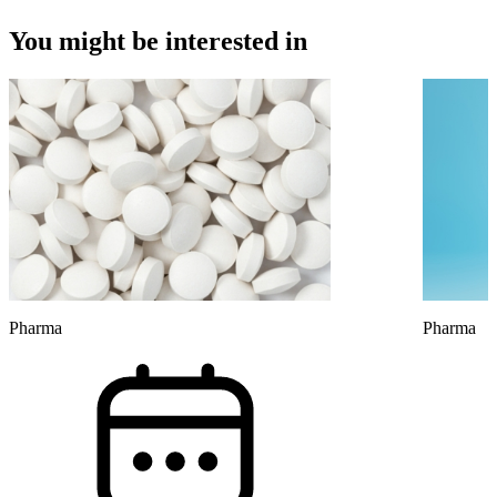
You might be interested in
Pharma
Pharma