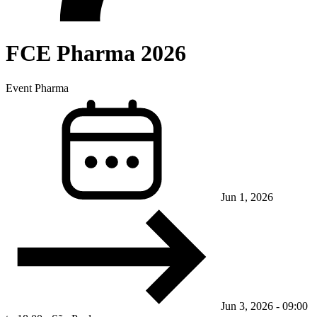
FCE Pharma 2026
Event
Pharma
Jun 1, 2026
Jun 3, 2026 - 09:00