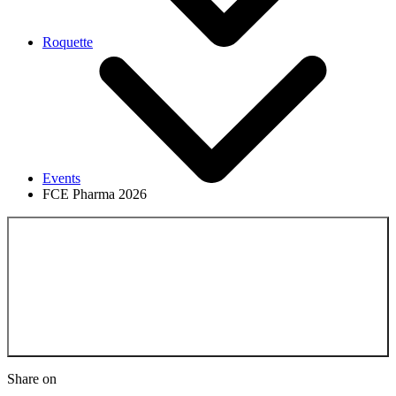
Roquette
Events
FCE Pharma 2026
Back to the Events
Share on