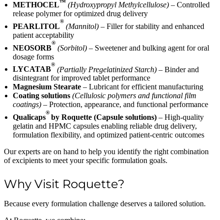
™
METHOCEL
(Hydroxypropyl Methylcellulose)
– Controlled
release polymer for optimized drug delivery
®
PEARLITOL
(Mannitol)
– Filler for stability and enhanced
patient acceptability
®
NEOSORB
(Sorbitol)
– Sweetener and bulking agent for oral
dosage forms
®
LYCATAB
(Partially Pregelatinized Starch)
– Binder and
disintegrant for improved tablet performance
Magnesium Stearate
– Lubricant for efficient manufacturing
Coating solutions
(Cellulosic polymers and functional film
coatings)
– Protection, appearance, and functional performance
®
Qualicaps
by Roquette (Capsule solutions)
– High-quality
gelatin and HPMC capsules enabling reliable drug delivery,
formulation flexibility, and optimized patient-centric outcomes
Our experts are on hand to help you identify the right combination
of excipients to meet your specific formulation goals.
Why Visit Roquette?
Because every formulation challenge deserves a tailored solution.