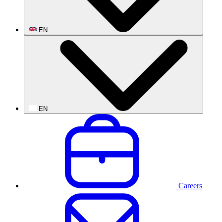
EN
EN
Careers