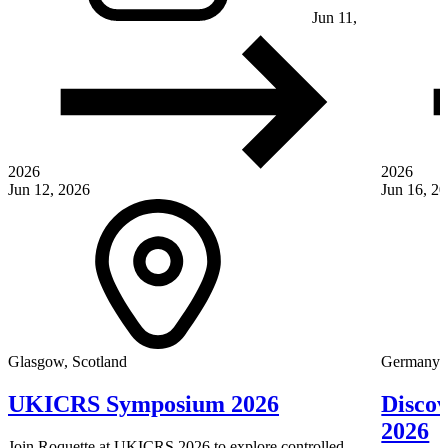
Jun 11,
2026
2026
Jun 12, 2026
Jun 16, 2
Glasgow, Scotland
Germany
UKICRS Symposium 2026
Disco
2026
Join Roquette at UKICRS 2026 to explore controlled