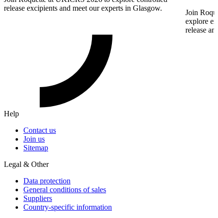
release excipients and meet our experts in Glasgow.
Join Roque
explore ex
release an
Help
Contact us
Join us
Sitemap
Legal & Other
Data protection
General conditions of sales
Suppliers
Country-specific information