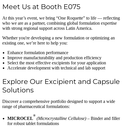
Meet Us at Booth E075
At this year’s event, we bring “One Roquette” to life — reflecting
who we are as a partner, combining global formulation expertise
with strong regional support across Latin America.
Whether you're developing a new formulation or optimizing an
existing one, we’re here to help you:
Enhance formulation performance
Improve manufacturability and production efficiency
Select the most effective excipients for your application
Accelerate development with technical and lab support
Explore Our Excipient and Capsule
Solutions
Discover a comprehensive portfolio designed to support a wide
range of pharmaceutical formulations:
®
MICROCEL
(Microcrystalline Cellulose)
– Binder and filler
for robust tablet formulations