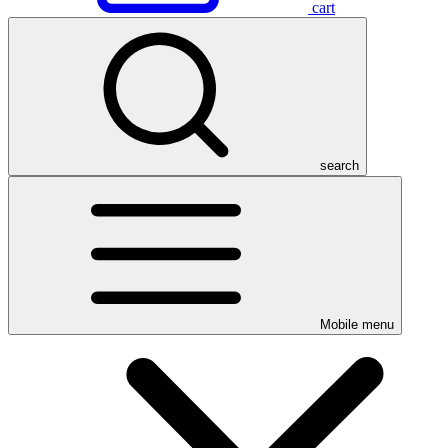
cart
search
Mobile menu