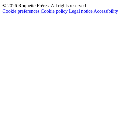
© 2026 Roquette Frères. All rights reserved.
Cookie preferences
Cookie policy
Legal notice
Accessibility