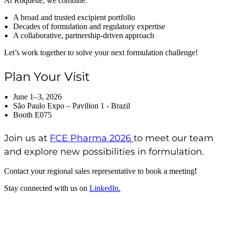
At Roquette, we combine:
A broad and trusted excipient portfolio
Decades of formulation and regulatory expertise
A collaborative, partnership-driven approach
Let’s work together to solve your next formulation challenge!
Plan Your Visit
June 1–3, 2026
São Paulo Expo – Pavilion 1 - Brazil
Booth E075
Join us at
FCE Pharma 2026
to meet our team
and explore new possibilities in formulation.
Contact your regional sales representative to book a meeting
!
Stay connected with us on
LinkedIn.