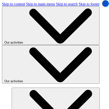
Skip to content
Skip to main menu
Skip to search
Skip to footer
Our activities
Our activities