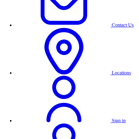
Contact Us
Locations
Sign in