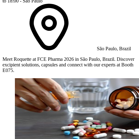
to 18:00 - São Paulo
São Paulo, Brazil
Meet Roquette at FCE Pharma 2026 in São Paulo, Brazil. Discover
excipient solutions, capsules and connect with our experts at Booth
E075.