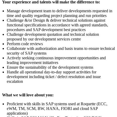
Your experience and talents will make the difference to:
Manage development team to deliver developments requested in
time and quality regarding project planning and run priorities
Challenge &/or Design & deliver technical solutions against
functional specifications in accordance with agreed standards,
procedures and SAP development best practices
Challenge development quotation and technical solution
proposed by our development services centre
Perform code reviews
Collaborate with authorization and basis teams to ensure technical
security of SAP systems
Actively seeking continuous improvement opportunities and
leading improvement initiatives
Ensure the sustainability of the development systems
Handle all operational day-to-day support activities for
development including ticket / defect resolution and issue
escalation
What we will love about you:
Proficient with skills in SAP systems used at Roquette (ECC,
eWM, TM, SCM, BW, HANA, FIORI and cloud SAP
applications)