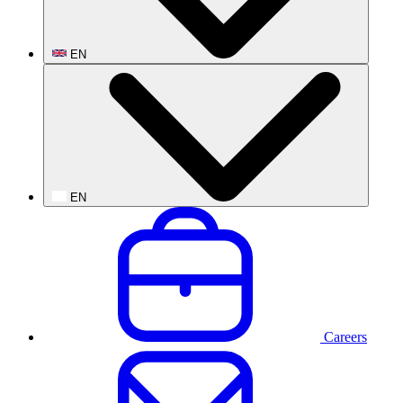
EN
EN
Careers