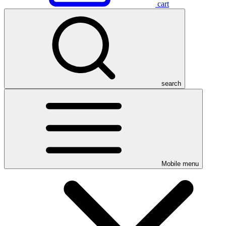
cart
search
Mobile menu