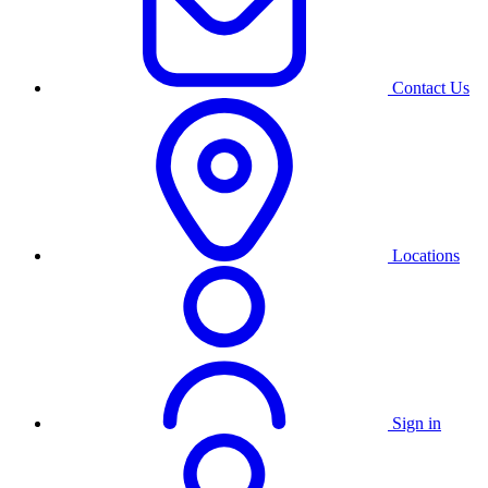
Contact Us
Locations
Sign in