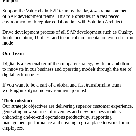
Purpose
Support the Value chain E2E team by the day-to-day management
of SAP development teams. This role operates in a fast-paced
environment with regular collaboration with Solution Architect.
Drive development process of all SAP development such as Quality,
Implementation, Unit test and technical documentation even if in run
mode
Our Team
Digital is a key enabler of the company strategy, with the ambition
to innovate in our business and operating models through the use of
digital technologies.
If you want to be a part of a global and fast transforming team,
working in a dynamic environment, join us!
Their mission?
Our strategic objectives are delivering superior customer experience,
generating new sources of revenues and new business models,
enhancing end-to-end operations productivity, supporting
management performance and creating a great place to work for our
employees.