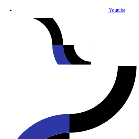
Youtube