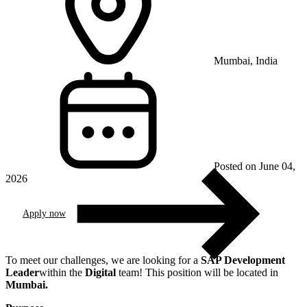
Mumbai, India
Posted on June 04,
2026
Apply now
To meet our challenges, we are looking for a
SAP Development
Leader
within the
Digital
team! This position will be located in
Mumbai
.