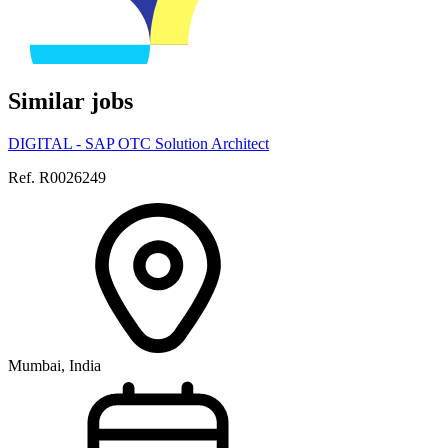
Similar jobs
DIGITAL - SAP OTC Solution Architect
Ref. R0026249
Mumbai, India