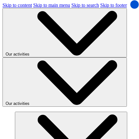
Skip to content
Skip to main menu
Skip to search
Skip to footer
Our activities
Our activities