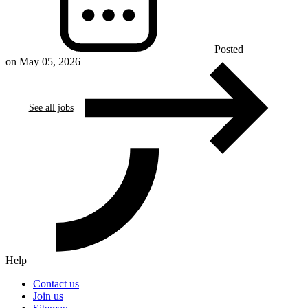
Posted
on May 05, 2026
See all jobs
Help
Contact us
Join us