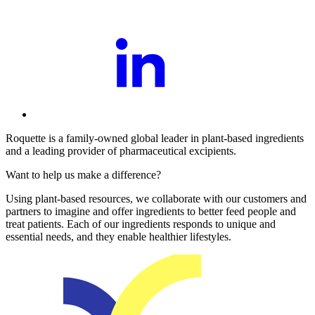
Roquette is a family-owned global leader in plant-based ingredients
and a leading provider of pharmaceutical excipients.
Want to help us make a difference?
Using plant-based resources, we collaborate with our customers and
partners to imagine and offer ingredients to better feed people and
treat patients. Each of our ingredients responds to unique and
essential needs, and they enable healthier lifestyles.