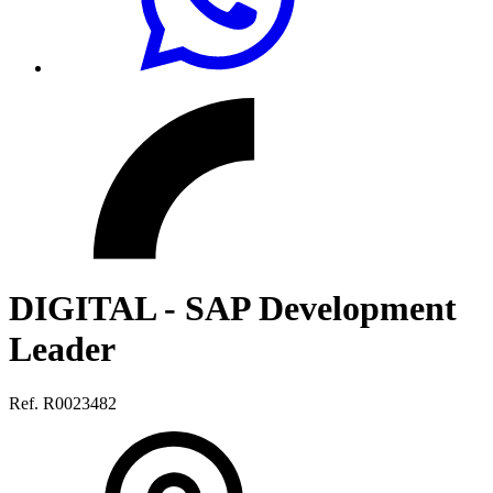
DIGITAL - SAP Development
Leader
Ref. R0023482