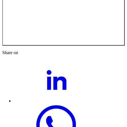
Back to the Job
Opportunities
Share on