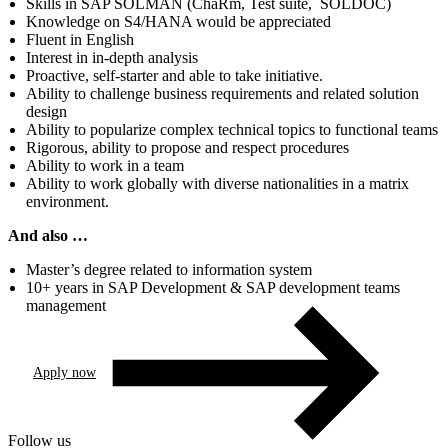
Skills in SAP SOLMAN (ChaRm, Test suite, SOLDOC)
Knowledge on S4/HANA would be appreciated
Fluent in English
Interest in in-depth analysis
Proactive, self-starter and able to take initiative.
Ability to challenge business requirements and related solution
design
Ability to popularize complex technical topics to functional teams
Rigorous, ability to propose and respect procedures
Ability to work in a team
Ability to work globally with diverse nationalities in a matrix
environment.
And also …
Master’s degree related to information system
10+ years in SAP Development & SAP development teams
management
Apply now
Follow us