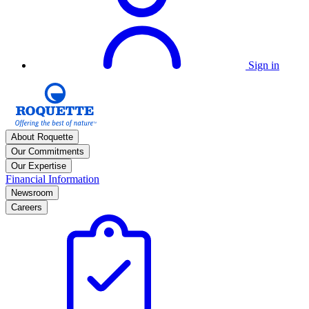
Sign in
About Roquette
Our Commitments
Our Expertise
Financial Information
Newsroom
Careers