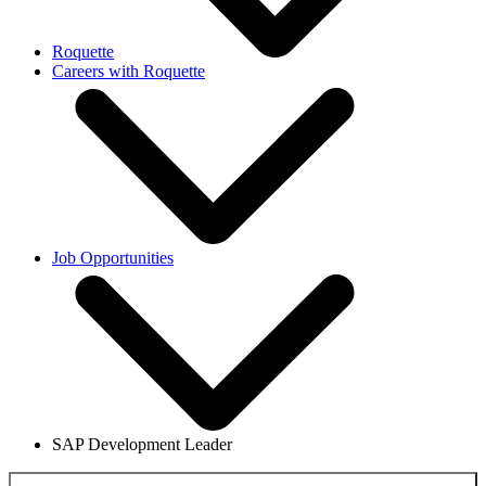
Roquette
Careers with Roquette
Job Opportunities
SAP Development Leader