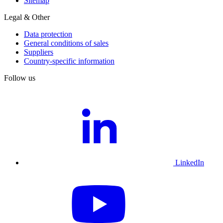
Sitemap
Legal & Other
Data protection
General conditions of sales
Suppliers
Country-specific information
Follow us
LinkedIn